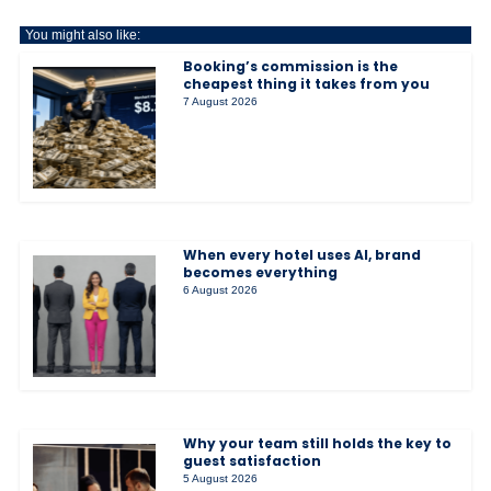
You might also like:
Booking’s commission is the
cheapest thing it takes from you
7 August 2026
When every hotel uses AI, brand
becomes everything
6 August 2026
Why your team still holds the key to
guest satisfaction
5 August 2026