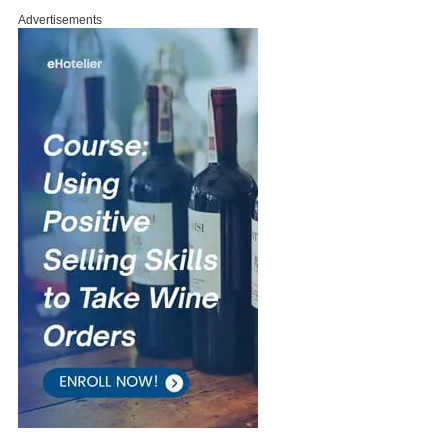
Advertisements