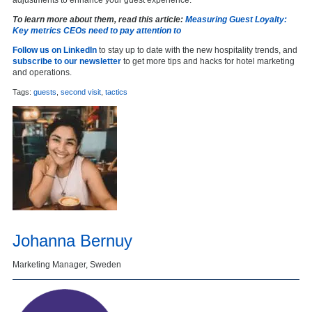
To learn more about them, read this article:
Measuring Guest Loyalty:
Key metrics CEOs need to pay attention to
Follow us on LinkedIn
to stay up to date with the new hospitality trends, and
subscribe to our newsletter
to get more tips and hacks for hotel marketing
and operations.
Tags:
guests
,
second visit
,
tactics
Johanna Bernuy
Marketing Manager, Sweden