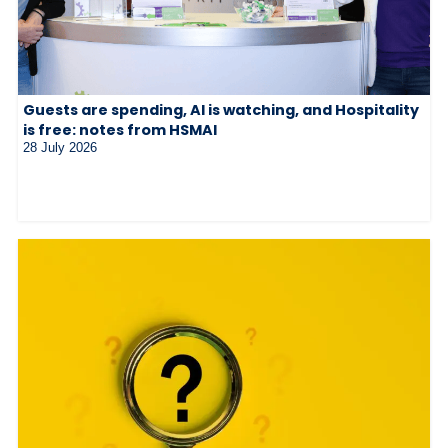
Guests are spending, AI is watching, and Hospitality
is free: notes from HSMAI
28 July 2026