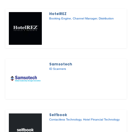
HotelREZ
Booking Engine
,
Channel Manager
,
Distribution
Samsotech
ID Scanners
Selfbook
Contactless Technology
,
Hotel Financial Technology