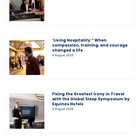
‘Living Hospitality:” When
compassion, training, and courage
changed a life
4 August 2026
Fixing the Greatest Irony in Travel
with the Global Sleep Symposium by
Equinox Hotels
3 August 2026