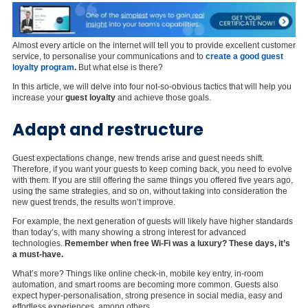
Almost every article on the internet will tell you to provide excellent customer
service, to personalise your communications and to
create a good guest
loyalty program
.
But what else is there?
In this article, we will delve into four not-so-obvious tactics that will help you
increase your
guest loyalty
and achieve those goals.
Adapt and restructure
Guest expectations change, new trends arise and guest needs shift.
Therefore, if you want your guests to keep coming back, you need to evolve
with them. If you are still offering the same things you offered five years ago,
using the same strategies, and so on, without taking into consideration the
new guest trends, the results won’t improve.
For example, the next generation of guests will likely have higher standards
than today’s, with many showing a strong interest for advanced
technologies.
Remember when free Wi-Fi was a luxury? These days, it’s
a must-have.
What’s more? Things like online check-in, mobile key entry, in-room
automation, and smart rooms are becoming more common. Guests also
expect hyper-personalisation, strong presence in social media, easy and
effortless experiences, among others.