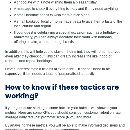
A chocolate with a note wishing them a pleasant stay
A message to check if everything is okay and if they need anything
A small bedtime snack to wish them a nice sleep
A small basket of local or homemade treats to give them a taste of the
local culture and region
If your guest is celebrating a special occasion, such as a birthday or
anniversary, you can always decorate their room with balloons,
offering a cake, champion or gift cards.
In addition, this will help you to stay on their mind, they will remember you
even after they check out. This can greatly increase the likelihood of
referrals and repeat bookings.
Never underestimate a little bit of extra effort – it doesn’t need to be
expensive; it just needs a touch of personalised creativity.
How to know if these tactics are
working?
If your guests are starting to come back to your hotel, it will show in your
metrics. Here are some KPIs you should consider: customer retention rate,
average daily rate, net promoter score (NPS) and more.
By analysing these metrics, you will be able to make informed decisions and
adjustments to enhance your guest experience.