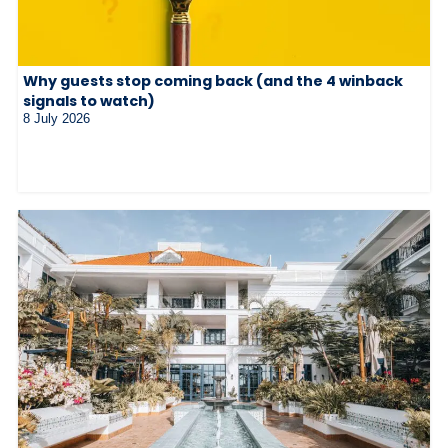
Why guests stop coming back (and the 4 winback
signals to watch)
8 July 2026