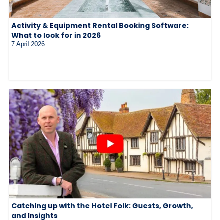
Activity & Equipment Rental Booking Software:
What to look for in 2026
7 April 2026
Catching up with the Hotel Folk: Guests, Growth,
and Insights