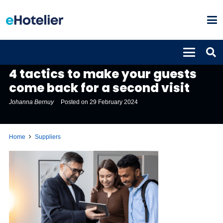
SUPPLIERS
4 tactics to make your guests
come back for a second visit
Johanna Bernuy
Posted on
29 February 2024
Home
Suppliers