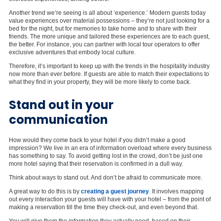
Another trend we’re seeing is all about ‘experience.’ Modern guests today
value experiences over material possessions – they’re not just looking for a
bed for the night, but for memories to take home and to share with their
friends. The more unique and tailored these experiences are to each guest,
the better. For instance, you can partner with local tour operators to offer
exclusive adventures that embody local culture.
Therefore, it’s important to keep up with the trends in the hospitality industry
now more than ever before. If guests are able to match their expectations to
what they find in your property, they will be more likely to come back.
Stand out in your
communication
How would they come back to your hotel if you didn’t make a good
impression? We live in an era of information overload where every business
has something to say. To avoid getting lost in the crowd, don’t be just one
more hotel saying that their reservation is confirmed in a dull way.
Think about ways to stand out. And don’t be afraid to communicate more.
A great way to do this is by
creating a guest journey
. It involves mapping
out every interaction your guests will have with your hotel – from the point of
making a reservation till the time they check-out, and even beyond that.
You will give them the information they actually need, based on their