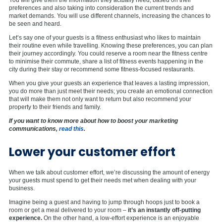
preferences and also taking into consideration the current trends and
market demands. You will use different channels, increasing the chances to
be seen and heard.
Let’s say one of your guests is a fitness enthusiast who likes to maintain
their routine even while travelling. Knowing these preferences, you can plan
their journey accordingly. You could reserve a room near the fitness centre
to minimise their commute, share a list of fitness events happening in the
city during their stay or recommend some fitness-focused restaurants.
When you give your guests an experience that leaves a lasting impression,
you do more than just meet their needs; you create an emotional connection
that will make them not only want to return but also recommend your
property to their friends and family.
If you want to know more about how to boost your marketing
communications,
read this
.
Lower your customer effort
When we talk about customer effort, we’re discussing the amount of energy
your guests must spend to get their needs met when dealing with your
business.
Imagine being a guest and having to jump through hoops just to book a
room or get a meal delivered to your room –
it’s an instantly off-putting
experience.
On the other hand, a low-effort experience is an enjoyable