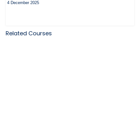
4 December 2025
Related Courses