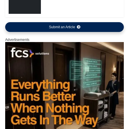
Submit an Article
Advertisements