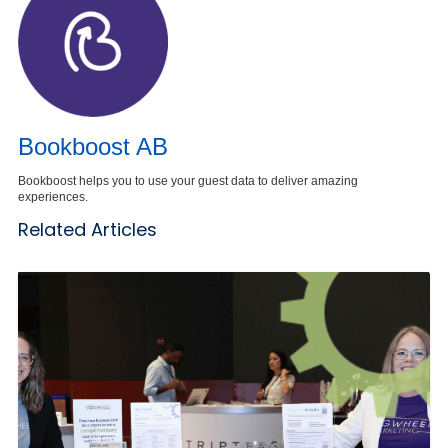
Bookboost AB
Bookboost helps you to use your guest data to deliver amazing
experiences.
Related Articles