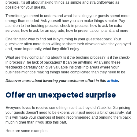
process. It’s all about making things as simple and straightforward as
possible for your guests.
Therefore, you need to understand what is making your guests spend more
energy than needed. Ask yourself how you can make things simpler. Pay
attention to the booking process, check-in process, how to ask for extra
services, how to ask for an upgrade, how to present a complaint, and more.
One fantastic way to find out is by turning to your guest feedback. Your
guests are often more than willing to share their views on what they enjoyed
and, more importantly, what they didn’t enjoy.
What are they complaining about? Is it the booking process? Is it the check-
in process?The lack of packages? It can be anything. Analysing these
feedbacks carefully can give valuable insights into areas where your
business might be making things more complicated than they need to be.
Discover more about lowering your customer effort in this
article
.
Offer an unexpected surprise
Everyone loves to receive something nice that they didn’t ask for. Surprising
your guests doesn’t need to be expensive; it just needs a bit of creativity. But
this will make your chances of being recommended and bringing them back
much higher than if you skip this part.
Here are some examples: