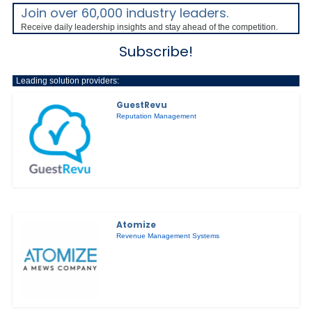
Join over 60,000 industry leaders.
Receive daily leadership insights and stay ahead of the competition.
Subscribe!
Leading solution providers:
GuestRevu
Reputation Management
Atomize
Revenue Management Systems