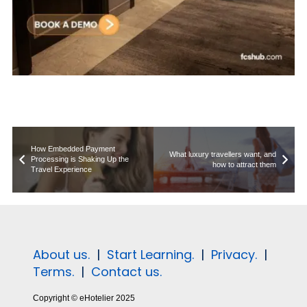
How Embedded Payment
What luxury travellers want, and
Processing is Shaking Up the
how to attract them
Travel Experience
About us.
|
Start Learning.
|
Privacy.
|
Terms.
|
Contact us.
Copyright © eHotelier 2025