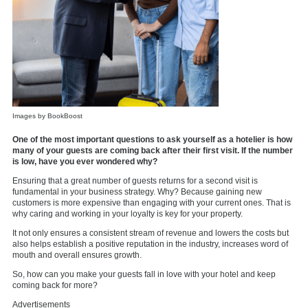
Images by BookBoost
One of the most important questions to ask yourself as a hotelier is how
many of your guests are coming back after their first visit. If the number
is low, have you ever wondered why?
Ensuring that a great number of guests returns for a second visit is
fundamental in your business strategy. Why? Because gaining new
customers is more expensive than engaging with your current ones. That is
why caring and working in your loyalty is key for your property.
It not only ensures a consistent stream of revenue and lowers the costs but
also helps establish a positive reputation in the industry, increases word of
mouth and overall ensures growth.
So, how can you make your guests fall in love with your hotel and keep
coming back for more?
Advertisements