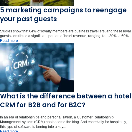
5 marketing campaigns to reengage
your past guests
Studies show that 64% of loyalty members are business travellers, and these loyal
guests contribute a significant portion of hotel revenue, ranging from 30% to 60%.
Read more
What is the difference between a hotel
CRM for B2B and for B2C?
In an era of relationships and personalisation, a Customer Relationship
Management system (CRM) has become the king. And especially for hospitality,
this type of software is turning into a key...
Read more