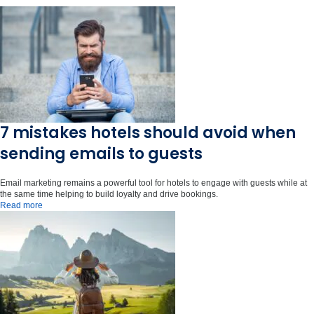
7 mistakes hotels should avoid when
sending emails to guests
Email marketing remains a powerful tool for hotels to engage with guests while at
the same time helping to build loyalty and drive bookings.
Read more