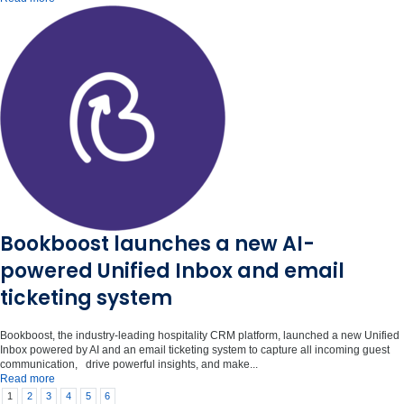
Bookboost launches a new AI-
powered Unified Inbox and email
ticketing system
Bookboost, the industry-leading hospitality CRM platform, launched a new Unified
Inbox powered by AI and an email ticketing system to capture all incoming guest
communication, drive powerful insights, and make...
Read more
1
2
3
4
5
6