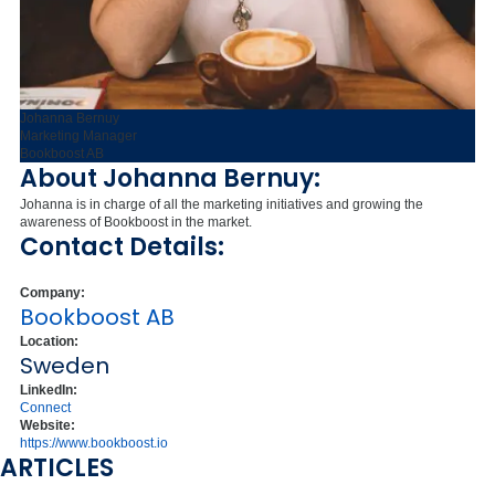
Johanna Bernuy
Marketing Manager
Bookboost AB
About Johanna Bernuy:
Johanna is in charge of all the marketing initiatives and growing the
awareness of Bookboost in the market.
Contact Details:
Company:
Bookboost AB
Location:
Sweden
LinkedIn:
Connect
Website:
https://www.bookboost.io
ARTICLES