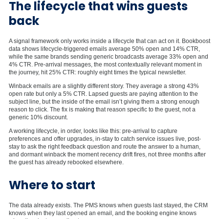
The lifecycle that wins guests
back
A signal framework only works inside a lifecycle that can act on it. Bookboost
data shows lifecycle-triggered emails average 50% open and 14% CTR,
while the same brands sending generic broadcasts average 33% open and
4% CTR. Pre-arrival messages, the most contextually relevant moment in
the journey, hit 25% CTR: roughly eight times the typical newsletter.
Winback emails are a slightly different story. They average a strong 43%
open rate but only a 5% CTR. Lapsed guests are paying attention to the
subject line, but the inside of the email isn’t giving them a strong enough
reason to click. The fix is making that reason specific to the guest, not a
generic 10% discount.
A working lifecycle, in order, looks like this: pre-arrival to capture
preferences and offer upgrades, in-stay to catch service issues live, post-
stay to ask the right feedback question and route the answer to a human,
and dormant winback the moment recency drift fires, not three months after
the guest has already rebooked elsewhere.
Where to start
The data already exists. The PMS knows when guests last stayed, the CRM
knows when they last opened an email, and the booking engine knows