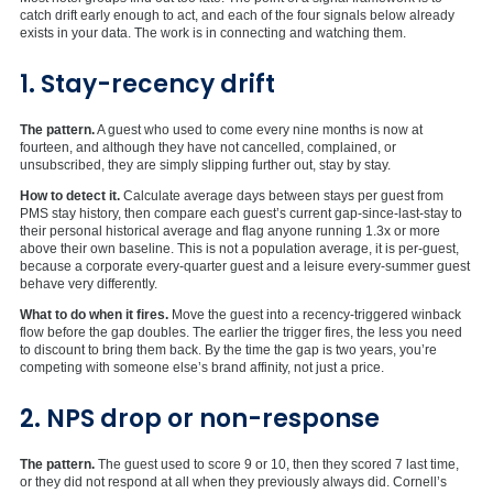
catch drift early enough to act, and each of the four signals below already
exists in your data. The work is in connecting and watching them.
1. Stay-recency drift
The pattern.
A guest who used to come every nine months is now at
fourteen, and although they have not cancelled, complained, or
unsubscribed, they are simply slipping further out, stay by stay.
How to detect it.
Calculate average days between stays per guest from
PMS stay history, then compare each guest’s current gap-since-last-stay to
their personal historical average and flag anyone running 1.3x or more
above their own baseline. This is not a population average, it is per-guest,
because a corporate every-quarter guest and a leisure every-summer guest
behave very differently.
What to do when it fires.
Move the guest into a recency-triggered winback
flow before the gap doubles. The earlier the trigger fires, the less you need
to discount to bring them back. By the time the gap is two years, you’re
competing with someone else’s brand affinity, not just a price.
2. NPS drop or non-response
The pattern.
The guest used to score 9 or 10, then they scored 7 last time,
or they did not respond at all when they previously always did. Cornell’s