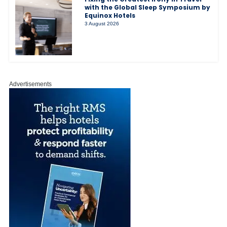
with the Global Sleep Symposium by
Equinox Hotels
3 August 2026
Advertisements