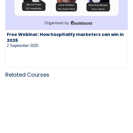
Free Webinar: How hospitality marketers can win in
2026
2 September 2025
Related Courses