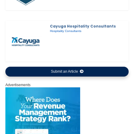
Cayuga Hospitality Consultants
Hospitality Consultants
Submit an Article
Advertisements