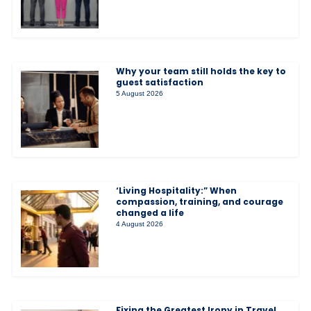
Why your team still holds the key to
guest satisfaction
5 August 2026
‘Living Hospitality:” When
compassion, training, and courage
changed a life
4 August 2026
Fixing the Greatest Irony in Travel