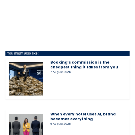
You might also like:
Booking’s commission is the
cheapest thing it takes from you
7 August 2026
When every hotel uses AI, brand
becomes everything
6 August 2026