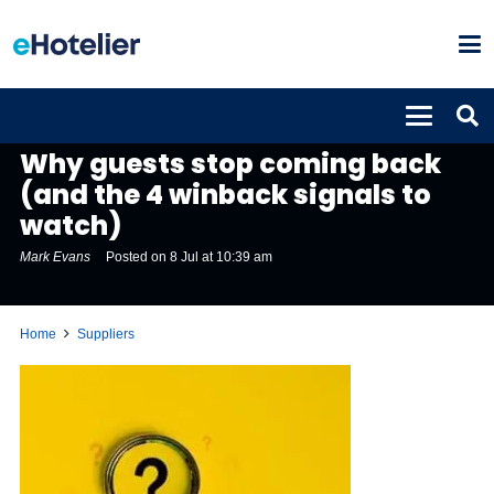
SUPPLIERS
Why guests stop coming back
(and the 4 winback signals to
watch)
Mark Evans
Posted on
8 Jul at 10:39 am
Home
Suppliers