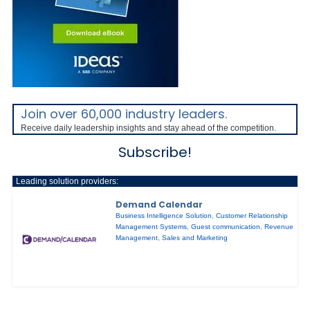
Join over 60,000 industry leaders.
Receive daily leadership insights and stay ahead of the competition.
Subscribe!
Leading solution providers:
Demand Calendar
Business Intelligence Solution
,
Customer Relationship
Management Systems
,
Guest communication
,
Revenue
Management
,
Sales and Marketing