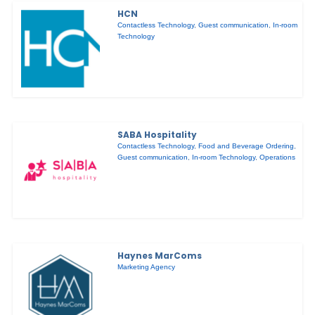
HCN
Contactless Technology
,
Guest communication
,
In-room
Technology
SABA Hospitality
Contactless Technology
,
Food and Beverage Ordering
,
Guest communication
,
In-room Technology
,
Operations
Haynes MarComs
Marketing Agency