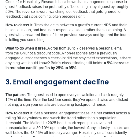
Center for Hospitality Research has shown that management response to
guest feedback raises the probability of becoming a loyal guest by roughly
50%. The reverse is worth watching too: feedback that gets ignored, or
feedback that stops coming, often precedes drift.
How to detect it.
Track the delta between a guest’s current NPS and their
historical mean, and treat non-response as data rather than as nothing. A
guest who answered three of three previous surveys and ignored the fourth
is telling you something.
What to do when it fires.
A drop from 10 to 7 deserves a personal email
from the GM, not a discount code. A non-response after a previously
engaged guest deserves a check-in: did the stay meet expectations, is there
anything we should know? Bain’s classic finding still holds:
a 5% increase
in retention can lift profits by 25% to 95%
.
3. Email engagement decline
The pattern.
The guest used to open every newsletter and click roughly
12% of the time. Over the last four sends they’ve opened twice and clicked
nothing, a sign your emails are becoming background noise.
How to detect it.
Set a personal engagement baseline per contact across a
rolling 90-day window and watch the trend rather than a population
threshold. The MailerLite 2025 benchmark report puts travel and
transportation at a 30.10% open rate, the lowest of any industry it tracks and
well below the 43.46% all-industry average. Hospitality email consistently