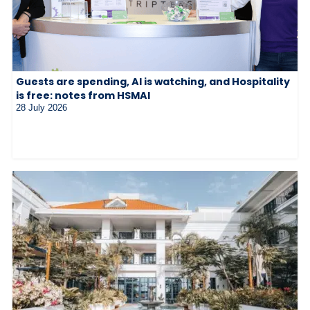
Guests are spending, AI is watching, and Hospitality
is free: notes from HSMAI
28 July 2026