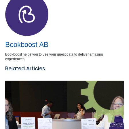
Bookboost AB
Bookboost helps you to use your guest data to deliver amazing
experiences.
Related Articles