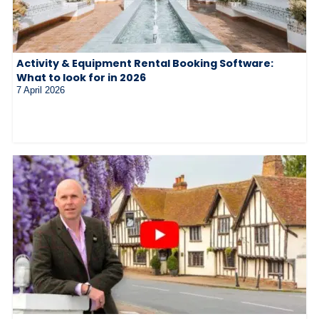
Activity & Equipment Rental Booking Software:
What to look for in 2026
7 April 2026