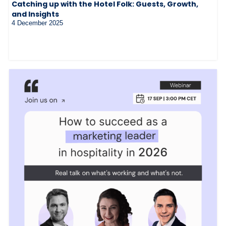
Catching up with the Hotel Folk: Guests, Growth,
and Insights
4 December 2025