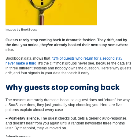
Images by BookBoost
Guests rarely stop coming back in dramatic fashion. They drift, and by
the time you notice, they’ve already booked their next stay somewhere
else.
Bookboost data shows that
71% of guests who return for a second stay
never make a third
. It’s the cliff most groups never see, because the data sits
in three different systems and nobody owns the question. Here’s why guests
drift, and four signals in your data that catch it early.
Why guests stop coming back
The reasons are rarely dramatic, because a guest does not “churn” the way
a SaaS user does, they just gradually stop choosing you. Here are five
patterns explain almost every case:
– Post-stay silence.
The guest checks out, gets a generic auto-response,
and doesn’t hear from you again until a random newsletter three months
later. By that point, they’ve moved on.
Advertisements