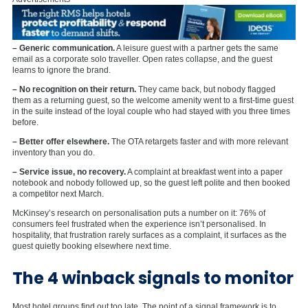
– Generic communication.
A leisure guest with a partner gets the same
email as a corporate solo traveller. Open rates collapse, and the guest
learns to ignore the brand.
– No recognition on their return.
They came back, but nobody flagged
them as a returning guest, so the welcome amenity went to a first-time guest
in the suite instead of the loyal couple who had stayed with you three times
before.
– Better offer elsewhere.
The OTA retargets faster and with more relevant
inventory than you do.
– Service issue, no recovery.
A complaint at breakfast went into a paper
notebook and nobody followed up, so the guest left polite and then booked
a competitor next March.
McKinsey’s research on personalisation puts a number on it: 76% of
consumers feel frustrated when the experience isn’t personalised. In
hospitality, that frustration rarely surfaces as a complaint, it surfaces as the
guest quietly booking elsewhere next time.
The 4 winback signals to monitor
Most hotel groups find out too late. The point of a signal framework is to