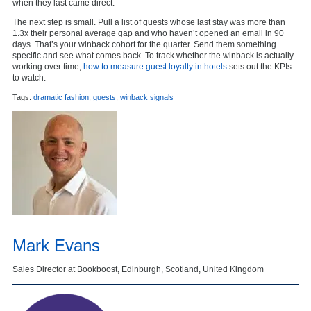
when they last came direct.
The next step is small. Pull a list of guests whose last stay was more than
1.3x their personal average gap and who haven’t opened an email in 90
days. That’s your winback cohort for the quarter. Send them something
specific and see what comes back. To track whether the winback is actually
working over time,
how to measure guest loyalty in hotels
sets out the KPIs
to watch.
Tags:
dramatic fashion
,
guests
,
winback signals
Mark Evans
Sales Director at Bookboost, Edinburgh, Scotland, United Kingdom