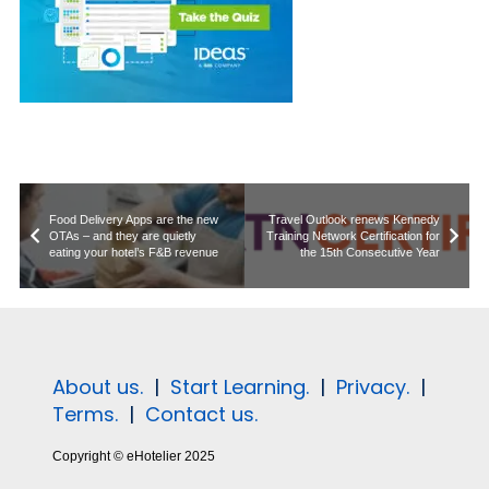
Food Delivery Apps are the new
Travel Outlook renews Kennedy
OTAs – and they are quietly
Training Network Certification for
eating your hotel’s F&B revenue
the 15th Consecutive Year
About us.
|
Start Learning.
|
Privacy.
|
Terms.
|
Contact us.
Copyright © eHotelier 2025