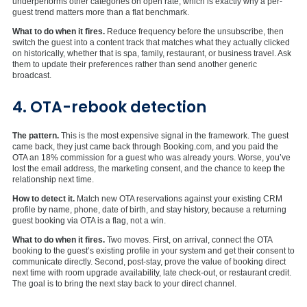
underperforms other categories on open rate, which is exactly why a per-
guest trend matters more than a flat benchmark.
What to do when it fires.
Reduce frequency before the unsubscribe, then
switch the guest into a content track that matches what they actually clicked
on historically, whether that is spa, family, restaurant, or business travel. Ask
them to update their preferences rather than send another generic
broadcast.
4. OTA-rebook detection
The pattern.
This is the most expensive signal in the framework. The guest
came back, they just came back through Booking.com, and you paid the
OTA an 18% commission for a guest who was already yours. Worse, you’ve
lost the email address, the marketing consent, and the chance to keep the
relationship next time.
How to detect it.
Match new OTA reservations against your existing CRM
profile by name, phone, date of birth, and stay history, because a returning
guest booking via OTA is a flag, not a win.
What to do when it fires.
Two moves. First, on arrival, connect the OTA
booking to the guest’s existing profile in your system and get their consent to
communicate directly. Second, post-stay, prove the value of booking direct
next time with room upgrade availability, late check-out, or restaurant credit.
The goal is to bring the next stay back to your direct channel.