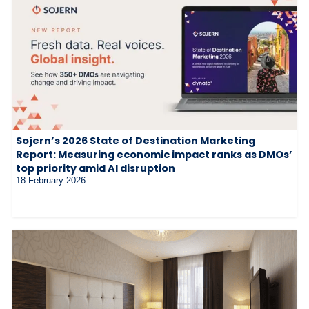
Sojern’s 2026 State of Destination Marketing
Report: Measuring economic impact ranks as DMOs’
top priority amid AI disruption
18 February 2026