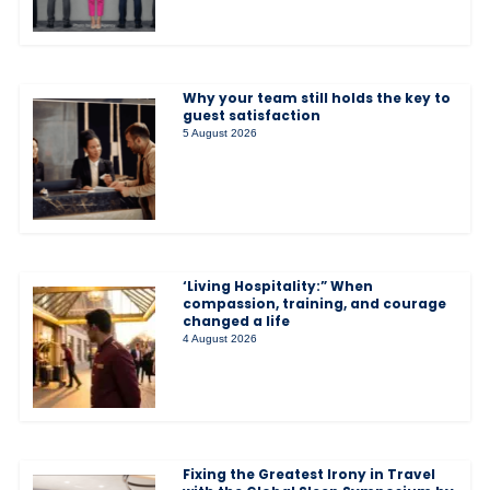
Why your team still holds the key to
guest satisfaction
5 August 2026
‘Living Hospitality:” When
compassion, training, and courage
changed a life
4 August 2026
Fixing the Greatest Irony in Travel