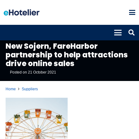
SUPPLIERS
New Sojern, FareHarbor
partnership to help attractions
drive online sales
Posted on
21 October 2021
Home
Suppliers