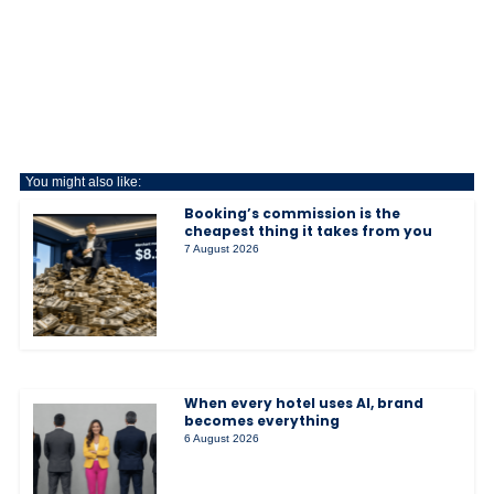
You might also like:
Booking’s commission is the
cheapest thing it takes from you
7 August 2026
When every hotel uses AI, brand
becomes everything
6 August 2026