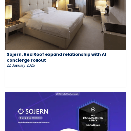
Sojern, Red Roof expand relationship with AI
concierge rollout
22 January 2026