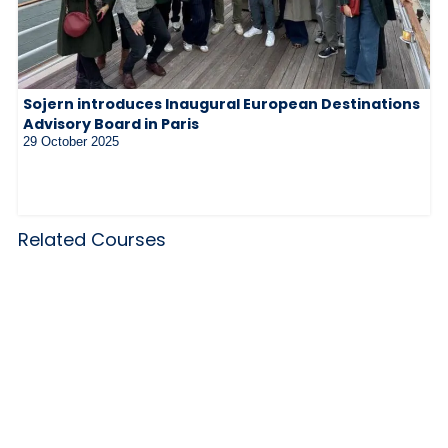
Sojern introduces Inaugural European Destinations
Advisory Board in Paris
29 October 2025
Related Courses