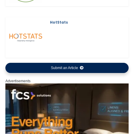
HotStats
Submit an Article
Advertisements