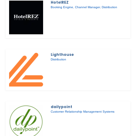
HotelREZ
Booking Engine
,
Channel Manager
,
Distribution
Lighthouse
Distribution
dailypoint
Customer Relationship Management Systems