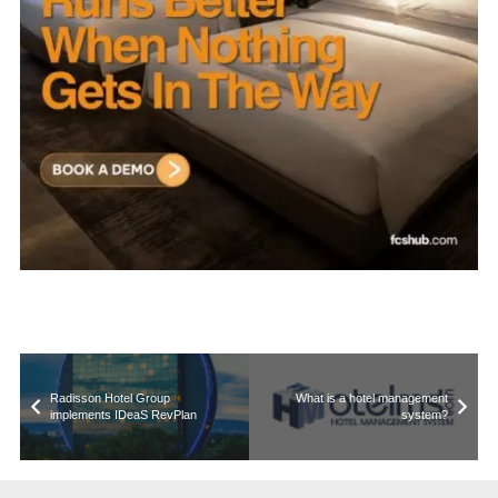
Radisson Hotel Group
What is a hotel management
implements IDeaS RevPlan
system?