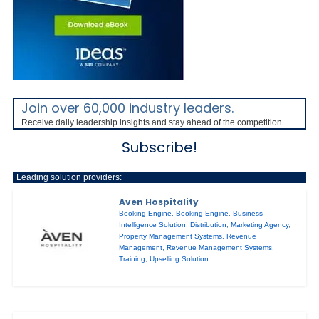
Join over 60,000 industry leaders.
Receive daily leadership insights and stay ahead of the competition.
Subscribe!
Leading solution providers:
Aven Hospitality
Booking Engine
,
Booking Engine
,
Business
Intelligence Solution
,
Distribution
,
Marketing Agency
,
Property Management Systems
,
Revenue
Management
,
Revenue Management Systems
,
Training
,
Upselling Solution