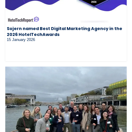
Sojern named Best Digital Marketing Agency in the
2026 HotelTechAwards
15 January 2026