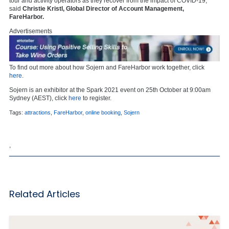
tour and activity operators as they recover from the impact of COVID-19,”
said
Christie Kristl, Global Director of Account Management,
FareHarbor.
Advertisements
To find out more about how Sojern and FareHarbor work together, click
here
.
Sojern is an exhibitor at the Spark 2021 event on 25th October at 9:00am
Sydney (AEST), click
here
to register.
Tags:
attractions
,
FareHarbor
,
online booking
,
Sojern
,
Related Articles