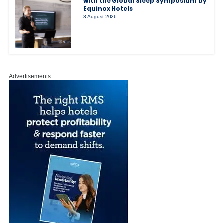
with the Global Sleep Symposium by
Equinox Hotels
3 August 2026
Advertisements