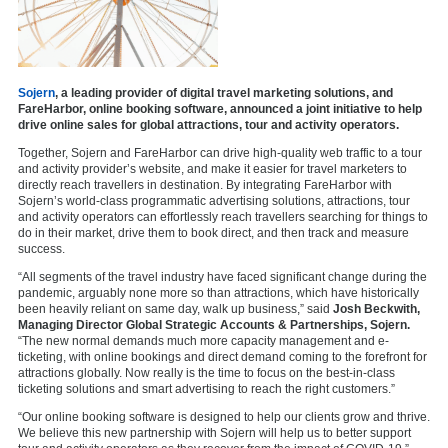
Sojern
, a leading provider of digital travel marketing solutions, and
FareHarbor, online booking software, announced a joint initiative to help
drive online sales for global attractions, tour and activity operators.
Together, Sojern and FareHarbor can drive high-quality web traffic to a tour
and activity provider’s website, and make it easier for travel marketers to
directly reach travellers in destination. By integrating FareHarbor with
Sojern’s world-class programmatic advertising solutions, attractions, tour
and activity operators can effortlessly reach travellers searching for things to
do in their market, drive them to book direct, and then track and measure
success.
“All segments of the travel industry have faced significant change during the
pandemic, arguably none more so than attractions, which have historically
been heavily reliant on same day, walk up business,” said
Josh Beckwith,
Managing Director Global Strategic Accounts & Partnerships, Sojern.
“The new normal demands much more capacity management and e-
ticketing, with online bookings and direct demand coming to the forefront for
attractions globally. Now really is the time to focus on the best-in-class
ticketing solutions and smart advertising to reach the right customers.”
“Our online booking software is designed to help our clients grow and thrive.
We believe this new partnership with Sojern will help us to better support