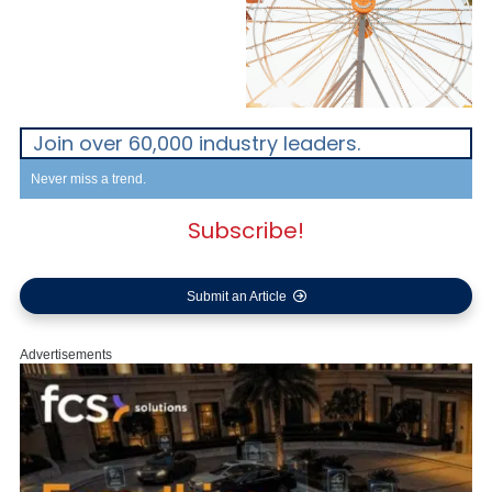
Join over 60,000 industry leaders.
Never miss a trend.
Subscribe!
Submit an Article
Advertisements