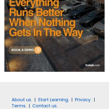
About us.
|
Start Learning.
|
Privacy.
|
Terms.
|
Contact us.