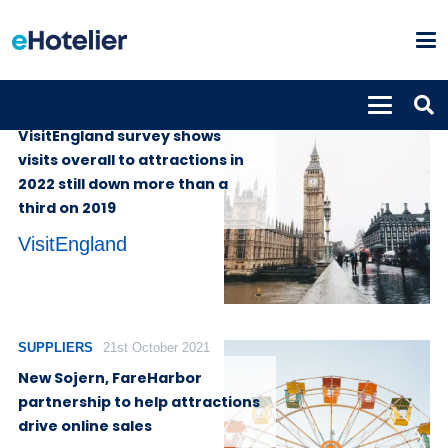
GLOBAL NEWS
13th July 2023
VisitEngland survey shows
visits overall to attractions in
2022 still down more than a
third on 2019
VisitEngland
SUPPLIERS
21st October 2021
New Sojern, FareHarbor
partnership to help attractions
drive online sales