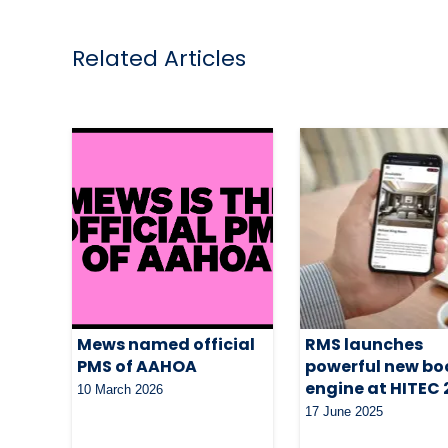
Related Articles
Mews named official
RMS launches
PMS of AAHOA
powerful new bo
engine at HITEC
10 March 2026
17 June 2025