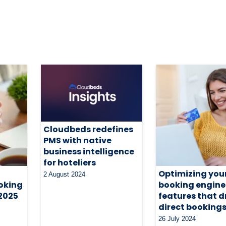
Cloudbeds redefines
PMS with native
business intelligence
for hoteliers
Optimizing you
2 August 2024
oking
booking engine
 2025
features that d
direct booking
26 July 2024