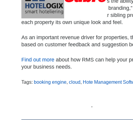
A great perk for property managers is the abili
customise the colours to reflect their branding,
the booking engine to each particular sibling pr
each property its own unique look and feel.
As an important revenue driver for properties,
based on customer feedback and suggestion b
Find out more
about how RMS can help your pro
your business needs.
Tags:
booking engine
,
cloud
,
Hote Management Soft
,