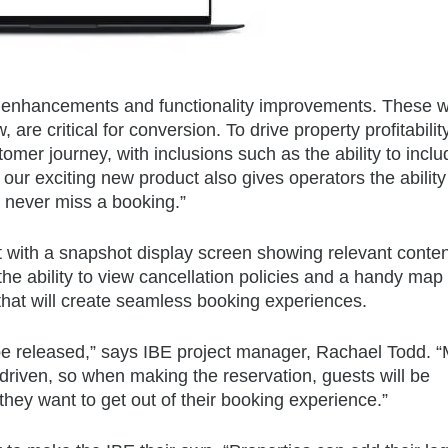
l enhancements and functionality improvements. These wi
re critical for conversion. To drive property profitabilit
omer journey, with inclusions such as the ability to inclu
ur exciting new product also gives operators the ability 
u never miss a booking.”
t with a snapshot display screen showing relevant conten
e ability to view cancellation policies and a handy map l
 that will create seamless booking experiences.
be released,” says IBE project manager, Rachael Todd. 
riven, so when making the reservation, guests will be
 they want to get out of their booking experience.”