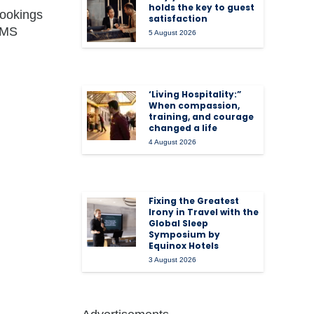
holds the key to guest
bookings
satisfaction
 RMS
5 August 2026
‘Living Hospitality:”
When compassion,
training, and courage
changed a life
4 August 2026
Fixing the Greatest
Irony in Travel with the
Global Sleep
Symposium by
Equinox Hotels
3 August 2026