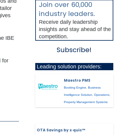
ogos and
Join over 60,000
tailor
industry leaders.
gives
Receive daily leadership
insights and stay ahead of the
competition.
he IBE
Subscribe!
 for
Leading solution providers:
Maestro PMS
Booking Engine
,
Business
Intelligence Solution
,
Operations
,
Property Management Systems
OTA Savings by x·quic™