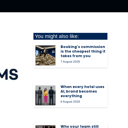
You might also like:
Booking’s commission
is the cheapest thing it
takes from you
7 August 2026
When every hotel uses
AI, brand becomes
everything
6 August 2026
Why your team still