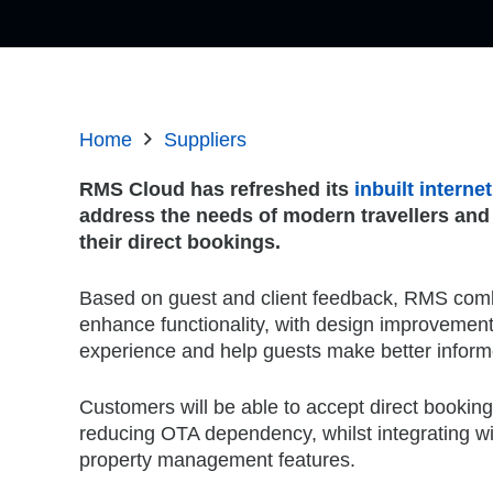
Home
Suppliers
RMS Cloud has refreshed its
inbuilt intern
address the needs of modern travellers and
their direct bookings.
Based on guest and client feedback, RMS combi
enhance functionality, with design improvements
experience and help guests make better infor
Customers will be able to accept direct booking
reducing OTA dependency, whilst integrating wi
property management features.