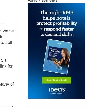
Advertisements
ll
y, we’ve
de
to sell
t, a
ink for
“Many of