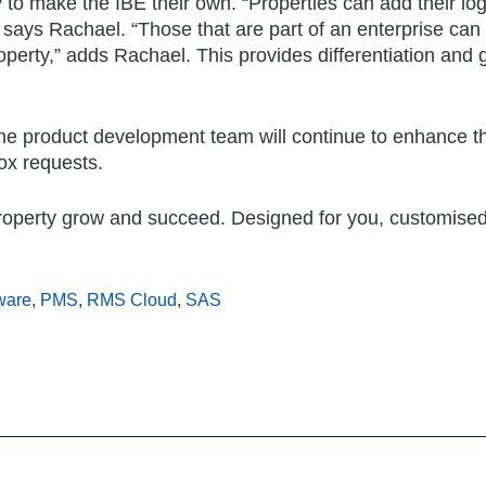
ty to make the IBE their own. “Properties can add their l
” says Rachael. “Those that are part of an enterprise can 
operty,” adds Rachael. This provides differentiation and 
 the product development team will continue to enhance t
ox requests.
perty grow and succeed. Designed for you, customised
ware
,
PMS
,
RMS Cloud
,
SAS