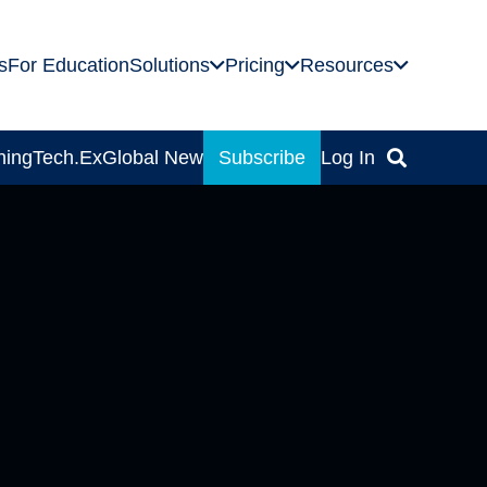
s
For Education
Solutions
Pricing
Resources
ning
Tech.Ex
Global News
Subscribe
Log In