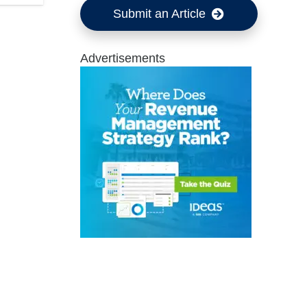
Submit an Article
Advertisements