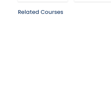
Related Courses