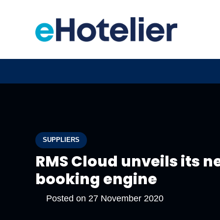
SUPPLIERS
RMS Cloud unveils its 
booking engine
Posted on
27 November 2020