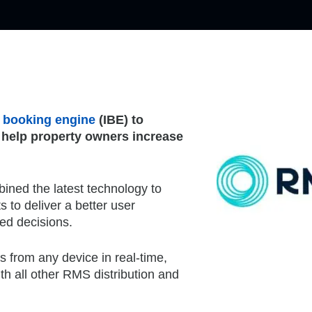
et booking engine
(IBE) to
 help property owners increase
ned the latest technology to
 to deliver a better user
med decisions.
s from any device in real-time,
th all other RMS distribution and