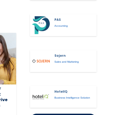
PAS
Accounting
Sojern
Sales and Marketing
r
HotelIQ
:
Business Intelligence Solution
rive
s