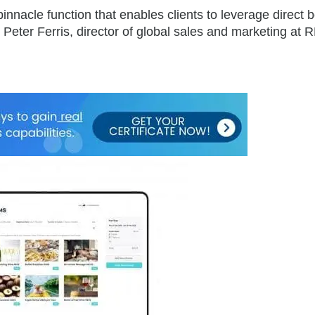
innacle function that enables clients to leverage direct 
 Peter Ferris, director of global sales and marketing at