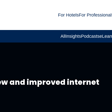
For Hotels
For Professional
All
Insights
Podcasts
eLear
new and improved internet