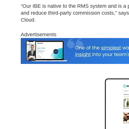
“Our IBE is native to the RMS system and is a p
and reduce third-party commission costs,” says
Cloud.
Advertisements