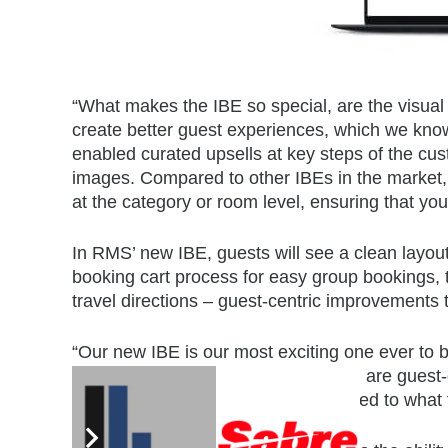
“What makes the IBE so special, are the visua
create better guest experiences, which we know, a
enabled curated upsells at key steps of the cust
images. Compared to other IBEs in the market, o
at the category or room level, ensuring that yo
In RMS’ new IBE, guests will see a clean layou
booking cart process for easy group bookings, th
travel directions – guest-centric improvements
“Our new IBE is our most exciting one ever to 
the enhancements that we’ve added are guest-d
prompted to click links that are tailored to what