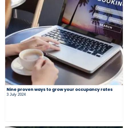
Nine proven ways to grow your occupancy rates
3 July 2024