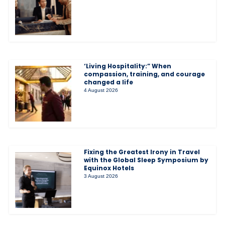
‘Living Hospitality:” When
compassion, training, and courage
changed a life
4 August 2026
Fixing the Greatest Irony in Travel
with the Global Sleep Symposium by
Equinox Hotels
3 August 2026