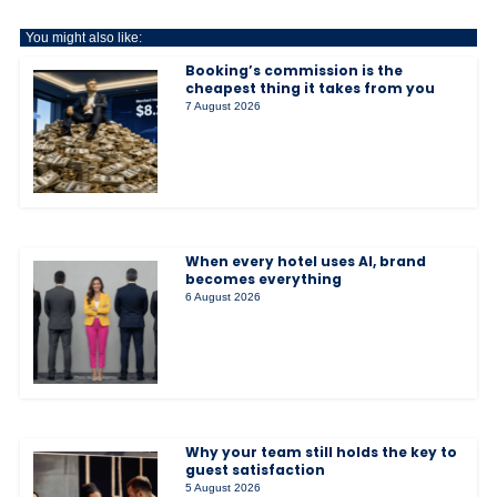
You might also like:
Booking’s commission is the
cheapest thing it takes from you
7 August 2026
When every hotel uses AI, brand
becomes everything
6 August 2026
Why your team still holds the key to
guest satisfaction
5 August 2026