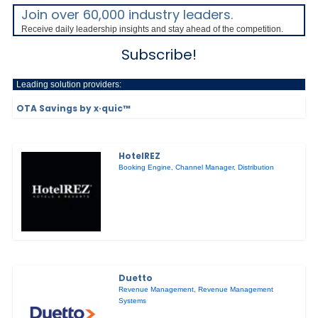
Join over 60,000 industry leaders.
Receive daily leadership insights and stay ahead of the competition.
Subscribe!
Leading solution providers:
OTA Savings by x·quic™
HotelREZ
Booking Engine
,
Channel Manager
,
Distribution
Duetto
Revenue Management
,
Revenue Management
Systems