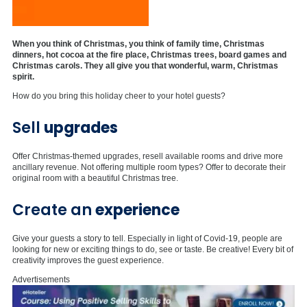
When you think of Christmas, you think of family time, Christmas
dinners, hot cocoa at the fire place, Christmas trees, board games and
Christmas carols. They all give you that wonderful, warm, Christmas
spirit.
How do you bring this holiday cheer to your hotel guests?
Sell
upgrades
Offer Christmas-themed upgrades, resell available rooms and drive more
ancillary revenue. Not offering multiple room types? Offer to decorate their
original room with a beautiful Christmas tree.
Create an
experience
Give your guests a story to tell. Especially in light of Covid-19, people are
looking for new or exciting things to do, see or taste. Be creative! Every bit of
creativity improves the guest experience.
Advertisements