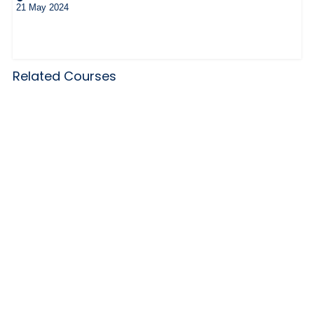
21 May 2024
Related Courses