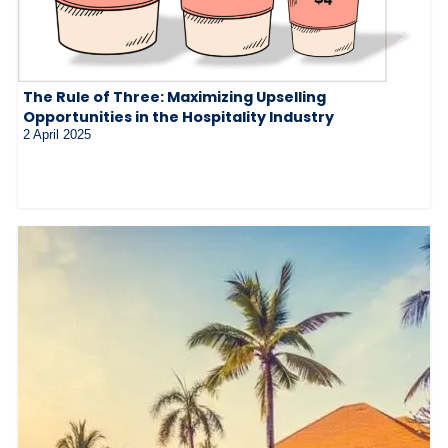
The Rule of Three: Maximizing Upselling
Opportunities in the Hospitality Industry
2 April 2025