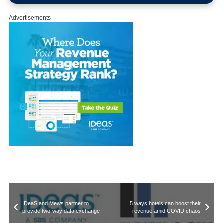
Advertisements
IDeaS and Mews partner to
5 ways hotels can boost their
provide two-way data exchange
revenue amid COVID chaos