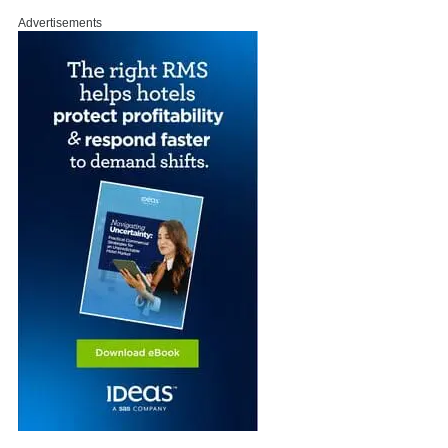
Advertisements