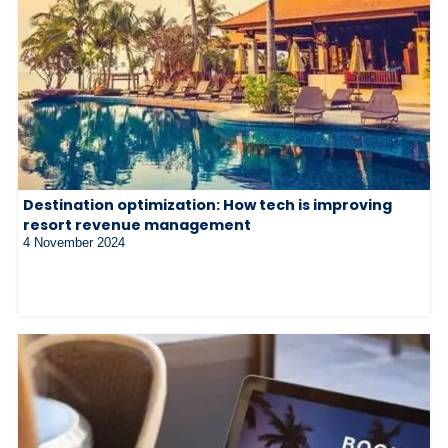
Destination optimization: How tech is improving
resort revenue management
4 November 2024