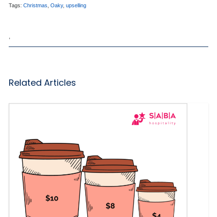
Tags:
Christmas
,
Oaky
,
upselling
,
Related Articles