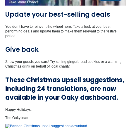
Update your best-selling deals
You don’t have to reinvent the wheel here. Take a look at your best
performing deals and update them to make them relevant to the festive
period.
Give back
Show your guests you care! Try selling gingerbread cookies or a warming
Christmas drink on behalf of local charity.
These Christmas upsell suggestions,
including 24 translations, are now
available in your Oaky dashboard.
Happy Holidays,
The Oaky team