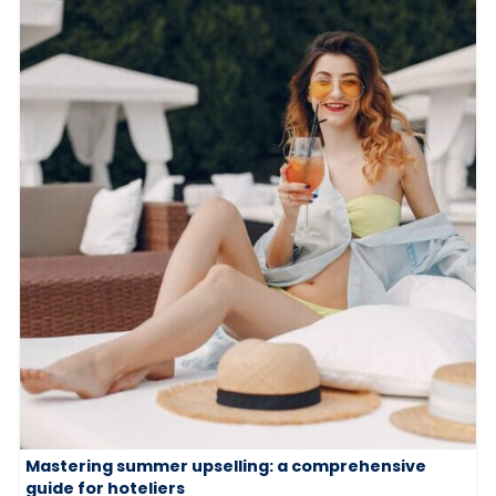
Mastering summer upselling: a comprehensive
guide for hoteliers