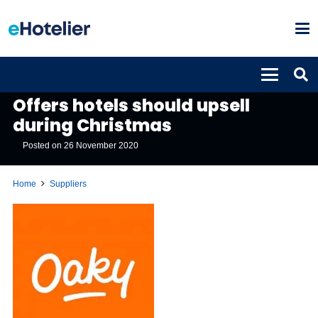
SUPPLIERS
Offers hotels should upsell
during Christmas
Posted on
26 November 2020
Home
Suppliers