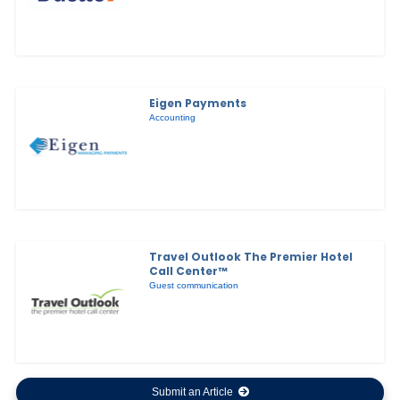
Eigen Payments
Accounting
Travel Outlook The Premier Hotel
Call Center™
Guest communication
Submit an Article