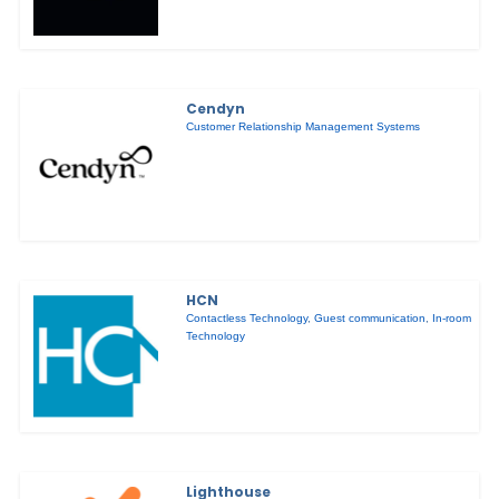
Cendyn
Customer Relationship Management Systems
HCN
Contactless Technology
,
Guest communication
,
In-room
Technology
Lighthouse