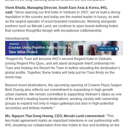
Vivek Bhalla, Managing Director, South East Asia & Korea, IHG,
said:
“Since opening our first hotel in Vietnam in 2007, we’ve built a strong
reputation in the country and today are the market leader in luxury, as well
as the largest operator of resort branded residences. Working alongside
partners such as Meraki Land, we continue to open brand-defining hotels
that combine thoughtful design with exceptional craftsmanship.
Advertisements
“Regent Ho Tram will become IHG’s second Regent hotel in Vietnam,
joining Regent Phu Quoc, and will stand alongside InterContinental Ho
Tram and Holiday Inn Resort Ho Tram in further elevating the destination’s
global profile. Together, these hotels will help put Ho Tram firmly on the
world map.
Beyond resort destinations, the upcoming opening of Crowne Plaza Saigon
Binh Duong also reflects our commitment to expanding in high-growth
urban markets. We remain committed to supporting Vietnam’s status as one
of the world’s leading tourist destinations, working closely with ownership
groups to expand not only in major gateways but also in high-potential
secondary and tertiary markets.”
Ms. Nguyen Thai Dong Huong, CEO, Meraki Land commented:
“This
two‑hotel agreement marks an important milestone in our partnership with
IHG, doubling our collaboration from two hotels to four and building on the