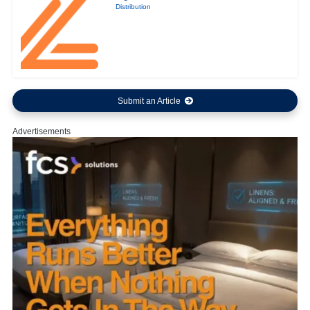
Distribution
Submit an Article
Advertisements