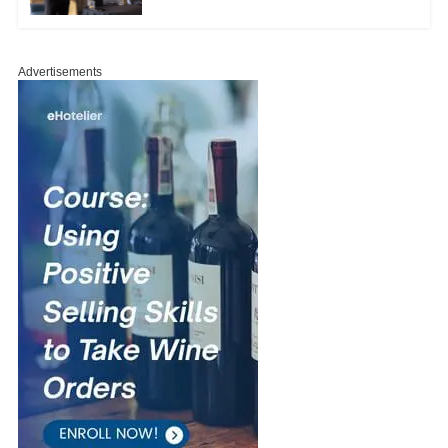
Advertisements