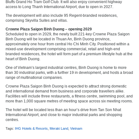
Bluffs Grand Ho Tram Golf Club. It will also enjoy convenient highway
access to Long Thanh International Airport, due to open in 2027.
The development will also include 95 Regent‑branded residences,
comprising Skyvilla Suites and villas.
Crowne Plaza Saigon Binh Duong – opening 2029
Scheduled to open in 2029, the newly built 221‑key Crowne Plaza Saigon
Binh Duong will be located in Thuan An, Binh Duong province,
approximately one hour from central Ho Chi Minh City. Positioned within a
mixed‑use development comprising commercial, retail and high‑end
branded residences, the hotel will form part of a premium lifestyle hub at the
heart of Binh Duong.
One of Vietnam’s largest industrial centres, Binh Duong is home to more
than 30 industrial parks, with a further 19 in development, and hosts a broad
range of multinational companies.
Crowne Plaza Saigon Binh Duong is expected to attract strong domestic
and international demand from business and corporate travellers alike.
Facilities will include three restaurants, a fitness centre, swimming pool, and
more than 1,000 square metres of meeting space across six meeting rooms.
The hotel will be located less than an hour’s drive from Tan Son Nhat
International Airport, and close to major industrial parks and shopping
centres.
Tags:
IHG Hotels & Resorts
,
Meraki Land
,
Vietnam