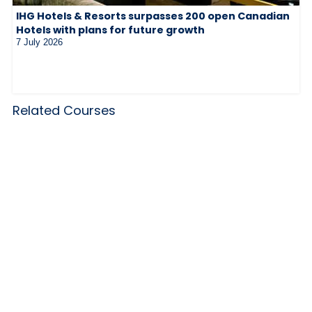
IHG Hotels & Resorts surpasses 200 open Canadian
Hotels with plans for future growth
7 July 2026
Related Courses