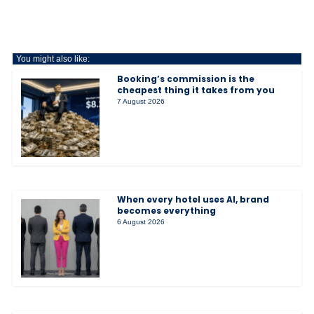
You might also like:
Booking’s commission is the
cheapest thing it takes from you
7 August 2026
When every hotel uses AI, brand
becomes everything
6 August 2026