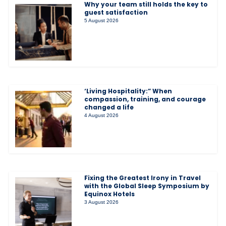
Why your team still holds the key to
guest satisfaction
5 August 2026
‘Living Hospitality:” When
compassion, training, and courage
changed a life
4 August 2026
Fixing the Greatest Irony in Travel
with the Global Sleep Symposium by
Equinox Hotels
3 August 2026