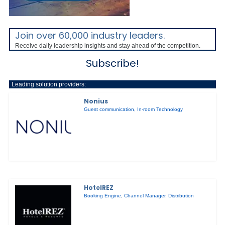
Join over 60,000 industry leaders.
Receive daily leadership insights and stay ahead of the competition.
Subscribe!
Leading solution providers:
Nonius
Guest communication
,
In-room Technology
HotelREZ
Booking Engine
,
Channel Manager
,
Distribution