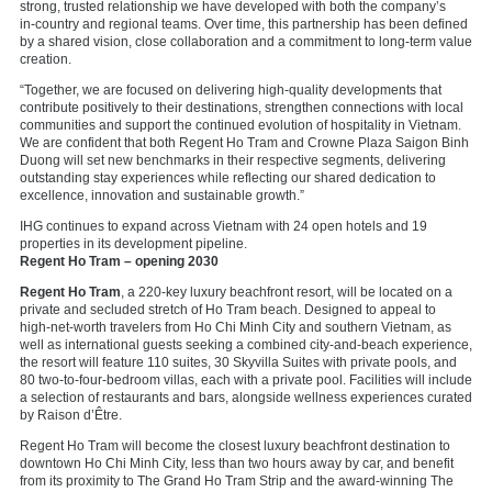
strong, trusted relationship we have developed with both the company’s
in‑country and regional teams. Over time, this partnership has been defined
by a shared vision, close collaboration and a commitment to long‑term value
creation.
“Together, we are focused on delivering high‑quality developments that
contribute positively to their destinations, strengthen connections with local
communities and support the continued evolution of hospitality in Vietnam.
We are confident that both Regent Ho Tram and Crowne Plaza Saigon Binh
Duong will set new benchmarks in their respective segments, delivering
outstanding stay experiences while reflecting our shared dedication to
excellence, innovation and sustainable growth.”
IHG continues to expand across Vietnam with 24 open hotels and 19
properties in its development pipeline.
Regent Ho Tram – opening 2030
Regent Ho Tram
, a 220‑key luxury beachfront resort, will be located on a
private and secluded stretch of Ho Tram beach. Designed to appeal to
high‑net‑worth travelers from Ho Chi Minh City and southern Vietnam, as
well as international guests seeking a combined city‑and‑beach experience,
the resort will feature 110 suites, 30 Skyvilla Suites with private pools, and
80 two‑to-four‑bedroom villas, each with a private pool. Facilities will include
a selection of restaurants and bars, alongside wellness experiences curated
by Raison d’Être.
Regent Ho Tram will become the closest luxury beachfront destination to
downtown Ho Chi Minh City, less than two hours away by car, and benefit
from its proximity to The Grand Ho Tram Strip and the award‑winning The