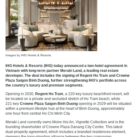
Images by IHG Hotels & Resorts
IHG Hotels & Resorts (IHG) today announced a two‑hotel agreement in
Vietnam with long-term partner Meraki Land, a leading real estate
developer. The deal includes the signing of Regent Ho Tram and Crowne
Plaza Saigon Binh Duong, further strengthening IHG’s portfolio across
the country’s luxury and premium segments.
Opening in 2030,
Regent Ho Tram
, a 220‑key luxury beachfront resort, will
be located on a private and secluded stretch of Ho Tram beach, while
221‑key
Crowne Plaza Saigon Binh Duong
opening in 2029 will be situated
within a premium lifestyle hub at the heart of Binh Duong, approximately
one hour from central Ho Chi Minh City.
Meraki Land currently owns Moire Hoi An, Vignette Collection and is the
founding shareholder of Crowne Plaza Danang City Centre. This latest
dual-property agreement, which includes a branded residences element,
deepens the long‑standing alliance between the two companies.