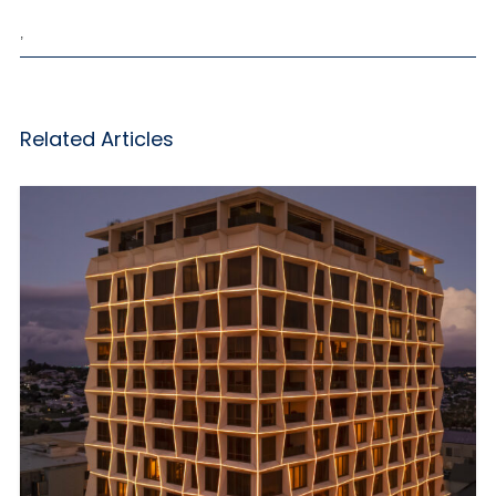
,
Related Articles