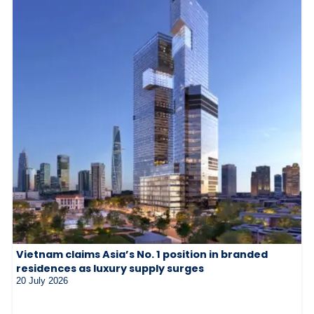
Vietnam claims Asia’s No. 1 position in branded
residences as luxury supply surges
20 July 2026