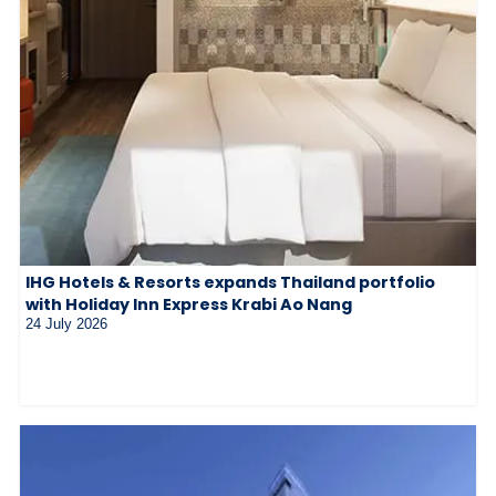
IHG Hotels & Resorts expands Thailand portfolio
with Holiday Inn Express Krabi Ao Nang
24 July 2026