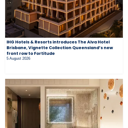
IHG Hotels & Resorts introduces The Alva Hotel
Brisbane, Vignette Collection Queensland’s new
front row to Fortitude
5 August 2026