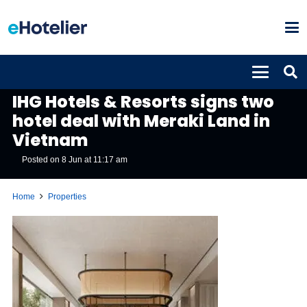
PROPERTIES
IHG Hotels & Resorts signs two
hotel deal with Meraki Land in
Vietnam
Posted on
8 Jun at 11:17 am
Home
Properties