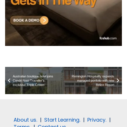
Australian boutique hotel joins
Remington Hospitality expands
Condé Nast Traveller’s
managed portfolio with new
exclusive Triple Crown
Belize Resort
About us.
|
Start Learning.
|
Privacy.
|
Terms.
|
Contact us.