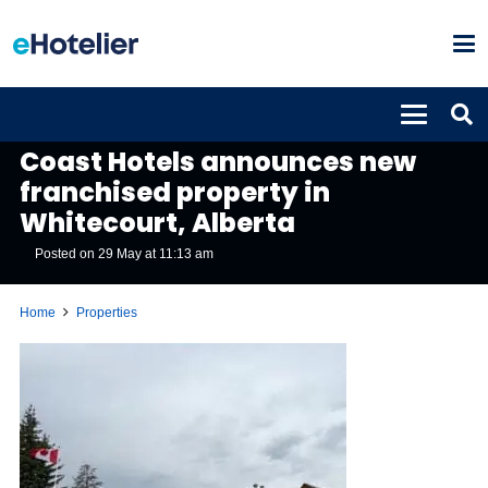
PROPERTIES
Coast Hotels announces new
franchised property in
Whitecourt, Alberta
Posted on
29 May at 11:13 am
Home
Properties