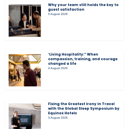
Why your team still holds the key to
guest satisfaction
5 August 2026
‘Living Hospitality:” When
compassion, training, and courage
changed a life
4 August 2026
Fixing the Greatest Irony in Travel
with the Global Sleep Symposium by
Equinox Hotels
3 August 2026