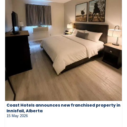
Coast Hotels announces new franchised property in
Innisfail, Alberta
15 May 2026