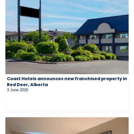
Coast Hotels announces new franchised property in
Red Deer, Alberta
3 June 2026