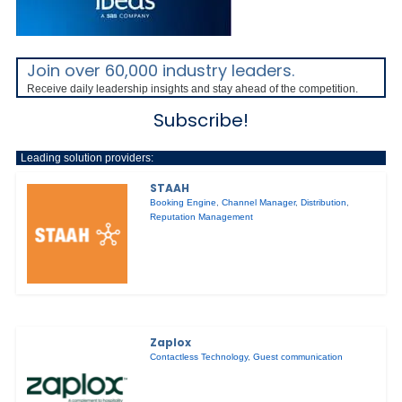
Join over 60,000 industry leaders.
Receive daily leadership insights and stay ahead of the competition.
Subscribe!
Leading solution providers:
STAAH
Booking Engine
,
Channel Manager
,
Distribution
,
Reputation Management
Zaplox
Contactless Technology
,
Guest communication