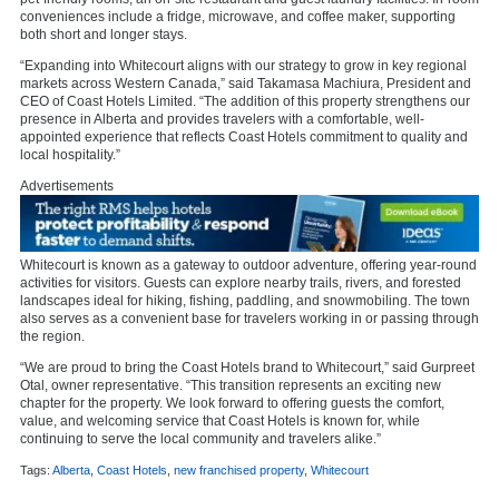
conveniences include a fridge, microwave, and coffee maker, supporting
both short and longer stays.
“Expanding into Whitecourt aligns with our strategy to grow in key regional
markets across Western Canada,” said Takamasa Machiura, President and
CEO of Coast Hotels Limited. “The addition of this property strengthens our
presence in Alberta and provides travelers with a comfortable, well-
appointed experience that reflects Coast Hotels commitment to quality and
local hospitality.”
Advertisements
Whitecourt is known as a gateway to outdoor adventure, offering
year-round
activities
for visitors. Guests can explore nearby trails, rivers, and forested
landscapes ideal for hiking, fishing, paddling, and snowmobiling. The town
also serves as a convenient base for travelers working in or passing through
the region.
“We are proud to bring the Coast Hotels brand to Whitecourt,” said Gurpreet
Otal, owner representative. “This transition represents an exciting new
chapter for the property. We look forward to offering guests the comfort,
value, and welcoming service that Coast Hotels is known for, while
continuing to serve the local community and travelers alike.”
Tags:
Alberta
,
Coast Hotels
,
new franchised property
,
Whitecourt