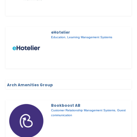
eHotelier
Education
,
Learning Management Systems
Arch Amenities Group
Bookboost AB
Customer Relationship Management Systems
,
Guest
communication