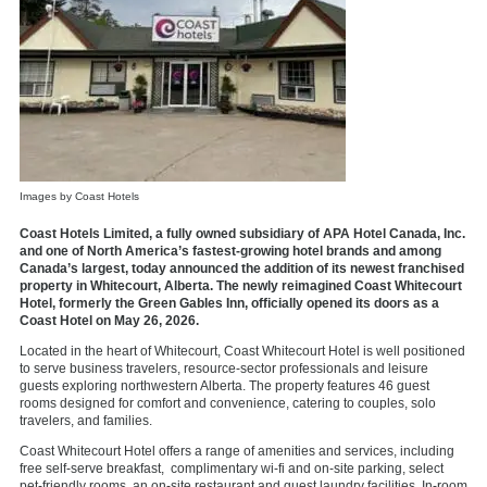
Images by Coast Hotels
Coast Hotels Limited, a fully owned subsidiary of APA Hotel Canada, Inc.
and one of North America’s fastest-growing hotel brands and among
Canada’s largest, today announced the addition of its newest franchised
property in Whitecourt, Alberta. The newly reimagined
Coast Whitecourt
Hotel
, formerly the Green Gables Inn, officially opened its doors as a
Coast Hotel on May 26, 2026.
Located in the heart of Whitecourt, Coast Whitecourt Hotel is well positioned
to serve business travelers, resource-sector professionals and leisure
guests exploring northwestern Alberta. The property features
46 guest
rooms
designed for comfort and convenience, catering to couples, solo
travelers, and families.
Coast Whitecourt Hotel offers a range of
amenities and services
, including
free self-serve breakfast, complimentary wi-fi and on-site parking, select
pet-friendly rooms, an on-site restaurant and guest laundry facilities. In-room