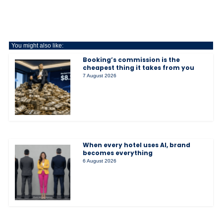
You might also like:
Booking’s commission is the
cheapest thing it takes from you
7 August 2026
When every hotel uses AI, brand
becomes everything
6 August 2026