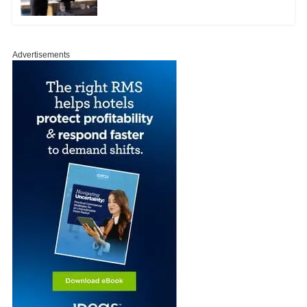
Advertisements