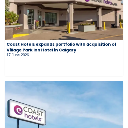
Coast Hotels expands portfolio with acquisition of
Village Park Inn Hotel in Calgary
17 June 2026