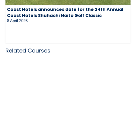
Coast Hotels announces date for the 24th Annual
Coast Hotels Shuhachi Naito Golf Classic
8 April 2026
Related Courses