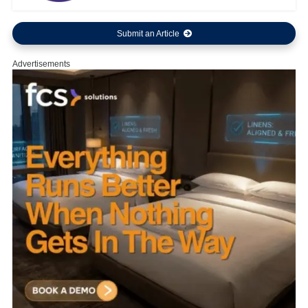
Submit an Article
Advertisements