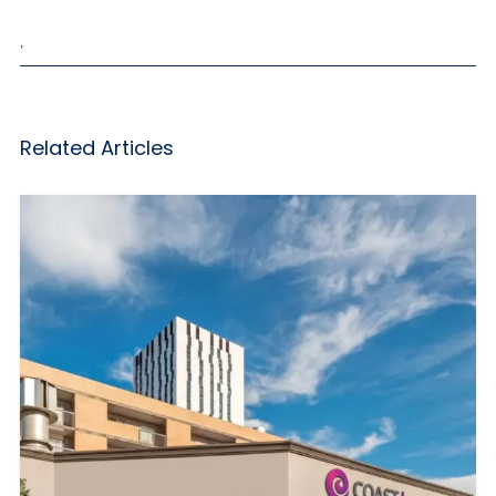
,
Related Articles