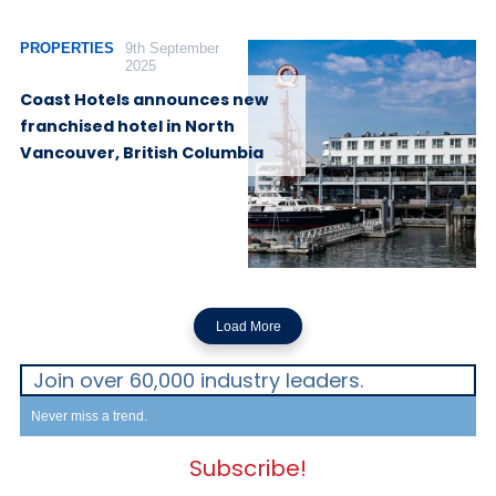
PROPERTIES
9th September
2025
Coast Hotels announces new
franchised hotel in North
Vancouver, British Columbia
Load More
Join over 60,000 industry leaders.
Never miss a trend.
Subscribe!