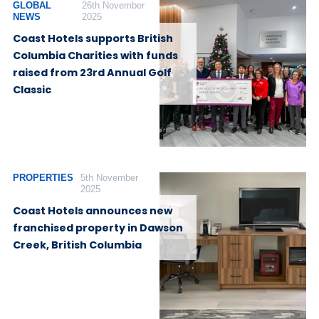
GLOBAL
26th November
NEWS
2025
Coast Hotels supports British
Columbia Charities with funds
raised from 23rd Annual Golf
Classic
PROPERTIES
5th November
2025
Coast Hotels announces new
franchised property in Dawson
Creek, British Columbia