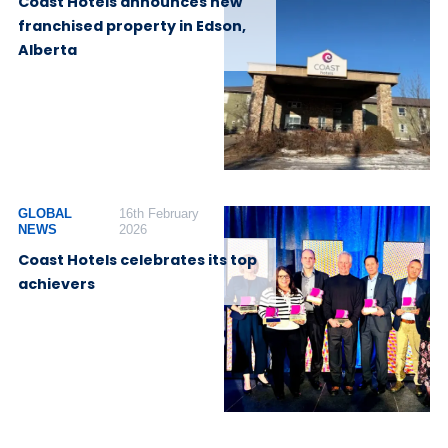
Coast Hotels announces new
franchised property in Edson,
Alberta
GLOBAL
16th February
NEWS
2026
Coast Hotels celebrates its top
achievers