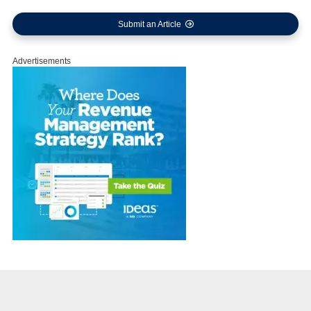
Submit an Article
Advertisements