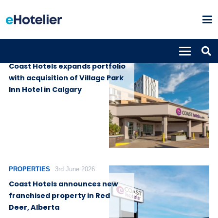
GLOBAL NEWS
17th June 2026
Coast Hotels expands portfolio
with acquisition of Village Park
Inn Hotel in Calgary
PROPERTIES
3rd June 2026
Coast Hotels announces new
franchised property in Red
Deer, Alberta