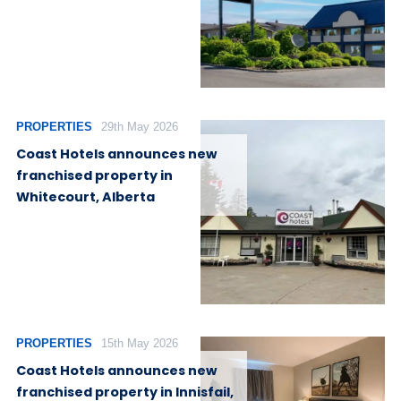
PROPERTIES
29th May 2026
Coast Hotels announces new
franchised property in
Whitecourt, Alberta
PROPERTIES
15th May 2026
Coast Hotels announces new
franchised property in Innisfail,