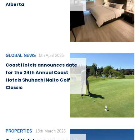
Alberta
GLOBAL NEWS
8th April 2026
Coast Hotels announces date
for the 24th Annual Coast
Hotels Shuhachi Naito Golf
Classic
PROPERTIES
13th March 2026