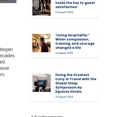
holds the key to guest
satisfaction
5 August 2026
‘Living Hospitality:”
When compassion,
training, and courage
changed a life
, began
4 August 2026
 decades
ned
usive
ors
Fixing the Greatest
Irony in Travel with the
Global Sleep
Symposium by
Equinox Hotels
3 August 2026