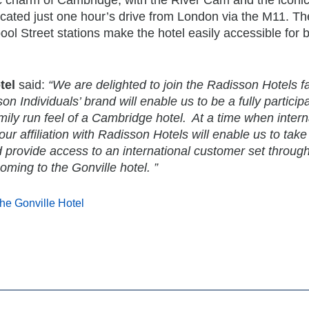
ocated just one hour’s drive from London via the M11. The
pool Street stations make the hotel easily accessible for 
tel
said:
“We are delighted to join the Radisson Hotels f
 Individuals’ brand will enable us to be a fully particip
ily run feel of a Cambridge hotel. At a time when intern
ur affiliation with Radisson Hotels will enable us to take
d provide access to an international customer set throug
ming to the Gonville hotel. ”
he Gonville Hotel