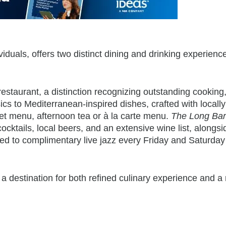
duals, offers two distinct dining and drinking experience
restaurant, a distinction recognizing outstanding cooking
ics to Mediterranean-inspired dishes, crafted with locally
set menu, afternoon tea or à la carte menu.
The Long Bar
ocktails, local beers, and an extensive wine list, alongsi
ted to complimentary
live jazz every Friday and Saturday
 a destination for both refined culinary experience and a