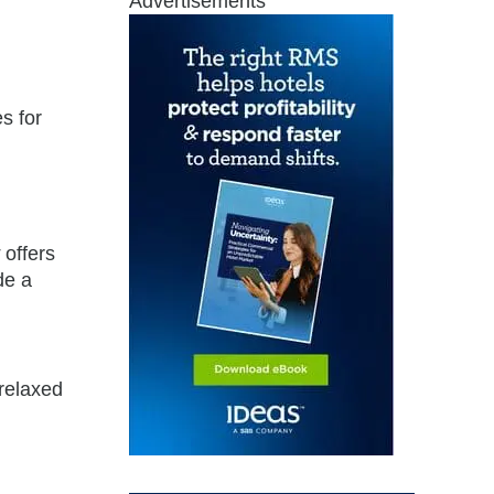
Advertisements
s for
,
offers
de a
 relaxed