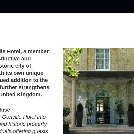
le Hotel, a member
stinctive and
toric city of
th its own unique
ued addition to the
further strengthens
e United Kingdom.
hise
Gonville Hotel into
and historic property
duals offering guests