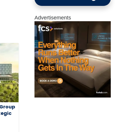
Advertisements
 Group
tegic