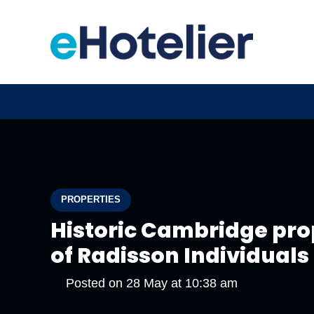
PROPERTIES
Historic Cambridge pr
of Radisson Individuals
Posted on
28 May at 10:38 am