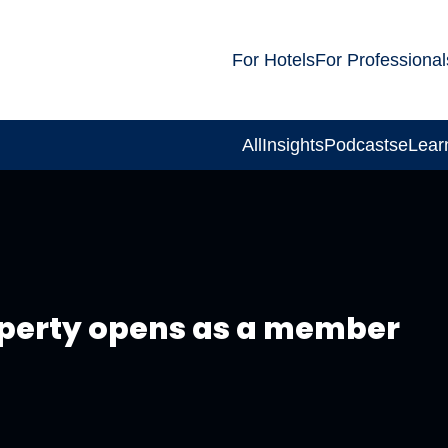
For Hotels
For Professional
All
Insights
Podcasts
eLear
operty opens as a member