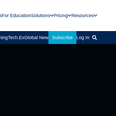
s
For Education
Solutions
Pricing
Resources
ning
Tech.Ex
Global News
Subscribe
Log In