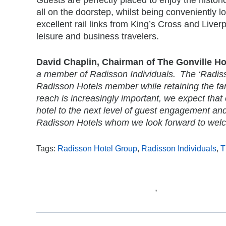
all on the doorstep, whilst being conveniently l
excellent rail links from King’s Cross and Liver
leisure and business travelers.
David Chaplin, Chairman of The Gonville Ho
a member of Radisson Individuals. The ‘Radisson
Radisson Hotels member while retaining the fam
reach is increasingly important, we expect that o
hotel to the next level of guest engagement an
Radisson Hotels whom we look forward to welco
Tags:
Radisson Hotel Group
,
Radisson Individuals
,
T
,