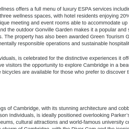
lness offers a full menu of luxury ESPA services
includ
three wellness spaces, with hotel residents enjoying 20%
 unique meeting and event rooms able to accommodate up
and the outdoor Gonville Garden makes it a popular and 
ns. The property has also been awarded Green Tourism G
entally responsible operations and sustainable hospitalit
uals, is celebrated for the distinctive experiences it off
e visitors the opportunity to explore Cambridge in a beau
e
bicycles are available for those who prefer to discover t
ngs of Cambridge, with its stunning architecture and cob
on Individuals, is ideally positioned overlooking Parker’
eums, cultural attractions and world-famous university c
ric charm of Cambridge, with the River Cam and the iconi