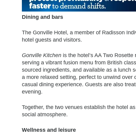
Dining and bars
The Gonville Hotel, a member of Radisson Indivi
hotel guests and visitors.
Gonville Kitchen
is the hotel’s AA Two Rosette 
serving a vibrant fusion menu from British class
sourced ingredients, and available as a lunch 
a more relaxed setting, perfect to unwind over c
casual dining experience. Guests are also trea
evening.
Together, the two venues establish the hotel as
social atmosphere.
Wellness and leisure