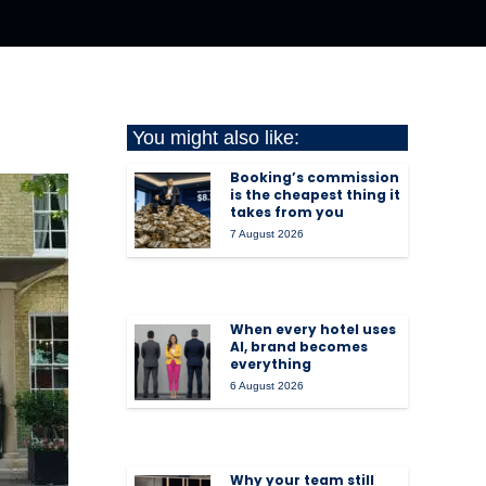
You might also like:
Booking’s commission
is the cheapest thing it
takes from you
7 August 2026
When every hotel uses
AI, brand becomes
everything
6 August 2026
Why your team still