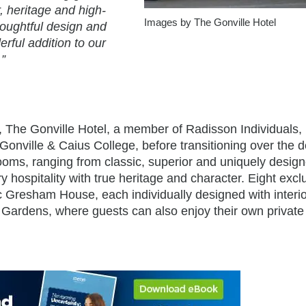
r, heritage and high-
Images by The Gonville Hotel
thoughtful design and
rful addition to our
”
, The Gonville Hotel, a member of Radisson Individuals
y Gonville & Caius College, before transitioning over the
drooms, ranging from classic, superior and uniquely desig
hospitality with true heritage and character. Eight excl
c Gresham House, each individually designed with interi
 Gardens, where guests can also enjoy their own private