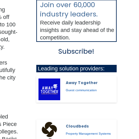
Join over 60,000
ing
industry leaders.
 off
Receive daily leadership
 to 100
insights and stay ahead of the
sought-
competition.
old,
y.
Subscribe!
ers
Leading solution providers:
tifully
he city
Away Together
Guest communication
bled
s Piece
Cloudbeds
olleges.
Property Management Systems
c Backs