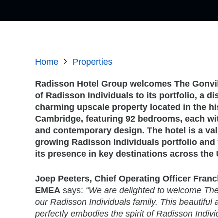
Home
Properties
Radisson Hotel Group welcomes The Gonvil
of Radisson Individuals to its portfolio, a di
charming upscale property located in the his
Cambridge, featuring 92 bedrooms, each wi
and contemporary design. The hotel is a val
growing Radisson Individuals portfolio and 
its presence in key destinations across th
Joep Peeters, Chief Operating Officer Franc
EMEA
says:
“We are delighted to welcome The 
our Radisson Individuals family. This beautiful 
perfectly embodies the spirit of Radisson Indivi