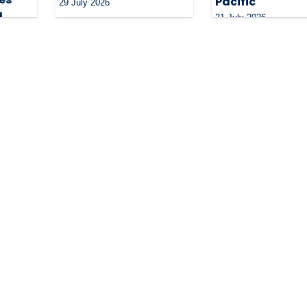
Pacific
29 July 2026
g
21 July 2026