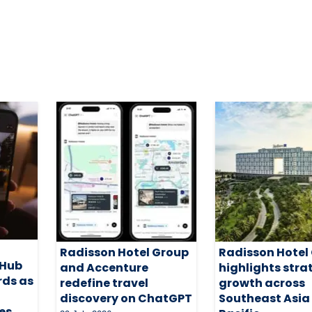
Radisson Hotel Group
Radisson Hotel
 Hub
and Accenture
highlights stra
rds as
redefine travel
growth across
discovery on ChatGPT
Southeast Asia
es