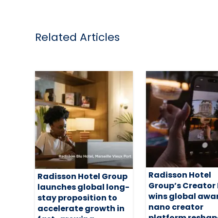
Related Articles
Radisson Hotel
Radisson Hotel Group
Group’s Creator
launches global long-
wins global awa
stay proposition to
nano creator
accelerate growth in
platform reshap