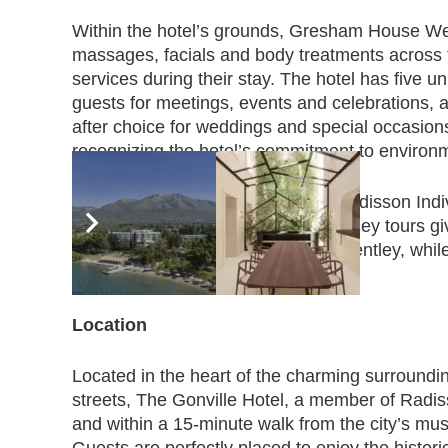
Within the hotel’s grounds, Gresham House Wel
massages, facials and body treatments
across 
services during their stay. The hotel has five
guests for meetings, events and celebrations, 
after choice for weddings and special occasio
recognizing
the hotel’s commitment to environm
The Gonville Hotel, a member of Radisson Individ
guests. Complimentary classic Bentley tours giv
restored chauffeur-driven vintage Bentley, whil
at their own pace.
Location
Located in the heart of the charming surroundi
streets, The Gonville Hotel, a member of Radiss
and within a 15-minute walk from the city’s mus
Guests are perfectly placed to enjoy the histo