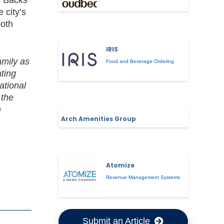
 city’s
both
IRIS
amily as
Food and Beverage Ordering
ating
ational
 the
h
Arch Amenities Group
Atomize
Revenue Management Systems
Submit an Article