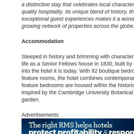
a distinctive stay that celebrates local characte
quality hospitality. Its unique blend of history, 
exceptional guest experiences makes it a wonde
growing network of properties across the globe.
Accommodation
Steeped in history and brimming with character
life as a Senior Fellows house in 1830, built b
into the hotel it is today. With 92 boutique be
feature rooms, the hotel combines contemporary 
feature bedrooms are housed within the histori
inspired by the Cambridge University Botanical
garden.
Advertisements