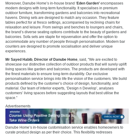
Moreover, Danube Home’s in-house brand ‘
Eden Garden’
encompasses
modern designs with long-term functionality. It specialises in premium
outdoor furniture, transforming gardens and balconies into recreational
havens. Dining sets are designed to match any occasion. They feature
tables perfect for al fresco settings, accompanied by reclining chairs for
relaxation and leisure. From swings and benches to loungers and chairs,
the brand’s diverse seating options contribute to the beauty of gardens and
balconies. Sofa sets are staple for rejuvenation and offer the option to
accommodate any number of people through personalisation. Modern bar
counters are designed to promote socialisation and deliver unique
experiences.
Mr Sayed Habib
,
Director of Danube Home
, said, “We are excited to
showcase our distinctive collection of outdoor products that will surely uplift
living spaces like garden and balconies. The products are developed with
the finest materials to ensure long-term durability. Our exclusive
personalisation service brings into life the vision of the customers. We build
products defined by the customer’s choice of design, functionality, and
material. Our team of interior experts, ‘Design n Develop’, analyses
customers’ living spaces before suggesting layouts that best utilise the
space.”
Advertisements
Danube Home’s in-house customisation service enables homeowners to
curate product design as per their choice. This flexibility redresses