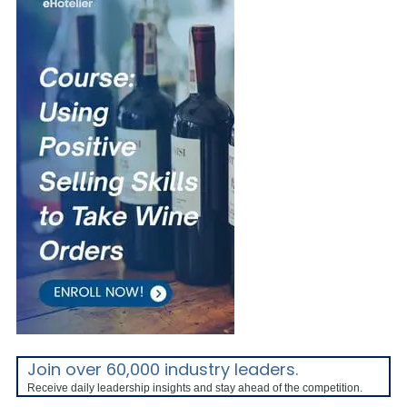
Join over 60,000 industry leaders.
Receive daily leadership insights and stay ahead of the competition.