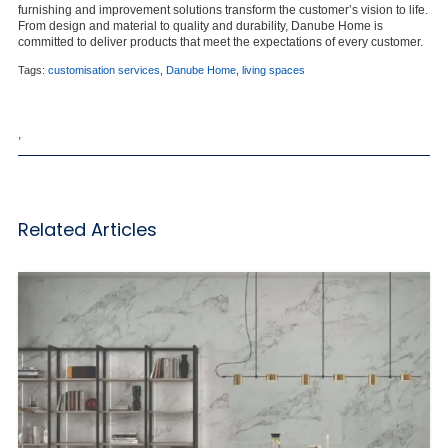
furnishing and improvement solutions transform the customer’s vision to life.
From design and material to quality and durability, Danube Home is
committed to deliver products that meet the expectations of every customer.
Tags:
customisation services
,
Danube Home
,
living spaces
,
Related Articles