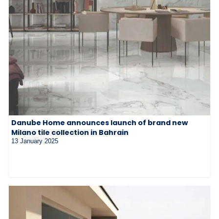
Danube Home announces launch of brand new
Milano tile collection in Bahrain
13 January 2025