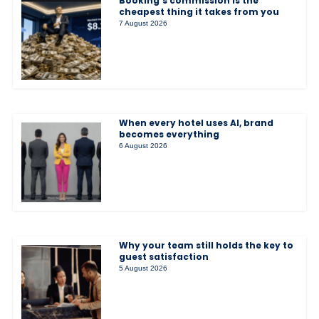
Booking’s commission is the
cheapest thing it takes from you
7 August 2026
When every hotel uses AI, brand
becomes everything
6 August 2026
Why your team still holds the key to
guest satisfaction
5 August 2026