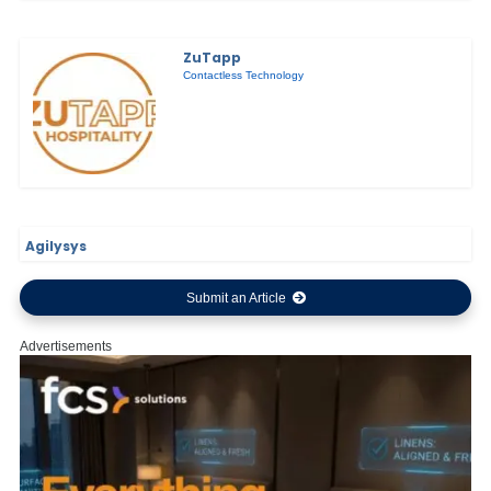
ZuTapp
Contactless Technology
Agilysys
Submit an Article
Advertisements