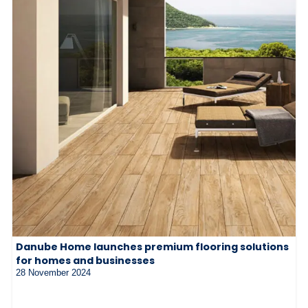
Danube Home launches premium flooring solutions
for homes and businesses
28 November 2024