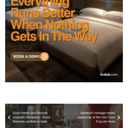
Dusit Hotels and Resorts
Istanbul’s heritage meets
expands Devarana – Dusit
modernity at the new Casa
Retreats portfolio in India
Foscolo Hotel