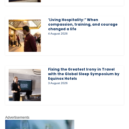
‘Living Hospitality:” When
compassion, training, and courage
changed a life
4 August 2026
Fixing the Greatest Irony in Travel
with the Global Sleep Symposium by
Equinox Hotels
3 August 2026
Advertisements