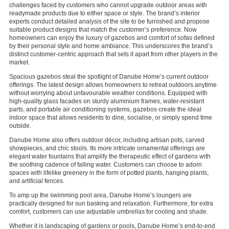
challenges faced by customers who cannot upgrade outdoor areas with
readymade products due to either space or style. The brand’s interior
experts conduct detailed analysis of the site to be furnished and propose
suitable product designs that match the customer’s preference. Now
homeowners can enjoy the luxury of gazebos and comfort of sofas defined
by their personal style and home ambiance. This underscores the brand’s
distinct customer-centric approach that sets it apart from other players in the
market.
Spacious gazebos steal the spotlight of Danube Home’s current outdoor
offerings. The latest design allows homeowners to retreat outdoors anytime
without worrying about unfavourable weather conditions. Equipped with
high-quality glass facades on sturdy aluminium frames, water-resistant
parts, and portable air conditioning systems, gazebos create the ideal
indoor space that allows residents to dine, socialise, or simply spend time
outside.
Danube Home also offers outdoor décor, including artisan pots, carved
showpieces, and chic stools. Its more intricate ornamental offerings are
elegant water fountains that amplify the therapeutic effect of gardens with
the soothing cadence of falling water. Customers can choose to adorn
spaces with lifelike greenery in the form of potted plants, hanging plants,
and artificial fences.
To amp up the swimming pool area, Danube Home’s loungers are
practically designed for sun basking and relaxation. Furthermore, for extra
comfort, customers can use adjustable umbrellas for cooling and shade.
Whether it is landscaping of gardens or pools, Danube Home’s end-to-end