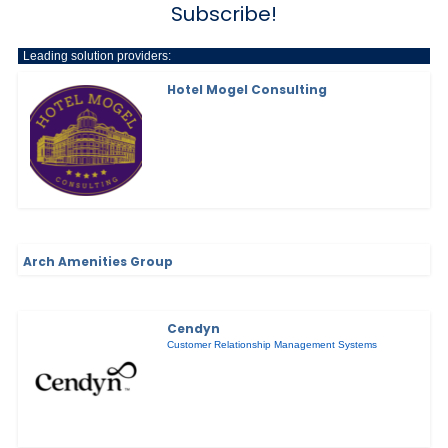
Subscribe!
Leading solution providers:
Hotel Mogel Consulting
Arch Amenities Group
Cendyn
Customer Relationship Management Systems