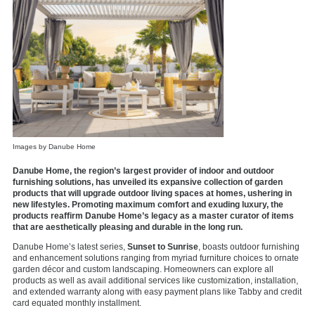
Images by Danube Home
Danube Home, the region’s largest provider of indoor and outdoor
furnishing solutions, has unveiled its expansive collection of garden
products that will upgrade outdoor living spaces at homes, ushering in
new lifestyles. Promoting maximum comfort and exuding luxury, the
products reaffirm Danube Home’s legacy as a master curator of items
that are aesthetically pleasing and durable in the long run.
Danube Home’s latest series,
Sunset to Sunrise
, boasts outdoor furnishing
and enhancement solutions ranging from myriad furniture choices to ornate
garden décor and custom landscaping. Homeowners can explore all
products as well as avail additional services like customization, installation,
and extended warranty along with easy payment plans like Tabby and credit
card equated monthly installment.