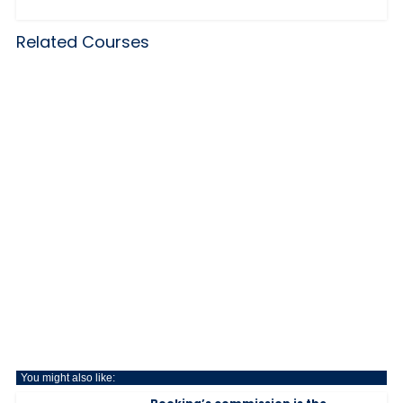
Related Courses
You might also like: