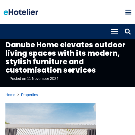
PROPERTIES
Danube Home elevates outdoor
living spaces with its modern,
stylish furniture and
customisation services
Posted on
11 November 2024
Home
Properties