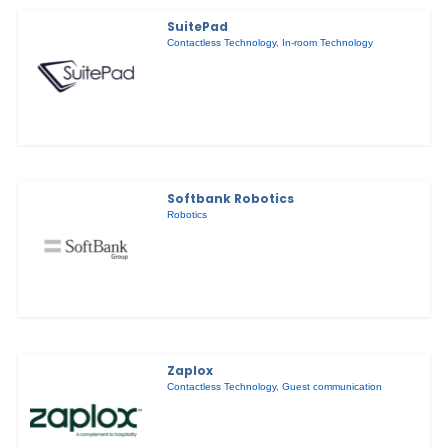
SuitePad
Contactless Technology
,
In-room Technology
Softbank Robotics
Robotics
Zaplox
Contactless Technology
,
Guest communication