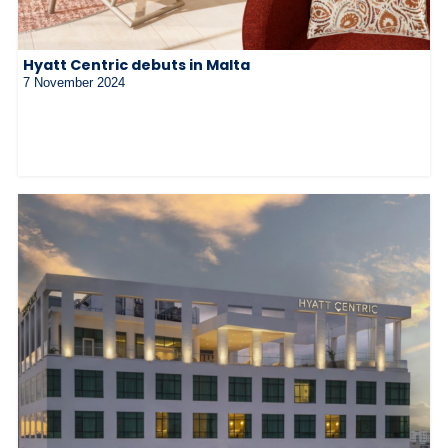
Hyatt Centric debuts in Malta
7 November 2024