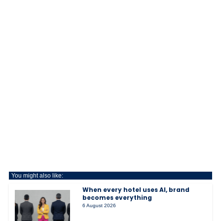
You might also like:
When every hotel uses AI, brand
becomes everything
6 August 2026