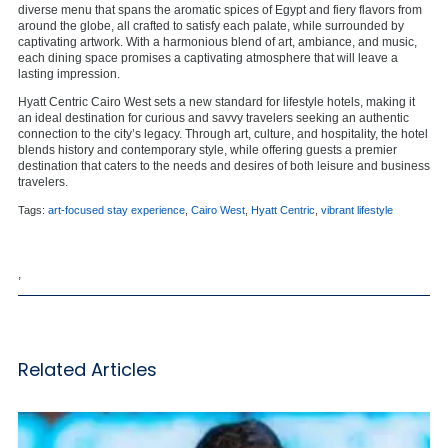
diverse menu that spans the aromatic spices of Egypt and fiery flavors from
around the globe, all crafted to satisfy each palate, while surrounded by
captivating artwork. With a harmonious blend of art, ambiance, and music,
each dining space promises a captivating atmosphere that will leave a
lasting impression.
Hyatt Centric Cairo West sets a new standard for lifestyle hotels, making it
an ideal destination for curious and savvy travelers seeking an authentic
connection to the city’s legacy. Through art, culture, and hospitality, the hotel
blends history and contemporary style, while offering guests a premier
destination that caters to the needs and desires of both leisure and business
travelers.
Tags:
art-focused stay experience
,
Cairo West
,
Hyatt Centric
,
vibrant lifestyle
,
Related Articles