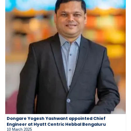
Dongare Yogesh Yashwant appointed Chief
Engineer at Hyatt Centric Hebbal Bengaluru
10 March 2025