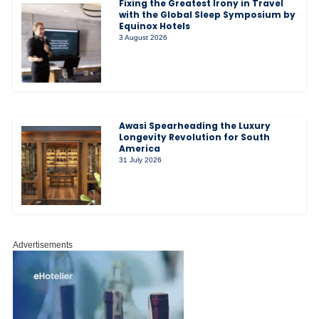
Fixing the Greatest Irony in Travel
with the Global Sleep Symposium by
Equinox Hotels
3 August 2026
Awasi Spearheading the Luxury
Longevity Revolution for South
America
31 July 2026
Advertisements