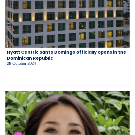
Hyatt Centric Santo Domingo officially opens in the
Dominican Republic
29 October 2024