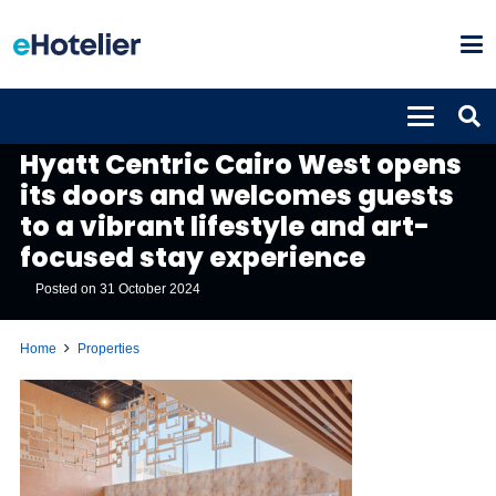
PROPERTIES
Hyatt Centric Cairo West opens
its doors and welcomes guests
to a vibrant lifestyle and art-
focused stay experience
Posted on
31 October 2024
Home
Properties