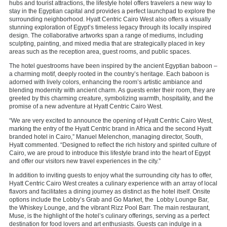
hubs and tourist attractions, the lifestyle hotel offers travelers a new way to
stay in the Egyptian capital and provides a perfect launchpad to explore the
surrounding neighborhood. Hyatt Centric Cairo West also offers a visually
stunning exploration of Egypt’s timeless legacy through its locally inspired
design. The collaborative artworks span a range of mediums, including
sculpting, painting, and mixed media that are strategically placed in key
areas such as the reception area, guest rooms, and public spaces.
The hotel guestrooms have been inspired by the ancient Egyptian baboon –
a charming motif, deeply rooted in the country’s heritage. Each baboon is
adorned with lively colors, enhancing the room’s artistic ambiance and
blending modernity with ancient charm. As guests enter their room, they are
greeted by this charming creature, symbolizing warmth, hospitality, and the
promise of a new adventure at Hyatt Centric Cairo West.
“We are very excited to announce the opening of Hyatt Centric Cairo West,
marking the entry of the Hyatt Centric brand in Africa and the second Hyatt
branded hotel in Cairo,” Manuel Melenchon, managing director, South,
Hyatt commented. “Designed to reflect the rich history and spirited culture of
Cairo, we are proud to introduce this lifestyle brand into the heart of Egypt
and offer our visitors new travel experiences in the city.”
In addition to inviting guests to enjoy what the surrounding city has to offer,
Hyatt Centric Cairo West creates a culinary experience with an array of local
flavors and facilitates a dining journey as distinct as the hotel itself. Onsite
options include the Lobby’s Grab and Go Market, the Lobby Lounge Bar,
the Whiskey Lounge, and the vibrant Rizz Pool Barr. The main restaurant,
Muse, is the highlight of the hotel’s culinary offerings, serving as a perfect
destination for food lovers and art enthusiasts. Guests can indulge in a