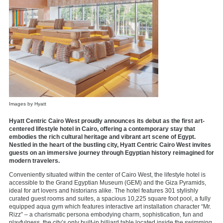
Images by Hyatt
Hyatt Centric Cairo West proudly announces its debut as the first art-
centered lifestyle hotel in Cairo, offering a contemporary stay that
embodies the rich cultural heritage and vibrant art scene of Egypt.
Nestled in the heart of the bustling city, Hyatt Centric Cairo West invites
guests on an immersive journey through Egyptian history reimagined for
modern travelers.
Conveniently situated within the center of Cairo West, the lifestyle hotel is
accessible to the Grand Egyptian Museum (GEM) and the Giza Pyramids,
ideal for art lovers and historians alike. The hotel features 301 stylishly
curated guest rooms and suites, a spacious 10,225 square foot pool, a fully
equipped aqua gym which features interactive art installation character “Mr.
Rizz” – a charismatic persona embodying charm, sophistication, fun and
playfulness, the city’s only built-in billiard table located inside the swimming