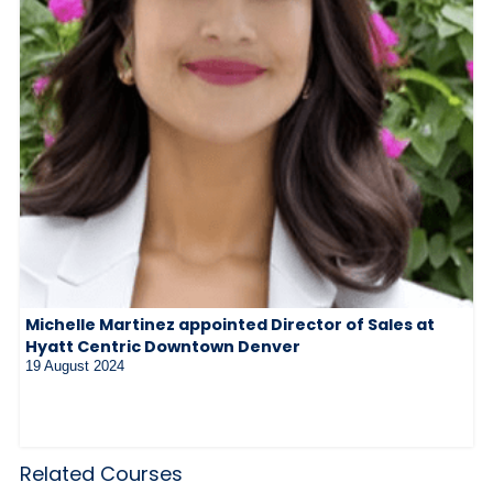
Michelle Martinez appointed Director of Sales at
Hyatt Centric Downtown Denver
19 August 2024
Related Courses