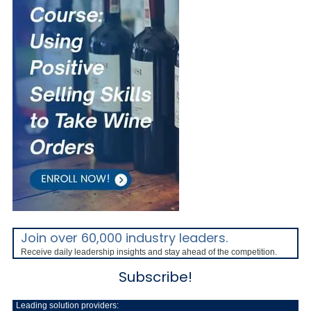
Join over 60,000 industry leaders.
Receive daily leadership insights and stay ahead of the competition.
Subscribe!
Leading solution providers: