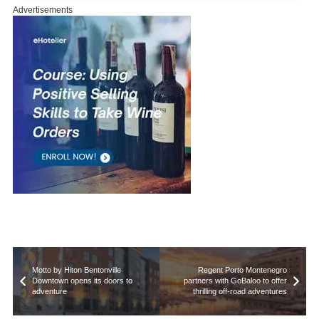
Advertisements
Motto by Hiton Bentonville
Regent Porto Montenegro
Downtown opens its doors to
partners with GoBaloo to offer
adventure
thrilling off-road adventures