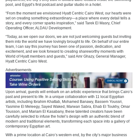
pool, and Egypt’s first podcast and guitar studio in a hotel.
“From the moment we envisioned Hyatt Centric Cairo West, our hearts were
set on creating something extraordinary—a place where every detail tells a
story, and every corner sparks inspiration,” said Tarek El Masry, Chief
Operating Officer, ALDAU Development.
“Today, as we open our doors, we are not just welcoming guests but inviting
them into the world we have lovingly brought to life. On behalf of our entire
team, I can say this journey has been one of passion, dedication, and
excitement, and we look forward to creating shareworthy moments with
World of Hyatt members and guests,” said Amr Ghazy, General Manager,
Hyatt Centric Cairo West.
Advertisements
Upon arrival, guests will embark on an artistic experience that brings Cairo’s
past and present to life. In a unique collaboration with 11 local Egyptian
artists, including Ibrahim Khattab, Mohamed Banawy, Bassem Youssri,
Yasmine El Meleegy, Sayed Waked, Marwan Sabra, Ehab El Toukhy, Omar
Tousson, and Mariam El Kasabany, these talented creators have been
carefully selected to infuse the hotel’s design with an authentic blend of
modern and traditional elements, transforming each space into a gallery of
contemporary Egyptian art.
With a prime location at Cairo’s western end, by the city’s major business