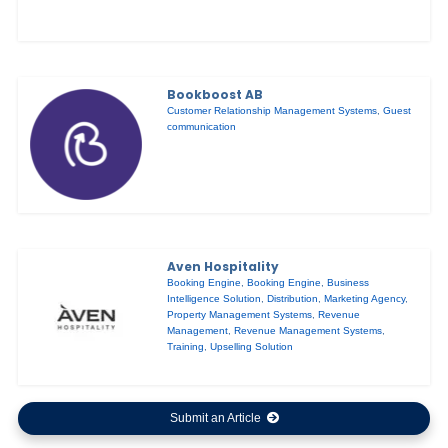
Bookboost AB
Customer Relationship Management Systems
,
Guest
communication
Aven Hospitality
Booking Engine
,
Booking Engine
,
Business
Intelligence Solution
,
Distribution
,
Marketing Agency
,
Property Management Systems
,
Revenue
Management
,
Revenue Management Systems
,
Training
,
Upselling Solution
Submit an Article