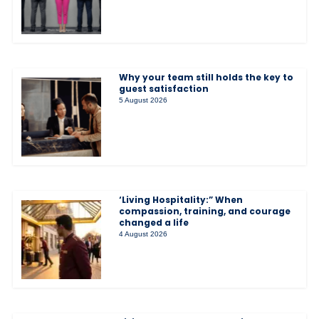
Why your team still holds the key to
guest satisfaction
5 August 2026
‘Living Hospitality:” When
compassion, training, and courage
changed a life
4 August 2026