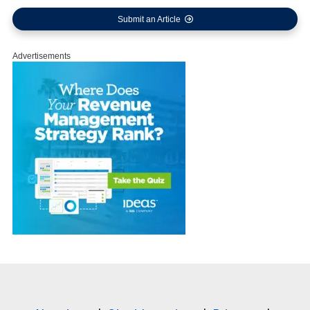
Submit an Article
Advertisements