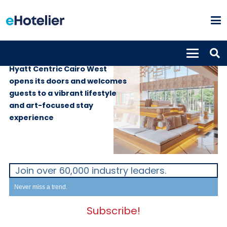
PROPERTIES
31st October 2024
Hyatt Centric Cairo West
opens its doors and welcomes
guests to a vibrant lifestyle
and art-focused stay
experience
Join over 60,000 industry leaders.
Never miss a trend.
Subscribe!