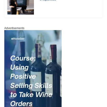
Advertisements