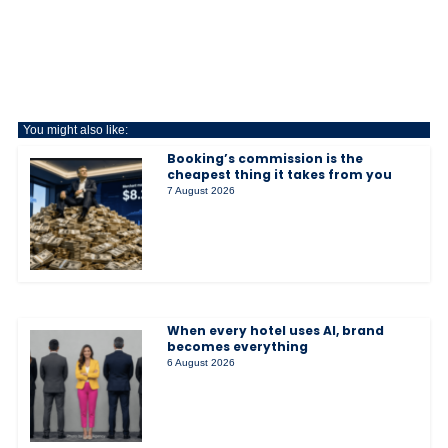
You might also like:
Booking’s commission is the
cheapest thing it takes from you
7 August 2026
When every hotel uses AI, brand
becomes everything
6 August 2026