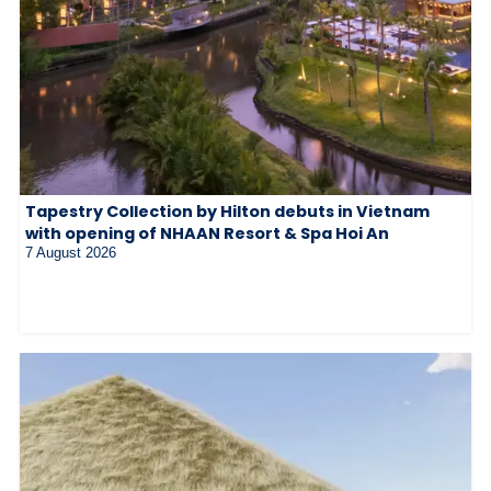
Tapestry Collection by Hilton debuts in Vietnam
with opening of NHAAN Resort & Spa Hoi An
7 August 2026