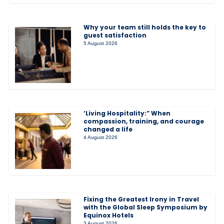
Why your team still holds the key to
guest satisfaction
5 August 2026
‘Living Hospitality:” When
compassion, training, and courage
changed a life
4 August 2026
Fixing the Greatest Irony in Travel
with the Global Sleep Symposium by
Equinox Hotels
3 August 2026