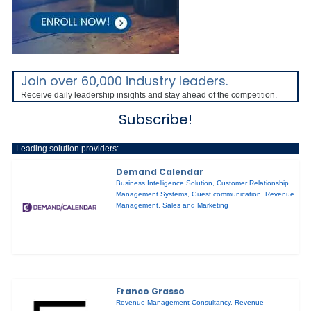
Join over 60,000 industry leaders.
Receive daily leadership insights and stay ahead of the competition.
Subscribe!
Leading solution providers:
Demand Calendar
Business Intelligence Solution
,
Customer Relationship
Management Systems
,
Guest communication
,
Revenue
Management
,
Sales and Marketing
Franco Grasso
Revenue Management Consultancy
,
Revenue