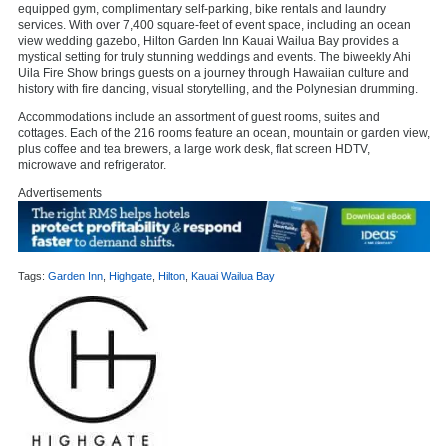
equipped gym, complimentary self-parking, bike rentals and laundry
services. With over 7,400 square-feet of event space, including an ocean
view wedding gazebo, Hilton Garden Inn Kauai Wailua Bay provides a
mystical setting for truly stunning weddings and events. The biweekly Ahi
Uila Fire Show brings guests on a journey through Hawaiian culture and
history with fire dancing, visual storytelling, and the Polynesian drumming.
Accommodations include an assortment of guest rooms, suites and
cottages. Each of the 216 rooms feature an ocean, mountain or garden view,
plus coffee and tea brewers, a large work desk, flat screen HDTV,
microwave and refrigerator.
Advertisements
Tags:
Garden Inn
,
Highgate
,
Hilton
,
Kauai Wailua Bay