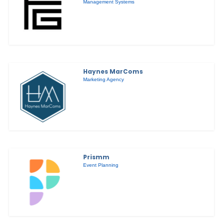
Management Systems
Haynes MarComs
Marketing Agency
Prismm
Event Planning