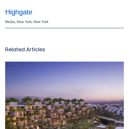
Highgate
Media, New York, New York
Related Articles