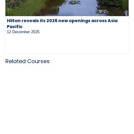
Hilton reveals its 2026 new openings across Asia
Pacific
12 December 2025
Related Courses