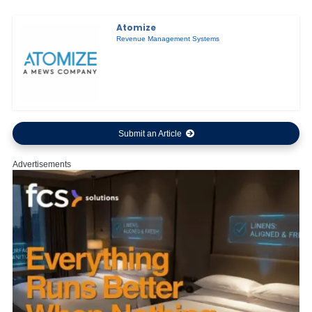
Atomize
Revenue Management Systems
Submit an Article
Advertisements