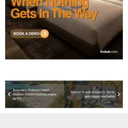
Australia’s Rottnest Island
Autumn In and around St. Moritz
deploys custom booking engine
gets bigger and better
by P3