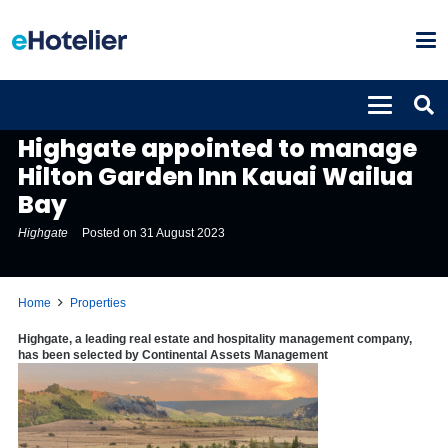
PROPERTIES
Highgate appointed to manage
Hilton Garden Inn Kauai Wailua
Bay
Highgate
Posted on
31 August 2023
Home
Properties
Highgate, a leading real estate and hospitality management company,
has been selected by Continental Assets Management