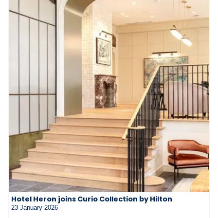
Hotel Heron joins Curio Collection by Hilton
23 January 2026