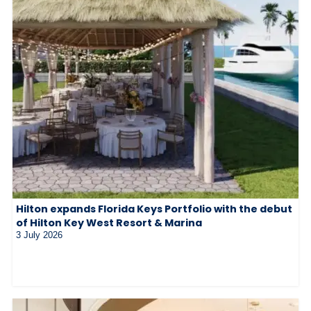
Hilton expands Florida Keys Portfolio with the debut
of Hilton Key West Resort & Marina
3 July 2026