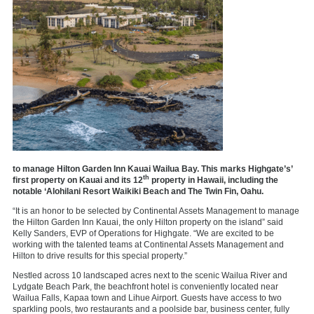
to manage
Hilton Garden Inn Kauai Wailua Bay. This marks Highgate’s’
th
first property on Kauai and its 12
property in Hawaii, including the
notable ‘Alohilani Resort Waikiki Beach and The Twin Fin, Oahu.
“It is an honor to be selected by Continental Assets Management to manage
the Hilton Garden Inn Kauai, the only Hilton property on the island” said
Kelly Sanders, EVP of Operations for Highgate. “We are excited to be
working with the talented teams at Continental Assets Management and
Hilton to drive results for this special property.”
Nestled across 10 landscaped acres next to the scenic Wailua River and
Lydgate Beach Park, the beachfront hotel is conveniently located near
Wailua Falls, Kapaa town and Lihue Airport. Guests have access to two
sparkling pools, two restaurants and a poolside bar, business center, fully