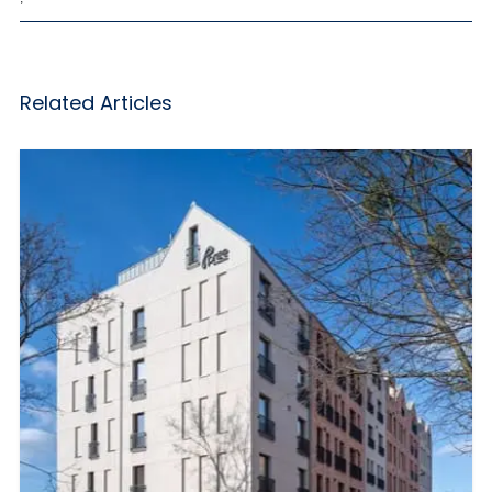
Related Articles