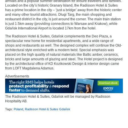
arrivals and a popular summer destination for leisure travelers and families.
Located on the city’s historic Granary Island, the Radisson Hotel & Suites
has a prime location in the city – ‘just a bridge’ away from the historic center
and many other tourist attractions. Dlugi Targ, the main shopping and
restaurant district in the city, is just around the corner. The main train station
is just 1.5km away (providing connections to Warsaw and Krakow), while
Gdańsk International Airport is located 17km from the hotel.
The Radisson Hotel & Suites, Gdańsk complements the Deo Plaza, a
spectacular new home for residential apartments, and a wide range of
shops and restaurants as well. The designed complex will continue the Old-
architectural style enriched with a modern twist. Special emphasis was
placed on the high quality of natural materials like Baltic amber, ceramics,
bricks and large amounts of glazing and steel. The Hotel project is designed
by the architectural office of KD Kozikowski Design & interior design came
from LOFT Magdalena Adamus.
Advertisements
The Radisson Hotel & Suites, Gdańsk will be managed by Radisson
Hospitality AB.
Tags:
Poland
,
Radisson Hotel & Suites Gdańsk
,