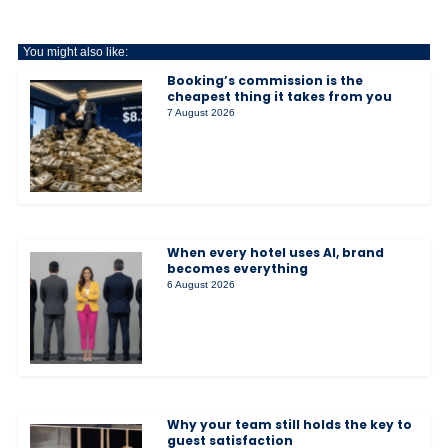
You might also like:
Booking’s commission is the
cheapest thing it takes from you
7 August 2026
When every hotel uses AI, brand
becomes everything
6 August 2026
Why your team still holds the key to
guest satisfaction