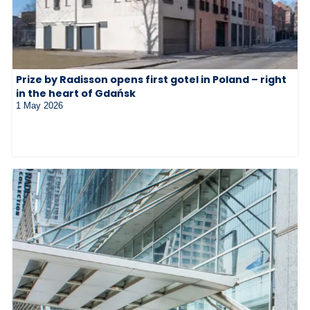
Prize by Radisson opens first gotel in Poland – right
in the heart of Gdańsk
1 May 2026