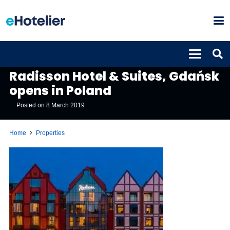
PROPERTIES
Radisson Hotel & Suites, Gdańsk
opens in Poland
Posted on
8 March 2019
Home
Properties