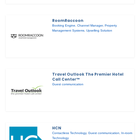
RoomRaccoon
Booking Engine
,
Channel Manager
,
Property
Management Systems
,
Upselling Solution
Travel Outlook The Premier Hotel
Call Center™
Guest communication
HCN
Contactless Technology
,
Guest communication
,
In-room
Technology