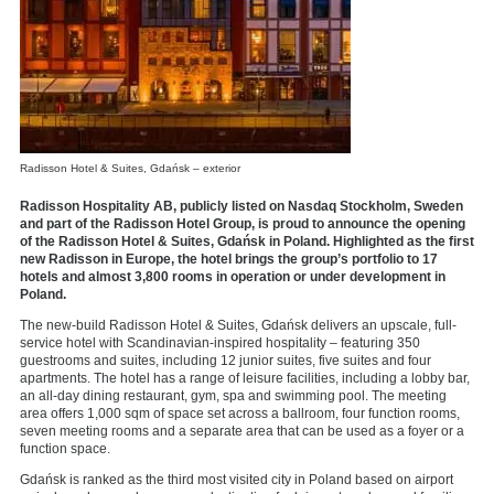
Radisson Hotel & Suites, Gdańsk – exterior
Radisson Hospitality AB, publicly listed on Nasdaq Stockholm, Sweden
and part of the Radisson Hotel Group, is proud to announce the opening
of the Radisson Hotel & Suites, Gdańsk in Poland. Highlighted as the first
new Radisson in Europe, the hotel brings the
group’s portfolio to 17
hotels and almost 3,800 rooms in operation or under development in
Poland.
The new-build Radisson Hotel & Suites, Gdańsk delivers an upscale, full-
service hotel with Scandinavian-inspired hospitality – featuring 350
guestrooms and suites, including 12 junior suites, five suites and four
apartments. The hotel has a range of leisure facilities, including a lobby bar,
an all-day dining restaurant, gym, spa and swimming pool. The meeting
area offers 1,000 sqm of space set across a ballroom, four function rooms,
seven meeting rooms and a separate area that can be used as a foyer or a
function space.
Gdańsk is ranked as the third most visited city in Poland based on airport