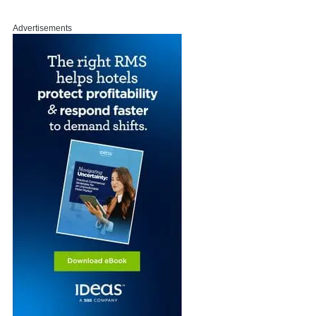
Advertisements