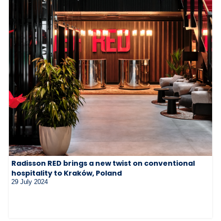
Radisson RED brings a new twist on conventional
hospitality to Kraków, Poland
29 July 2024