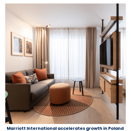
Marriott International accelerates growth in Poland