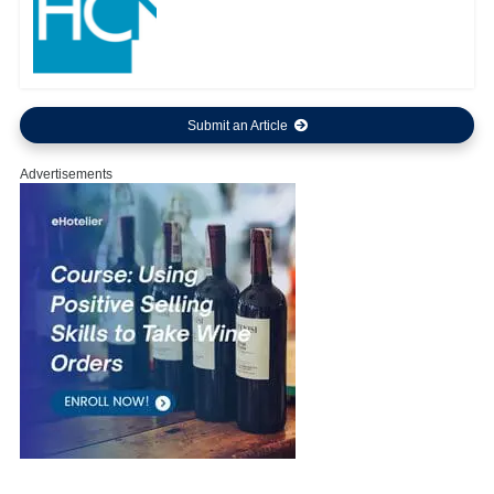
Submit an Article
Advertisements