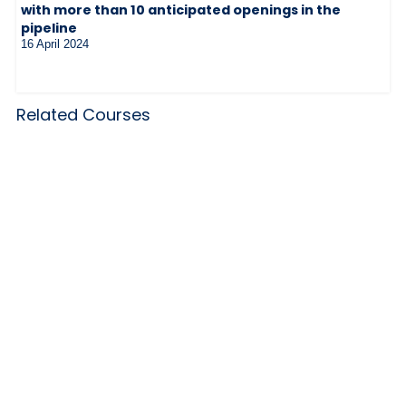
with more than 10 anticipated openings in the
pipeline
16 April 2024
Related Courses