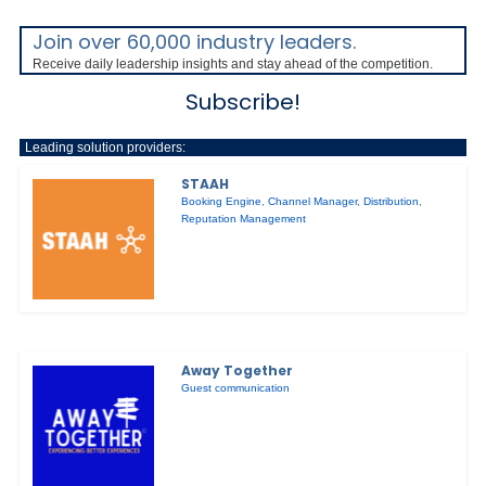
Join over 60,000 industry leaders.
Receive daily leadership insights and stay ahead of the competition.
Subscribe!
Leading solution providers:
STAAH
Booking Engine
,
Channel Manager
,
Distribution
,
Reputation Management
Away Together
Guest communication