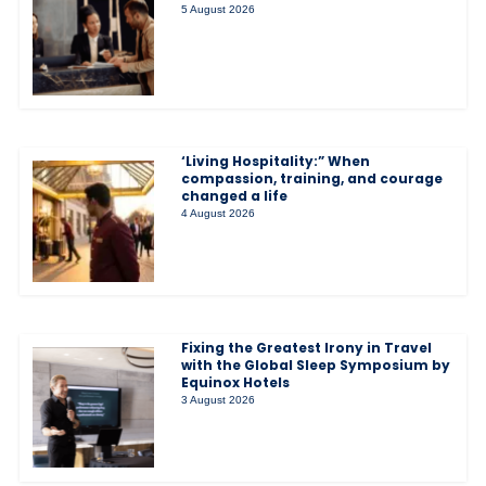
5 August 2026
‘Living Hospitality:” When
compassion, training, and courage
changed a life
4 August 2026
Fixing the Greatest Irony in Travel
with the Global Sleep Symposium by
Equinox Hotels
3 August 2026