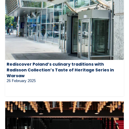
Rediscover Poland’s culinary traditions with
Radisson Collection’s Taste of Heritage Series in
Warsaw
26 February 2025