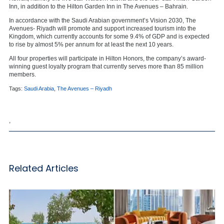
Inn, in addition to the Hilton Garden Inn in The Avenues – Bahrain.
In accordance with the Saudi Arabian government’s Vision 2030, The
Avenues- Riyadh will promote and support increased tourism into the
Kingdom, which currently accounts for some 9.4% of GDP and is expected
to rise by almost 5% per annum for at least the next 10 years.
All four properties will participate in Hilton Honors, the company’s award-
winning guest loyalty program that currently serves more than 85 million
members.
Tags:
Saudi Arabia
,
The Avenues – Riyadh
,
Related Articles