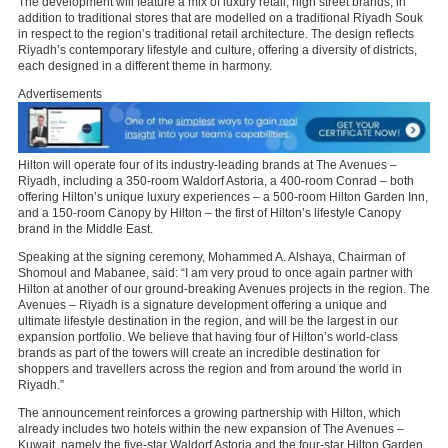
The development will feature a mix of luxury retail, high street brands, in
addition to traditional stores that are modelled on a traditional Riyadh Souk
in respect to the region’s traditional retail architecture. The design reflects
Riyadh’s contemporary lifestyle and culture, offering a diversity of districts,
each designed in a different theme in harmony.
Advertisements
Hilton will operate four of its industry-leading brands at The Avenues –
Riyadh, including a 350-room Waldorf Astoria, a 400-room Conrad – both
offering Hilton’s unique luxury experiences – a 500-room Hilton Garden Inn,
and a 150-room Canopy by Hilton – the first of Hilton’s lifestyle Canopy
brand in the Middle East.
Speaking at the signing ceremony, Mohammed A. Alshaya, Chairman of
Shomoul and Mabanee, said: “I am very proud to once again partner with
Hilton at another of our ground-breaking Avenues projects in the region. The
Avenues – Riyadh is a signature development offering a unique and
ultimate lifestyle destination in the region, and will be the largest in our
expansion portfolio. We believe that having four of Hilton’s world-class
brands as part of the towers will create an incredible destination for
shoppers and travellers across the region and from around the world in
Riyadh.”
The announcement reinforces a growing partnership with Hilton, which
already includes two hotels within the new expansion of The Avenues –
Kuwait, namely the five-star Waldorf Astoria and the four-star Hilton Garden