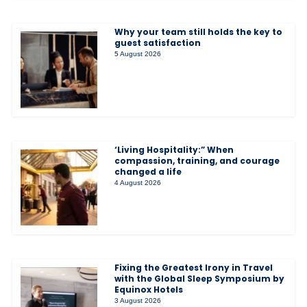
Why your team still holds the key to
guest satisfaction
5 August 2026
‘Living Hospitality:” When
compassion, training, and courage
changed a life
4 August 2026
Fixing the Greatest Irony in Travel
with the Global Sleep Symposium by
Equinox Hotels
3 August 2026