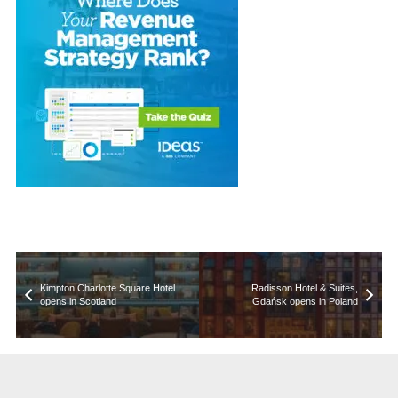
Kimpton Charlotte Square Hotel
Radisson Hotel & Suites,
opens in Scotland
Gdańsk opens in Poland