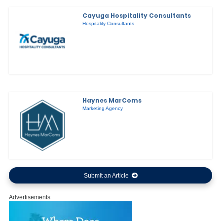
Cayuga Hospitality Consultants
Hospitality Consultants
Haynes MarComs
Marketing Agency
Submit an Article
Advertisements