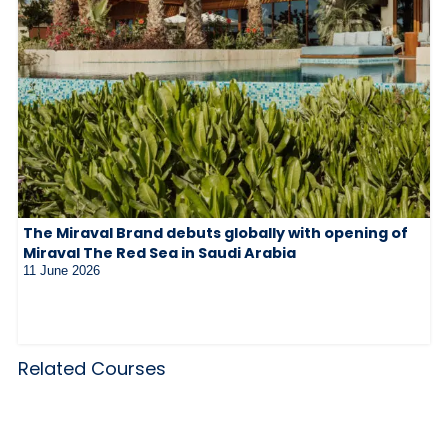
The Miraval Brand debuts globally with opening of
Miraval The Red Sea in Saudi Arabia
11 June 2026
Related Courses