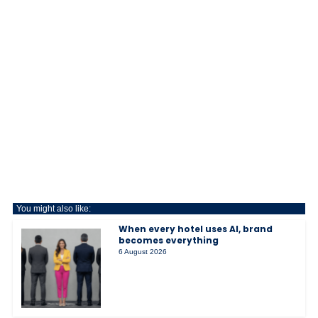
You might also like:
When every hotel uses AI, brand
becomes everything
6 August 2026