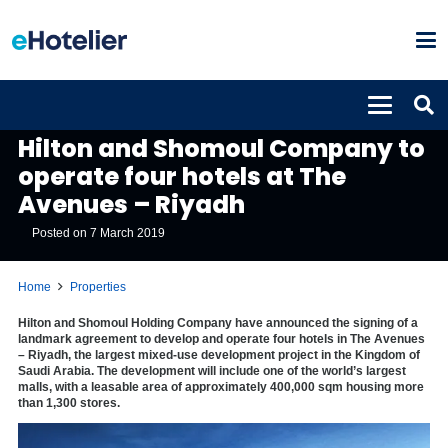
PROPERTIES
Hilton and Shomoul Company to
operate four hotels at The
Avenues – Riyadh
Posted on
7 March 2019
Home
Properties
Hilton and Shomoul Holding Company have announced the signing of a
landmark agreement to develop and operate four hotels in The Avenues
– Riyadh, the largest mixed-use development project in the Kingdom of
Saudi Arabia. The development will include one of the world’s largest
malls, with a leasable area of approximately 400,000 sqm housing more
than 1,300 stores.