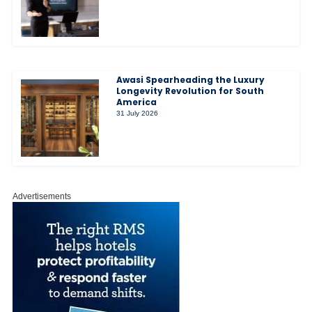
Awasi Spearheading the Luxury
Longevity Revolution for South
America
31 July 2026
Advertisements