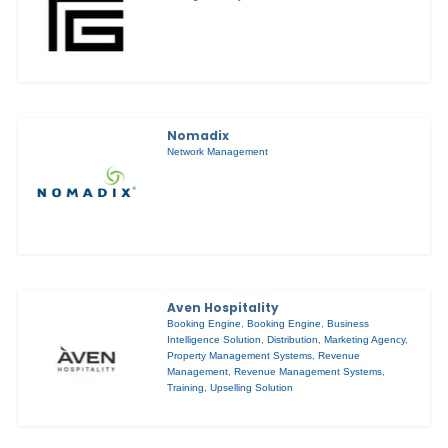
Nomadix
Network Management
Aven Hospitality
Booking Engine
,
Booking Engine
,
Business
Intelligence Solution
,
Distribution
,
Marketing Agency
,
Property Management Systems
,
Revenue
Management
,
Revenue Management Systems
,
Training
,
Upselling Solution