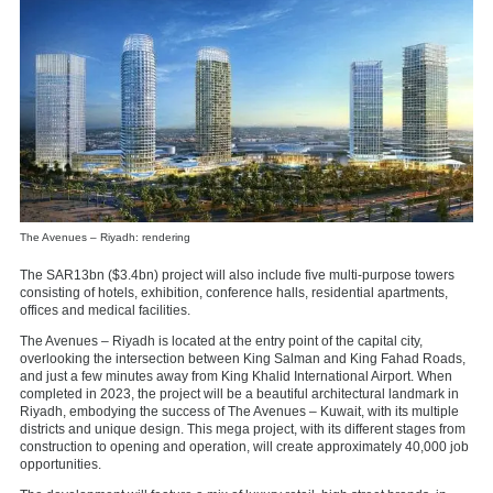
The Avenues – Riyadh: rendering
The SAR13bn ($3.4bn) project will also include five multi-purpose towers
consisting of hotels, exhibition, conference halls, residential apartments,
offices and medical facilities.
The Avenues – Riyadh is located at the entry point of the capital city,
overlooking the intersection between King Salman and King Fahad Roads,
and just a few minutes away from King Khalid International Airport. When
completed in 2023, the project will be a beautiful architectural landmark in
Riyadh, embodying the success of The Avenues – Kuwait, with its multiple
districts and unique design. This mega project, with its different stages from
construction to opening and operation, will create approximately 40,000 job
opportunities.