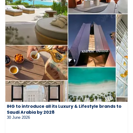
IHG to introduce all its Luxury & Lifestyle brands to
Saudi Arabia by 2028
30 June 2026