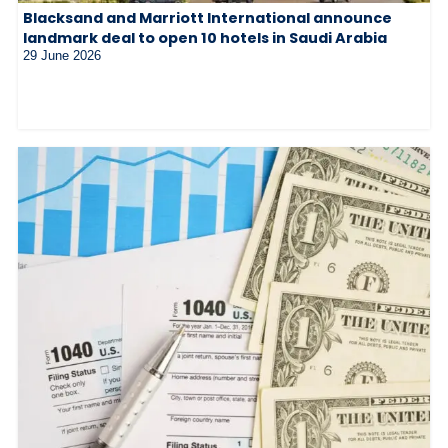
Blacksand and Marriott International announce
landmark deal to open 10 hotels in Saudi Arabia
29 June 2026