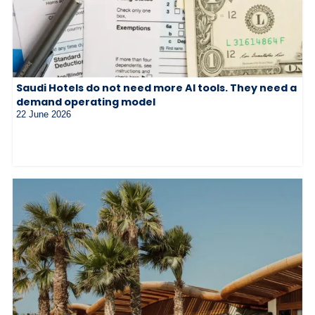
Saudi Hotels do not need more AI tools. They need a
demand operating model
22 June 2026