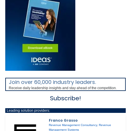
Join over 60,000 industry leaders.
Receive daily leadership insights and stay ahead of the competition.
Subscribe!
Leading solution providers:
Franco Grasso
Revenue Management Consultancy
,
Revenue
Management Systems