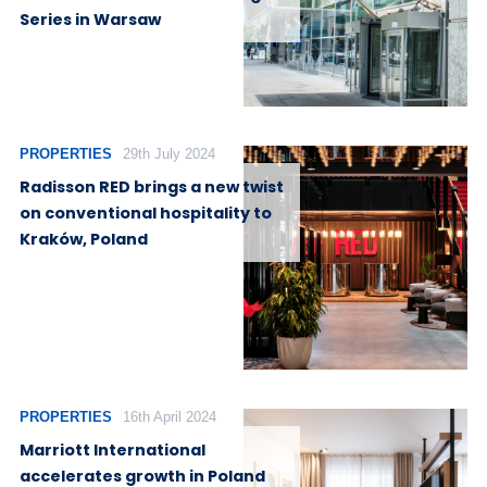
Series in Warsaw
PROPERTIES
29th July 2024
Radisson RED brings a new twist
on conventional hospitality to
Kraków, Poland
PROPERTIES
16th April 2024
Marriott International
accelerates growth in Poland