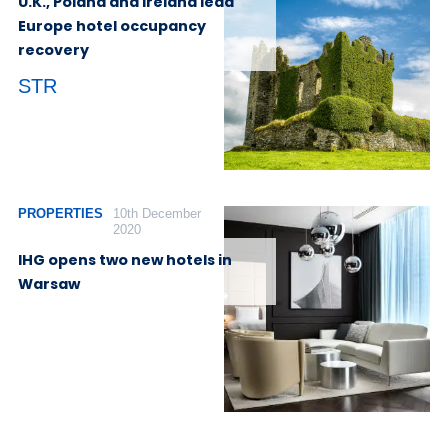
U.K., Poland and Ireland lead
Europe hotel occupancy
recovery
STR
PROPERTIES
10th December
2020
IHG opens two new hotels in
Warsaw