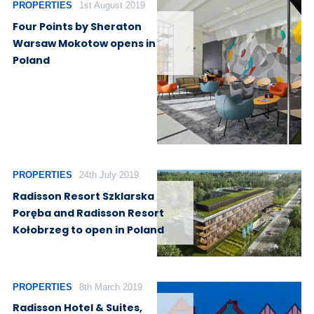
PROPERTIES
1st August 2019
Four Points by Sheraton
Warsaw Mokotow opens in
Poland
PROPERTIES
24th July 2019
Radisson Resort Szklarska
Poręba and Radisson Resort
Kołobrzeg to open in Poland
PROPERTIES
8th March 2019
Radisson Hotel & Suites,