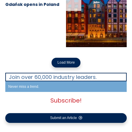
Gdańsk opens in Poland
Load More
Join over 60,000 industry leaders.
Never miss a trend.
Subscribe!
Submit an Article