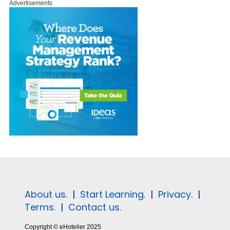
Advertisements
About us.
|
Start Learning.
|
Privacy.
|
Terms.
|
Contact us.
Copyright © eHotelier 2025