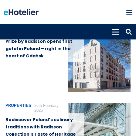
PROPERTIES
1st May 2026
Prize by Radisson opens first
gotel in Poland – right in the
heart of Gdańsk
PROPERTIES
26th February
2025
Rediscover Poland’s culinary
traditions with Radisson
Collection’s Taste of Heritage