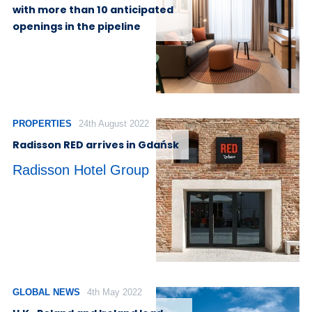
with more than 10 anticipated
openings in the pipeline
PROPERTIES
24th August 2022
Radisson RED arrives in Gdańsk
Radisson Hotel Group
GLOBAL NEWS
4th May 2022