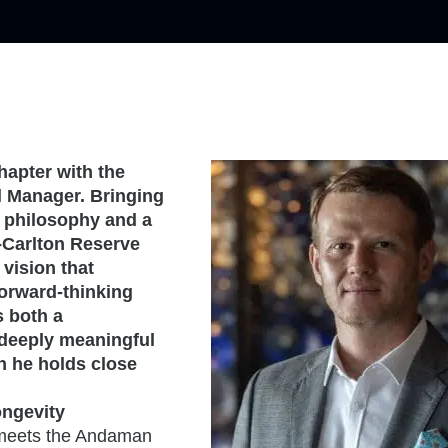
hapter with the
 Manager. Bringing
g philosophy and a
z-Carlton Reserve
 vision that
forward-thinking
s both a
a deeply meaningful
h he holds close
ngevity
t meets the Andaman