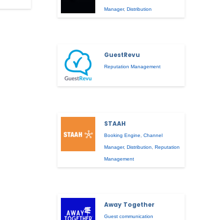
Manager
,
Distribution
GuestRevu
Reputation Management
STAAH
Booking Engine
,
Channel
Manager
,
Distribution
,
Reputation
Management
Away Together
Guest communication