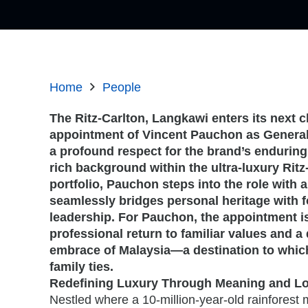
Home
People
The Ritz-Carlton, Langkawi enters its next c
appointment of Vincent Pauchon as General
a profound respect for the brand’s endurin
rich background within the ultra-luxury Rit
portfolio, Pauchon steps into the role with a
seamlessly bridges personal heritage with 
leadership. For Pauchon, the appointment i
professional return to familiar values and 
embrace of Malaysia—a destination to whic
family ties.
Redefining Luxury Through Meaning and Lo
Nestled where a 10-million-year-old rainfores