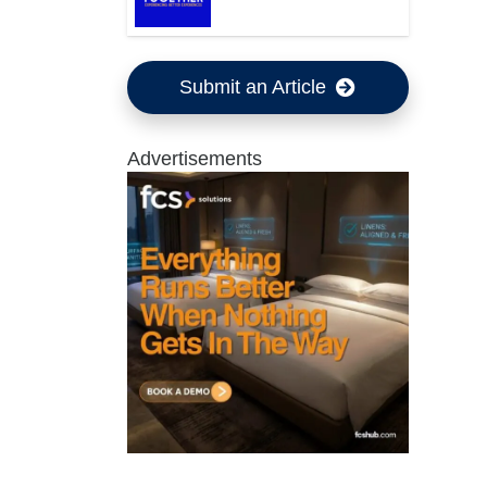
Submit an Article
Advertisements