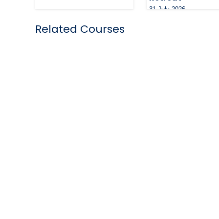
31 July 2026
Related Courses