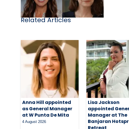
Related Articles
Anna Hill appointed
Lisa Jackson
as General Manager
appointed Gene
at W Punta De Mita
Manager at The
Banjaran Hotspr
4 August 2026
Retreat