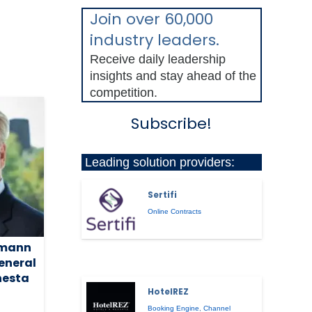
Join over 60,000
industry leaders.
Receive daily leadership
insights and stay ahead of the
competition.
Subscribe!
Leading solution providers:
Sertifi
Online Contracts
rmann
eneral
nesta
HotelREZ
Booking Engine
,
Channel