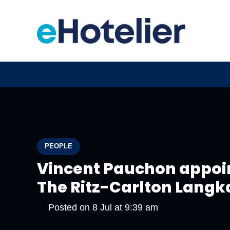
PEOPLE
Vincent Pauchon appoi
The Ritz-Carlton Langk
Posted on
8 Jul at 9:39 am