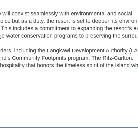
will coexist seamlessly with environmental and social
hoice but as a duty, the resort is set to deepen its enviro
 This includes a commitment to expanding the resort’s ex
-edge water conservation programs to preserving the surro
olders, including the Langkawi Development Authority (L
and’s Community Footprints program, The Ritz-Carlton,
spitality that honors the timeless spirit of the island wh