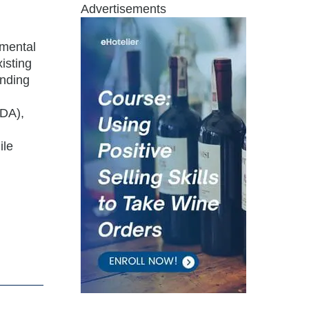
Advertisements
nmental
isting
unding
ADA),
ile