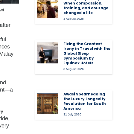
When compassion,
training, and courage
wi
changed a life
4 August 2026
after
ful
Fixing the Greatest
ences
Irony in Travel with the
 Malay
Global Sleep
Symposium by
Equinox Hotels
3 August 2026
and
ment—a
Awasi Spearheading
.
the Luxury Longevity
Revolution for South
America
ey
31 July 2026
ride,
very