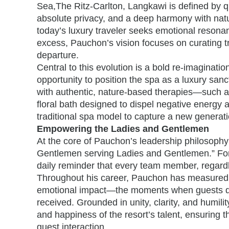
Sea,The Ritz-Carlton, Langkawi is defined by q
absolute privacy, and a deep harmony with nat
today’s luxury traveler seeks emotional resona
excess, Pauchon’s vision focuses on curating tr
departure.
Central to this evolution is a bold re-imaginati
opportunity to position the spa as a luxury san
with authentic, nature-based therapies—such as 
floral bath designed to dispel negative energy a
traditional spa model to capture a new generatio
Empowering the Ladies and Gentlemen
At the core of Pauchon’s leadership philosophy 
Gentlemen serving Ladies and Gentlemen.” For
daily reminder that every team member, regardles
Throughout his career, Pauchon has measured t
emotional impact—the moments when guests depa
received. Grounded in unity, clarity, and humilit
and happiness of the resort’s talent, ensuring th
guest interaction.