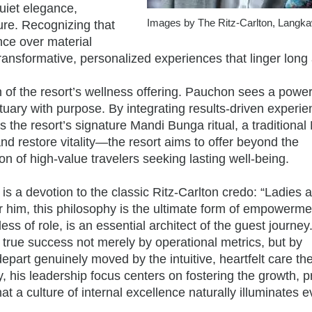
uiet elegance,
Images by The Ritz-Carlton, Langka
ure. Recognizing that
nce over material
ansformative, personalized experiences that linger long 
on of the resort’s wellness offering. Pauchon sees a power
ctuary with purpose. By integrating results-driven experi
the resort’s signature Mandi Bunga ritual, a traditional
nd restore vitality—the resort aims to offer beyond the
n of high-value travelers seeking lasting well-being.
is a devotion to the classic Ritz-Carlton credo: “Ladies 
 him, this philosophy is the ultimate form of empower
s of role, is an essential architect of the guest journey
rue success not merely by operational metrics, but by
rt genuinely moved by the intuitive, heartfelt care th
y, his leadership focus centers on fostering the growth, p
at a culture of internal excellence naturally illuminates e