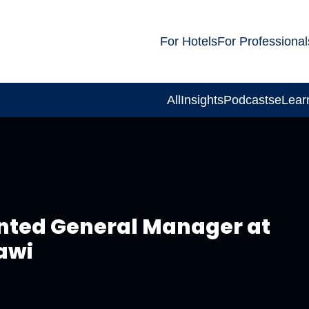
For Hotels
For Professional
All
Insights
Podcasts
eLear
nted General Manager at
awi