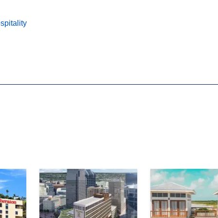
pitality