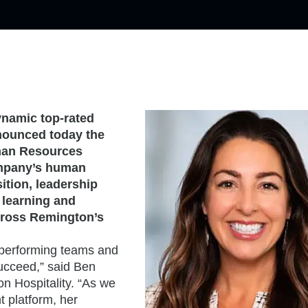
ynamic top-rated
nounced today the
man Resources
company’s human
ition, leadership
 learning and
cross Remington’s
h-performing teams and
ucceed,” said Ben
n Hospitality. “As we
 platform, her