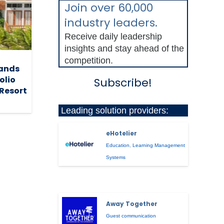
Join over 60,000
industry leaders.
Receive daily leadership
insights and stay ahead of the
competition.
pands
olio
Subscribe!
 Resort
Leading solution providers:
eHotelier
Education
,
Learning Management
Systems
Away Together
Guest communication