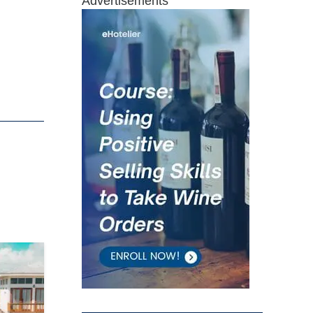
Advertisements