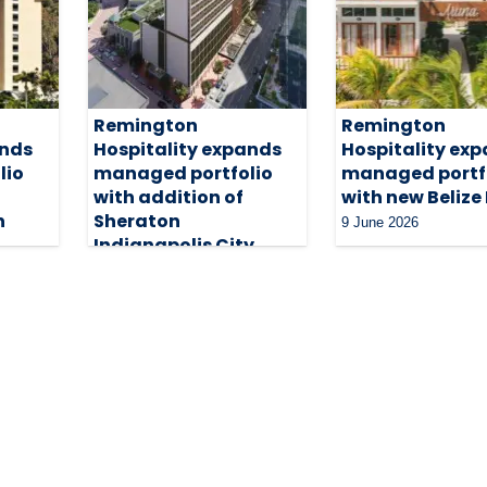
Remington
Remington
ands
Hospitality expands
Hospitality ex
lio
managed portfolio
managed portf
with addition of
with new Belize
n
Sheraton
9 June 2026
Indianapolis City
Centre
18 June 2026