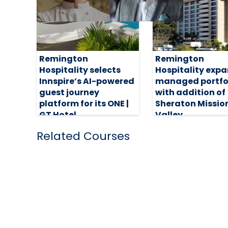
Remington
Remington
Hospitality selects
Hospitality exp
Innspire’s AI-powered
managed portfo
guest journey
with addition of
platform for its ONE |
Sheraton Missio
GT Hotel
Valley
5 August 2026
31 July 2026
Related Courses