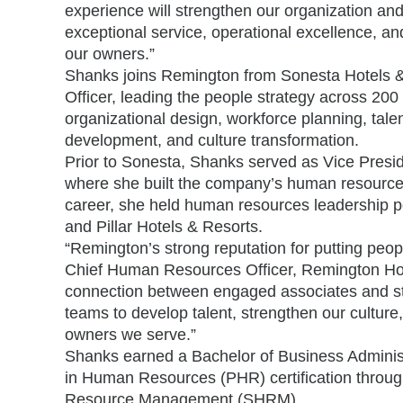
experience will strengthen our organization and
exceptional service, operational excellence, an
our owners.”
Shanks joins Remington from Sonesta Hotels &
Officer, leading the people strategy across 20
organizational design, workforce planning, tale
development, and culture transformation.
Prior to Sonesta, Shanks served as Vice Presi
where she built the company’s human resources 
career, she held human resources leadership po
and Pillar Hotels & Resorts.
“Remington’s strong reputation for putting peop
Chief Human Resources Officer, Remington Hospi
connection between engaged associates and stro
teams to develop talent, strengthen our culture
owners we serve.”
Shanks earned a Bachelor of Business Administ
in Human Resources (PHR) certification throug
Resource Management (SHRM).