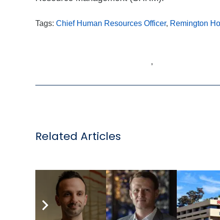
Tags:
Chief Human Resources Officer
,
Remington Hos
,
Related Articles