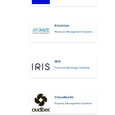
Atomize
Revenue Management Systems
IRIS
Food and Beverage Ordering
Cloudbeds
Property Management Systems