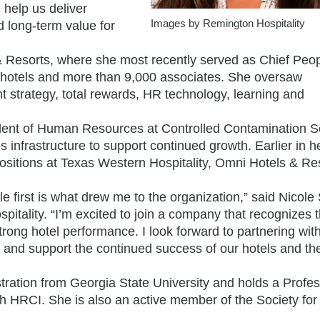
 help us deliver
Images by Remington Hospitality
d long-term value for
 Resorts, where she most recently served as Chief Peo
0 hotels and more than 9,000 associates. She oversaw
nt strategy, total rewards, HR technology, learning and
dent of Human Resources at Controlled Contamination S
infrastructure to support continued growth. Earlier in h
sitions at Texas Western Hospitality, Omni Hotels & Re
le first is what drew me to the organization,” said Nicole
tality. “I’m excited to join a company that recognizes 
ng hotel performance. I look forward to partnering wit
, and support the continued success of our hotels and th
ration from Georgia State University and holds a Profes
h HRCI. She is also an active member of the Society f