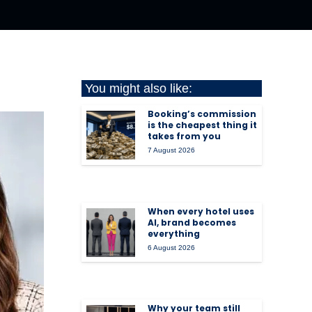
You might also like:
Booking’s commission
is the cheapest thing it
takes from you
7 August 2026
When every hotel uses
AI, brand becomes
everything
6 August 2026
Why your team still