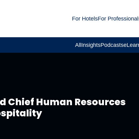
For Hotels
For Professional
All
Insights
Podcasts
eLear
ed Chief Human Resources
spitality