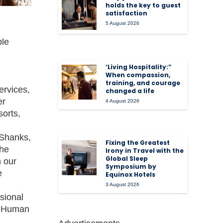
holds the key to guest
satisfaction
5 August 2026
ple
‘Living Hospitality:”
When compassion,
training, and courage
ervices,
changed a life
er
4 August 2026
sorts,
 Shanks,
Fixing the Greatest
the
Irony in Travel with the
Global Sleep
h our
Symposium by
e
Equinox Hotels
3 August 2026
sional
or Human