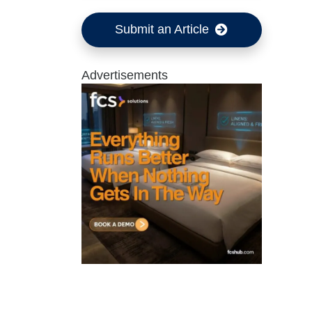
Submit an Article
Advertisements