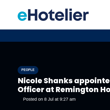
PEOPLE
Nicole Shanks appoint
Officer at Remington Ho
Posted on
8 Jul at 9:27 am