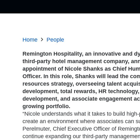
Home
People
Remington Hospitality, an innovative and d
third-party hotel management company, an
appointment of Nicole Shanks as Chief Hu
Officer. In this role, Shanks will lead the 
resources strategy, overseeing talent acquis
development, total rewards, HR technology,
development, and associate engagement a
growing portfolio.
“Nicole understands what it takes to build hig
create an environment where associates can s
Perelmuter, Chief Executive Officer of Remingto
continue expanding our third-party management