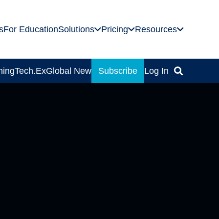
s
For Education
Solutions
Pricing
Resources
ning
Tech.Ex
Global News
Subscribe
Log In