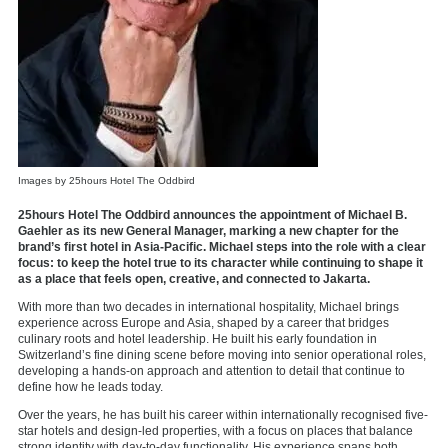
Images by 25hours Hotel The Oddbird
25hours Hotel The Oddbird announces the appointment of Michael B.
Gaehler as its new General Manager, marking a new chapter for the
brand’s first hotel in Asia-Pacific. Michael steps into the role with a clear
focus: to keep the hotel true to its character while continuing to shape it
as a place that feels open, creative, and connected to Jakarta.
With more than two decades in international hospitality, Michael brings
experience across Europe and Asia, shaped by a career that bridges
culinary roots and hotel leadership. He built his early foundation in
Switzerland’s fine dining scene before moving into senior operational roles,
developing a hands-on approach and attention to detail that continue to
define how he leads today.
Over the years, he has built his career within internationally recognised five-
star hotels and design-led properties, with a focus on places that balance
strong identity with day-to-day functionality. His experience spans both