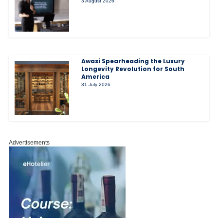
3 August 2026
Awasi Spearheading the Luxury
Longevity Revolution for South
America
31 July 2026
Advertisements