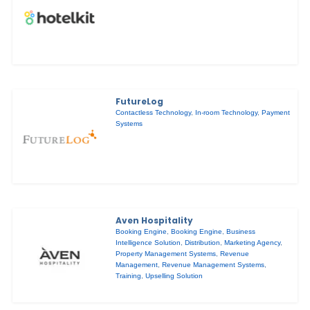
FutureLog
Contactless Technology
,
In-room Technology
,
Payment
Systems
Aven Hospitality
Booking Engine
,
Booking Engine
,
Business
Intelligence Solution
,
Distribution
,
Marketing Agency
,
Property Management Systems
,
Revenue
Management
,
Revenue Management Systems
,
Training
,
Upselling Solution