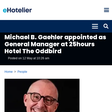
PEOPLE
Michael B. Gaehler appointed as
General Manager at 25hours
Hotel The Oddbird
Posted on
12 May at 10:26 am
Home
People