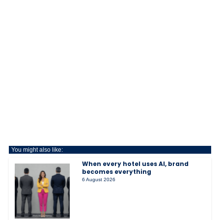
You might also like:
When every hotel uses AI, brand
becomes everything
6 August 2026