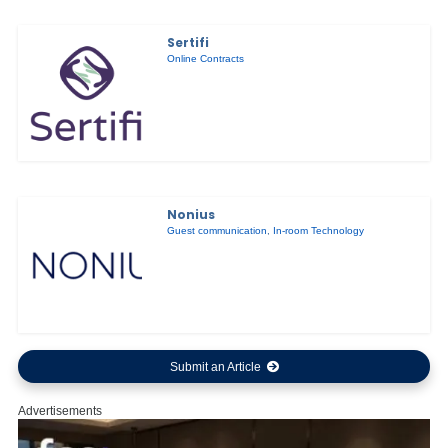
Sertifi
Online Contracts
Nonius
Guest communication
,
In-room Technology
Submit an Article
Advertisements