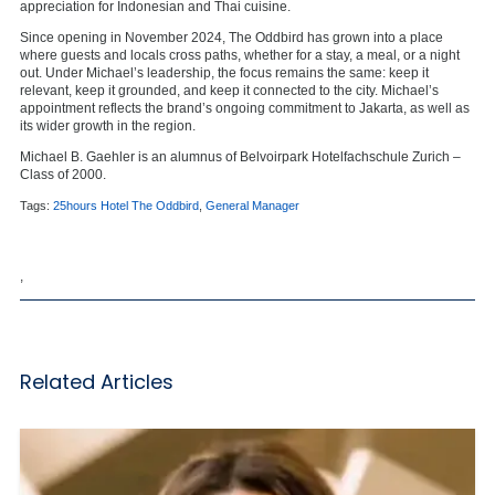
appreciation for Indonesian and Thai cuisine.
Since opening in November 2024, The Oddbird has grown into a place
where guests and locals cross paths, whether for a stay, a meal, or a night
out. Under Michael’s leadership, the focus remains the same: keep it
relevant, keep it grounded, and keep it connected to the city. Michael’s
appointment reflects the brand’s ongoing commitment to Jakarta, as well as
its wider growth in the region.
Michael B. Gaehler is an alumnus of
Belvoirpark Hotelfachschule Zurich
–
Class of 2000.
Tags:
25hours Hotel The Oddbird
,
General Manager
,
Related Articles