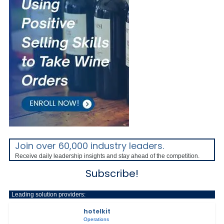
Join over 60,000 industry leaders.
Receive daily leadership insights and stay ahead of the competition.
Subscribe!
Leading solution providers:
hotelkit
Operations