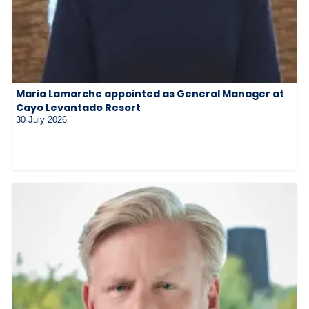
Maria Lamarche appointed as General Manager at
Cayo Levantado Resort
30 July 2026