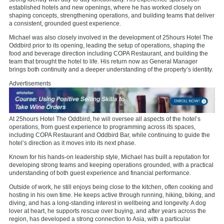
established hotels and new openings, where he has worked closely on
shaping concepts, strengthening operations, and building teams that deliver
a consistent, grounded guest experience.
Michael was also closely involved in the development of 25hours Hotel The
Oddbird prior to its opening, leading the setup of operations, shaping the
food and beverage direction including COPA Restaurant, and building the
team that brought the hotel to life. His return now as General Manager
brings both continuity and a deeper understanding of the property’s identity.
Advertisements
At 25hours Hotel The Oddbird, he will oversee all aspects of the hotel’s
operations, from guest experience to programming across its spaces,
including COPA Restaurant and Oddbird Bar, while continuing to guide the
hotel’s direction as it moves into its next phase.
Known for his hands-on leadership style, Michael has built a reputation for
developing strong teams and keeping operations grounded, with a practical
understanding of both guest experience and financial performance.
Outside of work, he still enjoys being close to the kitchen, often cooking and
hosting in his own time. He keeps active through running, hiking, biking, and
diving, and has a long-standing interest in wellbeing and longevity. A dog
lover at heart, he supports rescue over buying, and after years across the
region, has developed a strong connection to Asia, with a particular