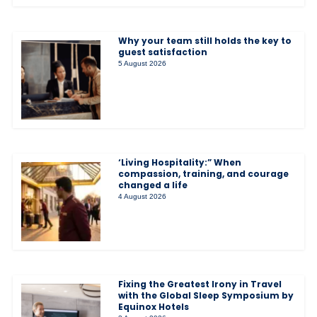
Why your team still holds the key to
guest satisfaction
5 August 2026
‘Living Hospitality:” When
compassion, training, and courage
changed a life
4 August 2026
Fixing the Greatest Irony in Travel
with the Global Sleep Symposium by
Equinox Hotels