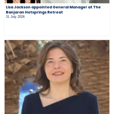
Lisa Jackson appointed General Manager at The
Banjaran Hotsprings Retreat
31 July 2026