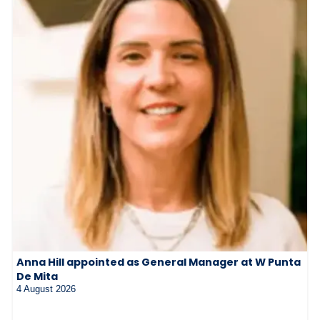
Anna Hill appointed as General Manager at W Punta
De Mita
4 August 2026