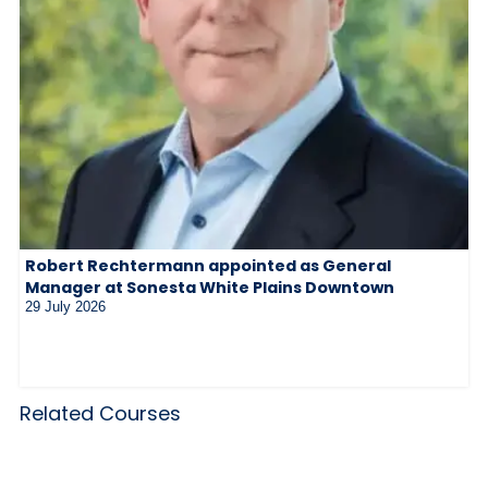
Robert Rechtermann appointed as General
Manager at Sonesta White Plains Downtown
29 July 2026
Related Courses