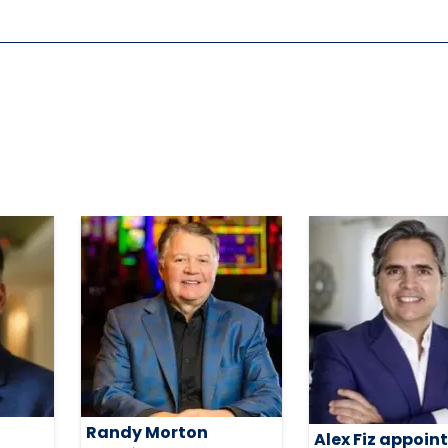
Randy Morton
Alex Fiz appoin