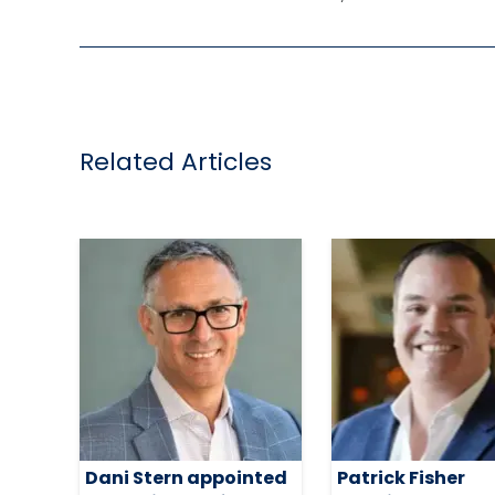
Related Articles
Dani Stern appointed
Patrick Fisher