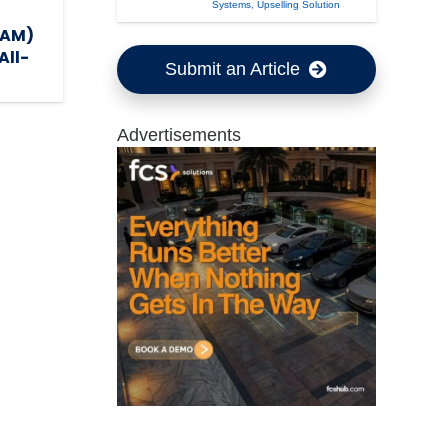
Systems
,
Upselling Solution
TAM)
All-
Submit an Article
Advertisements