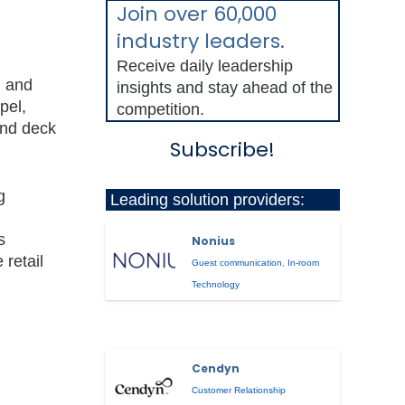
Join over 60,000
industry leaders.
Receive daily leadership
, and
insights and stay ahead of the
pel,
competition.
and deck
Subscribe!
g
Leading solution providers:
s
Nonius
 retail
Guest communication
,
In-room
Technology
Cendyn
Customer Relationship