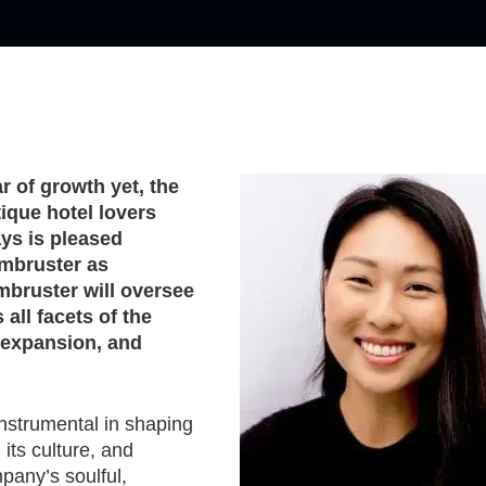
 of growth yet, the
ique hotel lovers
ays is pleased
rmbruster as
mbruster will oversee
all facets of the
 expansion, and
instrumental in shaping
its culture, and
mpany’s soulful,