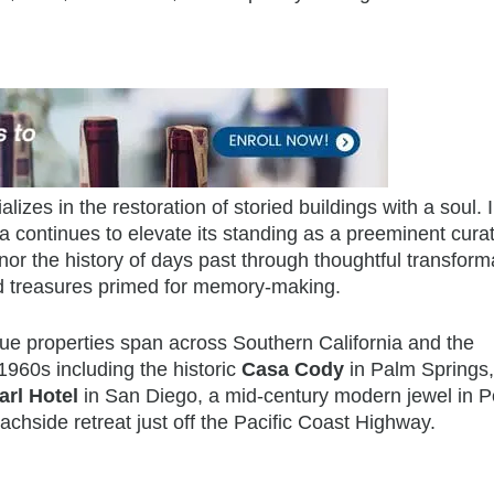
ializes in the restoration of storied buildings with a soul. 
 continues to elevate its standing as a preeminent curat
or the history of days past through thoughtful transform
nd treasures primed for memory-making.
que properties span across Southern California and the
960s including the historic
Casa Cody
in Palm Springs, 
arl Hotel
in San Diego, a mid-century modern jewel in P
eachside retreat just off the Pacific Coast Highway.