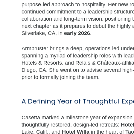
purpose-led approach to hospitality. Her new rol
continued commitment to a leadership structur
collaboration and long-term vision, positioning 
next chapter as it prepares to debut the highly 
Silverlake, CA, in
early 2026
.
Armbruster brings a deep, operations-led under
spanning a myriad of leadership roles with lea
Hotels & Resorts, and Relais & Châteaux-affili
Diego, CA. She went on to advise several high-p
prior to formally joining the team.
A Defining Year of Thoughtful Ex
Casetta marked a milestone year of expansion in 
thoughtfully restored, design-led retreats:
Hotel
Lake, Calif., and
Hotel Willa
in the heart of Ta