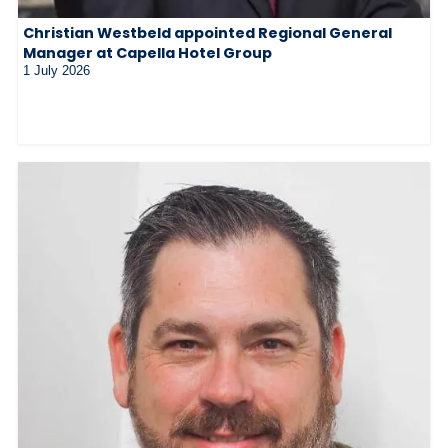
Christian Westbeld appointed Regional General
Manager at Capella Hotel Group
1 July 2026