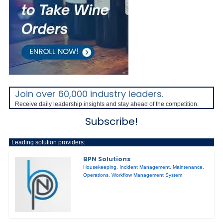
Join over 60,000 industry leaders.
Receive daily leadership insights and stay ahead of the competition.
Subscribe!
Leading solution providers:
BPN Solutions
Housekeeping
,
Incident Management
,
Maintenance
,
Operations
,
Workflow Management System