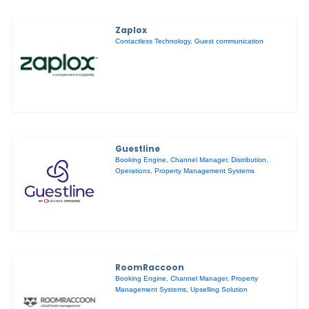
Zaplox
Contactless Technology
,
Guest communication
Guestline
Booking Engine
,
Channel Manager
,
Distribution
,
Operations
,
Property Management Systems
RoomRaccoon
Booking Engine
,
Channel Manager
,
Property
Management Systems
,
Upselling Solution