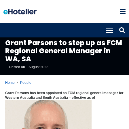
PEOPLE
Grant Parsons to step up as FCM
Regional General Manager in
WA, SA
Posted on
1 August 2023
Home
People
Grant Parsons has been appointed as FCM regional general manager for
Western Australia and South Australia – effective as of