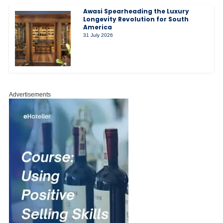
Awasi Spearheading the Luxury
Longevity Revolution for South
America
31 July 2026
Advertisements