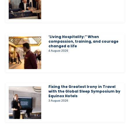
‘Living Hospitality:” When
compassion, training, and courage
changed a life
4 August 2026
Fixing the Greatest Irony in Travel
with the Global Sleep Symposium by
Equinox Hotels
3 August 2026