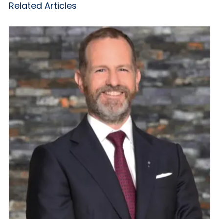
Related Articles