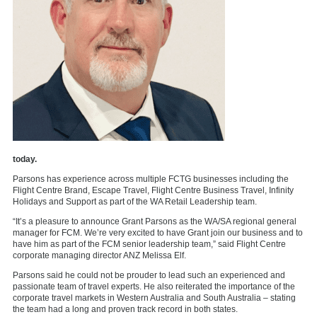
today.
Parsons has experience across multiple FCTG businesses including the
Flight Centre Brand, Escape Travel, Flight Centre Business Travel, Infinity
Holidays and Support as part of the WA Retail Leadership team.
“It’s a pleasure to announce Grant Parsons as the WA/SA regional general
manager for FCM. We’re very excited to have Grant join our business and to
have him as part of the FCM senior leadership team,” said Flight Centre
corporate managing director ANZ Melissa Elf.
Parsons said he could not be prouder to lead such an experienced and
passionate team of travel experts. He also reiterated the importance of the
corporate travel markets in Western Australia and South Australia – stating
the team had a long and proven track record in both states.