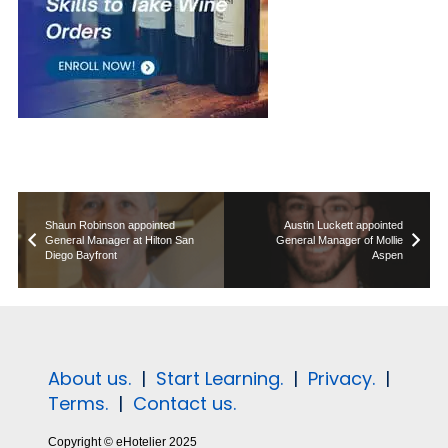
Shaun Robinson appointed
Austin Luckett appointed
General Manager at Hilton San
General Manager of Mollie
Diego Bayfront
Aspen
About us.
|
Start Learning.
|
Privacy.
|
Terms.
|
Contact us.
Copyright © eHotelier 2025