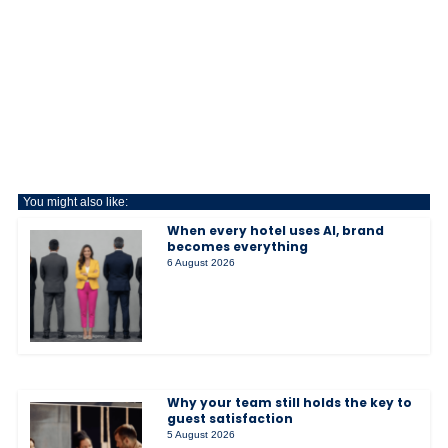
You might also like:
When every hotel uses AI, brand
becomes everything
6 August 2026
Why your team still holds the key to
guest satisfaction
5 August 2026