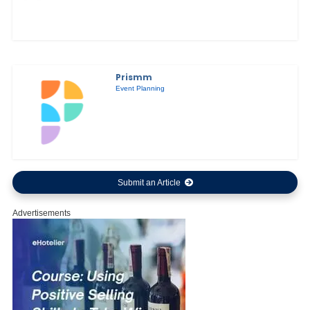
Prismm
Event Planning
Submit an Article
Advertisements