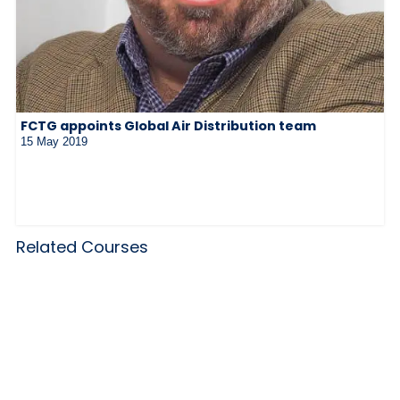
FCTG appoints Global Air Distribution team
15 May 2019
Related Courses