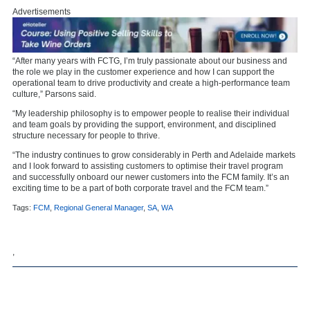
Advertisements
“After many years with FCTG, I’m truly passionate about our business and
the role we play in the customer experience and how I can support the
operational team to drive productivity and create a high-performance team
culture,” Parsons said.
“My leadership philosophy is to empower people to realise their individual
and team goals by providing the support, environment, and disciplined
structure necessary for people to thrive.
“The industry continues to grow considerably in Perth and Adelaide markets
and I look forward to assisting customers to optimise their travel program
and successfully onboard our newer customers into the FCM family. It’s an
exciting time to be a part of both corporate travel and the FCM team.”
Tags:
FCM
,
Regional General Manager
,
SA
,
WA
,