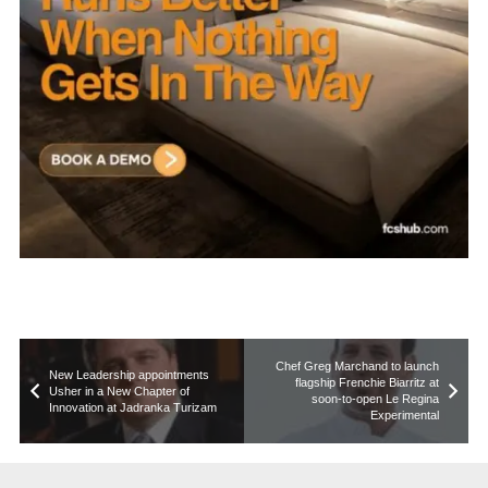
Chef Greg Marchand to launch
New Leadership appointments
flagship Frenchie Biarritz at
Usher in a New Chapter of
soon-to-open Le Regina
Innovation at Jadranka Turizam
Experimental