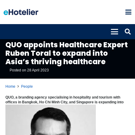
PEOPLE
QUO appoints Healthcare Expert
Ruben Toral to expand into
Asia’s thriving healthcare
Posted on
28 April 2023
Home
People
QUO, a branding agency specialising in hospitality and tourism with
offices in Bangkok, Ho Chi Minh City, and Singapore is expanding into