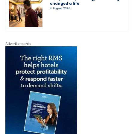
changed a life
4 August 2026
Advertisements