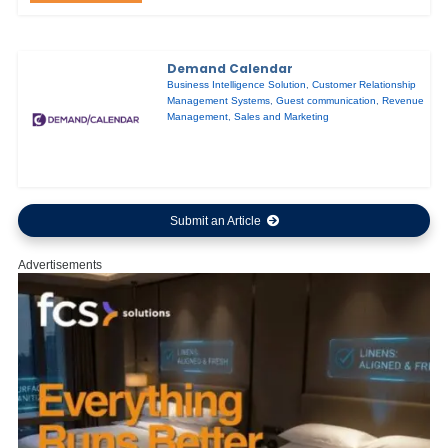
Demand Calendar
Business Intelligence Solution
,
Customer Relationship
Management Systems
,
Guest communication
,
Revenue
Management
,
Sales and Marketing
Submit an Article
Advertisements