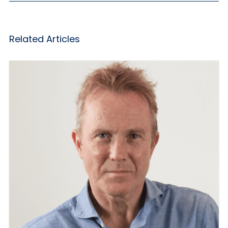
Related Articles