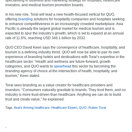
specialising in business and marketing strategy for hospitals, healthcare
investors, and medical tourism promotion boards.
In his new role, Toral will lead a new health-focused vertical for QUO,
offering
branding
solutions for hospitality companies and hospitals seeking
to enhance competitiveness in an increasingly crowded marketplace. Asia
Pacific is already the largest global market for medical tourism and is
expected to spur the industry’s growth, which is set to expand at an annual
rate of 11.6%, reaching USD 346.1 billion by 2032.
QUO CEO David Keen says the convergence of healthcare, hospitality, and
tourism is a defining industry trend. QUO will now be able to pair its own
experience of branding hotels and destinations with Toral’s expertise in the
healthcare sector. “Health and wellness are future-forward, growth
categories, and QUO wants to
spearhead
this sector by becoming the
branding agency of choice at the intersection of health, hospitality, and
tourism,” Keen stated.
Toral sees branding as a value creator for healthcare providers and
investors. “Consumers naturally gravitate to brands. They trust them, and no
industry is more trust-driven than healthcare. Anything we can do to build
trust and create value,” he explained.
Tags:
Asia's thriving healthcare
,
Healthcare Expert
,
QUO
,
Ruben Toral
,