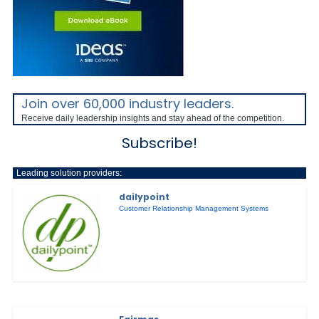
Join over 60,000 industry leaders.
Receive daily leadership insights and stay ahead of the competition.
Subscribe!
Leading solution providers:
dailypoint
Customer Relationship Management Systems