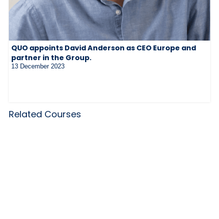
QUO appoints David Anderson as CEO Europe and
partner in the Group.
13 December 2023
Related Courses