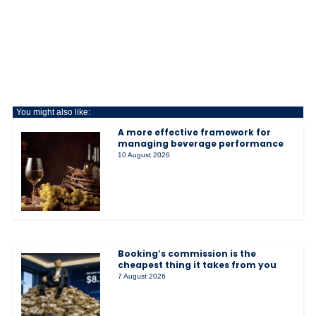
You might also like:
A more effective framework for
managing beverage performance
10 August 2026
Booking’s commission is the
cheapest thing it takes from you
7 August 2026