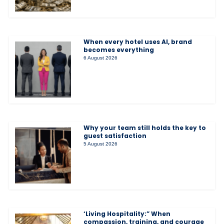
When every hotel uses AI, brand
becomes everything
6 August 2026
Why your team still holds the key to
guest satisfaction
5 August 2026
‘Living Hospitality:” When
compassion, training, and courage