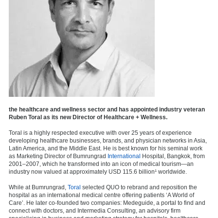
the healthcare and wellness sector and has appointed industry veteran
Ruben Toral as its new Director of Healthcare + Wellness.
Toral is a highly respected executive with over 25 years of experience
developing healthcare businesses, brands, and physician networks in Asia,
Latin America, and the Middle East. He is best known for his seminal work
as Marketing Director of Bumrungrad
International
Hospital, Bangkok, from
2001–2007, which he transformed into an icon of medical tourism—an
industry now valued at approximately USD 115.6 billion¹ worldwide.
While at Bumrungrad,
Toral
selected QUO to rebrand and reposition the
hospital as an international medical centre offering patients ‘A World of
Care’. He later co-founded two companies: Medeguide, a portal to find and
connect with doctors, and Intermedia Consulting, an advisory firm