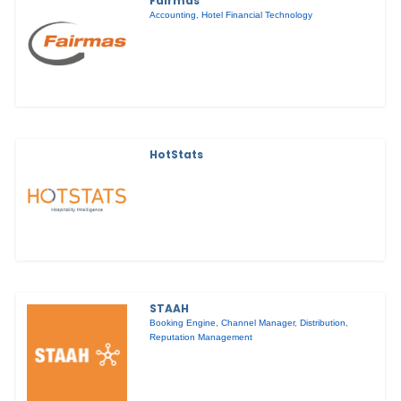
Fairmas
Accounting
,
Hotel Financial Technology
HotStats
STAAH
Booking Engine
,
Channel Manager
,
Distribution
,
Reputation Management