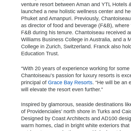
venture resort between Aman and YTL Hotels &
launched a new holistic wellness center and he
Phuket and Amanpuri. Previously, Chantoiseau
as director of food and beverage (F&B), where 
F&B during his tenure. Chantoiseau received 
Williams Business College in Australia, and a
College in Zurich, Switzerland. Franck also hold
Education Trust.
“With 20 years of experience working for some o
Chantoiseau’s passion for luxury resorts is exce
principal of
Grace Bay Resorts
. “He will be an
will elevate the resort even further.”
Inspired by glamorous, seaside destinations lik
of Providenciales’ north shore in Turks and Ca
Designed by Coast Architects and AD100 desi
warm homes, clad in bright white exteriors that