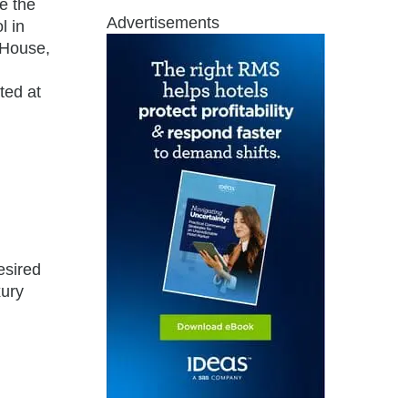
e the
Advertisements
l in
 House,
ted at
esired
xury