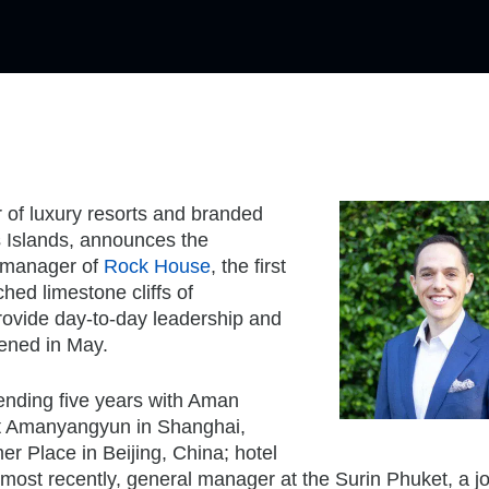
r of luxury resorts and branded
s Islands, announces the
l manager of
Rock House
, the first
ched limestone cliffs of
provide day-to-day leadership and
pened in May.
ending five years with Aman
at Amanyangyun in Shanghai,
 Place in Beijing, China; hotel
ost recently, general manager at the Surin Phuket, a jo