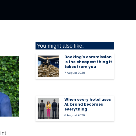
You might also like:
Booking’s commission
is the cheapest thing it
takes from you
7 August 2026
When every hotel uses
AI, brand becomes
everything
6 August 2026
int