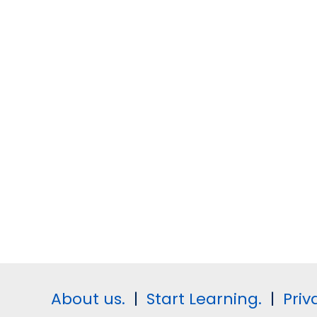
About us.
|
Start Learning.
|
Priv