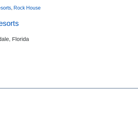
sorts
,
Rock House
esorts
ale, Florida