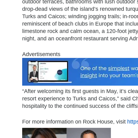
outdoor terraces, bathrooms with lush outdoor 
drop-dead views of the island’s renowned turquoi
Turks and Caicos; winding jogging trails; in-r
reminiscent of beach clubs in Europe that in
limestone rock and calm ocean, a 120-foot jetty
night, and an oceanfront restaurant serving Adri
Advertisements
“After welcoming its first guests in May, it’s c
resort experience to Turks and Caicos,” said Ch
hospitality to the continued success of the cliffs
For more information on Rock House, visit
http