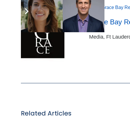
Tags:
Appointments
,
General Manager
,
Grace Bay Re
Grace Bay R
Media, Ft Lauderd
Related Articles