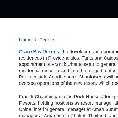
Home
People
Grace Bay Resorts
, the developer and operato
residences in Providenciales, Turks and Caico
appointment of Franck Chantoiseau to genera
residential resort tucked into the rugged, untou
Providenciales’ north shore. Chantoiseau will 
oversee operations of the new resort, which o
Franck Chantoiseau joins Rock House after sp
Resorts, holding positions as resort manager 
China; interim general manager at Aman Summer
manager at Amanpuri in Phuket, Thailand; and m