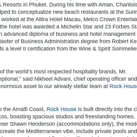
 Resorts in Phuket. During his time with Aman, Chantoi
lped to conceptualize new beach restaurants at the Suri
 worked at the Altira Hotel Macau, Melco Crown Enterta
the hotel was awarded a Michelin Star and 23 Forbes St
an advanced diploma of business and hotel management
 Master of Business Administration degree from Robert K
s a level II certification from the Wine & Spirit Sommelie
f the world’s most respected hospitality brands, Mr.
ptional,” said Nikheel Advani, chief operating officer and
 enormous asset to our already stellar team at
Rock Hous
e the Amalfi Coast,
Rock House
is built directly into the c
icos, boasting spacious studios and freestanding homes.
gner Shawn Henderson (accommodations only), the mod
 create the Mediterranean vibe, include private pools and