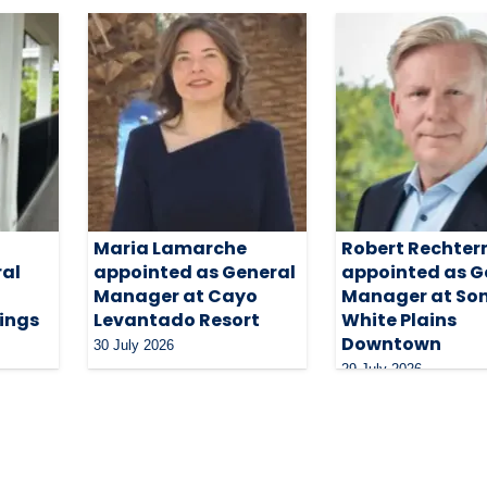
Maria Lamarche
Robert Rechte
ral
appointed as General
appointed as G
Manager at Cayo
Manager at So
ings
Levantado Resort
White Plains
Downtown
30 July 2026
29 July 2026