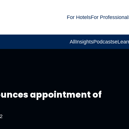
For Hotels
For Professional
All
Insights
Podcasts
eLear
ounces appointment of
2