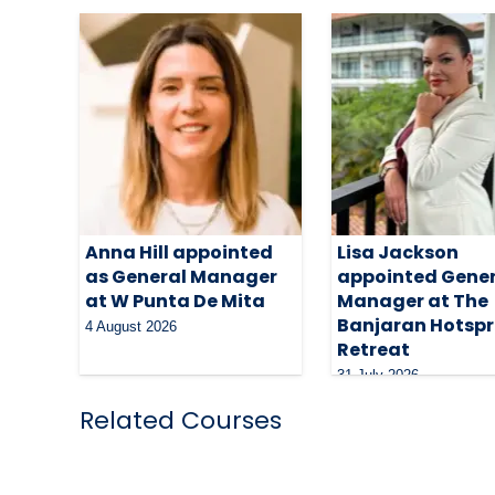
Anna Hill appointed
Lisa Jackson
as General Manager
appointed Gene
at W Punta De Mita
Manager at The
Banjaran Hotspr
4 August 2026
Retreat
31 July 2026
Related Courses