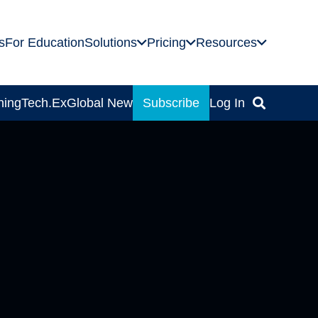
s
For Education
Solutions
Pricing
Resources
ning
Tech.Ex
Global News
Subscribe
Log In