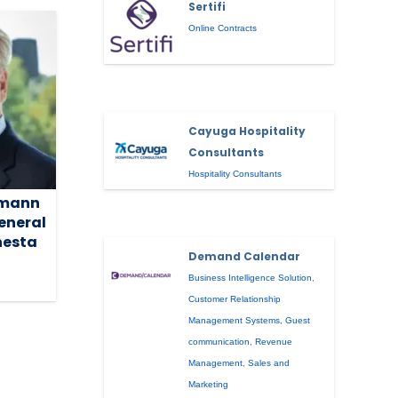
Sertifi
Online Contracts
Cayuga Hospitality
Consultants
Hospitality Consultants
rmann
eneral
nesta
Demand Calendar
Business Intelligence Solution
,
Customer Relationship
Management Systems
,
Guest
communication
,
Revenue
Management
,
Sales and
Marketing