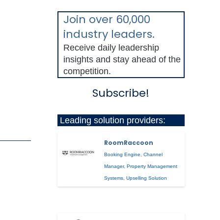
Join over 60,000
industry leaders.
Receive daily leadership
insights and stay ahead of the
competition.
Subscribe!
Leading solution providers:
RoomRaccoon
Booking Engine
,
Channel
Manager
,
Property Management
Systems
,
Upselling Solution