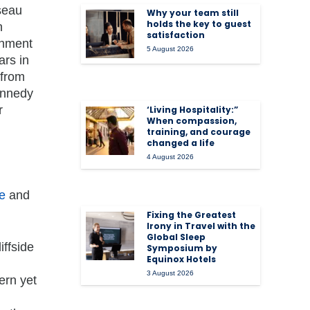
seau
Why your team still
holds the key to guest
n
satisfaction
inment
5 August 2026
ars in
 from
ennedy
r
‘Living Hospitality:”
When compassion,
training, and courage
changed a life
4 August 2026
e
and
Fixing the Greatest
Irony in Travel with the
Global Sleep
liffside
Symposium by
Equinox Hotels
3 August 2026
ern yet