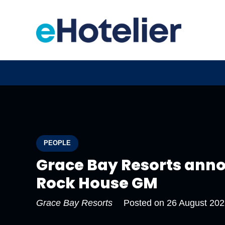
PEOPLE
Grace Bay Resorts ann
Rock House GM
Grace Bay Resorts
Posted on
26 August 202