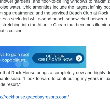
shower gardens, and floor-to-ceiling windows to maximiz
se water. Chic amenities include the largest infinity poo
oom spa treatments; and the serviced Beach Club at Rock
cludes a secluded white-sand beach sandwiched between
 stretching into the Atlantic Ocean that becomes illumina
atic cuisine.
lear that Rock House brings a completely new and highly d
antoiseau. “I look forward to contributing my years in lu
ide resort.”
s://rockhouse.gracebayresorts.com/