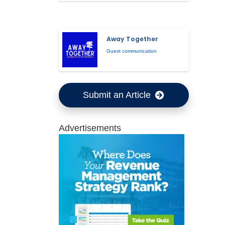
Away Together
Guest communication
Submit an Article
Advertisements