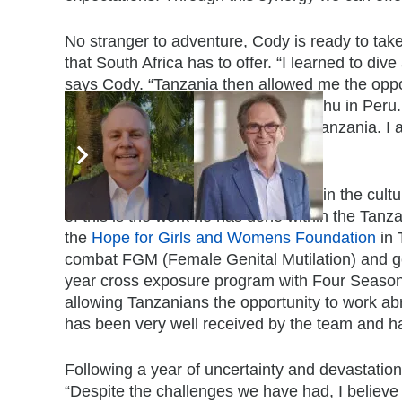
No stranger to adventure, Cody is ready to ta
that South Africa has to offer. “I learned to d
says Cody. “Tanzania then allowed me the oppo
after a bit of convincing, Machu Picchu in Peru
Africa and see how it compares to Tanzania. I 
Cape Town,” he enthuses.
Cody believes in immersing oneself in the cultu
of this is the work he has done within the Tan
the
Hope for Girls and Womens Foundation
in 
combat FGM (Female Genital Mutilation) and g
year cross exposure program with Four Seaso
allowing Tanzanians the opportunity to work abr
has been very well received by the team and ha
Following a year of uncertainty and devastation, 
“Despite the challenges we have had, I believe i