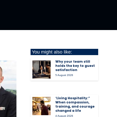
You might also like:
Why your team still
holds the key to guest
satisfaction
5 August 2026
‘Living Hospitality:”
When compassion,
training, and courage
changed a life
4 August 2026