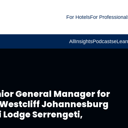
For Hotels
For Professional
All
Insights
Podcasts
eLear
ior General Manager for
 Westcliff Johannesburg
 Lodge Serrengeti,