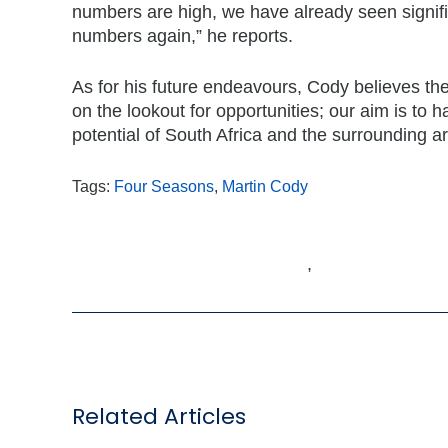
numbers are high, we have already seen signifi
numbers again,” he reports.
As for his future endeavours, Cody believes th
on the lookout for opportunities; our aim is to h
potential of South Africa and the surrounding a
Tags:
Four Seasons
,
Martin Cody
,
Related Articles