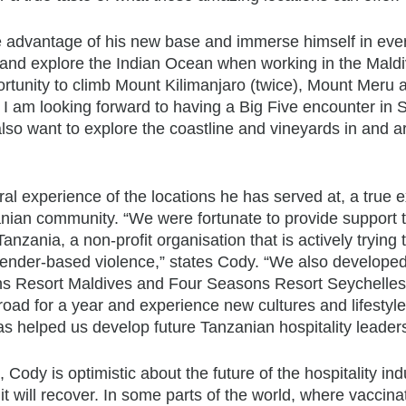
ke advantage of his new base and immerse himself in eve
ive and explore the Indian Ocean when working in the Maldi
rtunity to climb Mount Kilimanjaro (twice), Mount Meru 
. I am looking forward to having a Big Five encounter in 
also want to explore the coastline and vineyards in and 
ral experience of the locations he has served at, a true
zanian community. “We were fortunate to provide support 
Tanzania, a non-profit organisation that is actively trying 
ender-based violence,” states Cody. “We also developed
ns Resort Maldives and Four Seasons Resort Seychelles
oad for a year and experience new cultures and lifestyle
s helped us develop future Tanzanian hospitality leaders
Cody is optimistic about the future of the hospitality ind
t will recover. In some parts of the world, where vaccina