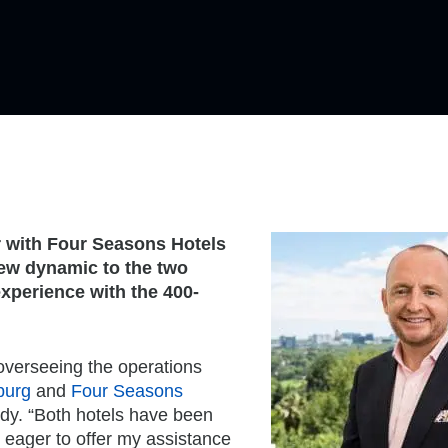
r with Four Seasons Hotels
new dynamic to the two
experience with the 400-
overseeing the operations
burg
and
Four Seasons
ody. “Both hotels have been
m eager to offer my assistance