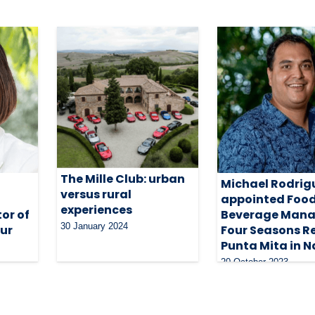
The Mille Club: urban
Michael Rodrig
versus rural
appointed Food
experiences
or of
Beverage Mana
30 January 2024
our
Four Seasons R
Punta Mita in N
20 October 2023