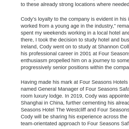
to these already strong locations where needed
Cody’s loyalty to the company is evident in his 
worked from a young age in the industry,” rema
spent my weekends working in a local hotel and
there, I took the decision to study hotel and b
Ireland, Cody went on to study at Shannon Coll
his professional career in 2001 at Four Seaso
enthusiasm propelled him on a journey to some 
progressively senior positions within the compa
Having made his mark at Four Seasons Hotels 
named General Manager of Four Seasons Safari
room luxury lodge. In 2019, Cody was appoint
Shanghai in China, further cementing his alre
Seasons Hotel The Westcliff and Four Seasons
Cody will be sharing his experience across the d
team-orientated approach to Four Seasons Safar