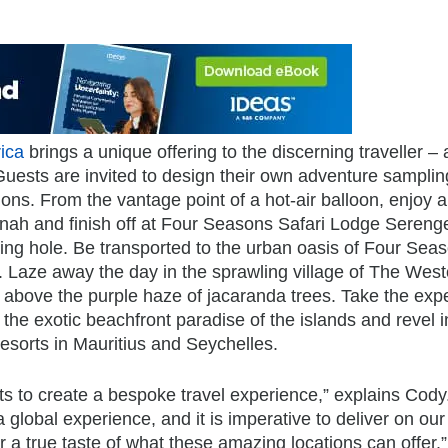
ica
brings a unique offering to the discerning traveller – 
Guests are invited to design their own adventure samplin
tions. From the vantage point of a hot-air balloon, enjoy a
annah and finish off at Four Seasons Safari Lodge Serenge
ering hole. Be transported to the urban oasis of Four Sea
Laze away the day in the sprawling village of The Westcl
 above the purple haze of jacaranda trees. Take the exp
to the exotic beachfront paradise of the islands and revel i
sorts in Mauritius and Seychelles.
ts to create a bespoke travel experience,” explains Cody
lobal experience, and it is imperative to deliver on our
 a true taste of what these amazing locations can offer.”