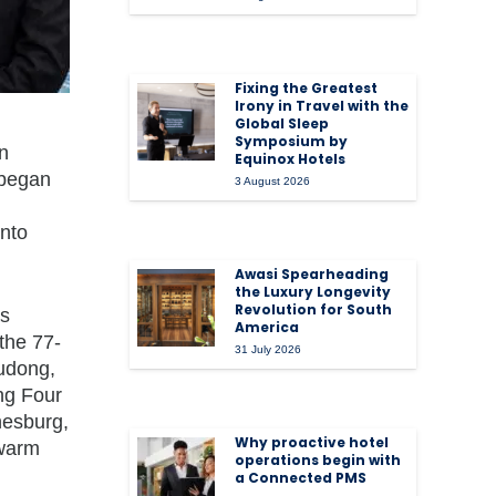
Fixing the Greatest
Irony in Travel with the
Global Sleep
Symposium by
in
Equinox Hotels
 began
3 August 2026
into
Awasi Spearheading
the Luxury Longevity
Revolution for South
as
America
the 77-
31 July 2026
udong,
ng Four
nesburg,
Why proactive hotel
 warm
operations begin with
a Connected PMS