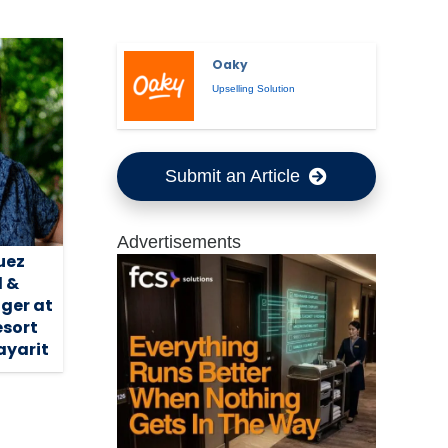
Oaky
Upselling Solution
Submit an Article
Advertisements
uez
 &
ger at
esort
ayarit