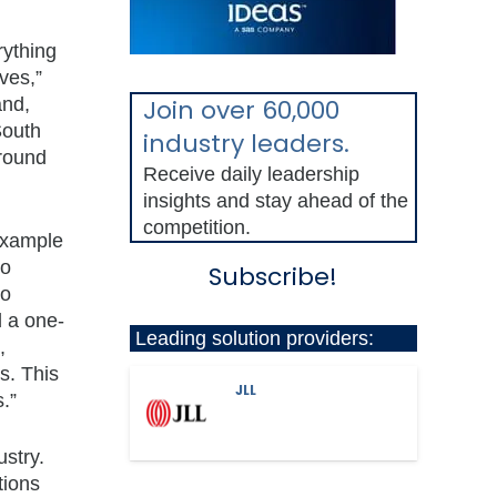
rything
ves,”
and,
Join over 60,000
South
industry leaders.
around
Receive daily leadership
insights and stay ahead of the
competition.
 example
to
Subscribe!
to
 a one-
Leading solution providers:
,
s. This
JLL
.”
ustry.
tions