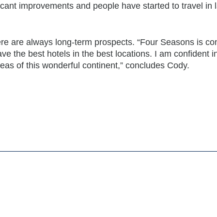
cant improvements and people have started to travel in 
ere are always long-term prospects. “Four Seasons is con
ave the best hotels in the best locations. I am confident i
reas of this wonderful continent,” concludes Cody.