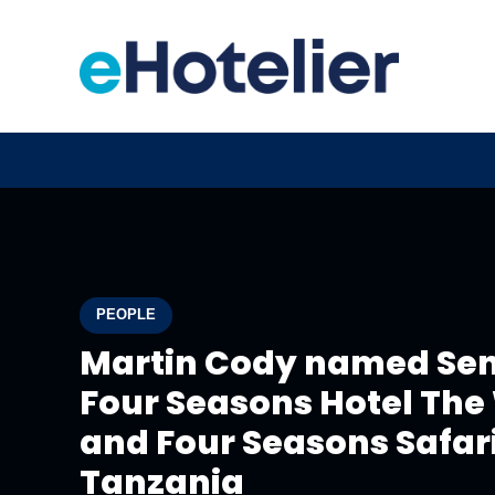
PEOPLE
Martin Cody named Sen
Four Seasons Hotel The
and Four Seasons Safari
Tanzania