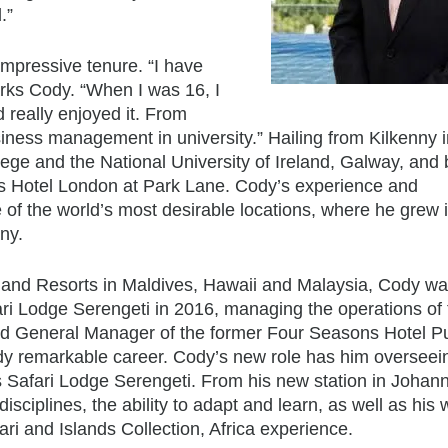
.”
impressive tenure. “I have
rks Cody. “When I was 16, I
 really enjoyed it. From
usiness management in university.” Hailing from Kilkenny 
ege and the National University of Ireland, Galway, and
ns Hotel London at Park Lane. Cody’s experience and
of the world’s most desirable locations, where he grew 
ny.
and Resorts in Maldives, Hawaii and Malaysia, Cody w
 Lodge Serengeti in 2016, managing the operations of 
ed General Manager of the former Four Seasons Hotel P
ady remarkable career. Cody’s new role has him overseei
 Safari Lodge Serengeti. From his new station in Johan
isciplines, the ability to adapt and learn, as well as his
i and Islands Collection, Africa experience.