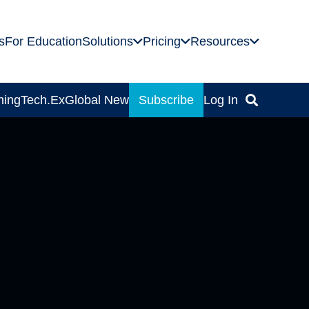
s
For Education
Solutions
Pricing
Resources
ning
Tech.Ex
Global News
Subscribe
Log In