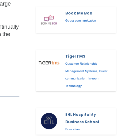
large
Book Me Bob
Guest communication
tinually
n the
TigerTMS
Customer Relationship
Management Systems
,
Guest
communication
,
In-room
Technology
EHL Hospitality
Business School
Education