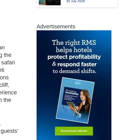
30 July 2026
Advertisements
an
g the
 safari
ti
sons
iff,
erience
n the
.
 guests’