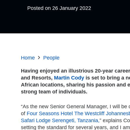
Posted on
26 January 2022
Home
People
Having enjoyed an illustrious 20-year caree
and Resorts,
Martin Cody
is set to bring a 
African locations, sharing his passion and 
strong team of individuals.
“As the new Senior General Manager, I will be 
of
Four Seasons Hotel The Westcliff Johannes
Safari Lodge Serengeti, Tanzania,
” explains C
setting the standard for several years, and I a