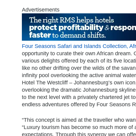
Advertisements
Four Seasons Safari and Islands Collection, Afr
opportunity to curate their own African dream. 
various delights offered by each of its five loca
like no other drifting over the wilds of the sav
infinity pool overlooking the active animal wat
Hotel The Westcliff – Johannesburg’s own icon. 
overlooking the dramatic Johannesburg skyline
to the next level with a privately chartered jet 
endless adventures offered by Four Seasons Re
“This concept is aimed at the traveller who wan
“Luxury tourism has become so much more of a g
expectations. Through this synergy we can offer