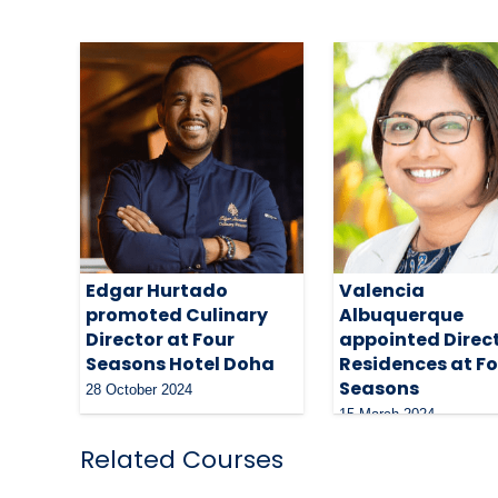
Edgar Hurtado
Valencia
promoted Culinary
Albuquerque
Director at Four
appointed Direct
Seasons Hotel Doha
Residences at F
Seasons
28 October 2024
15 March 2024
Related Courses