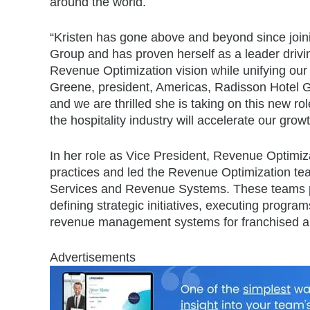
around the world.
“Kristen has gone above and beyond since join
Group and has proven herself as a leader drivin
Revenue Optimization vision while unifying our
Greene, president, Americas, Radisson Hotel Gr
and we are thrilled she is taking on this new r
the hospitality industry will accelerate our gr
In her role as Vice President, Revenue Optimiz
practices and led the Revenue Optimization t
Services and Revenue Systems. These teams pla
defining strategic initiatives, executing prog
revenue management systems for franchised a
Advertisements