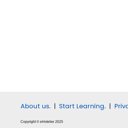
About us.
|
Start Learning.
|
Priv
Copyright © eHotelier 2025