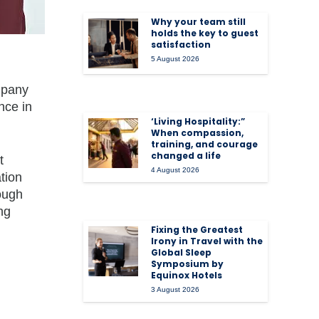
Why your team still
holds the key to guest
satisfaction
5 August 2026
mpany
nce in
‘Living Hospitality:”
When compassion,
training, and courage
changed a life
t
4 August 2026
tion
ough
ng
Fixing the Greatest
Irony in Travel with the
Global Sleep
Symposium by
Equinox Hotels
3 August 2026