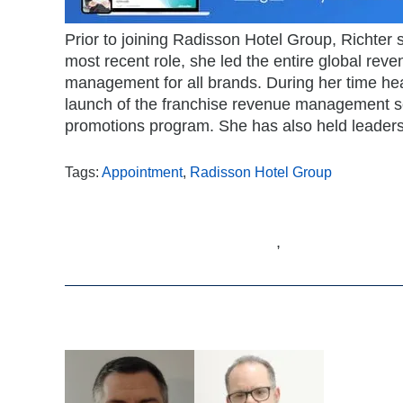
Prior to joining Radisson Hotel Group, Richter
most recent role, she led the entire global re
management for all brands. During her time hea
launch of the franchise revenue management ser
promotions program. She has also held leaders
Tags:
Appointment
,
Radisson Hotel Group
,
Related Articles