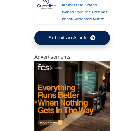
Booking Engine
,
Channel
Manager
,
Distribution
,
Operations
,
Property Management Systems
Submit an Article
Advertisements