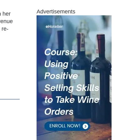
Advertisements
n her
evenue
 re-