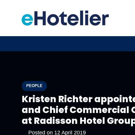
PEOPLE
Kristen Richter appoint
and Chief Commercial O
at Radisson Hotel Grou
Posted on
12 April 2019