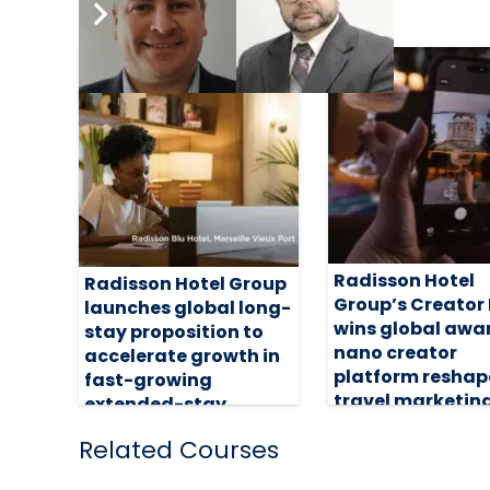
Radisson Hotel
Radisson Hotel Group
Group’s Creator
launches global long-
wins global awa
stay proposition to
nano creator
accelerate growth in
platform reshap
fast-growing
travel marketin
extended-stay
segment
31 July 2026
Related Courses
5 August 2026