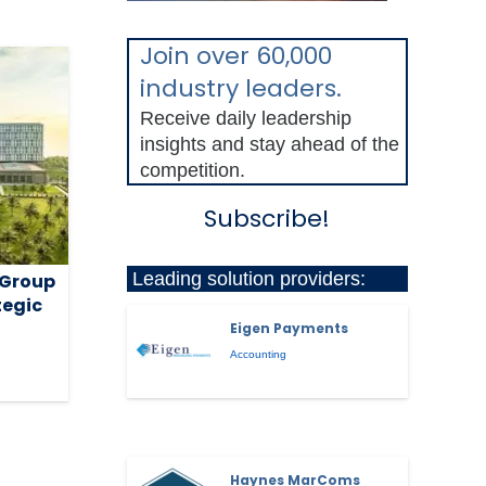
Join over 60,000
industry leaders.
Receive daily leadership
insights and stay ahead of the
competition.
Subscribe!
Leading solution providers:
 Group
tegic
Eigen Payments
Accounting
Haynes MarComs