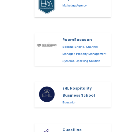
Marketing Agency
RoomRaccoon
Booking Engine
,
Channel
Manager
,
Property Management
Systems
,
Upselling Solution
EHL Hospitality
Business School
Education
Guestline