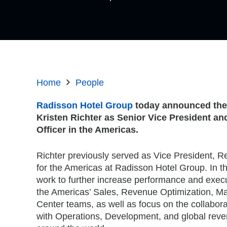
Home
People
Radisson Hotel Group
today announced the
Kristen Richter as Senior Vice President a
Officer in the Americas.
Richter previously served as Vice President, 
for the Americas at Radisson Hotel Group. In thi
work to further increase performance and execu
the Americas’ Sales, Revenue Optimization, Ma
Center teams, as well as focus on the collabor
with Operations, Development, and global rev