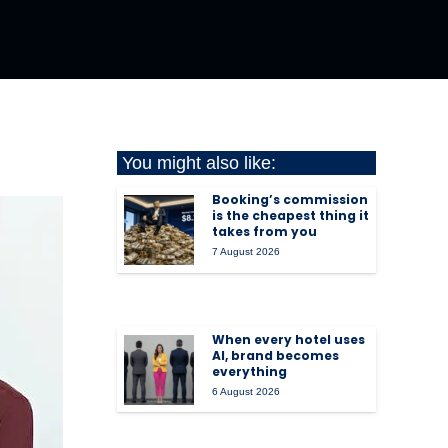
You might also like:
Booking’s commission
is the cheapest thing it
takes from you
7 August 2026
When every hotel uses
AI, brand becomes
everything
6 August 2026