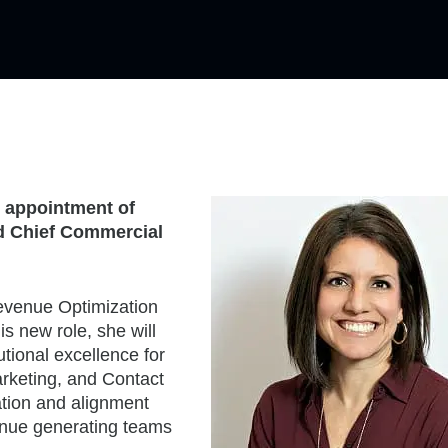
 appointment of
nd Chief Commercial
Revenue Optimization
s new role, she will
tional excellence for
rketing, and Contact
ation and alignment
enue generating teams