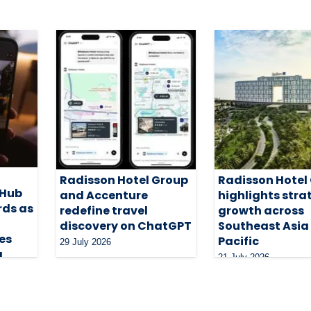
Radisson Hotel Group
Radisson Hotel
 Hub
and Accenture
highlights stra
rds as
redefine travel
growth across
discovery on ChatGPT
Southeast Asia
es
Pacific
29 July 2026
g
21 July 2026