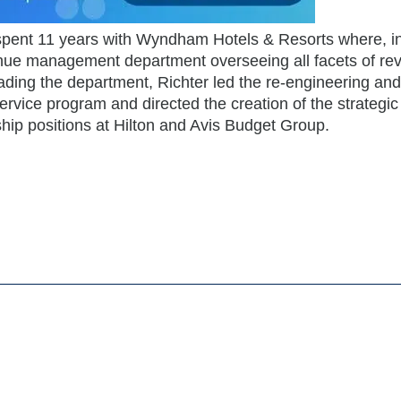
 spent 11 years with Wyndham Hotels & Resorts where, i
venue management department overseeing all facets of r
ding the department, Richter led the re-engineering and
vice program and directed the creation of the strategic
hip positions at Hilton and Avis Budget Group.