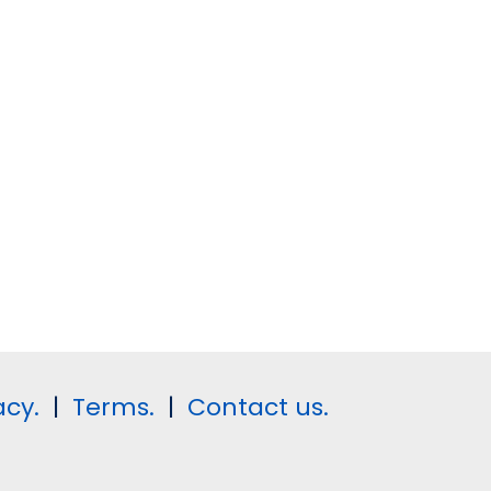
acy.
|
Terms.
|
Contact us.