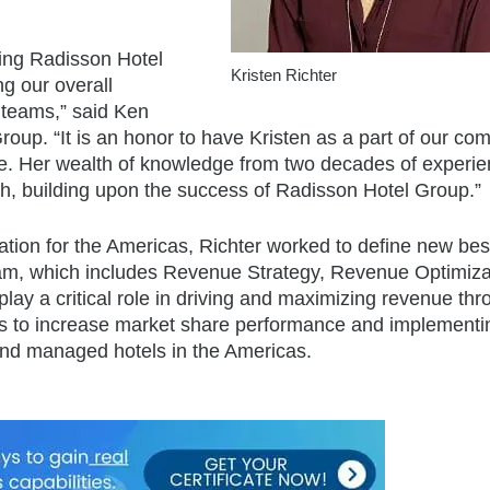
ing Radisson Hotel
Kristen Richter
g our overall
 teams,” said Ken
oup. “It is an honor to have Kristen as a part of our co
ole. Her wealth of knowledge from two decades of experie
owth, building upon the success of Radisson Hotel Group.”
ation for the Americas, Richter worked to define new bes
eam, which includes Revenue Strategy, Revenue Optimiza
y a critical role in driving and maximizing revenue thr
rams to increase market share performance and implementi
nd managed hotels in the Americas.