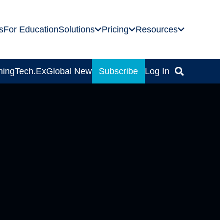
s
For Education
Solutions
Pricing
Resources
ning
Tech.Ex
Global News
Subscribe
Log In