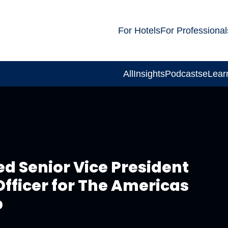
For Hotels
For Professional
All
Insights
Podcasts
eLear
ed Senior Vice President
fficer for The Americas
p