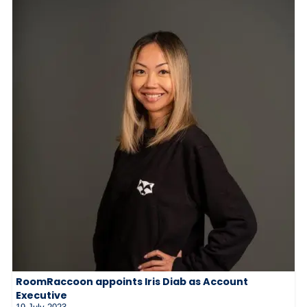
RoomRaccoon appoints Iris Diab as Account
Executive