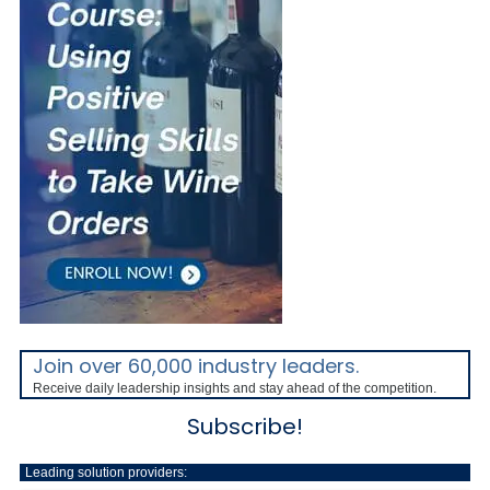
Join over 60,000 industry leaders.
Receive daily leadership insights and stay ahead of the competition.
Subscribe!
Leading solution providers: