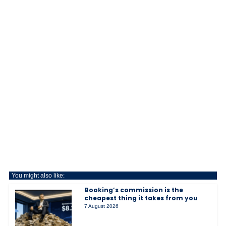
You might also like:
Booking’s commission is the
cheapest thing it takes from you
7 August 2026