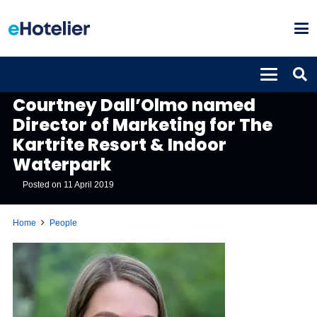
PEOPLE
Courtney Dall’Olmo named
Director of Marketing for The
Kartrite Resort & Indoor
Waterpark
Posted on
11 April 2019
Home
People