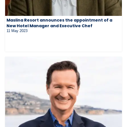
Maslina Resort announces the appointment of a
New Hotel Manager and Executive Chef
11 May 2023