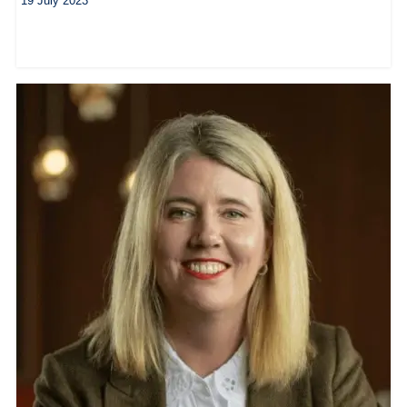
19 July 2023