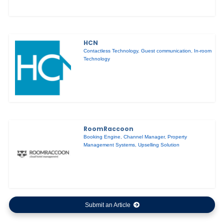
HCN
Contactless Technology
,
Guest communication
,
In-room
Technology
RoomRaccoon
Booking Engine
,
Channel Manager
,
Property
Management Systems
,
Upselling Solution
Submit an Article