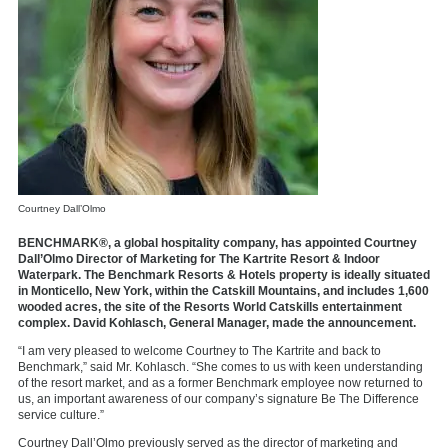
Courtney Dall’Olmo
BENCHMARK®, a global hospitality company, has appointed Courtney
Dall’Olmo Director of Marketing for The Kartrite Resort & Indoor
Waterpark. The Benchmark Resorts & Hotels property is ideally situated
in Monticello, New York, within the Catskill Mountains, and includes 1,600
wooded acres, the site of the Resorts World Catskills entertainment
complex. David Kohlasch, General Manager, made the announcement.
“I am very pleased to welcome Courtney to The Kartrite and back to
Benchmark,” said Mr. Kohlasch. “She comes to us with keen understanding
of the resort market, and as a former Benchmark employee now returned to
us, an important awareness of our company’s signature Be The Difference
service culture.”
Courtney Dall’Olmo previously served as the director of marketing and