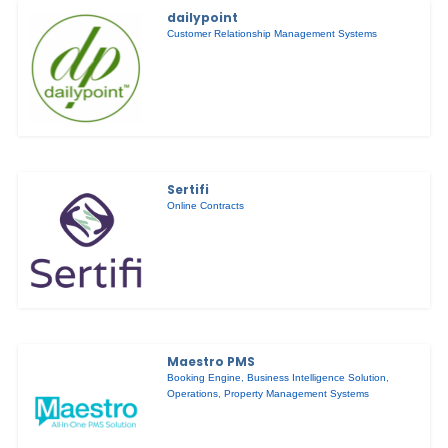
dailypoint
Customer Relationship Management Systems
Sertifi
Online Contracts
Maestro PMS
Booking Engine
,
Business Intelligence Solution
,
Operations
,
Property Management Systems