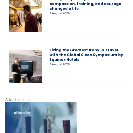
compassion, training, and courage
changed a life
4 August 2026
Fixing the Greatest Irony in Travel
with the Global Sleep Symposium by
Equinox Hotels
3 August 2026
Advertisements