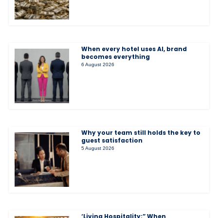
When every hotel uses AI, brand
becomes everything
6 August 2026
Why your team still holds the key to
guest satisfaction
5 August 2026
‘Living Hospitality:” When