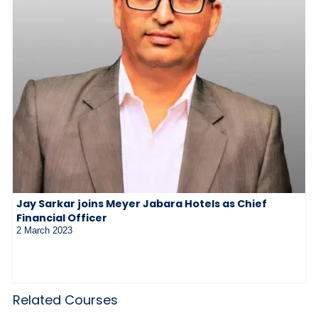
Jay Sarkar joins Meyer Jabara Hotels as Chief
Financial Officer
2 March 2023
Related Courses