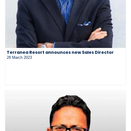
Terranea Resort announces new Sales Director
28 March 2023