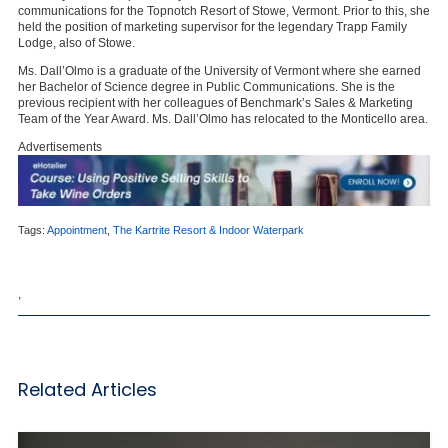
communications for the Topnotch Resort of Stowe, Vermont. Prior to this, she
held the position of marketing supervisor for the legendary Trapp Family
Lodge, also of Stowe.
Ms. Dall’Olmo is a graduate of the University of Vermont where she earned
her Bachelor of Science degree in Public Communications. She is the
previous recipient with her colleagues of Benchmark’s Sales & Marketing
Team of the Year Award. Ms. Dall’Olmo has relocated to the Monticello area.
Advertisements
Tags:
Appointment
,
The Kartrite Resort & Indoor Waterpark
,
Related Articles