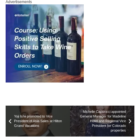
Advertisements
Michelle Caporicci appointed
Yoji Ishii promoted to Vice
General Manager for Madeline
President of Asia Sales at Hilton
Hotel and Regional Vice
Grand Vacations
President for Colorado
properties