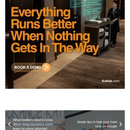
What hoteliers need to know
Simple tips to help your hotel
about rising insurance costs:
rank on Google
leave no stone unturned