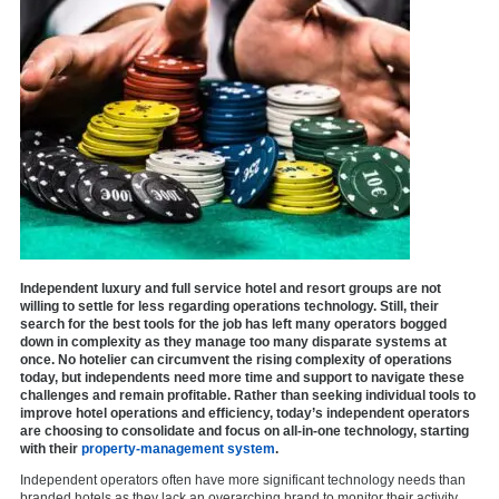
Independent luxury and full service hotel and resort groups are not
willing to settle for less regarding operations technology. Still, their
search for the best tools for the job has left many operators bogged
down in complexity as they manage too many disparate systems at
once. No hotelier can circumvent the rising complexity of operations
today, but independents need more time and support to navigate these
challenges and remain profitable. Rather than seeking individual tools to
improve hotel operations and efficiency, today’s independent operators
are choosing to consolidate and focus on all-in-one technology, starting
with their
property-management system
.
Independent operators often have more significant technology needs than
branded hotels as they lack an overarching brand to monitor their activity