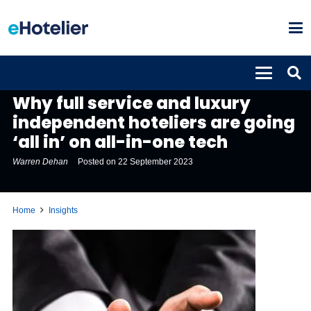
INSIGHTS
Why full service and luxury
independent hoteliers are going
‘all in’ on all-in-one tech
Warren Dehan
Posted on
22 September 2023
Home
Insights