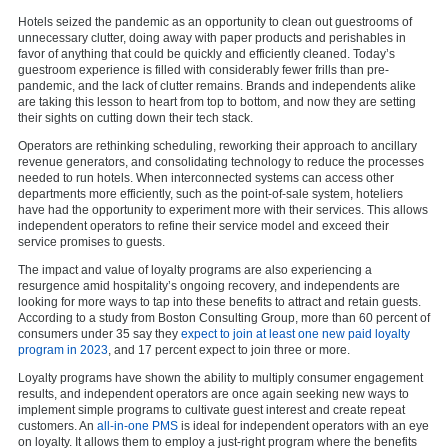
Hotels seized the pandemic as an opportunity to clean out guestrooms of
unnecessary clutter, doing away with paper products and perishables in
favor of anything that could be quickly and efficiently cleaned. Today’s
guestroom experience is filled with considerably fewer frills than pre-
pandemic, and the lack of clutter remains. Brands and independents alike
are taking this lesson to heart from top to bottom, and now they are setting
their sights on cutting down their tech stack.
Operators are rethinking scheduling, reworking their approach to ancillary
revenue generators, and consolidating technology to reduce the processes
needed to run hotels. When interconnected systems can access other
departments more efficiently, such as the point-of-sale system, hoteliers
have had the opportunity to experiment more with their services. This allows
independent operators to refine their service model and exceed their
service promises to guests.
The impact and value of loyalty programs are also experiencing a
resurgence amid hospitality’s ongoing recovery, and independents are
looking for more ways to tap into these benefits to attract and retain guests.
According to a study from Boston Consulting Group, more than 60 percent of
consumers under 35 say they
expect to join at least one new paid loyalty
program in 2023
, and 17 percent expect to join three or more.
Loyalty programs have shown the ability to multiply consumer engagement
results, and independent operators are once again seeking new ways to
implement simple programs to cultivate guest interest and create repeat
customers. An
all-in-one PMS
is ideal for independent operators with an eye
on loyalty. It allows them to employ a just-right program where the benefits