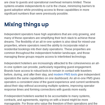
are clear to guests and operational overhead remains limited. These
systems enable independents to cut to the chase, minimizing barriers to
guest adoption while providing access to these capabilities in more
significant numbers than were previously possible.
Mixing things up
Independent operators have high aspirations that are only growing, and
many of these operators are simplifying their tech stack to achieve these
dreams. The flexibility of an all-in-one system is also ideal for mixed-use
properties, where operators need the ability to incorporate retail or
residential bookings into their daily operations. These properties are
common throughout the independent hotelier landscape, and those
managing these groups require access to interlinked technology.
Independent hoteliers are increasingly attracted to the cohesiveness an all-
in-one system can provide, particularly regarding guest engagement.
Brands have access to robust tools to remain in contact with travelers
before, during, and after their stay, and
modern PMS tools
give independent
operators the same capabilities on one dashboard. An all-in-one PMS gives
operators a consistent view of the guest experience and current sentiments
about their stay without accessing multiple systems, improving operator
response times and forming connections with guests more easily.
If independent hoteliers wanted to be accountable to many systems,
contracts, and agreements, signing on with a brand might be more
manageable. For those who value the freedom of their operations and the