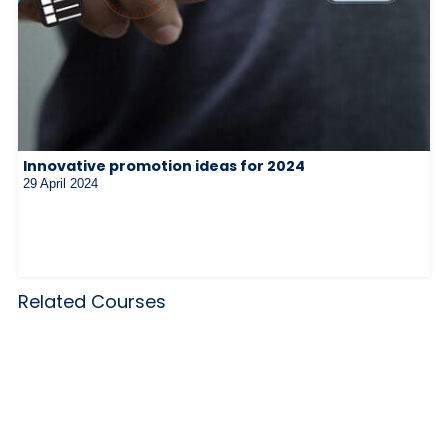
Innovative promotion ideas for 2024
29 April 2024
Related Courses