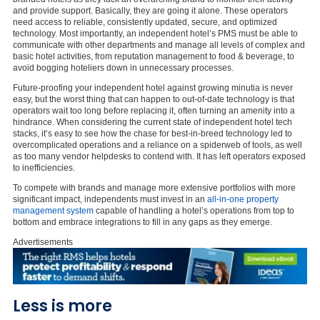
and provide support. Basically, they are going it alone. These operators
need access to reliable, consistently updated, secure, and optimized
technology. Most importantly, an independent hotel’s PMS must be able to
communicate with other departments and manage all levels of complex and
basic hotel activities, from reputation management to food & beverage, to
avoid bogging hoteliers down in unnecessary processes.
Future-proofing your independent hotel against growing minutia is never
easy, but the worst thing that can happen to out-of-date technology is that
operators wait too long before replacing it, often turning an amenity into a
hindrance. When considering the current state of independent hotel tech
stacks, it’s easy to see how the chase for best-in-breed technology led to
overcomplicated operations and a reliance on a spiderweb of tools, as well
as too many vendor helpdesks to contend with. It has left operators exposed
to inefficiencies.
To compete with brands and manage more extensive portfolios with more
significant impact, independents must invest in an
all-in-one property
management system
capable of handling a hotel’s operations from top to
bottom and embrace integrations to fill in any gaps as they emerge.
Advertisements
Less is more