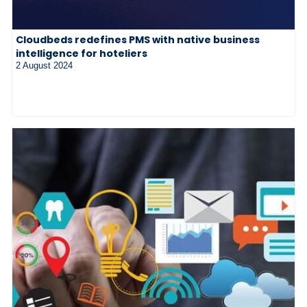
Cloudbeds redefines PMS with native business
intelligence for hoteliers
2 August 2024