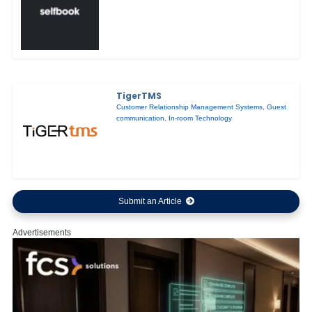
TigerTMS
Customer Relationship Management Systems
,
Guest
communication
,
In-room Technology
Submit an Article
Advertisements