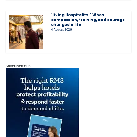
‘Living Hospitality:” When
compassion, training, and courage
changed a life
4 August 2026
Advertisements