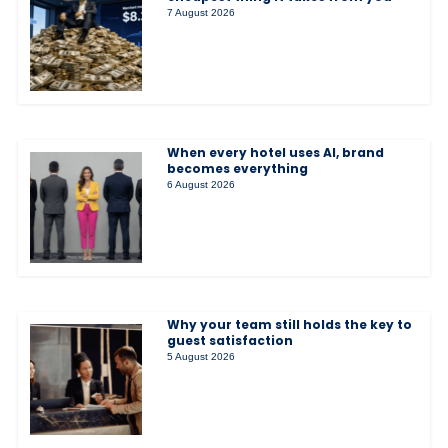
7 August 2026
When every hotel uses AI, brand
becomes everything
6 August 2026
Why your team still holds the key to
guest satisfaction
5 August 2026