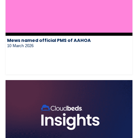
Mews named official PMS of AAHOA
10 March 2026