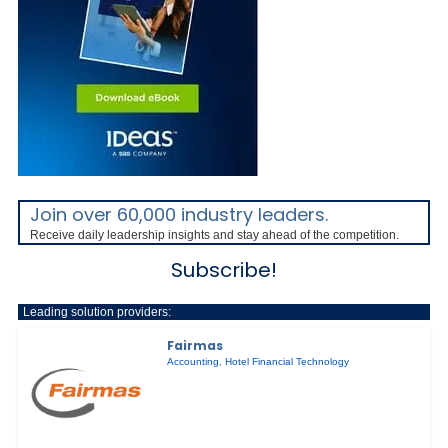
Join over 60,000 industry leaders.
Receive daily leadership insights and stay ahead of the competition.
Subscribe!
Leading solution providers:
Fairmas
Accounting
,
Hotel Financial Technology