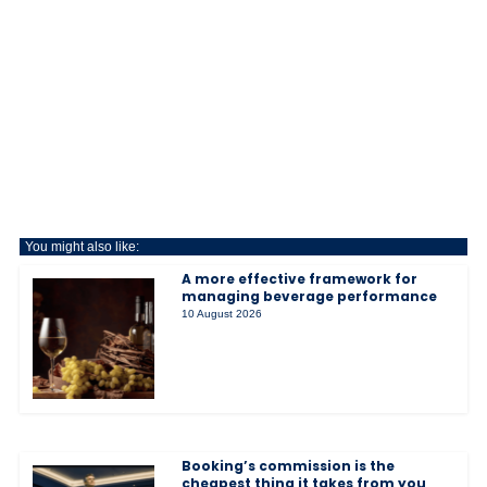
You might also like:
A more effective framework for
managing beverage performance
10 August 2026
Booking’s commission is the
cheapest thing it takes from you