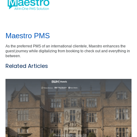
Maestro PMS
As the preferred PMS of an international clientele, Maestro enhances the
guest journey while digitalizing from booking to check out and everything in
between.
Related Articles