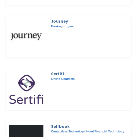
Journey
Booking Engine
Sertifi
Online Contracts
Selfbook
Contactless Technology
,
Hotel Financial Technology