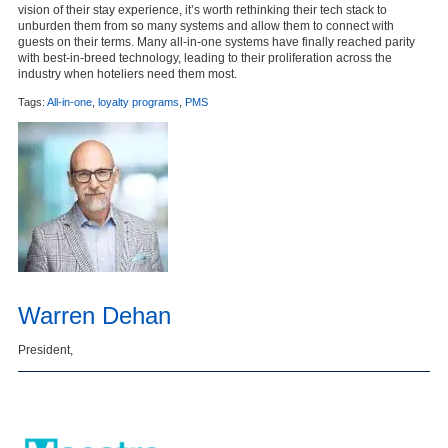
vision of their stay experience, it’s worth rethinking their tech stack to
unburden them from so many systems and allow them to connect with
guests on their terms. Many all-in-one systems have finally reached parity
with best-in-breed technology, leading to their proliferation across the
industry when hoteliers need them most.
Tags:
All-in-one
,
loyalty programs
,
PMS
Warren Dehan
President,