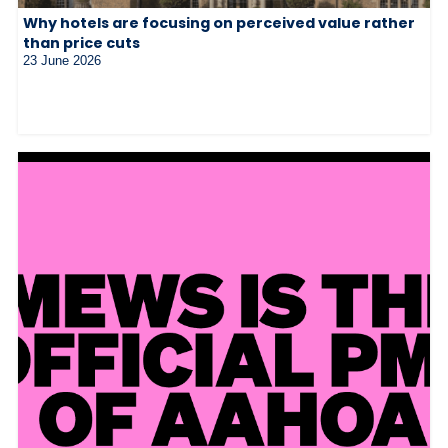
Why hotels are focusing on perceived value rather
than price cuts
23 June 2026