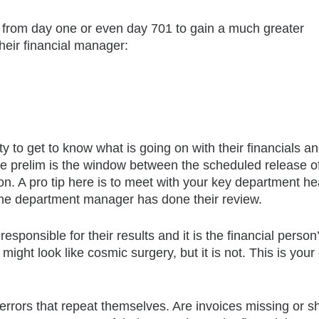
w from day one or even day 701 to gain a much greater
heir financial manager:
to get to know what is going on with their financials an
The prelim is the window between the scheduled release o
sion. A pro tip here is to meet with your key department h
r the department manager has done their review.
esponsible for their results and it is the financial person
might look like cosmic surgery, but it is not. This is you
 errors that repeat themselves. Are invoices missing or 