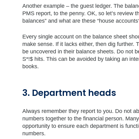
Another example – the guest ledger. The balan
PMS report, to the penny. OK, so let’s review t
balances” and what are these “house accounts
Every single account on the balance sheet shou
make sense. If it lacks either, then dig further.
be uncovered in their balance sheets. Do not b
S*!$ hits. This can be avoided by taking an inter
books.
3. Department heads
Always remember they report to you. Do not abdi
numbers together to the financial person. Many
opportunity to ensure each department is functi
numbers.