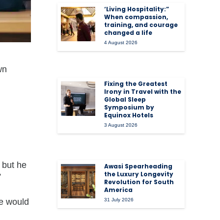
‘Living Hospitality:”
When compassion,
training, and courage
changed a life
4 August 2026
wn
Fixing the Greatest
Irony in Travel with the
Global Sleep
Symposium by
Equinox Hotels
3 August 2026
, but he
Awasi Spearheading
the Luxury Longevity
”
Revolution for South
America
he would
31 July 2026