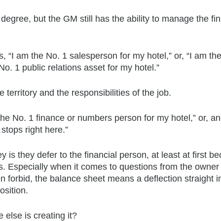
degree, but the GM still has the ability to manage the fin
 “I am the No. 1 salesperson for my hotel,” or, “I am the
o. 1 public relations asset for my hotel.”
he territory and the responsibilities of the job.
the No. 1 finance or numbers person for my hotel,” or, a
stops right here.”
 they defer to the financial person, at least at first b
s. Especially when it comes to questions from the owner
n forbid, the balance sheet means a deflection straight i
osition.
lse is creating it?