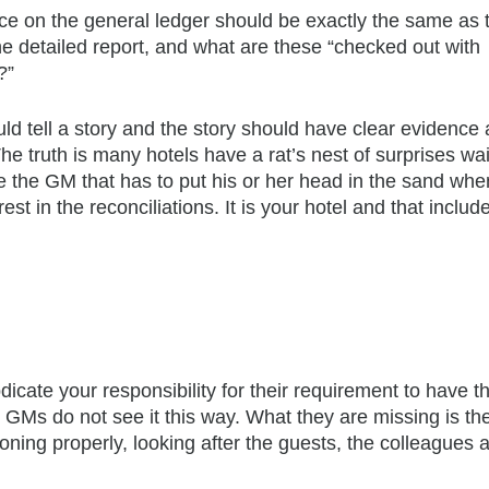
ce on the general ledger should be exactly the same as 
he detailed report, and what are these “checked out with
?”
ld tell a story and the story should have clear evidence
 The truth is many hotels have a rat’s nest of surprises wai
e the GM that has to put his or her head in the sand whe
est in the reconciliations. It is your hotel and that includ
cate your responsibility for their requirement to have th
 GMs do not see it this way. What they are missing is th
oning properly, looking after the guests, the colleagues 