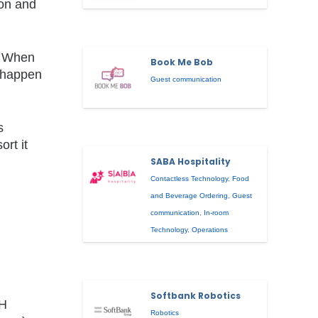
son and
g. When
Book Me Bob
t happen
Guest communication
s
rt it
SABA Hospitality
Contactless Technology
,
Food
and Beverage Ordering
,
Guest
communication
,
In-room
Technology
,
Operations
Softbank Robotics
DH
Robotics