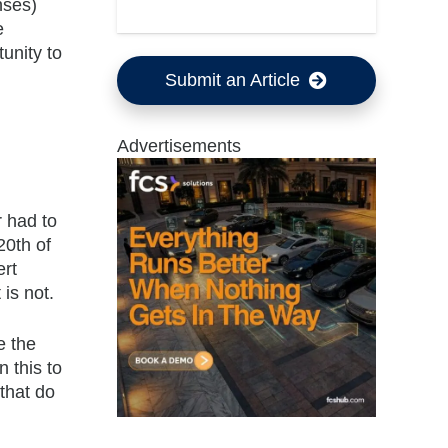
nses)
e
unity to
Submit an Article
Advertisements
r had to
20th of
ert
 is not.
e the
 this to
that do