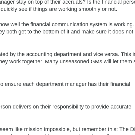
ger stay on top of their accruals? Is the financial per
quickly see if things are working smoothly or not.
 how well the financial communication system is workin
they both get to the bottom of it and make sure it does no
ated by the accounting department and vice versa. This i
e they work together. Many unseasoned GMs will let them so
n to ensure each department manager has their financial
erson delivers on their responsibility to provide accurate
ht seem like mission impossible, but remember this: The 