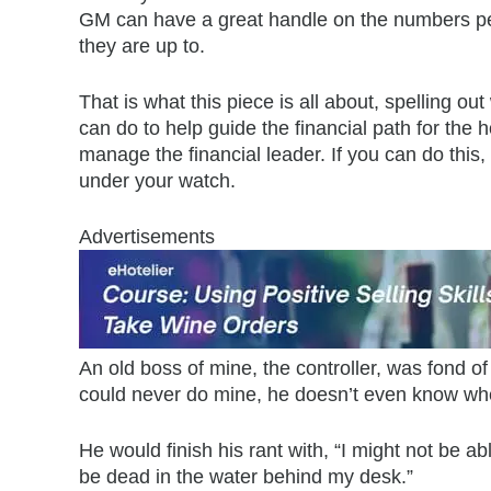
GM can have a great handle on the numbers p
they are up to.
That is what this piece is all about, spelling o
can do to help guide the financial path for the 
manage the financial leader. If you can do this,
under your watch.
Advertisements
An old boss of mine, the controller, was fond of
could never do mine, he doesn’t even know whe
He would finish his rant with, “I might not be ab
be dead in the water behind my desk.”