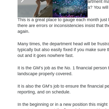
up from prior months? Does the department mana
department staying on top of the data? You will 
This is a great place to gauge each month just
there are errors or inconsistencies insist that 
again.
Many times, the department head will be frustr
typically but also easily fixed if you make sur
out and it goes nowhere fast.
It is the GM’s job as the No. 1 financial perso
landscape properly covered.
It is also the GM’s job to ensure the financial p
reporting, and on schedule.
In the beginning or in a new position this mig