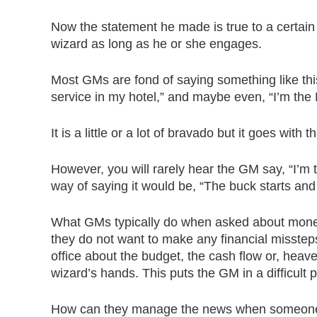
Now the statement he made is true to a certain 
wizard as long as he or she engages.
Most GMs are fond of saying something like this,
service in my hotel,” and maybe even, “I’m the N
It is a little or a lot of bravado but it goes with t
However, you will rarely hear the GM say, “I’m 
way of saying it would be, “The buck starts and 
What GMs typically do when asked about money is
they do not want to make any financial misstep
office about the budget, the cash flow or, heave
wizard’s hands. This puts the GM in a difficult p
How can they manage the news when someone e