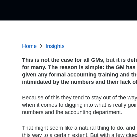
Home
Insights
This is not the case for all GMs, but it is def
for many. The reason is simple: the GM has
given any formal accounting training and th
intimidated by the numbers and their lack 
Because of this they tend to stay out of the way
when it comes to digging into what is really goi
numbers and the accounting department.
That might seem like a natural thing to do, and 
this way to a certain extent. But with a few clu