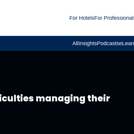
For Hotels
For Professional
All
Insights
Podcasts
eLear
culties managing their