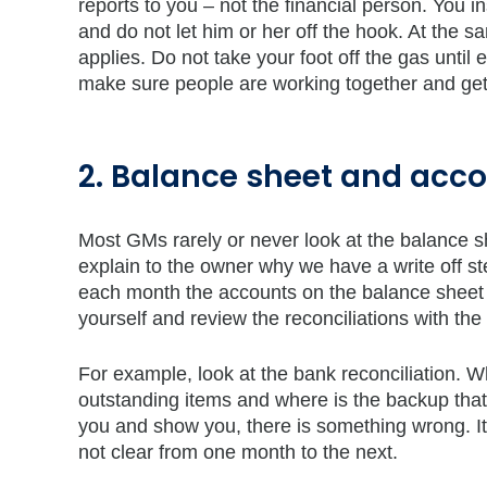
reports to you – not the financial person. You 
and do not let him or her off the hook. At the 
applies. Do not take your foot off the gas until
make sure people are working together and getti
2. Balance sheet and acco
Most GMs rarely or never look at the balance sh
explain to the owner why we have a write off s
each month the accounts on the balance sheet s
yourself and review the reconciliations with the 
For example, look at the bank reconciliation. 
outstanding items and where is the backup that t
you and show you, there is something wrong. It 
not clear from one month to the next.