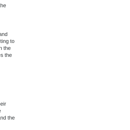
the
 and
ting to
n the
es the
eir
e
and the