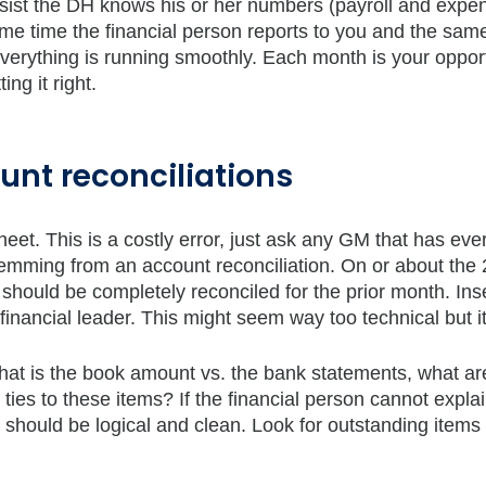
insist the DH knows his or her numbers (payroll and expe
same time the financial person reports to you and the sam
 everything is running smoothly. Each month is your opport
ng it right.
unt reconciliations
eet. This is a costly error, just ask any GM that has eve
temming from an account reconciliation. On or about the 
hould be completely reconciled for the prior month. Ins
financial leader. This might seem way too technical but it
What is the book amount vs. the bank statements, what ar
ies to these items? If the financial person cannot explain
should be logical and clean. Look for outstanding items 