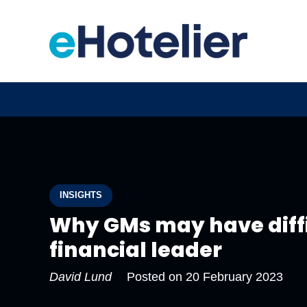
INSIGHTS
Why GMs may have diffi
financial leader
David Lund
Posted on
20 February 2023