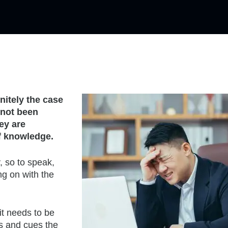
initely the case
 not been
ey are
of knowledge.
, so to speak,
ng on with the
it needs to be
es and cues the