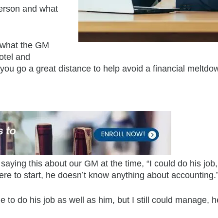
erson and what
ut what the GM
hotel and
 you go a great distance to help avoid a financial meltdo
 saying this about our GM at the time, “I could do his job
re to start, he doesn’t know anything about accounting.
le to do his job as well as him, but I still could manage, 