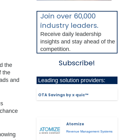
Join over 60,000
industry leaders.
Receive daily leadership
insights and stay ahead of the
competition.
Subscribe!
d the
f the
eads and
Leading solution providers:
OTA Savings by x·quic™
’s
r chance
Atomize
Revenue Management Systems
showing