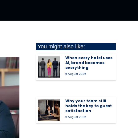
You might also like:
When every hotel uses
AI, brand becomes
everything
6 August 2026
Why your team still
holds the key to guest
satisfaction
5 August 2026