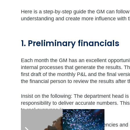
Here is a step-by-step guide the GM can follo
understanding and create more influence with t
1. Preliminary financials
Each month the GM has an excellent opportunity 
internal processes that generate the results. 
first draft of the monthly P&L and the final ver
the financial person to review the results afte
Insist on the following: The department head is r
responsibility to deliver accurate numbers. This 
to reel everyone in.
The cue here is to look for inconsistencies and