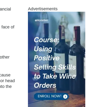
Advertisements
ancial
 face of
nother
ecause
 or head
nto the