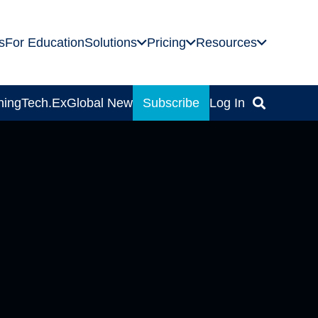
s
For Education
Solutions
Pricing
Resources
ning
Tech.Ex
Global News
Subscribe
Log In