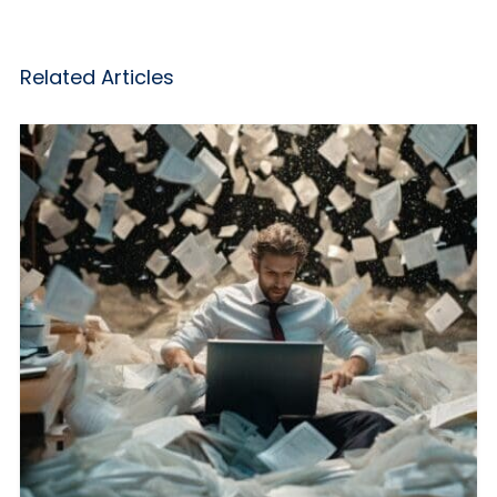
Related Articles