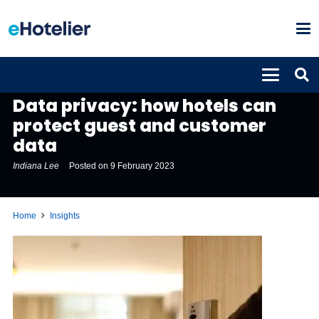
INSIGHTS
Data privacy: how hotels can
protect guest and customer
data
Indiana Lee
Posted on
9 February 2023
Home
Insights