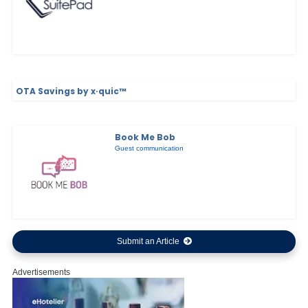
OTA Savings by x·quic™
Book Me Bob
Guest communication
Submit an Article
Advertisements