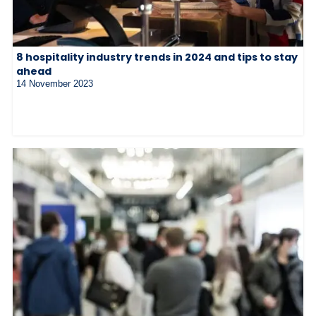
8 hospitality industry trends in 2024 and tips to stay
ahead
14 November 2023