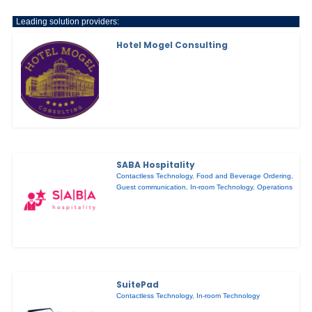
Leading solution providers:
Hotel Mogel Consulting
SABA Hospitality
Contactless Technology
,
Food and Beverage Ordering
,
Guest communication
,
In-room Technology
,
Operations
SuitePad
Contactless Technology
,
In-room Technology