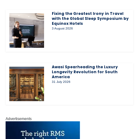
Fixing the Greatest Irony in Travel
with the Global Sleep Symposium by
Equinox Hotels
3 August 2026
Awasi Spearheading the Luxury
Longevity Revolution for South
America
31 July 2026
Advertisements