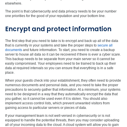
elsewhere.
The point is that cybersecurity and data privacy needs to be your number
one priorities for the good of your reputation and your bottom line.
Encrypt and protect information
The first step that you need to take is to encrypt and back up all of the data
that is currently in your systems and take the proper steps to
secure all
documents
and future information. To start, you need to create a backup
server to house all data so it can be recovered if there is ever a cyber scare.
This backup needs to be separate from your main server so it cannot be
easily compromised. Your employees need to be trained to back up their
data at required intervals so you can ensure that everything is in a safe
place.
When your guests check into your establishment, they often need to provide
numerous documents and personal data, and you need to take the proper
precautions to securely gather that information. At a minimum, your systems
need to be designed in a way that they automatically encrypt the data that
you gather, so it cannot be used even if it is stolen. You should also
implement access control lists, which prevent unwanted visitors from
gaining access to particular servers or pieces of data.
If your management team is not well-versed in cybersecurity or is not
equipped to handle the potential threats, then you may consider uploading
all of your incoming data to the cloud. A cloud system will allow you to gain