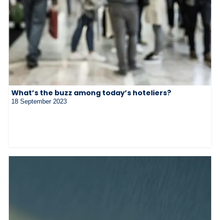
What’s the buzz among today’s hoteliers?
18 September 2023