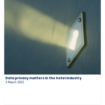
Data privacy matters in the hotel industry
3 March 2022