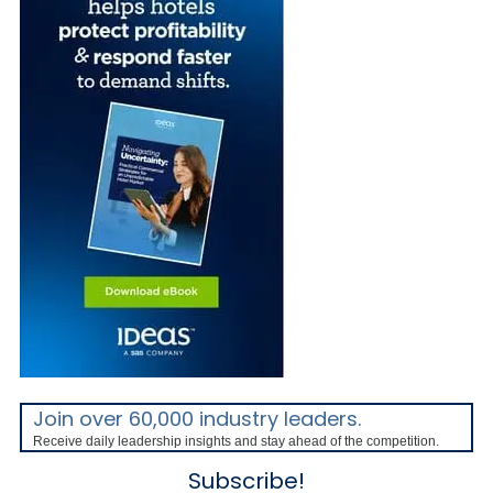
Join over 60,000 industry leaders.
Receive daily leadership insights and stay ahead of the competition.
Subscribe!