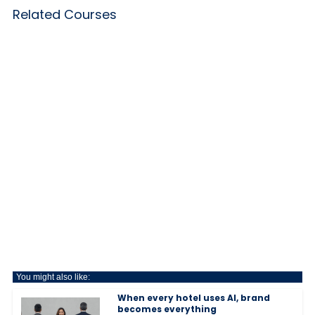
Related Courses
You might also like:
When every hotel uses AI, brand
becomes everything