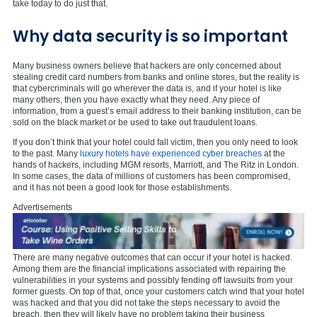
take today to do just that.
Why data security is so important
Many business owners believe that hackers are only concerned about
stealing credit card numbers from banks and online stores, but the reality is
that cybercriminals will go wherever the data is, and if your hotel is like
many others, then you have exactly what they need. Any piece of
information, from a guest’s email address to their banking institution, can be
sold on the black market or be used to take out fraudulent loans.
If you don’t think that your hotel could fall victim, then you only need to look
to the past. Many
luxury hotels have experienced cyber breaches
at the
hands of hackers, including MGM resorts, Marriott, and The Ritz in London.
In some cases, the data of millions of customers has been compromised,
and it has not been a good look for those establishments.
Advertisements
There are many negative outcomes that can occur if your hotel is hacked.
Among them are the financial implications associated with repairing the
vulnerabilities in your systems and possibly fending off lawsuits from your
former guests. On top of that, once your customers catch wind that your hotel
was hacked and that you did not take the steps necessary to avoid the
breach, then they will likely have no problem taking their business