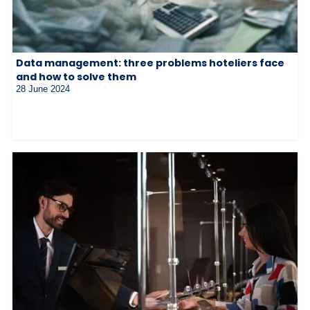
Data management: three problems hoteliers face
and how to solve them
28 June 2024