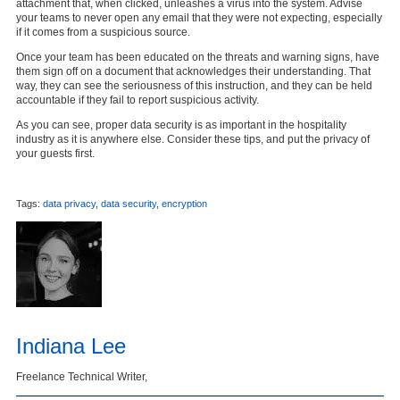
attachment that, when clicked, unleashes a virus into the system. Advise
your teams to never open any email that they were not expecting, especially
if it comes from a suspicious source.
Once your team has been educated on the threats and warning signs, have
them sign off on a document that acknowledges their understanding. That
way, they can see the seriousness of this instruction, and they can be held
accountable if they fail to report suspicious activity.
As you can see, proper data security is as important in the hospitality
industry as it is anywhere else. Consider these tips, and put the privacy of
your guests first.
Tags:
data privacy
,
data security
,
encryption
Indiana Lee
Freelance Technical Writer,