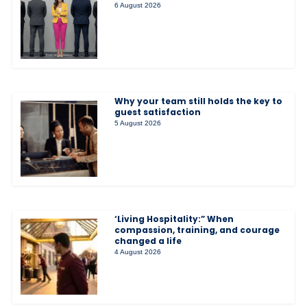
6 August 2026
Why your team still holds the key to
guest satisfaction
5 August 2026
‘Living Hospitality:” When
compassion, training, and courage
changed a life
4 August 2026