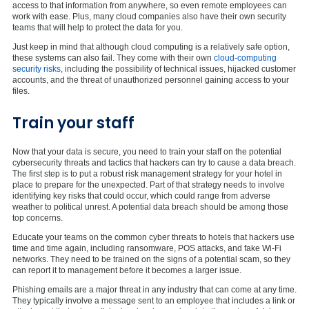
access to that information from anywhere, so even remote employees can
work with ease. Plus, many cloud companies also have their own security
teams that will help to protect the data for you.
Just keep in mind that although cloud computing is a relatively safe option,
these systems can also fail. They come with their own
cloud-computing
security risks
, including the possibility of technical issues, hijacked customer
accounts, and the threat of unauthorized personnel gaining access to your
files.
Train your staff
Now that your data is secure, you need to train your staff on the potential
cybersecurity threats and tactics that hackers can try to cause a data breach.
The first step is to put a robust risk management strategy for your hotel in
place to prepare for the unexpected. Part of that strategy needs to involve
identifying key risks that could occur, which could range from adverse
weather to political unrest. A potential data breach should be among those
top concerns.
Educate your teams on the common cyber threats to hotels that hackers use
time and time again, including ransomware, POS attacks, and fake Wi-Fi
networks. They need to be trained on the signs of a potential scam, so they
can report it to management before it becomes a larger issue.
Phishing emails are a major threat in any industry that can come at any time.
They typically involve a message sent to an employee that includes a link or