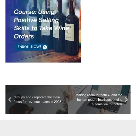
Making room for both AI and the
Groups and corporate the main
human touch: Intelligent pricing
focus for revenue teams in 2023
automation for hotels