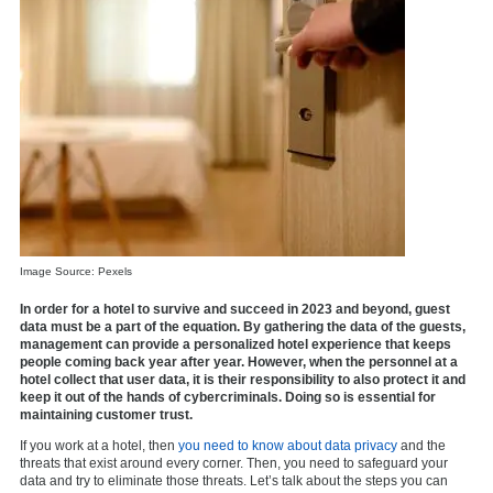
Image Source: Pexels
In order for a hotel to survive and succeed in 2023 and beyond, guest
data must be a part of the equation. By gathering the data of the guests,
management can provide a personalized hotel experience that keeps
people coming back year after year. However, when the personnel at a
hotel collect that user data, it is their responsibility to also protect it and
keep it out of the hands of cybercriminals. Doing so is essential for
maintaining customer trust.
If you work at a hotel, then
you need to know about data privacy
and the
threats that exist around every corner. Then, you need to safeguard your
data and try to eliminate those threats. Let’s talk about the steps you can