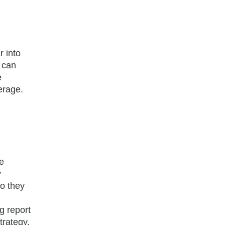
r into
s can
e
erage.
e
y
do they
n
g report
trategy,