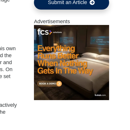
Submit an Article
Advertisements
his own
d the
ar and
ss. On
e set
actively
the