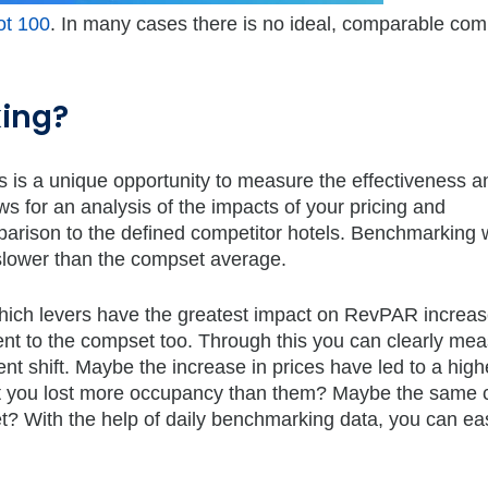
ot 100
. In many cases there is no ideal, comparable com
ing?
s is a unique opportunity to measure the effectiveness a
ws for an analysis of the impacts of your pricing and
rison to the defined competitor hotels. Benchmarking w
slower than the compset average.
f which levers have the greatest impact on RevPAR increase
 to the compset too. Through this you can clearly mea
nt shift. Maybe the increase in prices have led to a high
but you lost more occupancy than them? Maybe the same 
 With the help of daily benchmarking data, you can easi