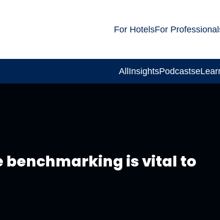
For Hotels
For Professional
All
Insights
Podcasts
eLear
 benchmarking is vital to