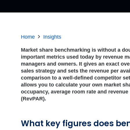
Home
Insights
Market share benchmarking is without a dou
important metrics used today by revenue m
managers and owners. It gives an exact ove
sales strategy and sets the revenue per ava
comparison to a well-defined competitor s
allows you to calculate your own market sh
occupancy, average room rate and revenue 
(RevPAR).
What key figures does b