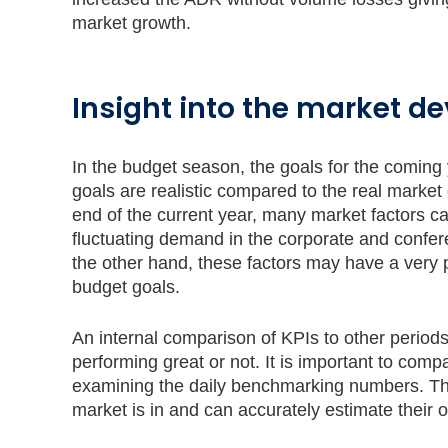
market growth.
Insight into the market 
In the budget season, the goals for the coming
goals are realistic compared to the real marke
end of the current year, many market factors c
fluctuating demand in the corporate and confe
the other hand, these factors may have a very po
budget goals.
An internal comparison of KPIs to other periods
performing great or not. It is important to comp
examining the daily benchmarking numbers. This
market is in and can accurately estimate their 