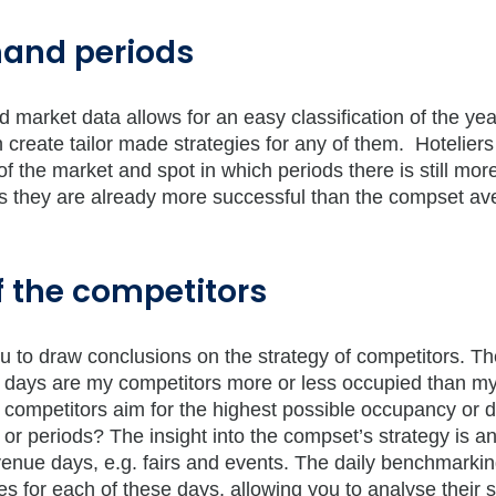
mand periods
market data allows for an easy classification of the yea
 create tailor made strategies for any of them. Hotelier
 the market and spot in which periods there is still mor
ds they are already more successful than the compset av
of the competitors
u to draw conclusions on the strategy of competitors. Th
 days are my competitors more or less occupied than m
 competitors aim for the highest possible occupancy or 
 or periods? The insight into the compset’s strategy is a
evenue days, e.g. fairs and events. The daily benchmarkin
s for each of these days, allowing you to analyse their s