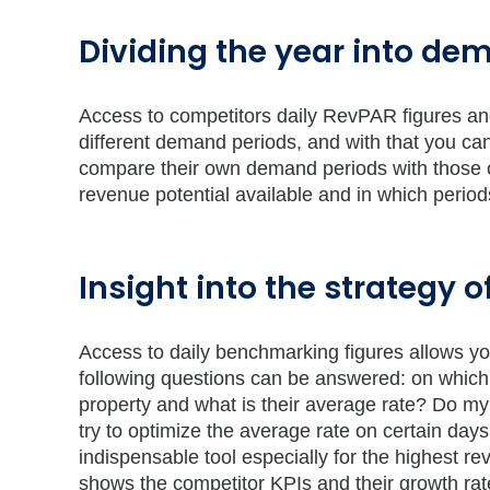
Dividing the year into de
Access to competitors daily RevPAR figures and 
different demand periods, and with that you can
compare their own demand periods with those of
revenue potential available and in which perio
Insight into the strategy 
Access to daily benchmarking figures allows yo
following questions can be answered: on which
property and what is their average rate? Do my
try to optimize the average rate on certain days
indispensable tool especially for the highest r
shows the competitor KPIs and their growth rate