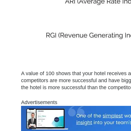
A value of 100 shows that your hotel receives 
competitors are more successful and have bigg
the hotel is more successful than the competit
Advertisements