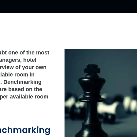
bt one of the most
anagers, hotel
rview of your own
ilable room in
et. Benchmarking
are based on the
per available room
enchmarking