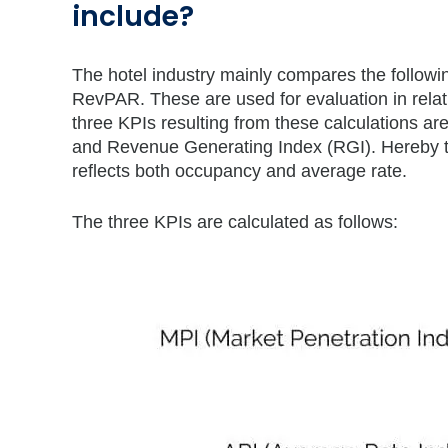
include?
The hotel industry mainly compares the followi
RevPAR. These are used for evaluation in rela
three KPIs resulting from these calculations a
and Revenue Generating Index (RGI). Hereby t
reflects both occupancy and average rate.
The three KPIs are calculated as follows: