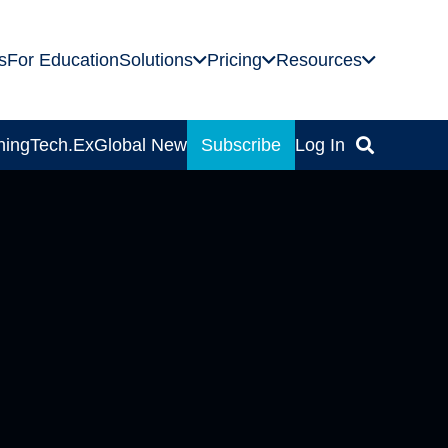
s
For Education
Solutions
Pricing
Resources
ning
Tech.Ex
Global News
Subscribe
Log In