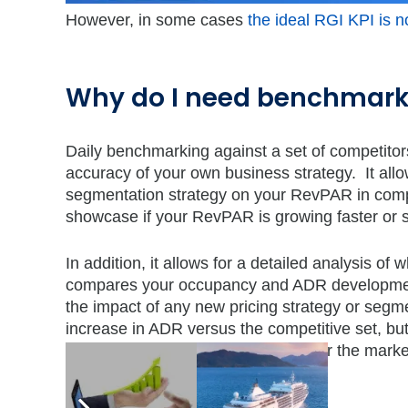
However, in some cases
the ideal RGI KPI is n
Why do I need benchmark
Daily benchmarking against a set of competitor
accuracy of your own business strategy. It allo
segmentation strategy on your RevPAR in compa
showcase if your RevPAR is growing faster or 
In addition, it allows for a detailed analysis o
compares your occupancy and ADR development
the impact of any new pricing strategy or segme
increase in ADR versus the competitive set, 
seen among your competitors and/or the market?
an answer to these questions.