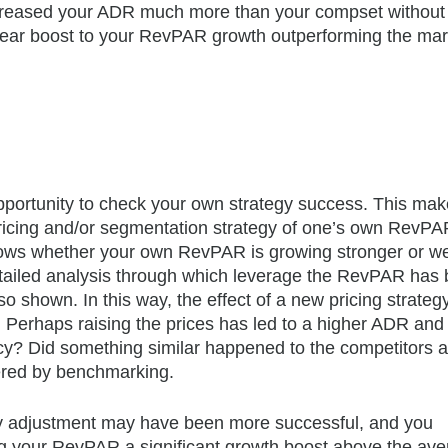
creased your ADR much more than your compset without 
lear boost to your RevPAR growth outperforming the mar
portunity to check your own strategy success. This make
 pricing and/or segmentation strategy of one’s own RevPA
ows whether your own RevPAR is growing stronger or w
detailed analysis through which leverage the RevPAR has
shown. In this way, the effect of a new pricing strategy
 Perhaps raising the prices has led to a higher ADR and
y? Did something similar happened to the competitors a
ered by benchmarking.
gy adjustment may have been more successful, and you
g your RevPAR a significant growth boost above the av