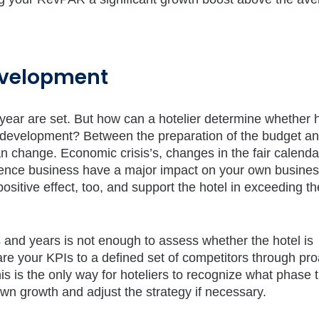
development
 year are set. But how can a hotelier determine whether 
t development? Between the preparation of the budget an
an change. Economic crisis’s, changes in the fair calend
rence business have a major impact on your own busine
sitive effect, too, and support the hotel in exceeding th
 and years is not enough to assess whether the hotel is
are your KPIs to a defined set of competitors through pro
 is the only way for hoteliers to recognize what phase 
own growth and adjust the strategy if necessary.