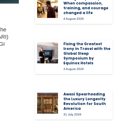
When compassion,
training, and courage
changed a life
4 August 2026
The
ARI)
GI
Fixing the Greatest
Irony in Travel with the
Global Sleep
Symposium by
Equinox Hotels
3 August 2026
Awasi Spearheading
the Luxury Longevity
Revolution for South
America
31 July 2026