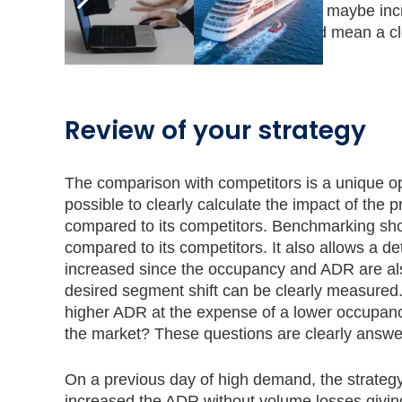
On days with high occupancies, you maybe in
volume at the same time. This would mean a c
around you.
Review of your strategy
The comparison with competitors is a unique op
possible to clearly calculate the impact of the
compared to its competitors. Benchmarking sh
compared to its competitors. It also allows a 
increased since the occupancy and ADR are also 
desired segment shift can be clearly measured.
higher ADR at the expense of a lower occupanc
the market? These questions are clearly answ
On a previous day of high demand, the strate
increased the ADR without volume losses givin