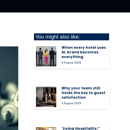
You might also like:
When every hotel uses
AI, brand becomes
everything
6 August 2026
Why your team still
holds the key to guest
satisfaction
5 August 2026
‘Living Hospitality:”