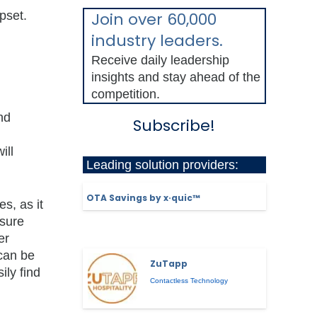
pset.
Join over 60,000
industry leaders.
Receive daily leadership
insights and stay ahead of the
competition.
nd
Subscribe!
ill
Leading solution providers:
OTA Savings by x·quic™
s, as it
sure
er
can be
ZuTapp
ly find
Contactless Technology