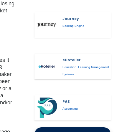
losing
ket
Journey
Booking Engine
s it
eHotelier
R
Education
,
Learning Management
eaker
Systems
 been
 or a
 a
PAS
nd/or
Accounting
erage