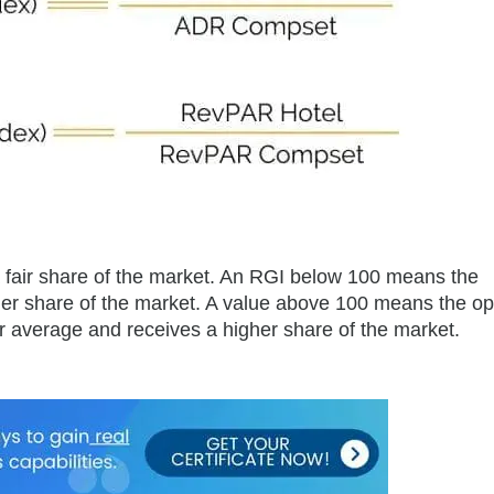
a fair share of the market. An RGI below 100 means the
er share of the market. A value above 100 means the op
or average and receives a higher share of the market.