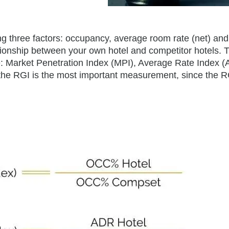
ng three factors: occupancy, average room rate (net) and
tionship between your own hotel and competitor hotels. 
re: Market Penetration Index (MPI), Average Rate Index (
he RGI is the most important measurement, since the R