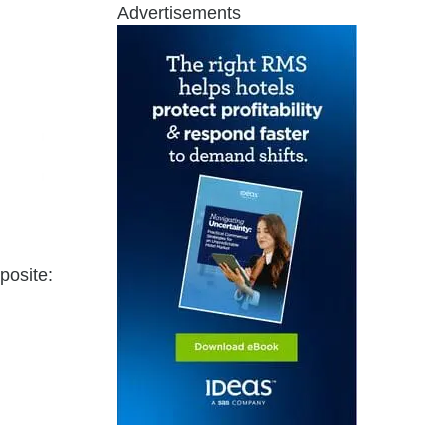
Advertisements
posite: