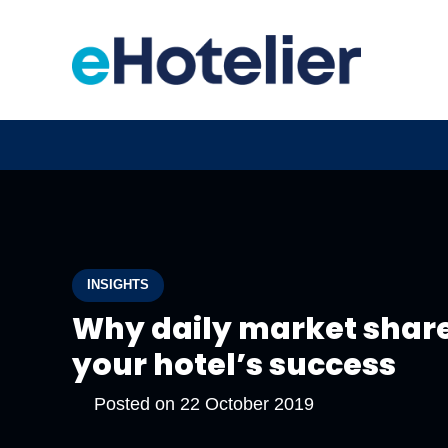
INSIGHTS
Why daily market share
your hotel’s success
Posted on
22 October 2019