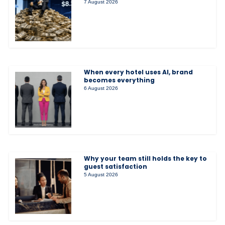
7 August 2026
When every hotel uses AI, brand
becomes everything
6 August 2026
Why your team still holds the key to
guest satisfaction
5 August 2026