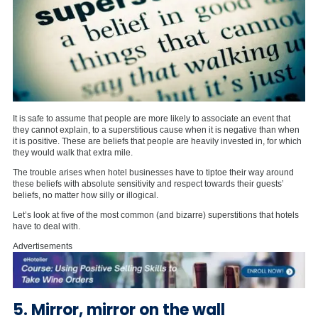
It is safe to assume that people are more likely to associate an event that
they cannot explain, to a superstitious cause when it is negative than when
it is positive. These are beliefs that people are heavily invested in, for which
they would walk that extra mile.
The trouble arises when hotel businesses have to tiptoe their way around
these beliefs with absolute sensitivity and respect towards their guests’
beliefs, no matter how silly or illogical.
Let’s look at five of the most common (and bizarre) superstitions that hotels
have to deal with.
Advertisements
5. Mirror, mirror on the wall