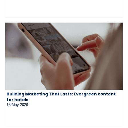
Building Marketing That Lasts: Evergreen content
for hotels
13 May 2026