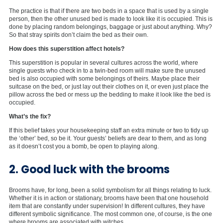
The practice is that if there are two beds in a space that is used by a single
person, then the other unused bed is made to look like it is occupied. This is
done by placing random belongings, baggage or just about anything. Why?
So that stray spirits don’t claim the bed as their own.
How does this superstition affect hotels?
This superstition is popular in several cultures across the world, where
single guests who check in to a twin-bed room will make sure the unused
bed is also occupied with some belongings of theirs. Maybe place their
suitcase on the bed, or just lay out their clothes on it, or even just place the
pillow across the bed or mess up the bedding to make it look like the bed is
occupied.
What’s the fix?
If this belief takes your housekeeping staff an extra minute or two to tidy up
the ‘other’ bed, so be it. Your guests’ beliefs are dear to them, and as long
as it doesn’t cost you a bomb, be open to playing along.
2. Good luck with the brooms
Brooms have, for long, been a solid symbolism for all things relating to luck.
Whether it is in action or stationary, brooms have been that one household
item that are constantly under supervision! In different cultures, they have
different symbolic significance. The most common one, of course, is the one
where brooms are associated with witches.