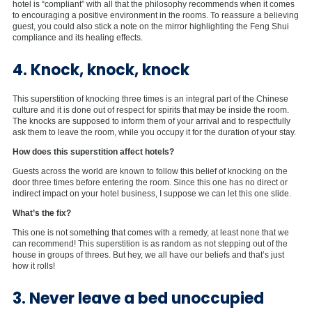
hotel is “compliant” with all that the philosophy recommends when it comes
to encouraging a positive environment in the rooms. To reassure a believing
guest, you could also stick a note on the mirror highlighting the Feng Shui
compliance and its healing effects.
4. Knock, knock, knock
This superstition of knocking three times is an integral part of the Chinese
culture and it is done out of respect for spirits that may be inside the room.
The knocks are supposed to inform them of your arrival and to respectfully
ask them to leave the room, while you occupy it for the duration of your stay.
How does this superstition affect hotels?
Guests across the world are known to follow this belief of knocking on the
door three times before entering the room. Since this one has no direct or
indirect impact on your hotel business, I suppose we can let this one slide.
What’s the fix?
This one is not something that comes with a remedy, at least none that we
can recommend! This superstition is as random as not stepping out of the
house in groups of threes. But hey, we all have our beliefs and that’s just
how it rolls!
3. Never leave a bed unoccupied