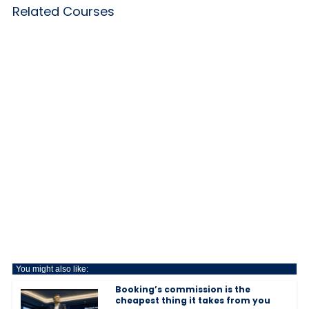
Related Courses
You might also like:
Booking’s commission is the
cheapest thing it takes from you