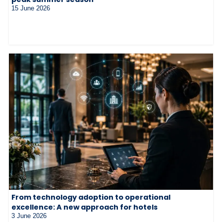
15 June 2026
From technology adoption to operational
excellence: A new approach for hotels
3 June 2026