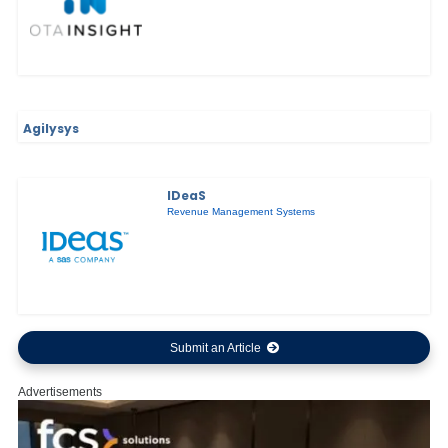
Agilysys
IDeaS
Revenue Management Systems
Submit an Article
Advertisements