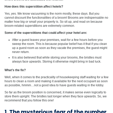
How does this superstition affect hotels?
Yes, yes. We know vacuuming is the norm mostly, these days. But you
cannot discount the functionalities of a broom! Brooms are indispensable no
matter how big or small your property is. So sit up, and read on because
broom-related superstitions are extremely common.
Some of the superstitions that could affect your hotel are:
After a guest leaves your premises, wait for a few hours before you
sweep the room. This is because popular belief has it that if you clean
up a guest room as soon as they vacate the premises, the guest might
never return.
It is also believed that while storing your brooms, the bristles must
always face upwards. Storing it otherwise might bring in bad luck.
What’s the fix?
Well, when it comes to the practicality of housekeeping staff waiting for a few
hours to clean a room and making it available for the next occupant as soon
as possible, hmmm…not a good idea to have guests waiting in the lobby.
So far as the broom position is concerned, it makes sense even logically to
store them upright. The bristles last longer when they face upwards. So, we
recommend that you follow this one!
1. The mysterious fear of the number