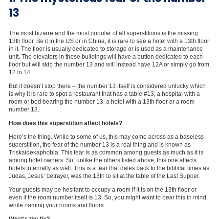
13
The most bizarre and the most popular of all superstitions is the missing
13th floor. Be it in the US or in China, it is rare to see a hotel with a 13th floor
in it. The floor is usually dedicated to storage or is used as a maintenance
unit. The elevators in these buildings will have a button dedicated to each
floor but will skip the number 13 and will instead have 12A or simply go from
12 to 14.
But it doesn’t stop there – the number 13 itself is considered unlucky which
is why it is rare to spot a restaurant that has a table #13, a hospital with a
room or bed bearing the number 13, a hotel with a 13th floor or a room
number 13.
How does this superstition affect hotels?
Here’s the thing. While to some of us, this may come across as a baseless
superstition, the fear of the number 13 is a real thing and is known as
Triskaidekaphobia. This fear is as common among guests as much as it is
among hotel owners. So, unlike the others listed above, this one affects
hotels internally as well. This is a fear that dates back to the biblical times as
Judas, Jesus’ betrayer, was the 13th to sit at the table of the Last Supper.
Your guests may be hesitant to occupy a room if it is on the 13th floor or
even if the room number itself is 13. So, you might want to bear this in mind
while naming your rooms and floors.
What’s the fix?