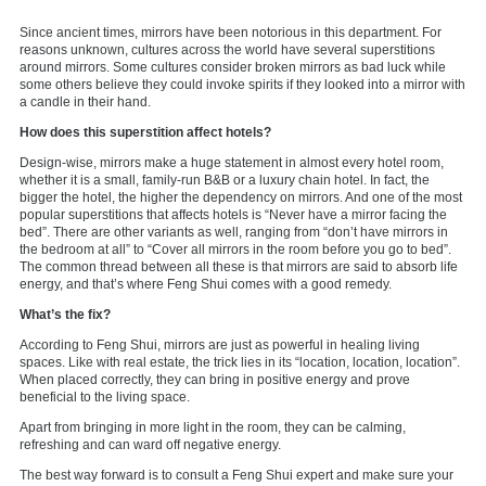
Since ancient times, mirrors have been notorious in this department. For
reasons unknown, cultures across the world have several superstitions
around mirrors. Some cultures consider broken mirrors as bad luck while
some others believe they could invoke spirits if they looked into a mirror with
a candle in their hand.
How does this superstition affect hotels?
Design-wise, mirrors make a huge statement in almost every hotel room,
whether it is a small, family-run B&B or a luxury chain hotel. In fact, the
bigger the hotel, the higher the dependency on mirrors. And one of the most
popular superstitions that affects hotels is “Never have a mirror facing the
bed”. There are other variants as well, ranging from “don’t have mirrors in
the bedroom at all” to “Cover all mirrors in the room before you go to bed”.
The common thread between all these is that mirrors are said to absorb life
energy, and that’s where Feng Shui comes with a good remedy.
What’s the fix?
According to Feng Shui, mirrors are just as powerful in healing living
spaces. Like with real estate, the trick lies in its “location, location, location”.
When placed correctly, they can bring in positive energy and prove
beneficial to the living space.
Apart from bringing in more light in the room, they can be calming,
refreshing and can ward off negative energy.
The best way forward is to consult a Feng Shui expert and make sure your