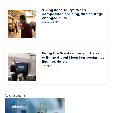
‘Living Hospitality:” When
compassion, training, and courage
changed a life
4 August 2026
Fixing the Greatest Irony in Travel
with the Global Sleep Symposium by
Equinox Hotels
3 August 2026
Advertisements