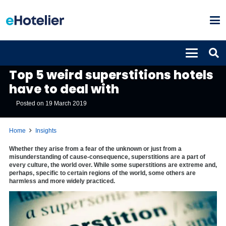
INSIGHTS
Top 5 weird superstitions hotels
have to deal with
Posted on
19 March 2019
Home
Insights
Whether they arise from a fear of the unknown or just from a
misunderstanding of cause-consequence, superstitions are a part of
every culture, the world over. While some superstitions are extreme and,
perhaps, specific to certain regions of the world, some others are
harmless and more widely practiced.