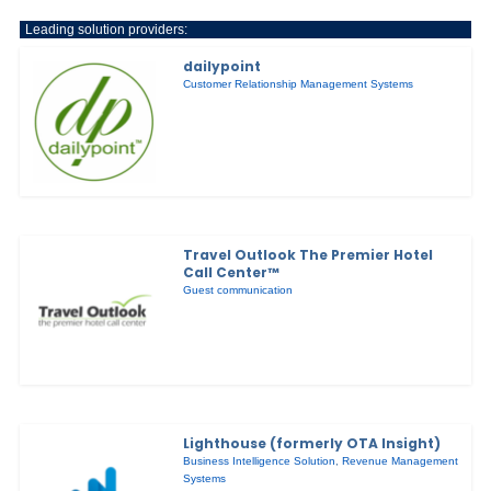
Leading solution providers:
dailypoint
Customer Relationship Management Systems
Travel Outlook The Premier Hotel
Call Center™
Guest communication
Lighthouse (formerly OTA Insight)
Business Intelligence Solution
,
Revenue Management
Systems