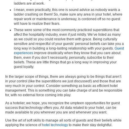
ladders are at work.
I mean, even practically, this one is sound advice as nobody wants a
ladder crashing on them! So, make sure any area in your hotel, where
repair work or maintenance is underway, is cordoned off so no guest
will have to realize their fears.
These were some of the most commonly practiced superstitions that
affect the hospitality industry, even if just mildly. We’ve listed as many
as we could so you could resolve them with grace. Being culturally
sensitive and respectful of your guests’ personal beliefs can take you a
long way in building a long-lasting relationship with your guests.
Guest
experiences
improve drastically when they know that you care about
them, even if you don’t necessarily, personally, subscribe to their
beliefs. These are little things that go a long way in improving your
guest loyalty.
In the larger scope of things, there are always going to be things that aren’t
in your control (like the superstitions we just discussed!) and those that are
very much in your control. Consider something as basic as efficient hotel
management. This is something you can take charge of and be responsible
for, with no external force coming into play.
As a hotelier, we hope, you recognize the umpteen opportunities for guest
success that technology offers you. All data related to your hotel, can be
made available to you wherever you are and whenever you want.
Use the art of soft skills to manage all sorts of guests and their beliefs while
applying the science of
hotel technology
to make their stay delightful.