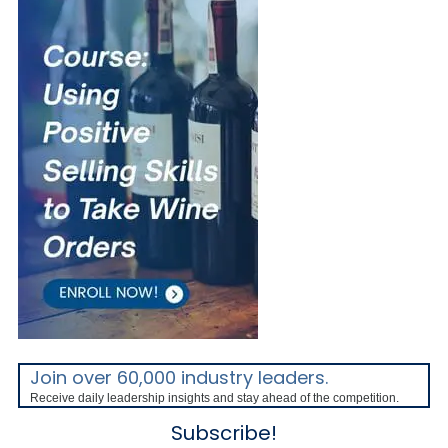
Join over 60,000 industry leaders.
Receive daily leadership insights and stay ahead of the competition.
Subscribe!