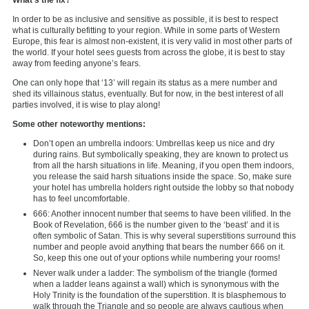
In order to be as inclusive and sensitive as possible, it is best to respect
what is culturally befitting to your region. While in some parts of Western
Europe, this fear is almost non-existent, it is very valid in most other parts of
the world. If your hotel sees guests from across the globe, it is best to stay
away from feeding anyone’s fears.
One can only hope that ‘13’ will regain its status as a mere number and
shed its villainous status, eventually. But for now, in the best interest of all
parties involved, it is wise to play along!
Some other noteworthy mentions:
Don’t open an umbrella indoors: Umbrellas keep us nice and dry
during rains. But symbolically speaking, they are known to protect us
from all the harsh situations in life. Meaning, if you open them indoors,
you release the said harsh situations inside the space. So, make sure
your hotel has umbrella holders right outside the lobby so that nobody
has to feel uncomfortable.
666: Another innocent number that seems to have been vilified. In the
Book of Revelation, 666 is the number given to the ‘beast’ and it is
often symbolic of Satan. This is why several superstitions surround this
number and people avoid anything that bears the number 666 on it.
So, keep this one out of your options while numbering your rooms!
Never walk under a ladder: The symbolism of the triangle (formed
when a ladder leans against a wall) which is synonymous with the
Holy Trinity is the foundation of the superstition. It is blasphemous to
walk through the Triangle and so people are always cautious when