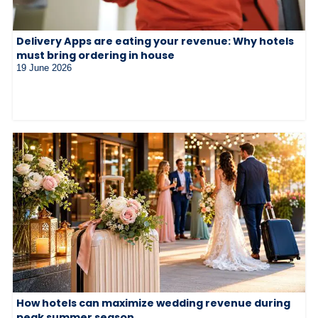
Delivery Apps are eating your revenue: Why hotels
must bring ordering in house
19 June 2026
How hotels can maximize wedding revenue during
peak summer season