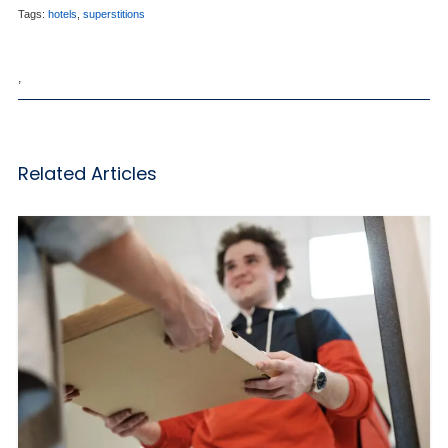
Tags:
hotels
,
superstitions
,
Related Articles