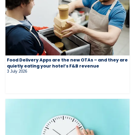
Food Delivery Apps are the new OTAs – and they are
quietly eating your hotel’s F&B revenue
3 July 2026