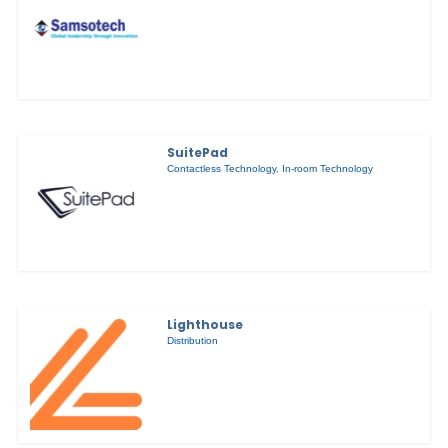
SuitePad
Contactless Technology
,
In-room Technology
Lighthouse
Distribution