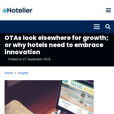
INSIGHTS
OTAs look elsewhere for growth;
or why hotels need to embrace
innovation
Posted on
27 September 2018
Home
Insights