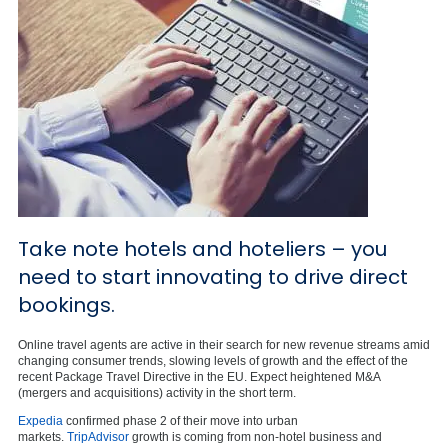
Take note hotels and hoteliers – you
need to start innovating to drive direct
bookings.
Online travel agents are active in their search for new revenue streams amid
changing consumer trends, slowing levels of growth and the effect of the
recent Package Travel Directive in the EU. Expect heightened M&A
(mergers and acquisitions) activity in the short term.
Expedia
confirmed phase 2 of their move into urban
markets.
TripAdvisor
growth is coming from non-hotel business and