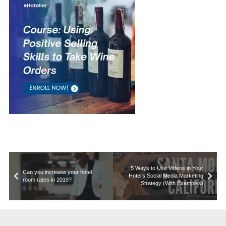
5 Ways to Use Videos in Your
Can you increase your hotel
Hotel’s Social Media Marketing
room rates in 2019?
Strategy (With Examples)