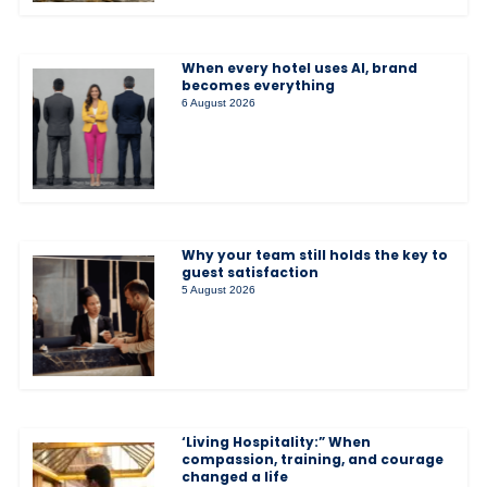
When every hotel uses AI, brand
becomes everything
6 August 2026
Why your team still holds the key to
guest satisfaction
5 August 2026
‘Living Hospitality:” When
compassion, training, and courage
changed a life