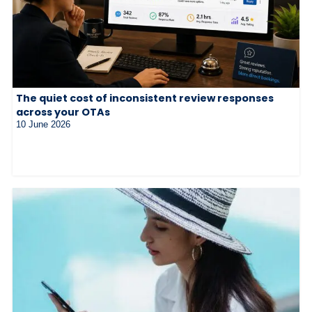
The quiet cost of inconsistent review responses
across your OTAs
10 June 2026