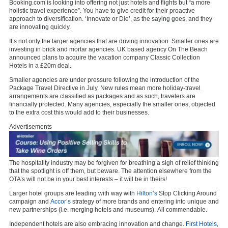
Booking.com is looking into offering not just hotels and flights but “a more
holistic travel experience”. You have to give credit for their proactive
approach to diversification. ‘Innovate or Die’, as the saying goes, and they
are innovating quickly.
It’s not only the larger agencies that are driving innovation. Smaller ones are
investing in brick and mortar agencies. UK based agency On The Beach
announced plans to acquire the vacation company Classic Collection
Hotels in a £20m deal.
Smaller agencies are under pressure following the introduction of the
Package Travel Directive in July. New rules mean more holiday-travel
arrangements are classified as packages and as such, travelers are
financially protected. Many agencies, especially the smaller ones, objected
to the extra cost this would add to their businesses.
Advertisements
The hospitality industry may be forgiven for breathing a sigh of relief thinking
that the spotlight is off them, but beware. The attention elsewhere from the
OTA’s will not be in your best interests – it will be in theirs!
Larger hotel groups are leading with way with
Hilton’s
Stop Clicking Around
campaign and
Accor’s
strategy of more brands and entering into unique and
new partnerships (i.e. merging hotels and museums). All commendable.
Independent hotels are also embracing innovation and change.
First Hotels
,