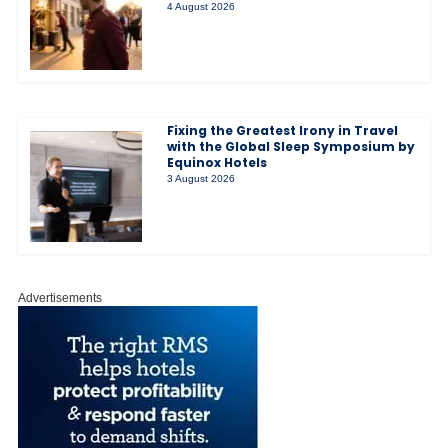
4 August 2026
Fixing the Greatest Irony in Travel
with the Global Sleep Symposium by
Equinox Hotels
3 August 2026
Advertisements