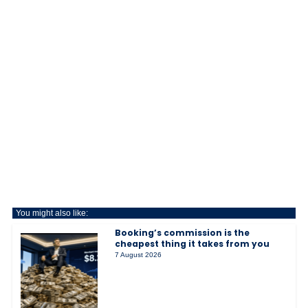
You might also like:
Booking’s commission is the
cheapest thing it takes from you
7 August 2026