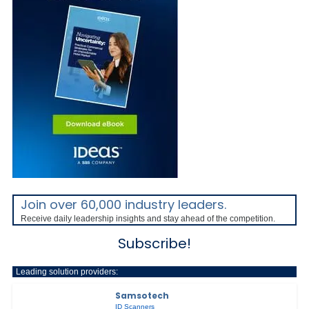
Join over 60,000 industry leaders.
Receive daily leadership insights and stay ahead of the competition.
Subscribe!
Leading solution providers:
Samsotech
ID Scanners