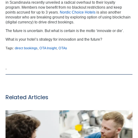
in Scandinavia recently unveiled a radical overhaul to their loyalty
program. Members now benefit from no blackout restrictions and keep
points accrued for up to 3 years.
Nordic Choice Hotels
is also another
innovator who are breaking ground by exploring option of using blockchain
(digital currency) to drive direct bookings.
The future is uncertain. But what is certain is the motto ‘innovate or die’.
What is your hotel’s strategy for innovation and the future?
Tags:
direct bookings
,
OTA Insight
,
OTAs
,
Related Articles