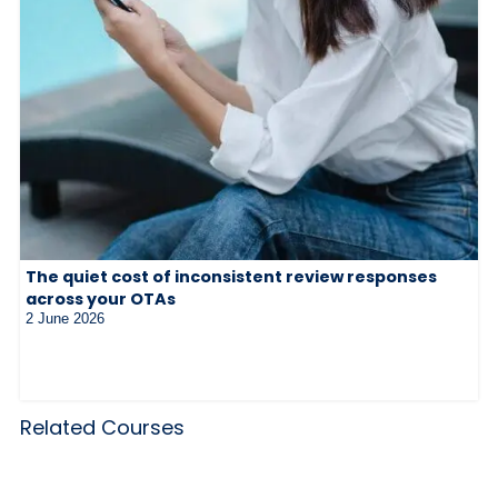
The quiet cost of inconsistent review responses
across your OTAs
2 June 2026
Related Courses