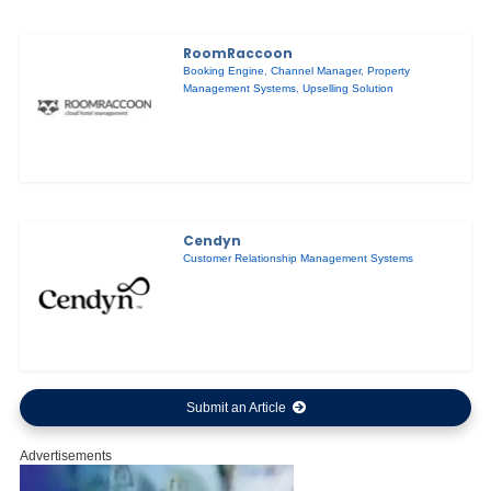
RoomRaccoon
Booking Engine
,
Channel Manager
,
Property
Management Systems
,
Upselling Solution
Cendyn
Customer Relationship Management Systems
Submit an Article
Advertisements