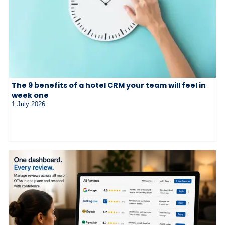
The 9 benefits of a hotel CRM your team will feel in
week one
1 July 2026