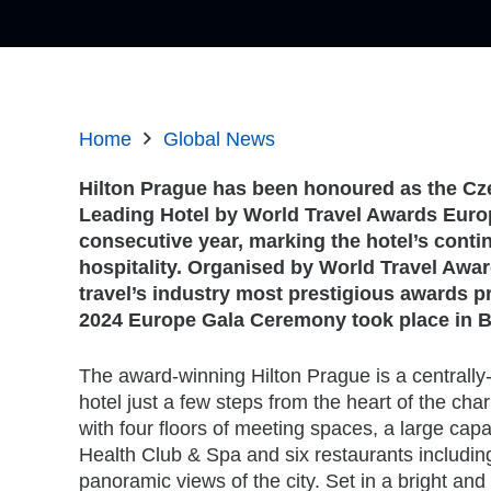
Home
Global News
Hilton Prague has been honoured as the Cz
Leading Hotel by World Travel Awards Europ
consecutive year, marking the hotel’s conti
hospitality. Organised by World Travel Awar
travel’s industry most prestigious awards 
2024 Europe Gala Ceremony took place in Be
The award-winning Hilton Prague is a centrally
hotel just a few steps from the heart of the ch
with four floors of meeting spaces, a large cap
Health Club & Spa and six restaurants including
panoramic views of the city. Set in a bright an