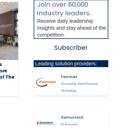
Join over 60,000
industry leaders.
Receive daily leadership
insights and stay ahead of the
competition.
Subscribe!
Leading solution providers:
s
gue
of The
Fairmas
Accounting
,
Hotel Financial
Technology
Samsotech
ID Scanners