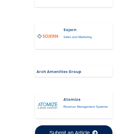
Sojern
Sales and Marketing
Arch Amenities Group
Atomize
Revenue Management Systems
Submit an Article