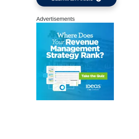
Advertisements