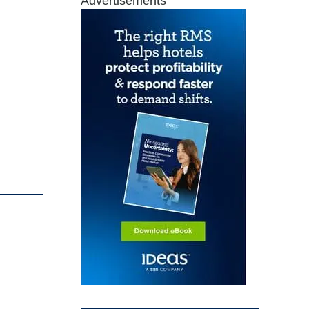
Advertisements