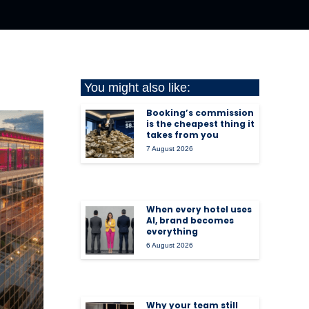
You might also like:
Booking’s commission
is the cheapest thing it
takes from you
7 August 2026
When every hotel uses
AI, brand becomes
everything
6 August 2026
Why your team still