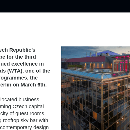
ech Republic’s
e for the third
nued excellence in
ds (WTA), one of the
programmes, the
rlin on March 6th.
-located business
arming Czech capital
acity of guest rooms,
 rooftop sky bar with
d contemporary design