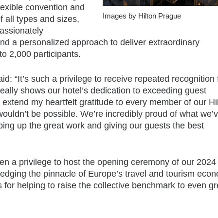
exible convention and
Images by Hilton Prague
 all types and sizes,
assionately
nd a personalized approach to deliver extraordinary
to 2,000 participants.
: “It’s such a privilege to receive repeated recognition
eally shows our hotel’s dedication to exceeding guest
o extend my heartfelt gratitude to every member of our Hi
ouldn’t be possible. We’re incredibly proud of what we’
ing up the great work and giving our guests the best
n a privilege to host the opening ceremony of our 202
ledging the pinnacle of Europe’s travel and tourism econ
for helping to raise the collective benchmark to even gr