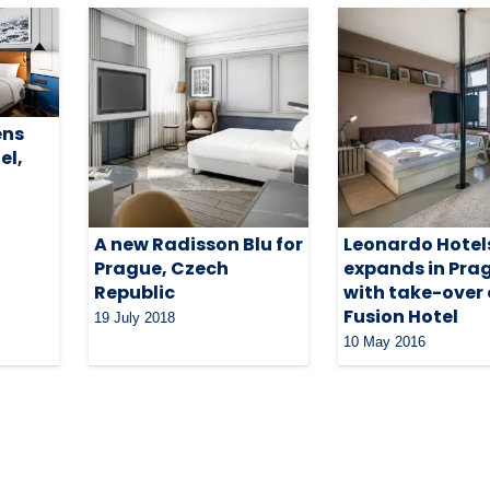
ens
el,
A new Radisson Blu for
Leonardo Hotel
Prague, Czech
expands in Pra
Republic
with take-over 
Fusion Hotel
19 July 2018
10 May 2016