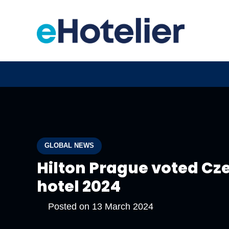
GLOBAL NEWS
Hilton Prague voted Cze
hotel 2024
Posted on
13 March 2024