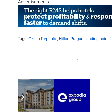
Advertisements
Tags:
Czech Republic
,
Hilton Prague
,
leading hotel 
,
Related Articles