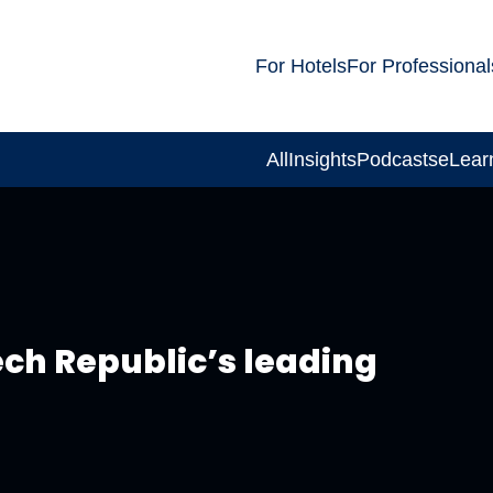
For Hotels
For Professional
All
Insights
Podcasts
eLear
ch Republic’s leading