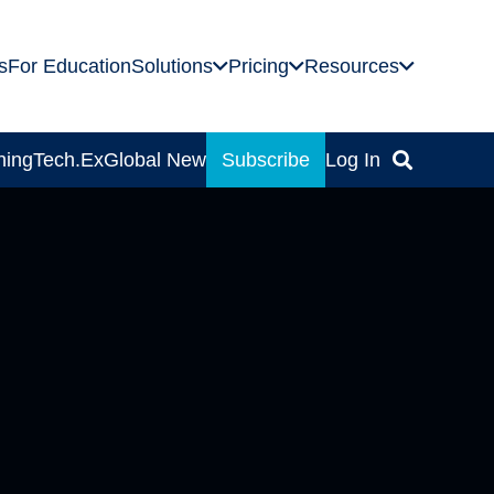
s
For Education
Solutions
Pricing
Resources
ning
Tech.Ex
Global News
Subscribe
Log In