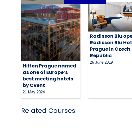
Radisson Blu op
Radisson Blu Hot
Prague in Czech
Republic
26 June 2019
Hilton Prague named
as one of Europe’s
best meeting hotels
by Cvent
21 May 2024
Related Courses