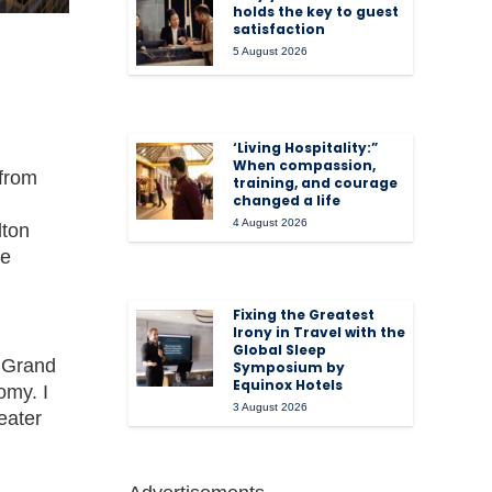
holds the key to guest
satisfaction
5 August 2026
‘Living Hospitality:”
When compassion,
 from
training, and courage
changed a life
4 August 2026
lton
ve
Fixing the Greatest
Irony in Travel with the
Global Sleep
4 Grand
Symposium by
Equinox Hotels
omy. I
3 August 2026
eater