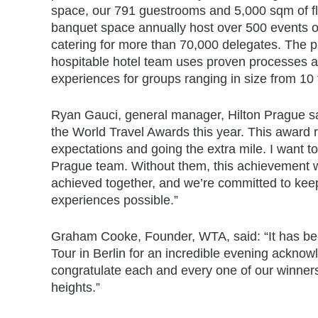
space, our 791 guestrooms and 5,000 sqm of fl
banquet space annually host over 500 events of
catering for more than 70,000 delegates. The p
hospitable hotel team uses proven processes a
experiences for groups ranging in size from 10 
Ryan Gauci, general manager, Hilton Prague said
the World Travel Awards this year. This award r
expectations and going the extra mile. I want t
Prague team. Without them, this achievement w
achieved together, and we’re committed to keep
experiences possible.”
Graham Cooke, Founder, WTA, said: “It has bee
Tour in Berlin for an incredible evening acknow
congratulate each and every one of our winners 
heights.”