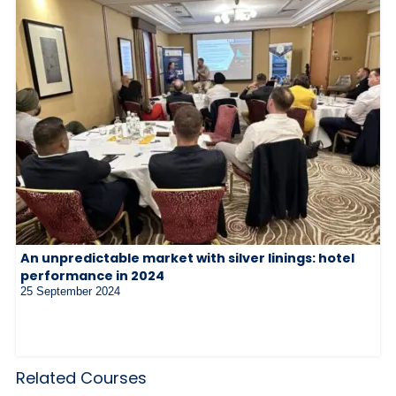
An unpredictable market with silver linings: hotel
performance in 2024
25 September 2024
Related Courses