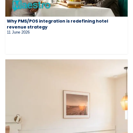
Why PMS/POS integration is redefining hotel
revenue strategy
11 June 2026