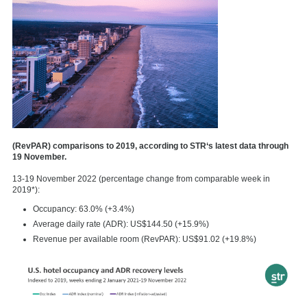
(RevPAR) comparisons to 2019, according to STR‘s latest data through
19 November.
13-19 November 2022 (percentage change from comparable week in
2019*):
Occupancy: 63.0% (+3.4%)
Average daily rate (ADR): US$144.50 (+15.9%)
Revenue per available room (RevPAR): US$91.02 (+19.8%)