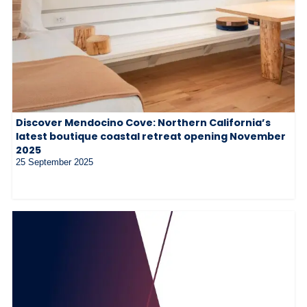
Discover Mendocino Cove: Northern California’s
latest boutique coastal retreat opening November
2025
25 September 2025