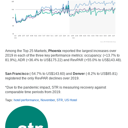
Among the Top 25 Markets,
Phoenix
reported the largest increases over
2019 in each of the three key performance metrics: occupancy: (+13.7% to
81.9%), ADR (+36.4% to US$175.22) and RevPAR (+55.0% to US$143.48).
San Francisco
(-54.7% to US$143.60) and
Denver
(-8.2% to US$85.81)
registered the only RevPAR declines over 2019.
*Due to the pandemic impact, STR is measuring recovery against
comparable time periods from 2019.
Tags:
hotel performance
,
November
,
STR
,
US Hotel