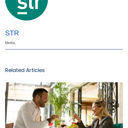
STR
Media,
Related Articles