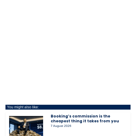
You might also like:
Booking’s commission is the
cheapest thing it takes from you
7 August 2026