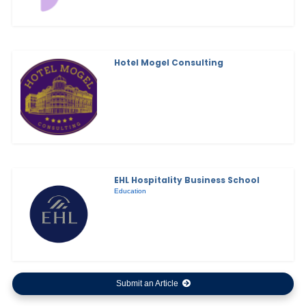
Hotel Mogel Consulting
EHL Hospitality Business School
Education
Submit an Article