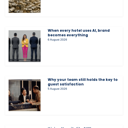
When every hotel uses AI, brand
becomes everything
6 August 2026
Why your team still holds the key to
guest satisfaction
5 August 2026