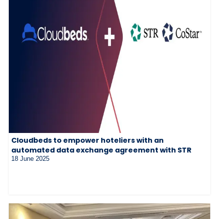
Cloudbeds to empower hoteliers with an
automated data exchange agreement with STR
18 June 2025