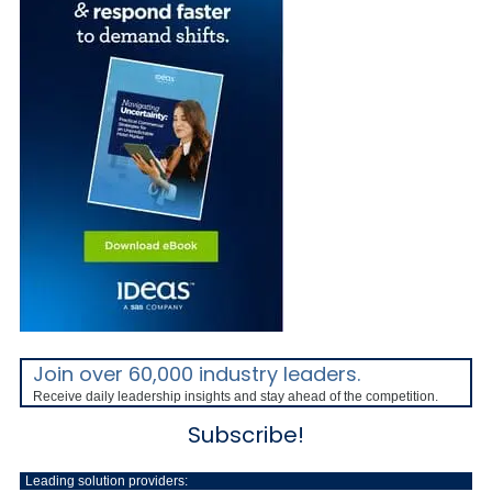
Join over 60,000 industry leaders.
Receive daily leadership insights and stay ahead of the competition.
Subscribe!
Leading solution providers: