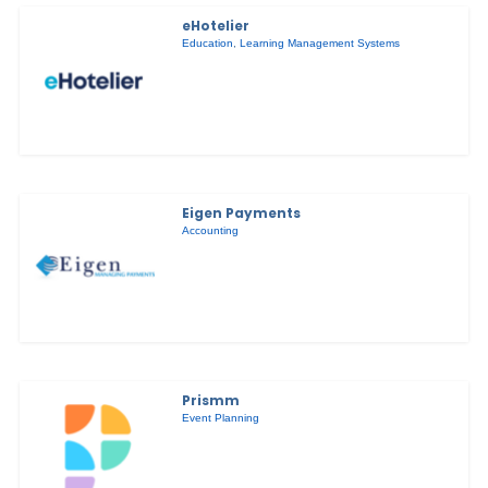
eHotelier
Education
,
Learning Management Systems
Eigen Payments
Accounting
Prismm
Event Planning