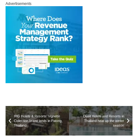
Advertisements
IHG Hotels & Resorts’ Vignette
Dusit Hotels and Resorts in
Collection brand lands in Patong,
Thailand heat up the winter
Thailand
season