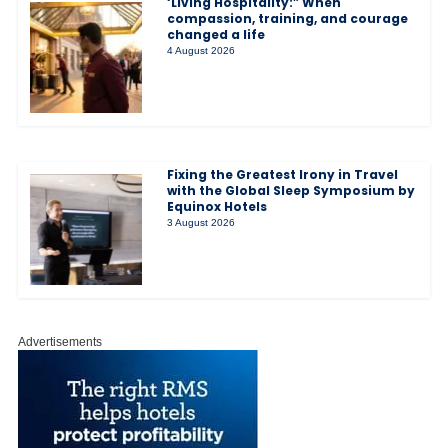
‘Living Hospitality:” When
compassion, training, and courage
changed a life
4 August 2026
Fixing the Greatest Irony in Travel
with the Global Sleep Symposium by
Equinox Hotels
3 August 2026
Advertisements