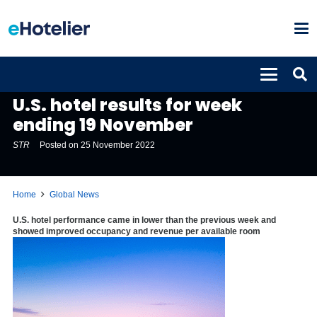
GLOBAL NEWS
U.S. hotel results for week
ending 19 November
STR
Posted on
25 November 2022
Home
Global News
U.S. hotel performance came in lower than the previous week and
showed improved occupancy and revenue per available room