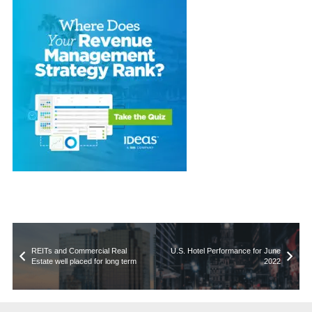
REITs and Commercial Real
U.S. Hotel Performance for June
Estate well placed for long term
2022