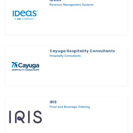
Revenue Management Systems
Cayuga Hospitality Consultants
Hospitality Consultants
IRIS
Food and Beverage Ordering