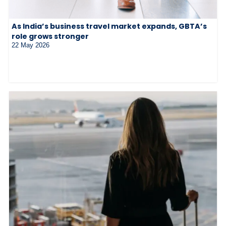
As India’s business travel market expands, GBTA’s
role grows stronger
22 May 2026