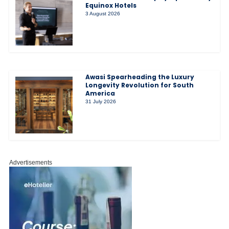
Equinox Hotels
3 August 2026
Awasi Spearheading the Luxury
Longevity Revolution for South
America
31 July 2026
Advertisements