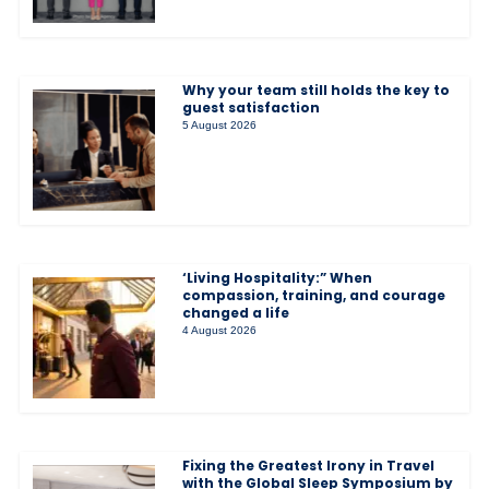
Why your team still holds the key to
guest satisfaction
5 August 2026
‘Living Hospitality:” When
compassion, training, and courage
changed a life
4 August 2026
Fixing the Greatest Irony in Travel
with the Global Sleep Symposium by