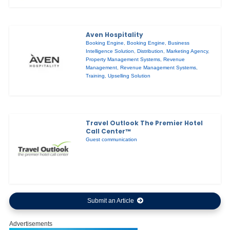
Aven Hospitality
Booking Engine
,
Booking Engine
,
Business
Intelligence Solution
,
Distribution
,
Marketing Agency
,
Property Management Systems
,
Revenue
Management
,
Revenue Management Systems
,
Training
,
Upselling Solution
Travel Outlook The Premier Hotel
Call Center™
Guest communication
Submit an Article
Advertisements