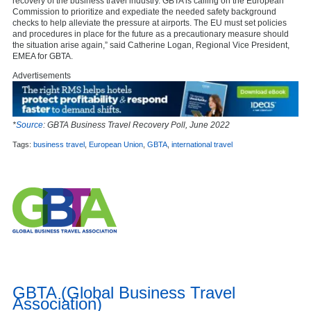
recovery of the business travel industry. GBTA is calling on the European
Commission to prioritize and expediate the needed safety background
checks to help alleviate the pressure at airports. The EU must set policies
and procedures in place for the future as a precautionary measure should
the situation arise again,” said Catherine Logan, Regional Vice President,
EMEA for GBTA.
Advertisements
*
Source
: GBTA Business Travel Recovery Poll, June 2022
Tags:
business travel
,
European Union
,
GBTA
,
international travel
GBTA (Global Business Travel
Association)