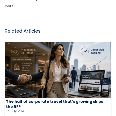
Media,
Related Articles
The half of corporate travel that’s growing skips
the RFP
14 July 2026