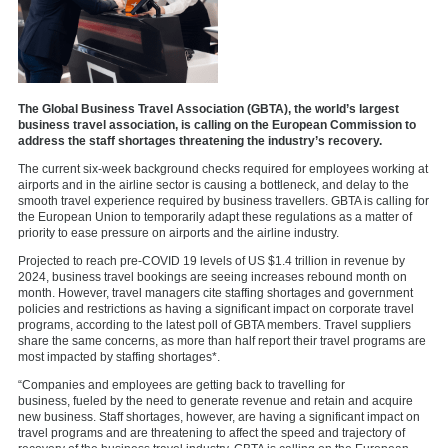
The Global Business Travel Association (GBTA), the world’s largest
business travel association, is calling on the European Commission to
address the staff shortages threatening the industry’s recovery.
The current six-week background checks required for employees working at
airports and in the airline sector is causing a bottleneck, and delay to the
smooth travel experience required by business travellers. GBTA is calling for
the European Union to temporarily adapt these regulations as a matter of
priority to ease pressure on airports and the airline industry.
Projected to reach pre-COVID 19 levels of US $1.4 trillion in revenue by
2024, business travel bookings are seeing increases rebound month on
month. However, travel managers cite staffing shortages and government
policies and restrictions as having a significant impact on corporate travel
programs, according to the latest poll of GBTA members. Travel suppliers
share the same concerns, as more than half report their travel programs are
most impacted by staffing shortages*.
“Companies and employees are getting back to travelling for
business, fueled by the need to generate revenue and retain and acquire
new business. Staff shortages, however, are having a significant impact on
travel programs and are threatening to affect the speed and trajectory of