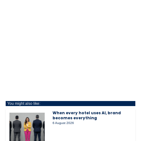
You might also like:
When every hotel uses AI, brand
becomes everything
6 August 2026