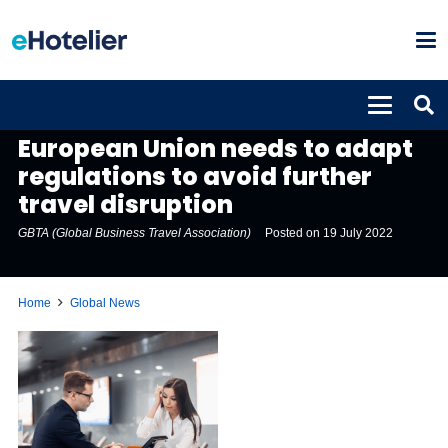
GLOBAL NEWS
European Union needs to adapt
regulations to avoid further
travel disruption
GBTA (Global Business Travel Association)
Posted on
19 July 2022
Home
Global News