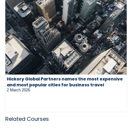
Hickory Global Partners names the most expensive
and most popular cities for business travel
2 March 2026
Related Courses