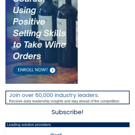
Join over 60,000 industry leaders.
Receive daily leadership insights and stay ahead of the competition.
Subscribe!
Leading solution providers:
IDeaS