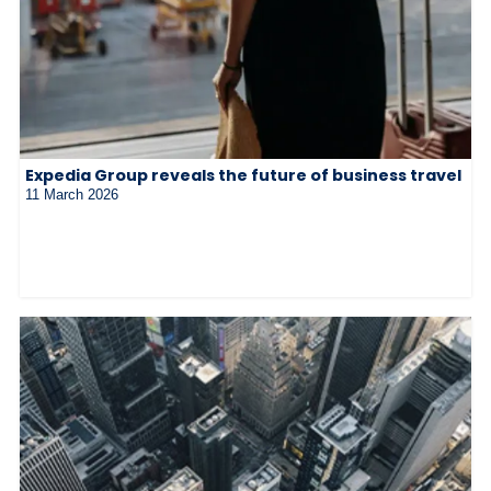
Expedia Group reveals the future of business travel
11 March 2026