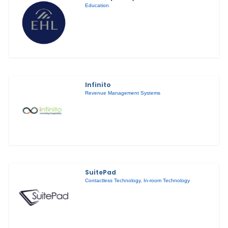
Education
Infinito
Revenue Management Systems
SuitePad
Contactless Technology
,
In-room Technology