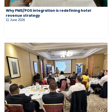
Why PMS/POS integration is redefining hotel
revenue strategy
11 June 2026