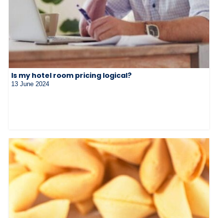
Is my hotel room pricing logical?
13 June 2024