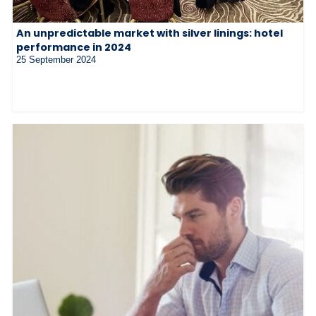
An unpredictable market with silver linings: hotel
performance in 2024
25 September 2024