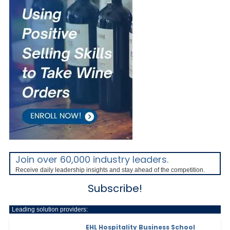
Join over 60,000 industry leaders.
Receive daily leadership insights and stay ahead of the competition.
Subscribe!
Leading solution providers:
EHL Hospitality Business School