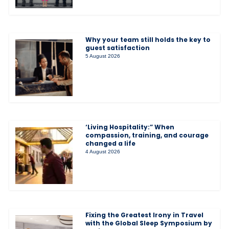
Why your team still holds the key to
guest satisfaction
5 August 2026
‘Living Hospitality:” When
compassion, training, and courage
changed a life
4 August 2026
Fixing the Greatest Irony in Travel
with the Global Sleep Symposium by