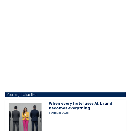
You might also like:
When every hotel uses AI, brand
becomes everything
6 August 2026