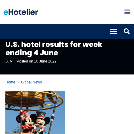
GLOBAL NEWS
U.S. hotel results for week
ending 4 June
STR
Posted on
10 June 2022
Home
Global News