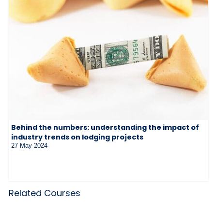
Behind the numbers: understanding the impact of
industry trends on lodging projects
27 May 2024
Related Courses