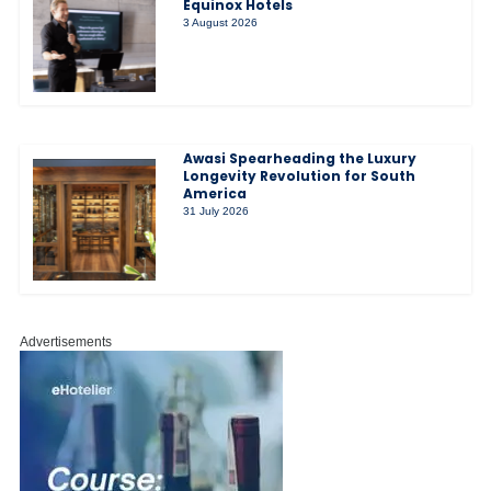
Equinox Hotels
3 August 2026
Awasi Spearheading the Luxury
Longevity Revolution for South
America
31 July 2026
Advertisements