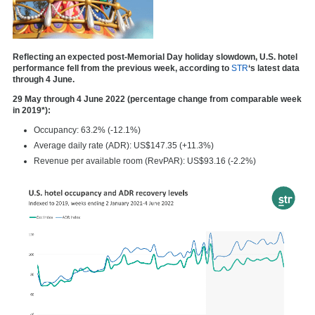
Reflecting an expected post-Memorial Day holiday slowdown, U.S. hotel
performance fell from the previous week, according to
STR
‘s latest data
through 4 June.
29 May through 4 June 2022 (percentage change from comparable week
in 2019*):
Occupancy: 63.2% (-12.1%)
Average daily rate (ADR): US$147.35 (+11.3%)
Revenue per available room (RevPAR): US$93.16 (-2.2%)