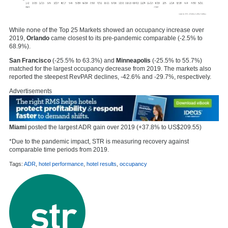
While none of the Top 25 Markets showed an occupancy increase over
2019,
Orlando
came closest to its pre-pandemic comparable (-2.5% to
68.9%).
San Francisco
(-25.5% to 63.3%) and
Minneapolis
(-25.5% to 55.7%)
matched for the largest occupancy decrease from 2019. The markets also
reported the steepest RevPAR declines, -42.6% and -29.7%, respectively.
Advertisements
Miami
posted the largest ADR gain over 2019 (+37.8% to US$209.55)
*Due to the pandemic impact, STR is measuring recovery against
comparable time periods from 2019.
Tags:
ADR
,
hotel performance
,
hotel results
,
occupancy