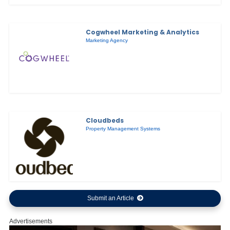
Cogwheel Marketing & Analytics
Marketing Agency
Cloudbeds
Property Management Systems
Submit an Article
Advertisements