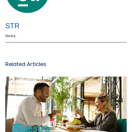
STR
Media,
Related Articles