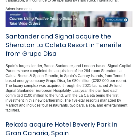
transaction, will continue to be operated by Hard Rock International.
Advertisements
Santander and Signal acquire the
Sheraton La Caleta Resort in Tenerife
from Grupo Disa
Spain’s largest lender, Banco Santander, and London-based Signal Capital
Partners have completed the acquisition of the 284-room Sheraton La
Caleta Resort & Spa in Tenerife, in Spain’s Canary Islands, from Tenerife-
based energy company Grupo Disa, for €80 million (€282,000 per room).
The luxury complex was acquired through the 2021-launched JV fund
Signal Santander European Hospitality. Last year, the pair had each
committed €100 million to the fund, with the La Caleta being the first
investment in this new partnership. The five-star resort is managed by
Marriott and includes four restaurants, two bars, a spa, and entertainment
facilities.
Relaxia acquire Hotel Beverly Park in
Gran Canaria, Spain