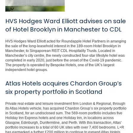
HVS Hodges Ward Elliott advises on sale
of Hotel Brooklyn in Manchester to CDL
HVS Hodges Ward Elliott acted for Roundapple Hotel Partners in arranging
the sale of the long-leasehold interest in the 189-room Hotel Brooklyn in
Manchester, to Singaporean REIT CDL Hospitality Trusts. Located in
Manchester’s city centre, the newly constructed four-star lifestyle hotel was
completed in early 2020, just before the onset of the Covid-19 pandemic.
The property is operated by Bespoke Hotels, one of the UK’s largest
independent hotel groups.
Atlas Hotels acquires Chardon Group’s
six property portfolio in Scotland
Private real estate and leisure investment firm London & Regional, through
its Atlas Hotels vehicle, has acquired Chardon Group’s six property portfolio
in Scotland, for an undisclosed sum. The 569-room portfolio includes five
Holiday Inn Express hotels and one Holiday Inn, in locations across
Glasgow, Edinburgh, Dunfermline, and Perth. With this transaction, Altas’
portfolio increases to a total of 60 UK sites with over 7,400 bedrooms. L+R
has earmarked a further £200 million to continue to expand Atlas Hotels.