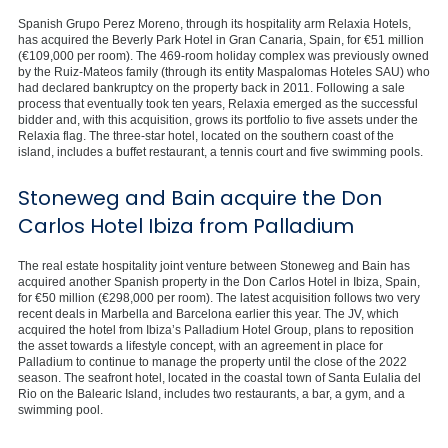
Spanish Grupo Perez Moreno, through its hospitality arm Relaxia Hotels,
has acquired the Beverly Park Hotel in Gran Canaria, Spain, for €51 million
(€109,000 per room). The 469-room holiday complex was previously owned
by the Ruiz-Mateos family (through its entity Maspalomas Hoteles SAU) who
had declared bankruptcy on the property back in 2011. Following a sale
process that eventually took ten years, Relaxia emerged as the successful
bidder and, with this acquisition, grows its portfolio to five assets under the
Relaxia flag. The three-star hotel, located on the southern coast of the
island, includes a buffet restaurant, a tennis court and five swimming pools.
Stoneweg and Bain acquire the Don
Carlos Hotel Ibiza from Palladium
The real estate hospitality joint venture between Stoneweg and Bain has
acquired another Spanish property in the Don Carlos Hotel in Ibiza, Spain,
for €50 million (€298,000 per room). The latest acquisition follows two very
recent deals in Marbella and Barcelona earlier this year. The JV, which
acquired the hotel from Ibiza’s Palladium Hotel Group, plans to reposition
the asset towards a lifestyle concept, with an agreement in place for
Palladium to continue to manage the property until the close of the 2022
season. The seafront hotel, located in the coastal town of Santa Eulalia del
Rio on the Balearic Island, includes two restaurants, a bar, a gym, and a
swimming pool.