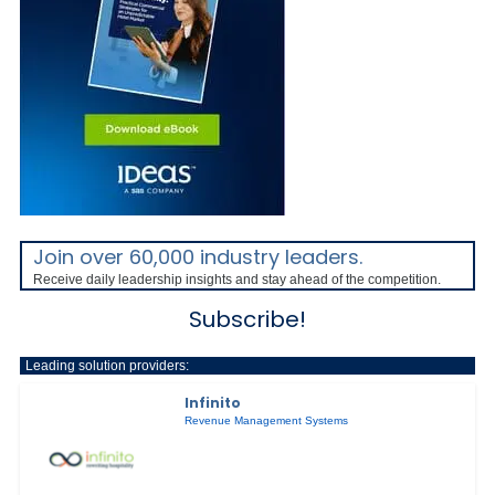
Join over 60,000 industry leaders.
Receive daily leadership insights and stay ahead of the competition.
Subscribe!
Leading solution providers:
Infinito
Revenue Management Systems