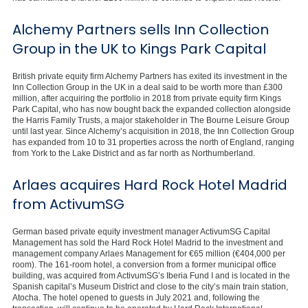
Alchemy Partners sells Inn Collection
Group in the UK to Kings Park Capital
British private equity firm Alchemy Partners has exited its investment in the
Inn Collection Group in the UK in a deal said to be worth more than £300
million, after acquiring the portfolio in 2018 from private equity firm Kings
Park Capital, who has now bought back the expanded collection alongside
the Harris Family Trusts, a major stakeholder in The Bourne Leisure Group
until last year. Since Alchemy’s acquisition in 2018, the Inn Collection Group
has expanded from 10 to 31 properties across the north of England, ranging
from York to the Lake District and as far north as Northumberland.
Arlaes acquires Hard Rock Hotel Madrid
from ActivumSG
German based private equity investment manager ActivumSG Capital
Management has sold the Hard Rock Hotel Madrid to the investment and
management company Arlaes Management for €65 million (€404,000 per
room). The 161-room hotel, a conversion from a former municipal office
building, was acquired from ActivumSG’s Iberia Fund I and is located in the
Spanish capital’s Museum District and close to the city’s main train station,
Atocha. The hotel opened to guests in July 2021 and, following the