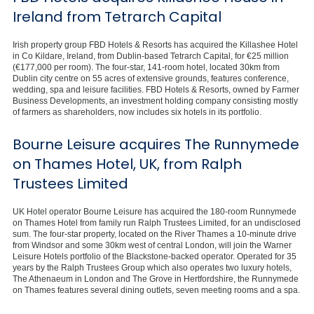
Ireland from Tetrarch Capital
Irish property group FBD Hotels & Resorts has acquired the Killashee Hotel
in Co Kildare, Ireland, from Dublin-based Tetrarch Capital, for €25 million
(€177,000 per room). The four-star, 141-room hotel, located 30km from
Dublin city centre on 55 acres of extensive grounds, features conference,
wedding, spa and leisure facilities. FBD Hotels & Resorts, owned by Farmer
Business Developments, an investment holding company consisting mostly
of farmers as shareholders, now includes six hotels in its portfolio.
Bourne Leisure acquires The Runnymede
on Thames Hotel, UK, from Ralph
Trustees Limited
UK Hotel operator Bourne Leisure has acquired the 180-room Runnymede
on Thames Hotel from family run Ralph Trustees Limited, for an undisclosed
sum. The four-star property, located on the River Thames a 10-minute drive
from Windsor and some 30km west of central London, will join the Warner
Leisure Hotels portfolio of the Blackstone-backed operator. Operated for 35
years by the Ralph Trustees Group which also operates two luxury hotels,
The Athenaeum in London and The Grove in Hertfordshire, the Runnymede
on Thames features several dining outlets, seven meeting rooms and a spa.