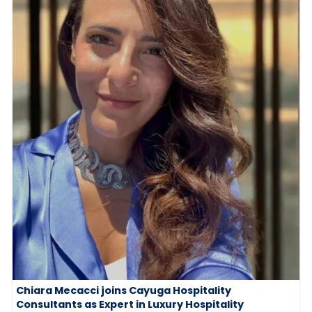
Chiara Mecacci joins Cayuga Hospitality
Consultants as Expert in Luxury Hospitality