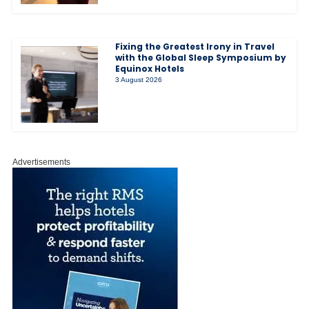
Fixing the Greatest Irony in Travel
with the Global Sleep Symposium by
Equinox Hotels
3 August 2026
Advertisements