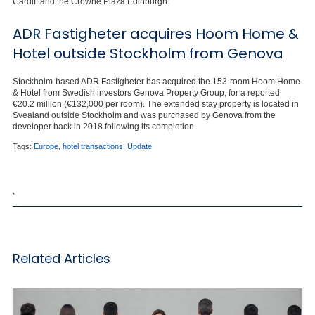
Cardiff and the Crowne Plaza Edinburgh.
ADR Fastigheter acquires Hoom Home &
Hotel outside Stockholm from Genova
Stockholm-based ADR Fastigheter has acquired the 153-room Hoom Home
& Hotel from Swedish investors Genova Property Group, for a reported
€20.2 million (€132,000 per room). The extended stay property is located in
Svealand outside Stockholm and was purchased by Genova from the
developer back in 2018 following its completion.
Tags:
Europe
,
hotel transactions
,
Update
,
Related Articles