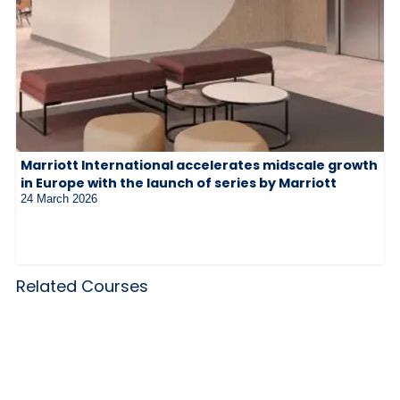
Marriott International accelerates midscale growth
in Europe with the launch of series by Marriott
24 March 2026
Related Courses