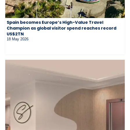
Spain becomes Europe’s High-Value Travel
Champion as global visitor spend reaches record
US$2TN
18 May 2026