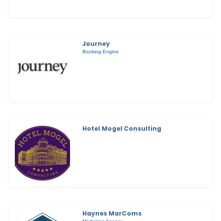
Journey
Booking Engine
Hotel Mogel Consulting
Haynes MarComs