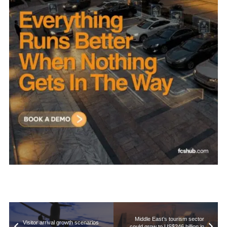
Middle East’s tourism sector
Visitor arrival growth scenarios
could grow to US$246 billion in