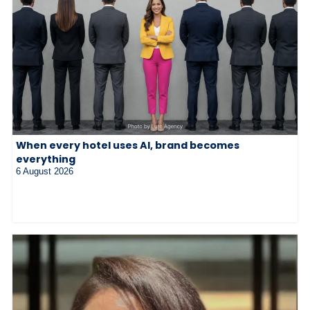
When every hotel uses AI, brand becomes
everything
6 August 2026