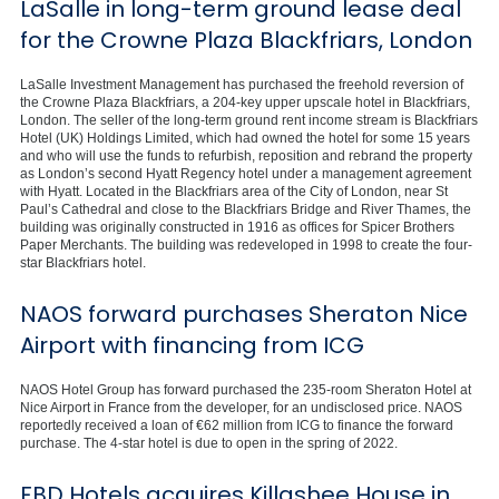
LaSalle in long-term ground lease deal
for the Crowne Plaza Blackfriars, London
LaSalle Investment Management has purchased the freehold reversion of
the Crowne Plaza Blackfriars, a 204-key upper upscale hotel in Blackfriars,
London. The seller of the long-term ground rent income stream is Blackfriars
Hotel (UK) Holdings Limited, which had owned the hotel for some 15 years
and who will use the funds to refurbish, reposition and rebrand the property
as London’s second Hyatt Regency hotel under a management agreement
with Hyatt. Located in the Blackfriars area of the City of London, near St
Paul’s Cathedral and close to the Blackfriars Bridge and River Thames, the
building was originally constructed in 1916 as offices for Spicer Brothers
Paper Merchants. The building was redeveloped in 1998 to create the four-
star Blackfriars hotel.
NAOS forward purchases Sheraton Nice
Airport with financing from ICG
NAOS Hotel Group has forward purchased the 235-room Sheraton Hotel at
Nice Airport in France from the developer, for an undisclosed price. NAOS
reportedly received a loan of €62 million from ICG to finance the forward
purchase. The 4-star hotel is due to open in the spring of 2022.
FBD Hotels acquires Killashee House in