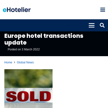
GLOBAL NEWS
Europe hotel transactions
update
Posted on
3 March 2022
Home
Global News