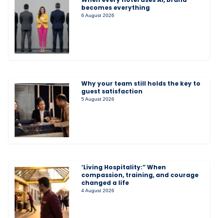
becomes everything
6 August 2026
Why your team still holds the key to
guest satisfaction
5 August 2026
‘Living Hospitality:” When
compassion, training, and courage
changed a life
4 August 2026