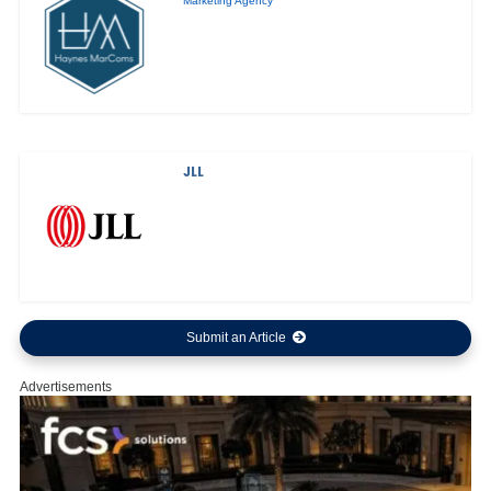
Marketing Agency
JLL
Submit an Article
Advertisements