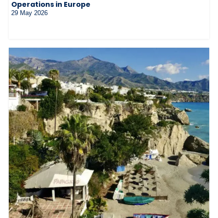
Operations in Europe
29 May 2026