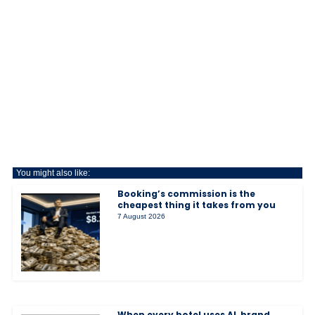
You might also like:
Booking’s commission is the
cheapest thing it takes from you
7 August 2026
When every hotel uses AI, brand