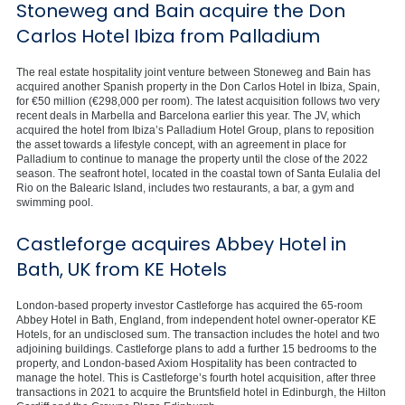
Stoneweg and Bain acquire the Don
Carlos Hotel Ibiza from Palladium
The real estate hospitality joint venture between Stoneweg and Bain has
acquired another Spanish property in the Don Carlos Hotel in Ibiza, Spain,
for €50 million (€298,000 per room). The latest acquisition follows two very
recent deals in Marbella and Barcelona earlier this year. The JV, which
acquired the hotel from Ibiza’s Palladium Hotel Group, plans to reposition
the asset towards a lifestyle concept, with an agreement in place for
Palladium to continue to manage the property until the close of the 2022
season. The seafront hotel, located in the coastal town of Santa Eulalia del
Rio on the Balearic Island, includes two restaurants, a bar, a gym and
swimming pool.
Castleforge acquires Abbey Hotel in
Bath, UK from KE Hotels
London-based property investor Castleforge has acquired the 65-room
Abbey Hotel in Bath, England, from independent hotel owner-operator KE
Hotels, for an undisclosed sum. The transaction includes the hotel and two
adjoining buildings. Castleforge plans to add a further 15 bedrooms to the
property, and London-based Axiom Hospitality has been contracted to
manage the hotel. This is Castleforge’s fourth hotel acquisition, after three
transactions in 2021 to acquire the Bruntsfield hotel in Edinburgh, the Hilton