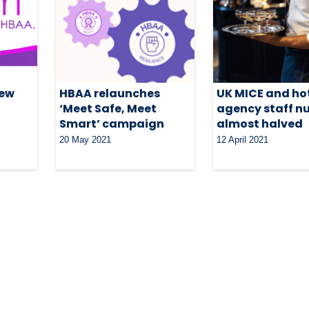
new
HBAA relaunches
UK MICE and ho
‘Meet Safe, Meet
agency staff n
Smart’ campaign
almost halved
20 May 2021
12 April 2021