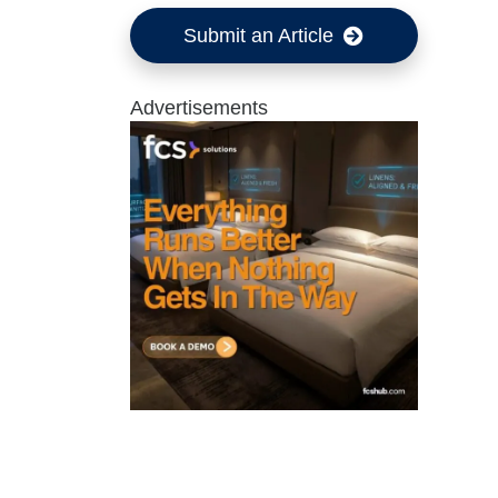
Submit an Article
Advertisements