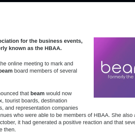
ciation for the business events,
rly known as the HBAA.
he online meeting to mark and
beam
board members of several
nounced that
beam
would now
 tourist boards, destination
, and representation companies
venues who were able to be members of HBAA. She also
ctober, it had generated a positive reaction and that se
e then.