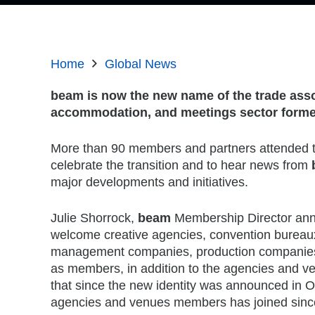
Home
Global News
beam is now the new name of the trade asso
accommodation, and meetings sector forme
More than 90 members and partners attended t
celebrate the transition and to hear news from
major developments and initiatives.
Julie Shorrock,
beam
Membership Director an
welcome creative agencies, convention bureaux,
management companies, production companies
as members, in addition to the agencies and 
that since the new identity was announced in O
agencies and venues members has joined sinc