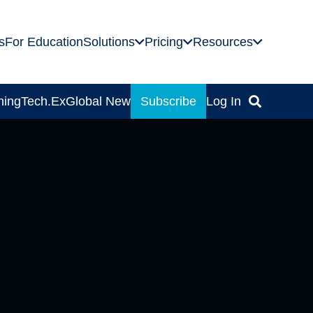
s
For Education
Solutions
Pricing
Resources
ning
Tech.Ex
Global News
Subscribe
Log In