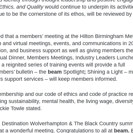
 Ethics, and Quality
would continue to underpin its activit
e to be the cornerstone of its ethos, will be reviewed by
ed that a members’ meeting at the Hilton Birmingham Me
n and virtual meetings, events, and communications in 2
ration, and business support as well as giving members th
nual Dinner, Members Meetings, Industry Leaders Lunch
ignited series of training events will provide a full
ers’ bulletin – the
beam
Spotlight
;
Shining a Light – 
s support services – will keep members informed.
mbership and our code of ethics and code of practice re
ng sustainability, mental health, the living wage, diversit
eckie Towle stated.
and Destination Wolverhampton & The Black Country sum
t a wonderful meeting. Congratulations to all at
beam.