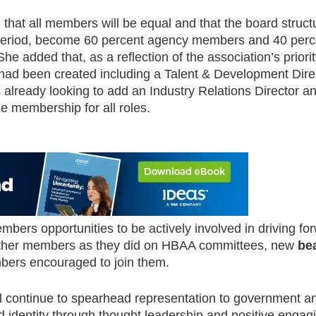
that all members will be equal and that the board struct
l period, become 60 percent agency members and 40 perc
added that, as a reflection of the association’s priorit
 had been created including a Talent & Development Dire
s already looking to add an Industry Relations Director a
e membership for all roles.
mbers opportunities to be actively involved in driving fo
h other members as they did on HBAA committees, new
be
bers encouraged to join them.
ill continue to spearhead representation to government a
d identity through thought leadership and positive engag