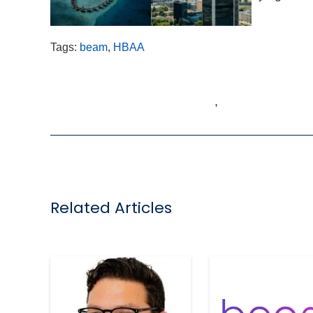
times ahead
.”
Tags:
beam
,
HBAA
,
Related Articles