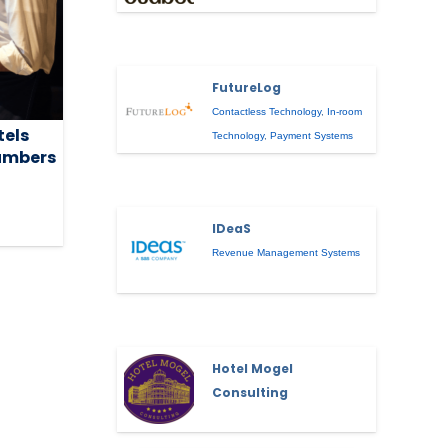
FutureLog
Contactless Technology
,
In-room
tels
Technology
,
Payment Systems
umbers
IDeaS
Revenue Management Systems
Hotel Mogel
Consulting