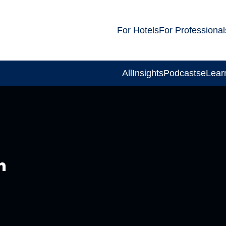
For Hotels
For Professional
All
Insights
Podcasts
eLear
m