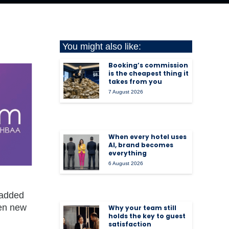
You might also like:
Booking’s commission
is the cheapest thing it
takes from you
7 August 2026
When every hotel uses
AI, brand becomes
everything
6 August 2026
 added
ven new
Why your team still
holds the key to guest
satisfaction