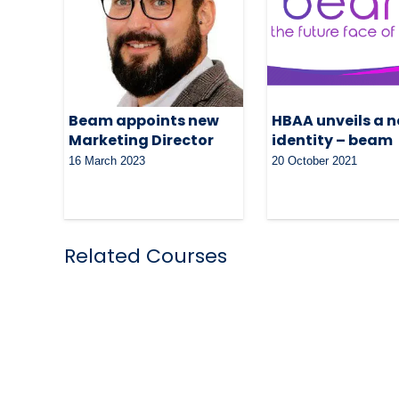
Beam appoints new
HBAA unveils a 
Marketing Director
identity – beam
16 March 2023
20 October 2021
Related Courses