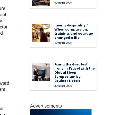
5 August 2026
ure,
ent
y
‘Living Hospitality:”
ctor
When compassion,
nd
training, and courage
changed a life
4 August 2026
Fixing the Greatest
Irony in Travel with the
Global Sleep
Symposium by
Equinox Hotels
rward
3 August 2026
am
Advertisements
nd
ing