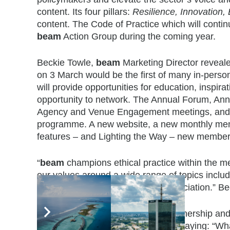
content. Its four pillars:
Resilience, Innovation,
content. The Code of Practice which will continu
beam
Action Group during the coming year.
Beckie Towle,
beam
Marketing Director reveal
on 3 March would be the first of many in-perso
will provide opportunities for education, inspi
opportunity to network. The Annual Forum, An
Agency and Venue Engagement meetings, and a re
programme. A new website, a new monthly memb
features – and Lighting the Way – new member
“
beam
champions ethical practice within the me
our values around a wide range of topics includi
disability. This is a USP of the association.” B
Jan Denning of The Hospitality Partnership 
the views of many on social media saying: “Wha