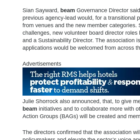
Sian Sayward,
beam
Governance Director said 
previous agency-lead would, for a transitiona
from venues and the new member categories. She 
challenges, new volunteer board director roles
and a Sustainability Director. The association i
applications would be welcomed from across th
Advertisements
Julie Shorrock also announced, that, to give me
beam
initiatives and to collaborate more wit
Action Groups (BAGs) will be created and mem
The directors confirmed that the association w
policymakers and elevate the sector’s voice an