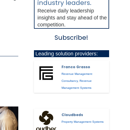
industry leaders.
Receive daily leadership
insights and stay ahead of the
competition.
Subscribe!
Leading solution providers:
Franco Grasso
Revenue Management
Consultancy
,
Revenue
Management Systems
Cloudbeds
Property Management Systems