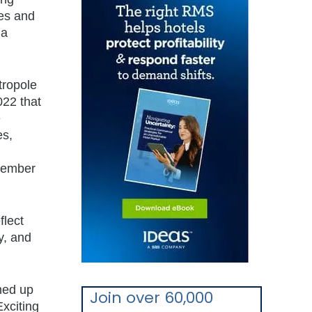
ies and
 a
tropole
022 that
e
es,
member
flect
y, and
med up
Join over 60,000
Exciting