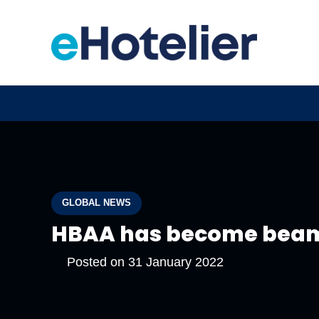
GLOBAL NEWS
HBAA has become bea
Posted on
31 January 2022