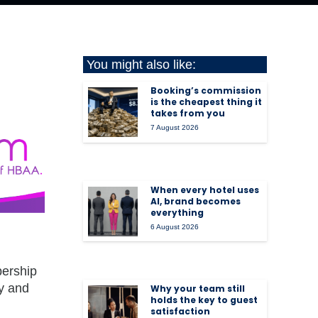
You might also like:
Booking’s commission
is the cheapest thing it
takes from you
7 August 2026
When every hotel uses
AI, brand becomes
everything
6 August 2026
bership
ty and
Why your team still
holds the key to guest
satisfaction