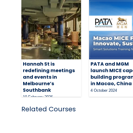
Hannah St is
PATA and MGM
redefining meetings
launch MICE cap
and events in
building progr
Melbourne’s
in Macao, China
Southbank
4 October 2024
10 February 2026
Related Courses