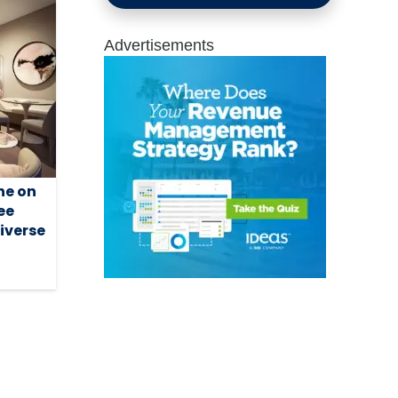
Advertisements
ne on
ee
diverse