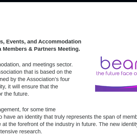
ngs, Events, and Accommodation
t a Members & Partners Meeting.
odation, and meetings sector.
ociation that is based on the
nned by the Association’s four
y, it will ensure that the
r the future.
gement, for some time
 have an identity that truly represents the span of mem
at the forefront of the industry in future. The new identi
xtensive research.