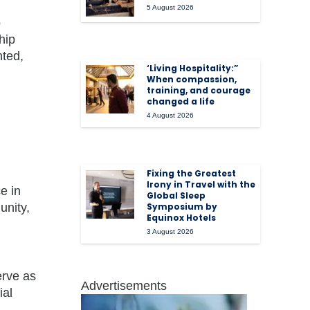
5 August 2026
o
hip
nted,
‘Living Hospitality:”
When compassion,
training, and courage
changed a life
4 August 2026
Fixing the Greatest
Irony in Travel with the
e in
Global Sleep
unity,
Symposium by
Equinox Hotels
3 August 2026
erve as
Advertisements
ial