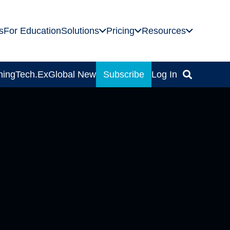
s
For Education
Solutions
Pricing
Resources
ning
Tech.Ex
Global News
Subscribe
Log In