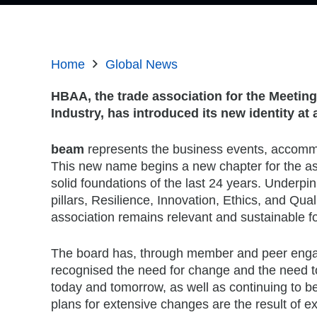
Home
Global News
HBAA, the trade association for the Meeti
Industry, has introduced its new identity a
beam
represents the business events, accomm
This new name begins a new chapter for the ass
solid foundations of the last 24 years. Underpi
pillars, Resilience, Innovation, Ethics, and Qualit
association remains relevant and sustainable fo
The board has, through member and peer enga
recognised the need for change and the need to
today and tomorrow, as well as continuing to be 
plans for extensive changes are the result of e