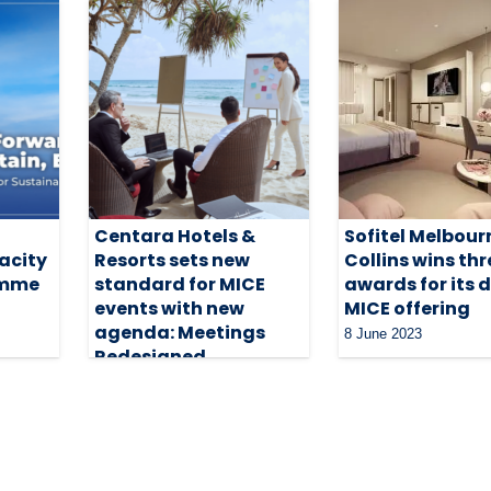
Centara Hotels &
Sofitel Melbour
acity
Resorts sets new
Collins wins thr
amme
standard for MICE
awards for its 
events with new
MICE offering
agenda: Meetings
8 June 2023
Redesigned
31 October 2023