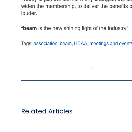
widen the membership, to deliver the benefits
louder.
“
beam
is the new shining light of the industry”.
Tags:
association
,
beam
,
HBAA
,
meetings and event
,
Related Articles