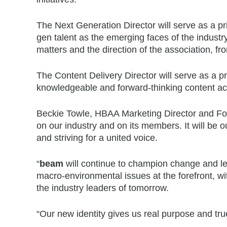
The Next Generation Director will serve as a pri
gen talent as the emerging faces of the industr
matters and the direction of the association, fr
The Content Delivery Director will serve as a pr
knowledgeable and forward-thinking content ac
Beckie Towle, HBAA Marketing Director and F
on our industry and on its members. It will be 
and striving for a united voice.
“
beam
will continue to champion change and lea
macro-environmental issues at the forefront, wi
the industry leaders of tomorrow.
“Our new identity gives us real purpose and tr