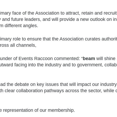
mary face of the Association to attract, retain and recruit
y and future leaders, and will provide a new outlook on i
om different angles.
imary role to ensure that the Association curates authorit
ross all channels,
ounder of Events Raccoon commented: “
beam
will shine 
outward facing into the industry and to government, collab
d the debate on key issues that will impact our industry
th clear collaboration pathways across the sector, while 
ue representation of our membership.