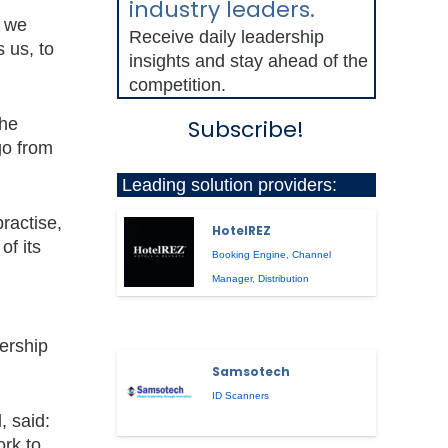
industry leaders.
e we
Receive daily leadership
 us, to
insights and stay ahead of the
competition.
the
Subscribe!
go from
Leading solution providers:
ractise,
HotelREZ
of its
Booking Engine
,
Channel
Manager
,
Distribution
bership
Samsotech
ID Scanners
, said:
ork to