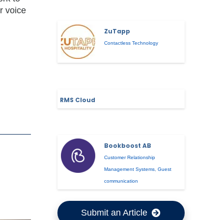
r voice
ZuTapp
Contactless Technology
RMS Cloud
Bookboost AB
Customer Relationship
Management Systems
,
Guest
communication
Submit an Article