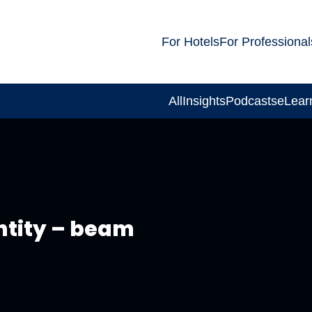
For Hotels
For Professional
All
Insights
Podcasts
eLear
ntity – beam