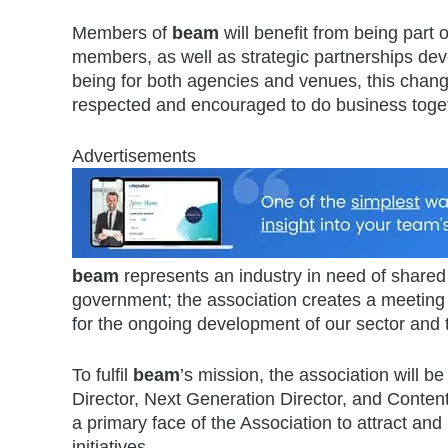
Members of
beam
will benefit from being part 
members, as well as strategic partnerships d
being for both agencies and venues, this change
respected and encouraged to do business togeth
Advertisements
beam
represents an industry in need of shared 
government; the association creates a meeting
for the ongoing development of our sector and
To fulfil
beam
’s mission, the association will b
Director, Next Generation Director, and Content 
a primary face of the Association to attract an
initiatives.