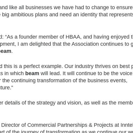
nd like all businesses we have had to change to ensur
big ambitious plans and need an identity that represents
: “As a founder member of HBAA, and having enjoyed 
opment, I am delighted that the Association continues to 
beam
.
 this is a perfect example. Our industry thrives on best p
as in which
beam
will lead. It will continue to be the voice 
the continuing transformation of the business events,
ture.”
her details of the strategy and vision, as well as the mem
rector of Commercial Partnerships & Projects at Inntel
art of the journey of transformation as we continue our w