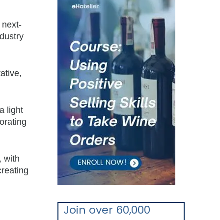
 next-
ndustry
ative,
a light
orating
, with
creating
Join over 60,000