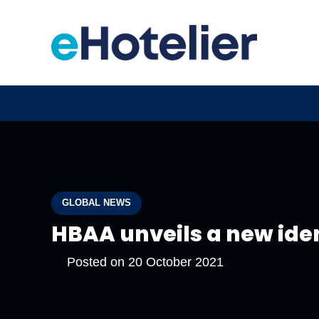
GLOBAL NEWS
HBAA unveils a new ide
Posted on
20 October 2021