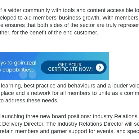
of a wider community with tools and content accessible t
eveloped to aid members’ business growth. With members
 ensures that both sides of the sector are truly represe
er, for the benefit of the end customer.
learning, best practice and behaviours and a louder voic
 place and a network for all members to unite as a comm
 to address these needs.
e launching three new board positions: Industry Relations
Delivery Director. The Industry Relations Director will s
d retain members and garner support for events, and spec