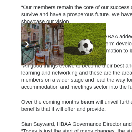
“Our members remain the core of our success a
survive and have a prosperous future. We have 
showcase our vision.
Angie Mason, founding member of HBAA added
opportunity to contribute to its long-term devel
strength to strength with the transformation to
“All good things evolve to become their best and
learning and networking and these are the are
members on a wider stage and lead the way for 
accommodation and meetings sector into the fu
Over the coming months
beam
will unveil furt
benefits that it will offer and provide.
Sian Sayward, HBAA Governance Director and Di
“Today is just the start of many changes, the st