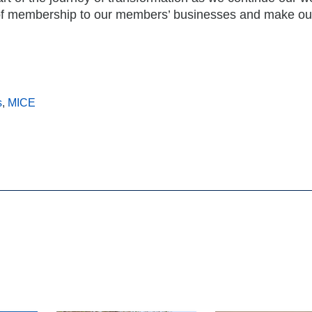
 of membership to our members’ businesses and make ou
s
,
MICE