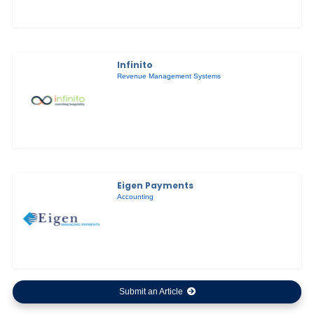
Infinito
Revenue Management Systems
Eigen Payments
Accounting
Submit an Article