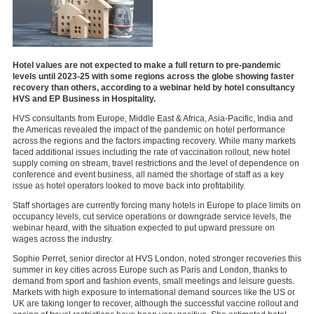
Hotel values are not expected to make a full return to pre-pandemic
levels until 2023-25 with some regions across the globe showing faster
recovery than others, according to a webinar held by hotel consultancy
HVS and EP Business in Hospitality.
HVS consultants from Europe, Middle East & Africa, Asia-Pacific, India and
the Americas revealed the impact of the pandemic on hotel performance
across the regions and the factors impacting recovery. While many markets
faced additional issues including the rate of vaccination rollout, new hotel
supply coming on stream, travel restrictions and the level of dependence on
conference and event business, all named the shortage of staff as a key
issue as hotel operators looked to move back into profitability.
Staff shortages are currently forcing many hotels in Europe to place limits on
occupancy levels, cut service operations or downgrade service levels, the
webinar heard, with the situation expected to put upward pressure on
wages across the industry.
Sophie Perret, senior director at HVS London, noted stronger recoveries this
summer in key cities across Europe such as Paris and London, thanks to
demand from sport and fashion events, small meetings and leisure guests.
Markets with high exposure to international demand sources like the US or
UK are taking longer to recover, although the successful vaccine rollout and