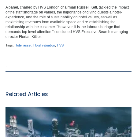
A panel, chaired by HVS London chairman Russell Kett, tackled the impact
of the staff shortage on values, the importance of giving guests a hotel-
experience, and the role of sustainability on hotel values, as well as
maximising revenues from available space and re-establishing the
relationship with the customer. “However, it is the labour shortage that
demands top level attention,” concluded HVS Executive Search managing
director Florian Kittler.
Tags:
Hotel asset
,
Hotel valuation
,
HVS
,
Related Articles