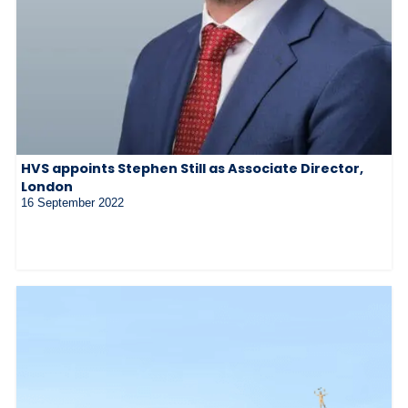
HVS appoints Stephen Still as Associate Director,
London
16 September 2022