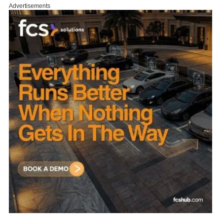
Advertisements