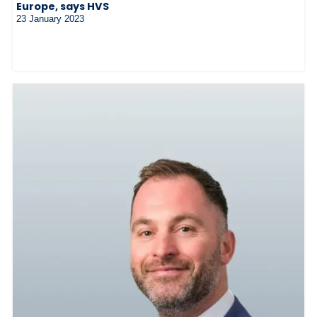
Europe, says HVS
23 January 2023