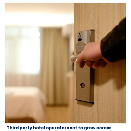
Third party hotel operators set to grow across