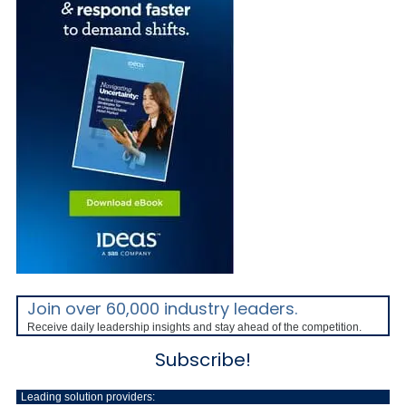
Join over 60,000 industry leaders.
Receive daily leadership insights and stay ahead of the competition.
Subscribe!
Leading solution providers: