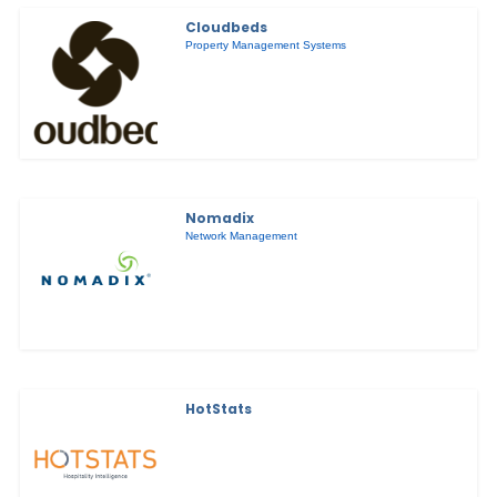
Cloudbeds
Property Management Systems
Nomadix
Network Management
HotStats