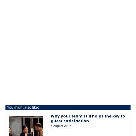
You might also like:
Why your team still holds the key to
guest satisfaction
5 August 2026