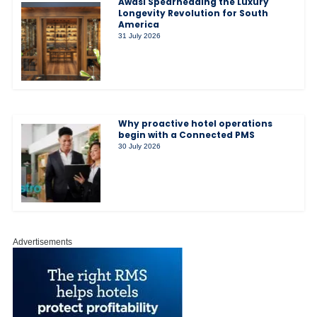
Awasi Spearheading the Luxury
Longevity Revolution for South
America
31 July 2026
Why proactive hotel operations
begin with a Connected PMS
30 July 2026
Advertisements