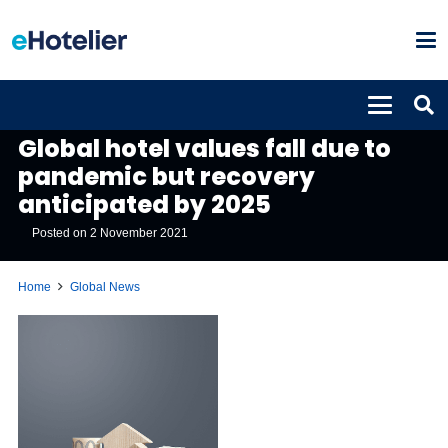
GLOBAL NEWS
Global hotel values fall due to
pandemic but recovery
anticipated by 2025
Posted on
2 November 2021
Home
Global News