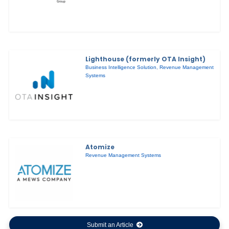
Lighthouse (formerly OTA Insight)
Business Intelligence Solution
,
Revenue Management
Systems
Atomize
Revenue Management Systems
Submit an Article