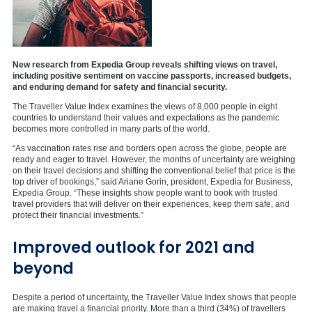
New research from Expedia Group reveals shifting views on travel,
including positive sentiment on vaccine passports, increased budgets,
and enduring demand for safety and financial security.
The Traveller Value Index examines the views of 8,000 people in eight
countries to understand their values and expectations as the pandemic
becomes more controlled in many parts of the world.
“As vaccination rates rise and borders open across the globe, people are
ready and eager to travel. However, the months of uncertainty are weighing
on their travel decisions and shifting the conventional belief that price is the
top driver of bookings,” said Ariane Gorin, president, Expedia for Business,
Expedia Group. “These insights show people want to book with trusted
travel providers that will deliver on their experiences, keep them safe, and
protect their financial investments.”
Improved outlook for 2021 and
beyond
Despite a period of uncertainty, the Traveller Value Index shows that people
are making travel a financial priority. More than a third (34%) of travellers