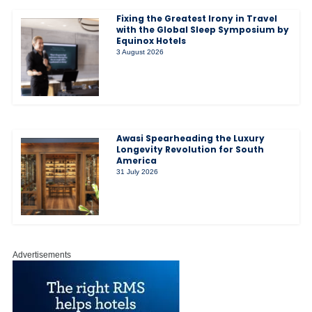
Fixing the Greatest Irony in Travel
with the Global Sleep Symposium by
Equinox Hotels
3 August 2026
Awasi Spearheading the Luxury
Longevity Revolution for South
America
31 July 2026
Advertisements