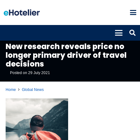
GLOBAL NEWS
New research reveals price no
longer primary driver of travel
decisions
Posted on
29 July 2021
Home
Global News