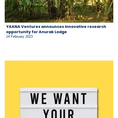
YAANA Ventures announces innovative research
opportunity for Anurak Lodge
14 February 2023