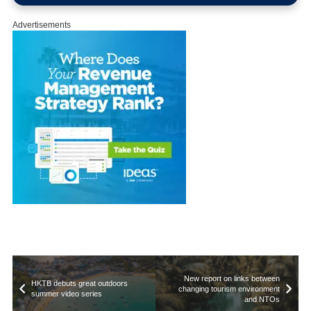
Advertisements
New report on links between
HKTB debuts great outdoors
changing tourism environment
summer video series
and NTOs