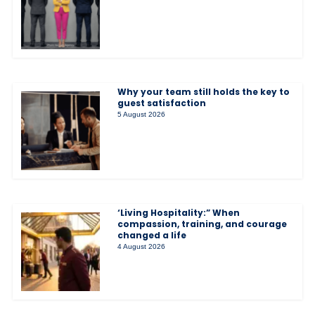
Why your team still holds the key to
guest satisfaction
5 August 2026
‘Living Hospitality:” When
compassion, training, and courage
changed a life
4 August 2026