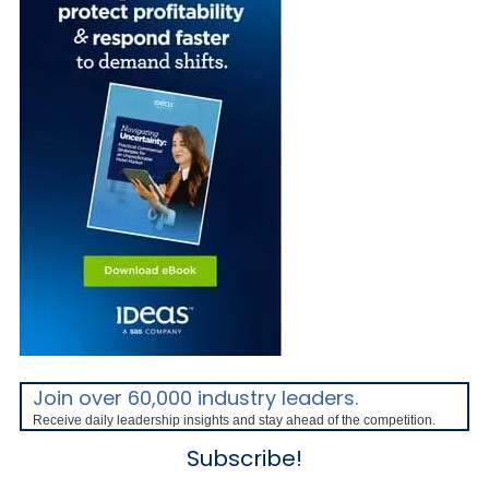
Join over 60,000 industry leaders.
Receive daily leadership insights and stay ahead of the competition.
Subscribe!