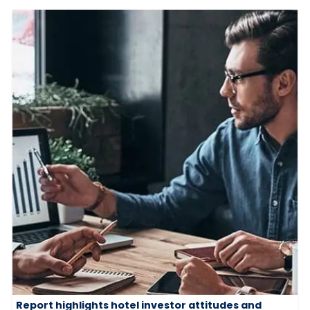
Report highlights hotel investor attitudes and