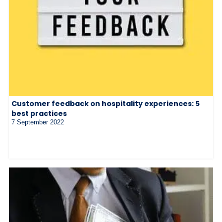
Customer feedback on hospitality experiences: 5
best practices
7 September 2022