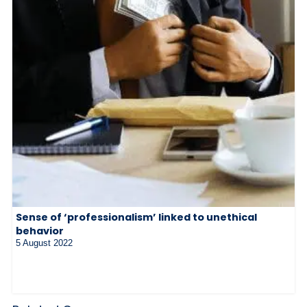
Sense of ‘professionalism’ linked to unethical
behavior
5 August 2022