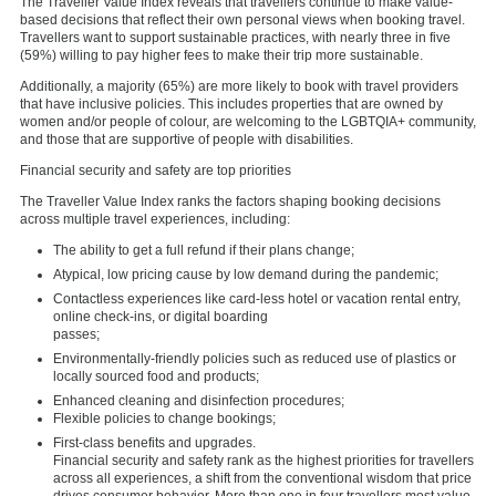
The Traveller Value Index reveals that travellers continue to make value-
based decisions that reflect their own personal views when booking travel.
Travellers want to support sustainable practices, with nearly three in five
(59%) willing to pay higher fees to make their trip more sustainable.
Additionally, a majority (65%) are more likely to book with travel providers
that have inclusive policies. This includes properties that are owned by
women and/or people of colour, are welcoming to the LGBTQIA+ community,
and those that are supportive of people with disabilities.
Financial security and safety are top priorities
The Traveller Value Index ranks the factors shaping booking decisions
across multiple travel experiences, including:
The ability to get a full refund if their plans change;
Atypical, low pricing cause by low demand during the pandemic;
Contactless experiences like card-less hotel or vacation rental entry,
online check-ins, or digital boarding
passes;
Environmentally-friendly policies such as reduced use of plastics or
locally sourced food and products;
Enhanced cleaning and disinfection procedures;
Flexible policies to change bookings;
First-class benefits and upgrades.
Financial security and safety rank as the highest priorities for travellers
across all experiences, a shift from the conventional wisdom that price
drives consumer behavior. More than one in four travellers most value