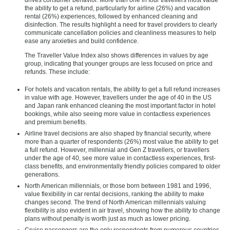
the ability to get a refund, particularly for airline (26%) and vacation
rental (26%) experiences, followed by enhanced cleaning and
disinfection. The results highlight a need for travel providers to clearly
communicate cancellation policies and cleanliness measures to help
ease any anxieties and build confidence.
The Traveller Value Index also shows differences in values by age
group, indicating that younger groups are less focused on price and
refunds. These include:
For hotels and vacation rentals, the ability to get a full refund increases
in value with age. However, travellers under the age of 40 in the US
and Japan rank enhanced cleaning the most important factor in hotel
bookings, while also seeing more value in contactless experiences
and premium benefits.
Airline travel decisions are also shaped by financial security, where
more than a quarter of respondents (26%) most value the ability to get
a full refund. However, millennial and Gen Z travellers, or travellers
under the age of 40, see more value in contactless experiences, first-
class benefits, and environmentally friendly policies compared to older
generations.
North American millennials, or those born between 1981 and 1996,
value flexibility in car rental decisions, ranking the ability to make
changes second. The trend of North American millennials valuing
flexibility is also evident in air travel, showing how the ability to change
plans without penalty is worth just as much as lower pricing.
Cruise passengers are the only respondents from numerous countries