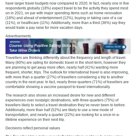
have larger travel budgets now compared to 2020. In fact, nearly one in five
respondents globally (18%) expect travel to be the activity they spend most
on in 2021, on par with major spending items such as home renovation
(18%) and ahead of entertainment (12%), buying or taking care of a car
(11%), or healthcare (11%). Additionally, more than a third (36%) say they
would trade a pay raise for more vacation days.
Advertisements
Travellers are thinking differently about the frequency and length of travel.
Many (60%) are opting for domestic travel in the short-term, however they
are planning to get away more often, nearly half (41%) wanting more
frequent, shorter, trips. The outlook for international travel is also improving,
with more than a quarter (27%) of travellers considering a trip to another
country in the next year. In fact, nearly three-quarters (71%) of travellers are
comfortable showing a vaccine passport to travel internationally.
The research also shows an increased desire for new and different
experiences over nostalgic destinations, with three-quarters (75%) of
travellers likely to select a travel destination they’ve never been to before.
Additionally, more than half (52%) are likely to use a new mode of
transportation, and nearly a quarter (22%) are looking for a once-in-a-
lifetime experience on their next trip.
Decisions reflect personal values