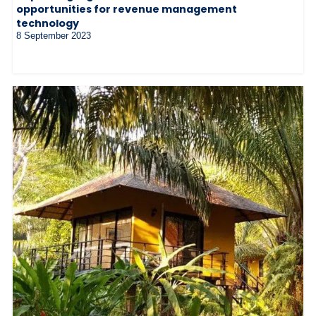
opportunities for revenue management
technology
8 September 2023