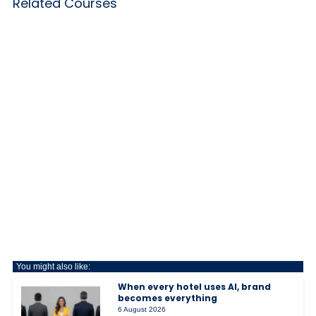
Related Courses
You might also like:
When every hotel uses AI, brand
becomes everything
6 August 2026