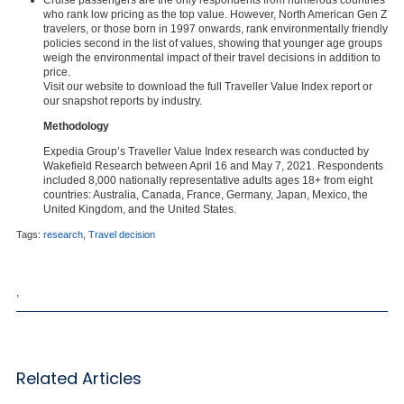
who rank low pricing as the top value. However, North American Gen Z
travelers, or those born in 1997 onwards, rank environmentally friendly
policies second in the list of values, showing that younger age groups
weigh the environmental impact of their travel decisions in addition to
price.
Visit our website to download the full Traveller Value Index report or
our snapshot reports by industry.
Methodology
Expedia Group’s Traveller Value Index research was conducted by
Wakefield Research between April 16 and May 7, 2021. Respondents
included 8,000 nationally representative adults ages 18+ from eight
countries: Australia, Canada, France, Germany, Japan, Mexico, the
United Kingdom, and the United States.
Tags:
research
,
Travel decision
,
Related Articles