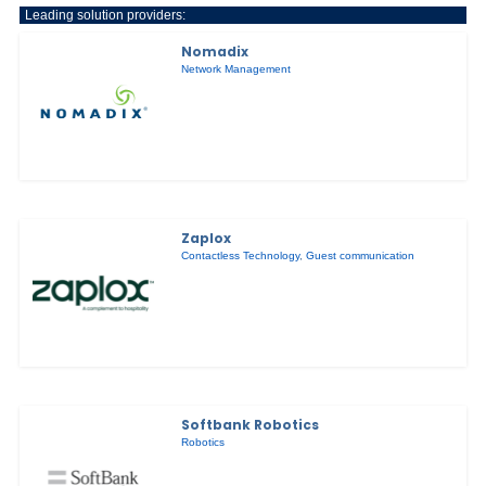
Leading solution providers:
Nomadix
Network Management
Zaplox
Contactless Technology
,
Guest communication
Softbank Robotics
Robotics