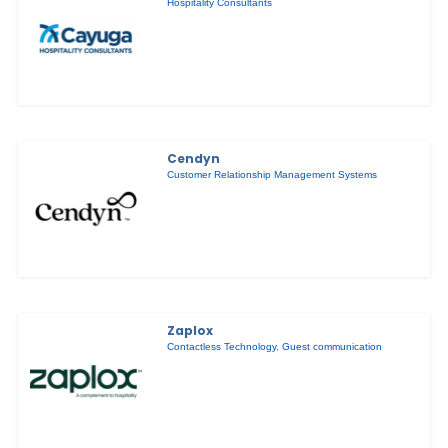
Hospitality Consultants
Cendyn
Customer Relationship Management Systems
Zaplox
Contactless Technology
,
Guest communication