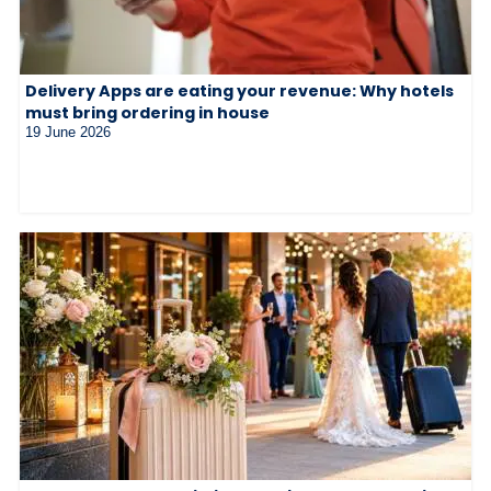
Delivery Apps are eating your revenue: Why hotels
must bring ordering in house
19 June 2026