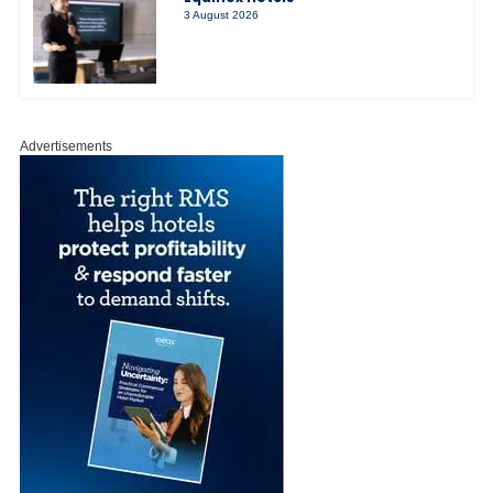
3 August 2026
Advertisements