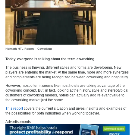
Horwath HTL Report – Coworking
Today, everyone is talking about the term coworking.
The business is thriving, different styles and forms are developing. New
players are entering the market. At the same time, more and more synergies
and complements are being recognized between coworking and hospitality.
However, most often it seems like most hotels are taking advantage of the
coworking concept. But, in fact, looking at the history, style and stereotypical
customers of coworking models, hotels can actually add relevant value to
the coworking market just the same.
This report
covers the current situation and gives insights and examples of
the possibilities for both industries when working together.
Advertisements