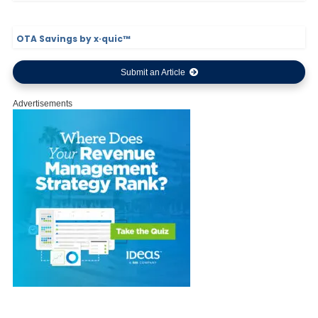
OTA Savings by x·quic™
Submit an Article
Advertisements