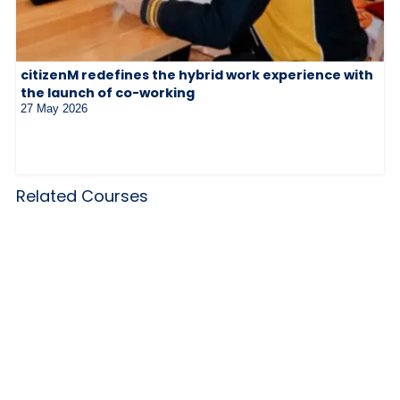
citizenM redefines the hybrid work experience with
the launch of co-working
27 May 2026
Related Courses