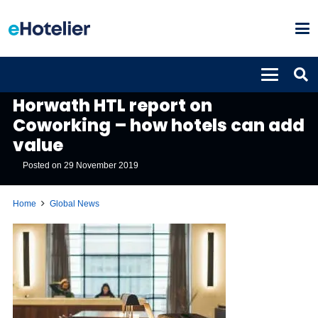
GLOBAL NEWS
Horwath HTL report on
Coworking – how hotels can add
value
Posted on
29 November 2019
Home
Global News