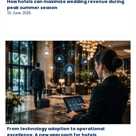
How hotels can maximize wedding revenue during
peak summer season
15 June 2026
From technology adoption to operational
excellence: A new approach for hotels