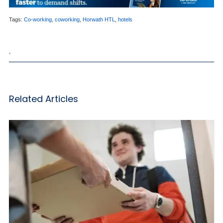
Tags:
Co-working
,
coworking
,
Horwath HTL
,
hotels
,
Related Articles