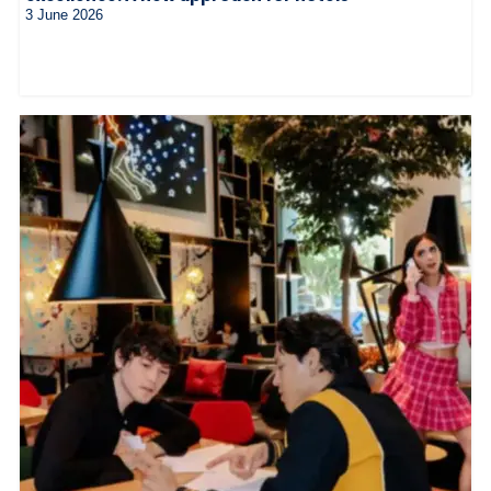
3 June 2026