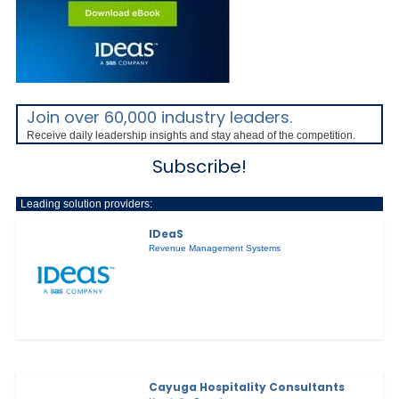
Join over 60,000 industry leaders.
Receive daily leadership insights and stay ahead of the competition.
Subscribe!
Leading solution providers:
IDeaS
Revenue Management Systems
Cayuga Hospitality Consultants