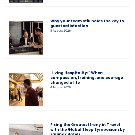
Why your team still holds the key to
guest satisfaction
5 August 2026
‘Living Hospitality:” When
compassion, training, and courage
changed a life
4 August 2026
Fixing the Greatest Irony in Travel
with the Global Sleep Symposium by
Equinox Hotels