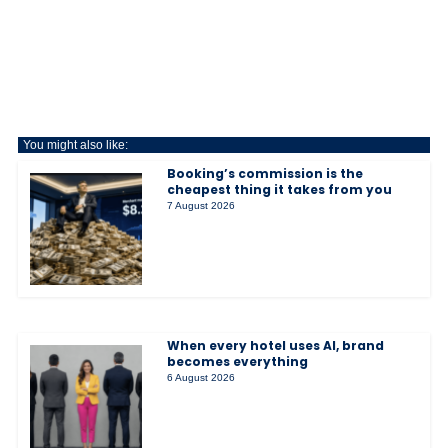
You might also like:
Booking’s commission is the
cheapest thing it takes from you
7 August 2026
When every hotel uses AI, brand
becomes everything
6 August 2026