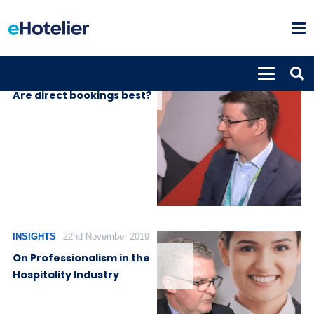
INSIGHTS
27th November 2019
Are direct bookings best?
INSIGHTS
22nd November 2019
On Professionalism in the
Hospitality Industry