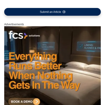
Submit an Article
Advertisements