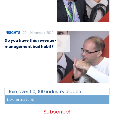
INSIGHTS
20th November 2019
Do you have this revenue-
management bad habit?
Join over 60,000 industry leaders.
Never miss a trend.
Subscribe!