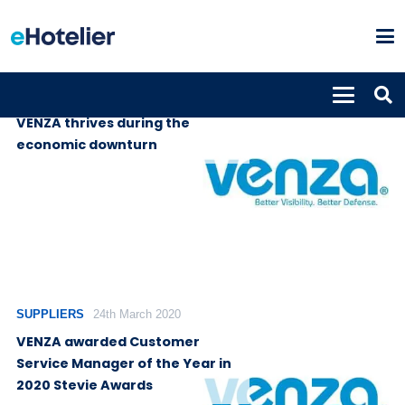
SUPPLIERS
14th July 2020
VENZA thrives during the
economic downturn
SUPPLIERS
24th March 2020
VENZA awarded Customer
Service Manager of the Year in
2020 Stevie Awards