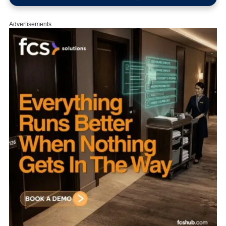
Advertisements