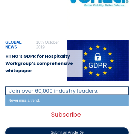
GLOBAL
10th October
NEWS
2019
HTNG’s GDPR for Hospitality
Workgroup’s comprehensive
whitepaper
Join over 60,000 industry leaders.
Never miss a trend.
Subscribe!
Submit an Article