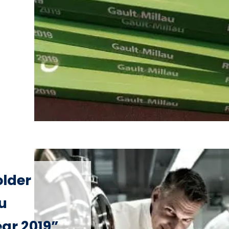
older
u
ear 2019”