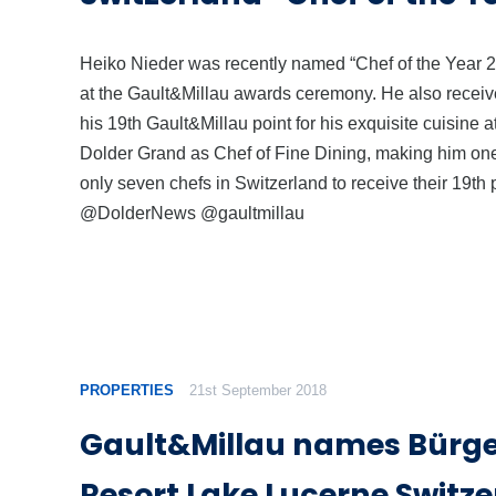
Heiko Nieder was recently named “Chef of the Year 
at the Gault&Millau awards ceremony. He also recei
his 19th Gault&Millau point for his exquisite cuisine a
Dolder Grand as Chef of Fine Dining, making him one
only seven chefs in Switzerland to receive their 19th p
@DolderNews @gaultmillau
PROPERTIES
21st September 2018
Gault&Millau names Bürg
Resort Lake Lucerne Switze