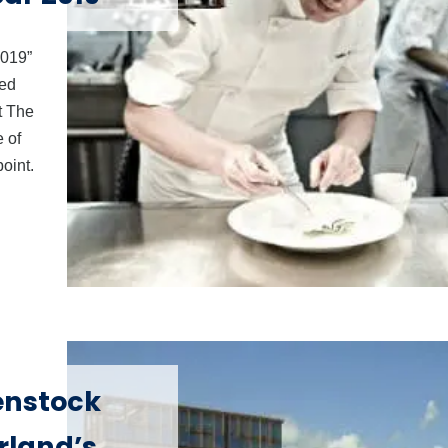
2019”
ved
t The
 of
oint.
enstock
rland’s