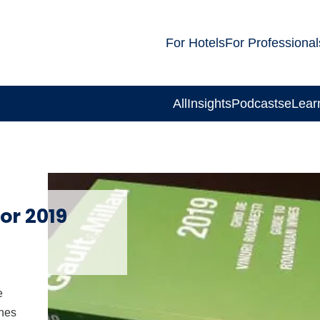
For Hotels
For Professional
All
Insights
Podcasts
eLear
or 2019
e
ines