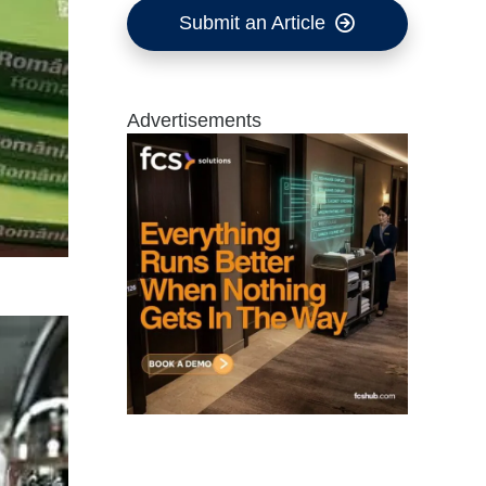
Submit an Article
Advertisements