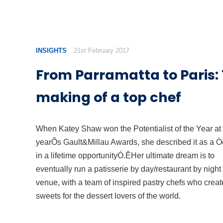
INSIGHTS
21st February 2017
From Parramatta to Paris:
making of a top chef
When Katey Shaw won the Potentialist of the Year at 
yearÕs Gault&Millau Awards, she described it as a 
in a lifetime opportunityÓ.ÊHer ultimate dream is to
eventually run a patisserie by day/restaurant by night
venue, with a team of inspired pastry chefs who creat
sweets for the dessert lovers of the world.