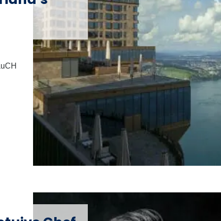
lauCH