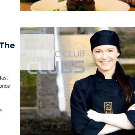
 The
last
Òonce
e