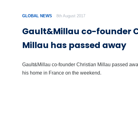
GLOBAL NEWS
8th August 2017
Gault&Millau co-founder C
Millau has passed away
Gault&Millau co-founder Christian Millau passed awa
his home in France on the weekend.