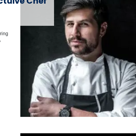
tuive Chef
ring
y