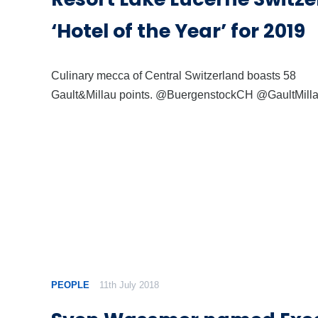
‘Hotel of the Year’ for 2019
Culinary mecca of Central Switzerland boasts 58
Gault&Millau points. @BuergenstockCH @GaultMil
PEOPLE
11th July 2018