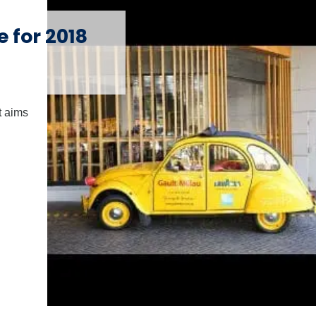
 for 2018
t aims