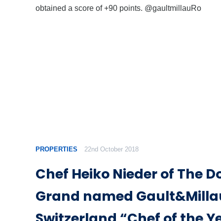
obtained a score of +90 points. @gaultmillauRo
PROPERTIES
22nd October 2018
Chef Heiko Nieder of The D
Grand named Gault&Milla
Switzerland “Chef of the Y