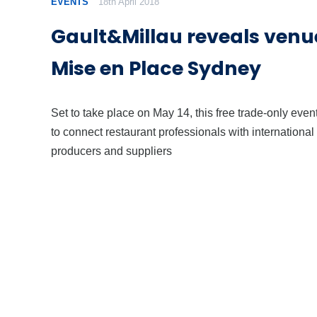
EVENTS
18th April 2018
Gault&Millau reveals venue
Mise en Place Sydney
Set to take place on May 14, this free trade-only even
to connect restaurant professionals with international
producers and suppliers