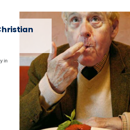
hristian
y in