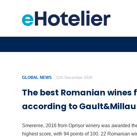
GLOBAL NEWS
11th December 2018
The best Romanian wines f
according to Gault&Millau
Smerenie, 2016 from Oprișor winery was awarded th
highest score, with 94 points of 100. 22 Romanian w