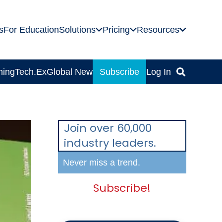
s
For Education
Solutions
Pricing
Resources
ning
Tech.Ex
Global News
Subscribe
Log In
Join over 60,000
industry leaders.
Never miss a trend.
Subscribe!