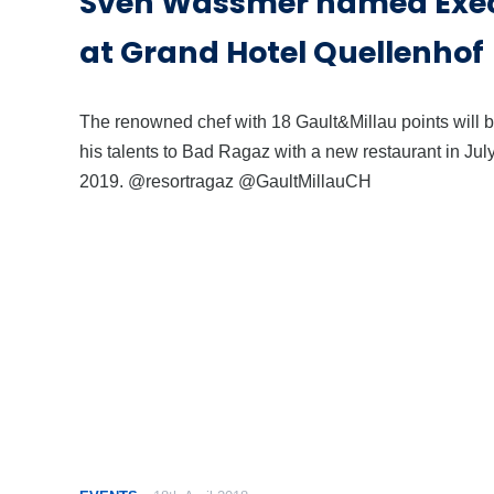
Sven Wassmer named Exec
at Grand Hotel Quellenhof
The renowned chef with 18 Gault&Millau points will b
his talents to Bad Ragaz with a new restaurant in Jul
2019. @resortragaz @GaultMillauCH