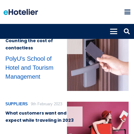
INSIGHTS
1st November 2024
Counting the cost of
contactless
PolyU’s School of
Hotel and Tourism
Management
SUPPLIERS
9th February 2023
What customers want and
expect while traveling in 2023