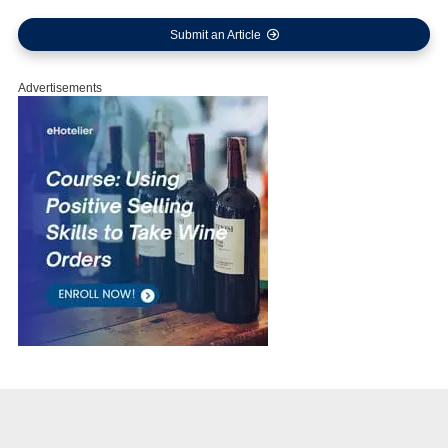
Submit an Article
Advertisements