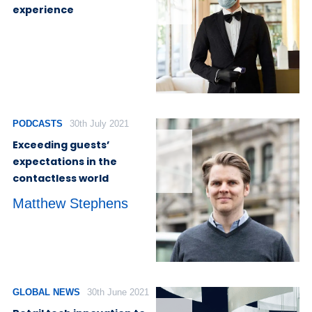
experience
PODCASTS
30th July 2021
Exceeding guests’
expectations in the
contactless world
Matthew Stephens
GLOBAL NEWS
30th June 2021