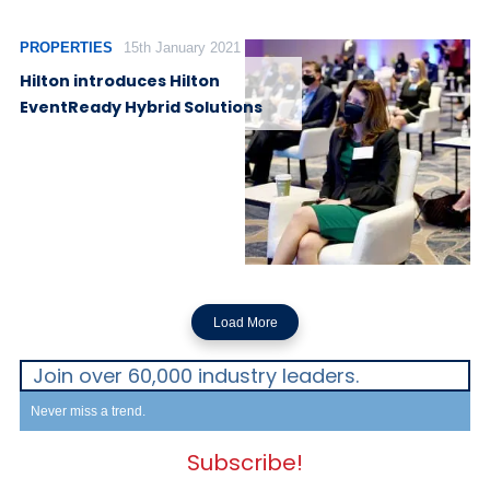
PROPERTIES
15th January 2021
Hilton introduces Hilton
EventReady Hybrid Solutions
Load More
Join over 60,000 industry leaders.
Never miss a trend.
Subscribe!