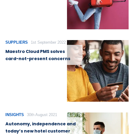
SUPPLIERS
1st September 2022
Maestro Cloud PMS solves
card-not-present concerns
INSIGHTS
30th August 2021
Autonomy, independence and
today’s new hotel customer