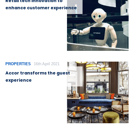
Retail tech innovation to
enhance customer experience
PROPERTIES
16th April 2021
Accor transforms the guest
experience