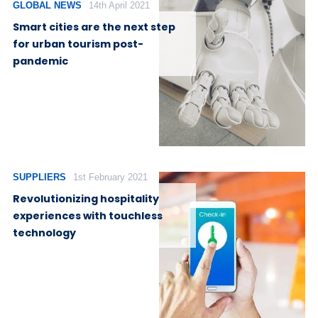
GLOBAL NEWS
14th April 2021
Smart cities are the next step
for urban tourism post-
pandemic
SUPPLIERS
1st February 2021
Revolutionizing hospitality
experiences with touchless
technology