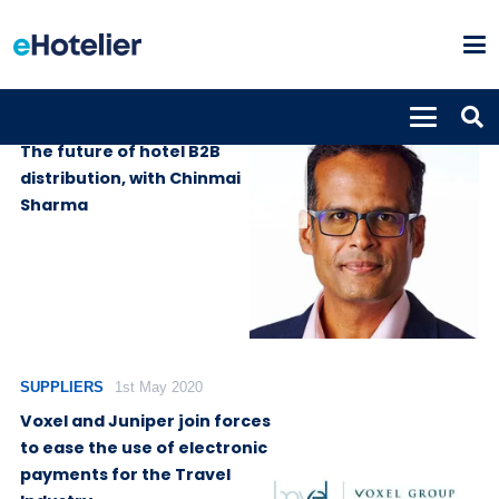
PODCASTS
13th April 2025
The future of hotel B2B
distribution, with Chinmai
Sharma
SUPPLIERS
1st May 2020
Voxel and Juniper join forces
to ease the use of electronic
payments for the Travel