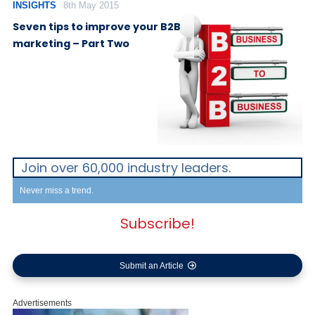
INSIGHTS
8th May 2015
Seven tips to improve your B2B
marketing – Part Two
Join over 60,000 industry leaders.
Never miss a trend.
Subscribe!
Submit an Article
Advertisements