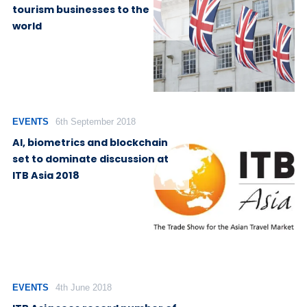
tourism businesses to the
world
EVENTS
6th September 2018
AI, biometrics and blockchain
set to dominate discussion at
ITB Asia 2018
EVENTS
4th June 2018