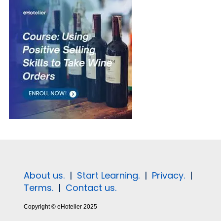
About us.
|
Start Learning.
|
Privacy.
|
Terms.
|
Contact us.
Copyright © eHotelier 2025