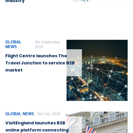
Industry
GLOBAL
4th September
NEWS
2019
Flight Centre launches The
Travel Junction to service B2B
market
GLOBAL NEWS
3rd July 2019
VisitEngland launches B2B
online platform connecting