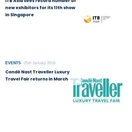
ITB Asia sees record number of
new exhibitors for its 11th show
in Singapore
EVENTS
25th January 2016
Condé Nast Traveller Luxury
Travel Fair returns in March