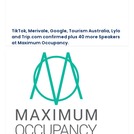
TikTok, Merivale, Google, Tourism Australia, Lylo
and Trip.com confirmed plus 40 more Speakers
at Maximum Occupancy.