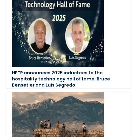
HFTP announces 2025 inductees to the
hospitality technology hall of fame: Bruce
Bensetler and Luis Segredo