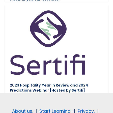
2023 Hospitality Year in Review and 2024
Predictions Webinar [Hosted by Sertifi]
About us.
|
Start Learning.
|
Privacy.
|