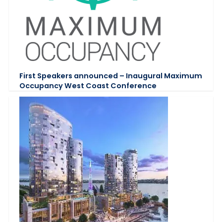
First Speakers announced – Inaugural Maximum
Occupancy West Coast Conference