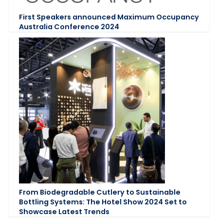
First Speakers announced Maximum Occupancy
Australia Conference 2024
From Biodegradable Cutlery to Sustainable
Bottling Systems: The Hotel Show 2024 Set to
Showcase Latest Trends