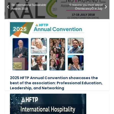
Skl International Sustainable
5 reasons you must attend
Awards 2018
ÔNoVacancyÕ in July
2025 HFTP Annual Convention showcases the
best of the association: Professional Education,
Leadership, and Networking