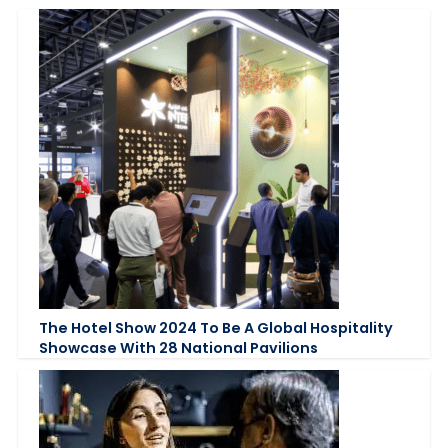
The Hotel Show 2024 To Be A Global Hospitality
Showcase With 28 National Pavilions