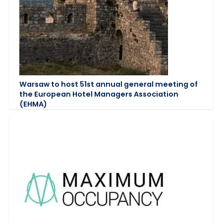
Warsaw to host 51st annual general meeting of
the European Hotel Managers Association
(EHMA)