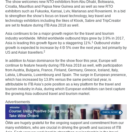
The show welcomes new NTO exhibitors from Abu Dhabi, Botswana,
Croatia, Mauritius and Papua New Guinea and as well as new RTO
exhibitors such as Fukuoka, Kansai, Lviv, Marianas and Rovaniemi. In a bid
to strengthen the show’s focus on travel technology, key travel and
technology exhibitors including the likes of Klook, Sabre and TripCreator
are set to feature during ITB Asia 2018 as well.
Asia continues to be a major growth region for the travel and tourism
industry worldwide. Whilst worldwide outbound trips grew by 3.9% in 2017,
1
Asia is leading this growth figure by a staggering 11%.
Outbound visitor
growth is expected to increase by 4 Ð 5% over the next year, led primarily by
2
US and Asian travellers.
In addition to Asian dominance for the show floor this year, Europe will
continue to feature heavily during ITB Asia 2018 as well, with participation
from Austria, Bulgaria, France, Finland, Germany, Greece, Iceland, Italy,
Latvia, Lithuania, Luxembourg and Spain. The surge in European presence,
which has increased by 13.8% versus the same period last year, is
attributable to ITB Asia’s pole position as a key platform for the travel and
tourism industry in Asia, during which European exhibitors can best capture
the growing Asia outbound travel and tourism market.
Advertisements
ÒWe are hugely grateful for the ongoing support and commitment from our
many exhibitors, who are crucial in driving the growth and success of ITB