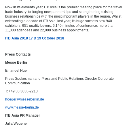
Now in its eleventh year, ITB Asia is the premier meeting place for the travel
trade industry for forging new partnerships and strengthening existing
business relationships with the most important players in the region. Whilst
celebrating a decade of ITB Asia, last year, its huge success saw 940
exhibitors, 951 quality buyers, 6,140 minutes of conference, more than
11,000 attendees and 22,000 business appointments.
ITB Asia 2018 17 Ð 19 October 2018
Press Contacts
Messe Berlin
Emanuel Hger
Press Spokesman and Press and Public Relations Director Corporate
Communication
T: +49 30 3038-2213
hoeger@messeberlin.de
www.messe-berlin.de
ITB Asia PR Manager
Julia Wegener