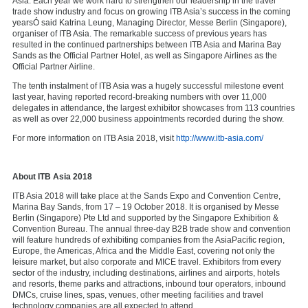
Asia. Each year we work hard to strengthen our leadership in the travel
trade show industry and focus on growing ITB Asia’s success in the coming
yearsÓ said Katrina Leung, Managing Director, Messe Berlin (Singapore),
organiser of ITB Asia. The remarkable success of previous years has
resulted in the continued partnerships between ITB Asia and Marina Bay
Sands as the Official Partner Hotel, as well as Singapore Airlines as the
Official Partner Airline.
The tenth instalment of ITB Asia was a hugely successful milestone event
last year, having reported record-breaking numbers with over 11,000
delegates in attendance, the largest exhibitor showcases from 113 countries
as well as over 22,000 business appointments recorded during the show.
For more information on ITB Asia 2018, visit
http://www.itb-asia.com/
About ITB Asia 2018
ITB Asia 2018 will take place at the Sands Expo and Convention Centre,
Marina Bay Sands, from 17 – 19 October 2018. It is organised by Messe
Berlin (Singapore) Pte Ltd and supported by the Singapore Exhibition &
Convention Bureau. The annual three-day B2B trade show and convention
will feature hundreds of exhibiting companies from the AsiaPacific region,
Europe, the Americas, Africa and the Middle East, covering not only the
leisure market, but also corporate and MICE travel. Exhibitors from every
sector of the industry, including destinations, airlines and airports, hotels
and resorts, theme parks and attractions, inbound tour operators, inbound
DMCs, cruise lines, spas, venues, other meeting facilities and travel
technology companies are all expected to attend.