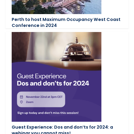
Perth to host Maximum Occupancy West Coast
Conference in 2024
Guest Experience: Dos and don’ts for 2024: a
webinar you cannot miss!