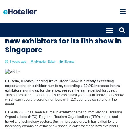
ITB Asia sees record number of
new exhibitors for its 11th show in
Singapore
8 years ago
eHotelier Editor
Events
ITB Asia, ÔAsia’s Leading Travel Trade Show’ is already exceeding
expectations on exhibitor numbers, recording a 20.8% increase in new
exhibitors signing up for the show, versus the same period last year.
This comes after the enormous success of last year’s 10th anniversary show
which saw record-breaking numbers with 113 countries exhibiting at the
event.
ITB Asia 2018 has seen a surge in exhibitor demand from National Tourism
Organisations (NTO), Regional Tourism Organisations (RTO), hotels and
travel and technology sectors. Such impressive growth has called for the
necessary expansion of the show space to cater for these new exhibitors.