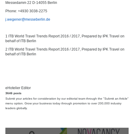
Messedamm 22 D-14055 Berlin
Phone: +4930 3038-2275
j.wegener@messeberlin.de
1 ITB World Travel Trends Report 2016 / 2017, Prepared by IPK Travel on
behalf of ITB Berlin
2 ITB World Travel Trends Report 2016 / 2017, Prepared by IPK Travel on
behalf of ITB Berlin
eHotelier Editor
3646 posts
Submit your articles for consideration by our editorial team through the "Submit an Article"
menu option. Grow your business today through promotion to over 200,000 industry
leaders globally.