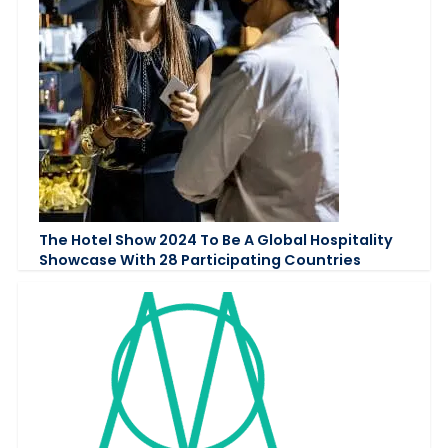
The Hotel Show 2024 To Be A Global Hospitality
Showcase With 28 Participating Countries